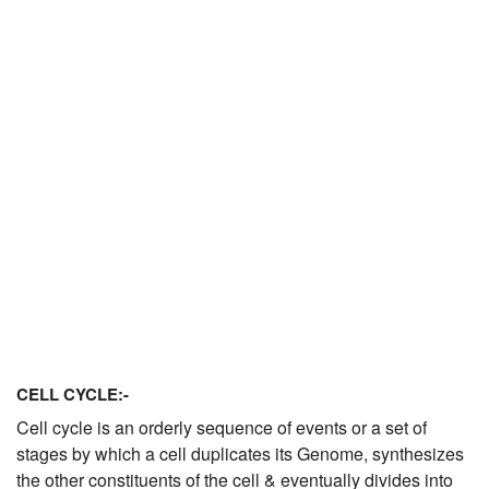
JEE/NEET
Graduation
Online calculators
NCERT Solutions
Articles
Test Series
Downloads
CELL CYCLE:-
Cell cycle is an orderly sequence of events or a set of
stages by which a cell duplicates its Genome, synthesizes
the other constituents of the cell & eventually divides into