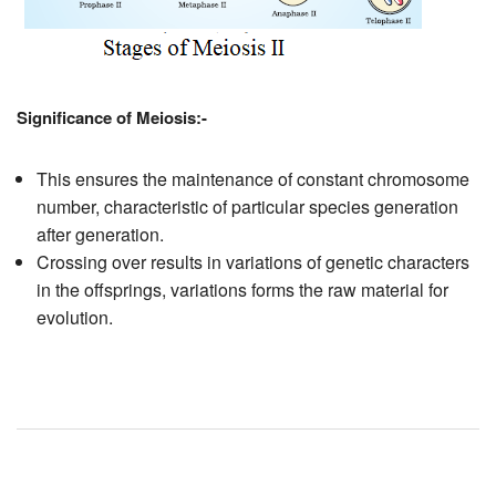
Significance of Meiosis:-
This ensures the maintenance of constant chromosome
number, characteristic of particular species generation
after generation.
Crossing over results in variations of genetic characters
in the offsprings, variations forms the raw material for
evolution.