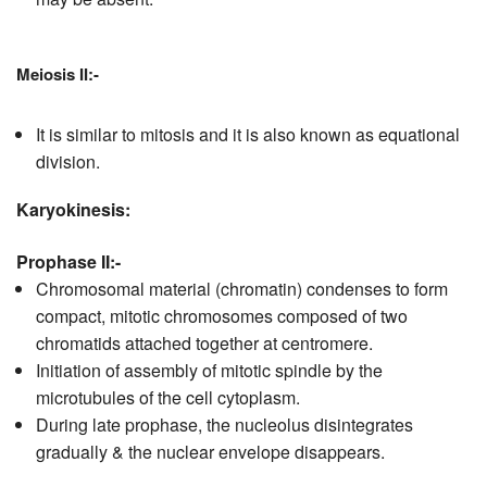
Meiosis II:-
It is similar to mitosis and it is also known as equational
division.
Karyokinesis:
Prophase II:-
Chromosomal material (chromatin) condenses to form
compact, mitotic chromosomes composed of two
chromatids attached together at centromere.
Initiation of assembly of mitotic spindle by the
microtubules of the cell cytoplasm.
During late prophase, the nucleolus disintegrates
gradually & the nuclear envelope disappears.