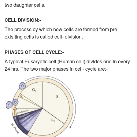
two daughter cells.
CELL DIVISION:-
The process by which new cells are formed from pre-
exisiting cells is called cell- division.
PHASES OF CELL CYCLE:-
A typical Eukaryotic cell (Human cell) divides one in every
24 hrs. The two major phases in cell- cycle are:-