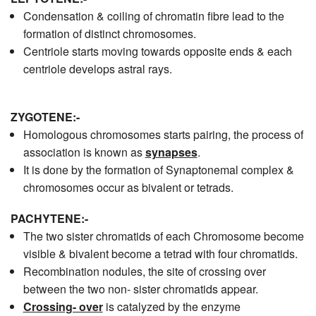
Condensation & coiling of chromatin fibre lead to the
formation of distinct chromosomes.
Centriole starts moving towards opposite ends & each
centriole develops astral rays.
ZYGOTENE:-
Homologous chromosomes starts pairing, the process of
association is known as
synapses
.
It is done by the formation of Synaptonemal complex &
chromosomes occur as bivalent or tetrads.
PACHYTENE:-
The two sister chromatids of each Chromosome become
visible & bivalent become a tetrad with four chromatids.
Recombination nodules, the site of crossing over
between the two non- sister chromatids appear.
Crossing- over
is catalyzed by the enzyme