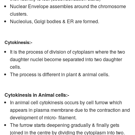
Nuclear Envelope assembles around the chromosome
clusters.
Nucleolus, Golgi bodies & ER are formed.
Cytokinesis:-
It is the process of division of cytoplasm where the two
daughter nuclei become separated into two daughter
cells.
The process is different in plant & animal cells.
Cytokinesis in Animal cells:-
In animal cell cytokinesis occurs by cell furrow which
appears in plasma membrane due to the contraction and
development of micro- filament.
The furrow starts deepening gradually & finally gets
joined in the centre by dividing the cytoplasm into two.