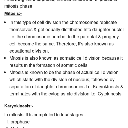
mitosis phase
Mitosis:-
In this type of cell division the chromosomes replicate
themselves & get equally distributed into daughter nuclei
i.e. the chromosome number in the parental & progeny
cell become the same. Therefore, it's also known as
equational division.
Mitosis is also known as somatic cell division because it
results in the formation of somatic cells.
Mitosis is known to be the phase of actual cell division
which starts with the division of nucleus, followed by
separation of daughter chromosomes i.e. Karyokinesis &
terminates with the cytoplasmic division i.e. Cytokinesis.
Karyokinesis:-
In mitosis, it is completed in four stages:-
prophase