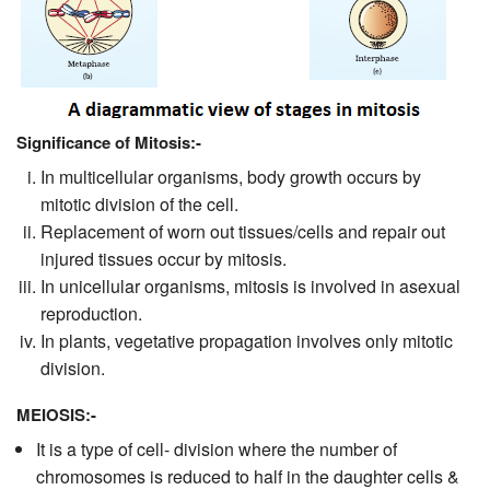
Significance of Mitosis:-
In multicellular organisms, body growth occurs by
mitotic division of the cell.
Replacement of worn out tissues/cells and repair out
injured tissues occur by mitosis.
In unicellular organisms, mitosis is involved in asexual
reproduction.
In plants, vegetative propagation involves only mitotic
division.
MEIOSIS:-
It is a type of cell- division where the number of
chromosomes is reduced to half in the daughter cells &