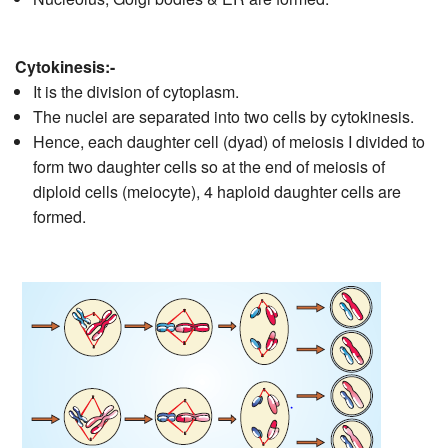
Cytokinesis:-
It is the division of cytoplasm.
The nuclei are separated into two cells by cytokinesis.
Hence, each daughter cell (dyad) of meiosis I divided to
form two daughter cells so at the end of meiosis of
diploid cells (meiocyte), 4 haploid daughter cells are
formed.