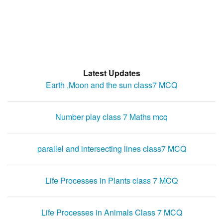
Latest Updates
Earth ,Moon and the sun class7 MCQ
Number play class 7 Maths mcq
parallel and intersecting lines class7 MCQ
Life Processes in Plants class 7 MCQ
Life Processes in Animals Class 7 MCQ