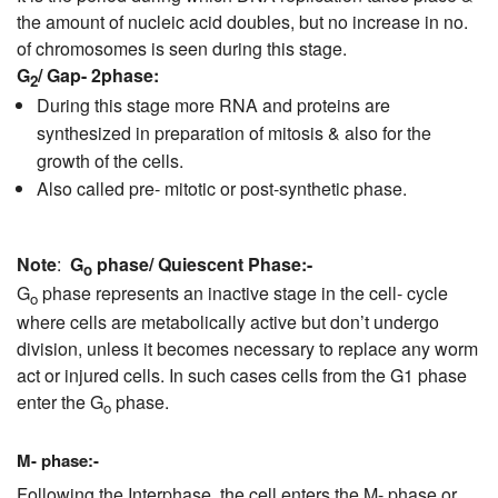
the amount of nucleic acid doubles, but no increase in no.
of chromosomes is seen during this stage.
G
/ Gap- 2phase
:
2
During this stage more RNA and proteins are
synthesized in preparation of mitosis & also for the
growth of the cells.
Also called pre- mitotic or post-synthetic phase.
Note
:
G
phase/ Quiescent Phase:-
o
G
phase represents an inactive stage in the cell- cycle
o
where cells are metabolically active but don’t undergo
division, unless it becomes necessary to replace any worm
act or injured cells. In such cases cells from the G1 phase
enter the G
phase.
o
M- phase:-
Following the Interphase, the cell enters the M- phase or