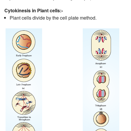
Cytokinesis in Plant cells:-
Plant cells divide by the cell plate method.