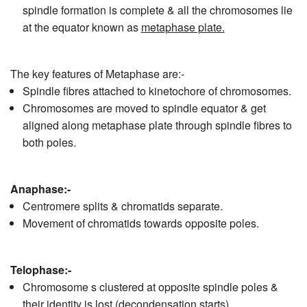
spindle formation is complete & all the chromosomes lie
at the equator known as
metaphase plate.
The key features of Metaphase are:-
Spindle fibres attached to kinetochore of chromosomes.
Chromosomes are moved to spindle equator & get
aligned along metaphase plate through spindle fibres to
both poles.
Anaphase:-
Centromere splits & chromatids separate.
Movement of chromatids towards opposite poles.
Telophase:-
Chromosome s clustered at opposite spindle poles &
their identity is lost (decondensation starts)