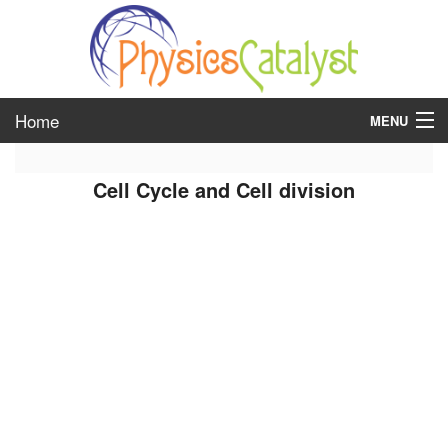
Home
MENU
class 6
Cell Cycle and Cell division
class 7
class 8
class 9
class 10
class 11
class 12