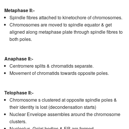
Metaphase II:-
Spindle fibres attached to kinetochore of chromosomes.
Chromosomes are moved to spindle equator & get
aligned along metaphase plate through spindle fibres to
both poles.
Anaphase II:-
Centromere splits & chromatids separate.
Movement of chromatids towards opposite poles.
Telophase II:-
Chromosome s clustered at opposite spindle poles &
their identity is lost (decondensation starts)
Nuclear Envelope assembles around the chromosome
clusters.
Nucleolus, Golgi bodies & ER are formed.