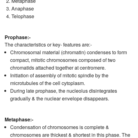
Metaphase
Anaphase
Telophase
Prophase:-
The characteristics or key- features are:-
Chromosomal material (chromatin) condenses to form
compact, mitotic chromosomes composed of two
chromatids attached together at centromere.
Initiation of assembly of mitotic spindle by the
microtubules of the cell cytoplasm.
During late prophase, the nucleolus disintegrates
gradually & the nuclear envelope disappears.
Metaphase:-
Condensation of chromosomes is complete &
chromosomes are thickest & shortest in this phase. The