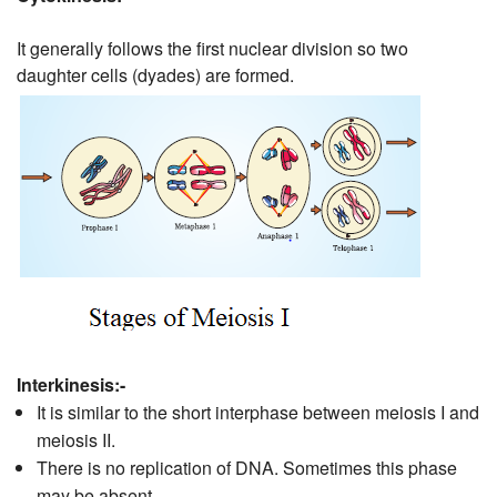
It generally follows the first nuclear division so two
daughter cells (dyades) are formed.
Interkinesis:-
It is similar to the short interphase between meiosis I and
meiosis II.
There is no replication of DNA. Sometimes this phase
may be absent.