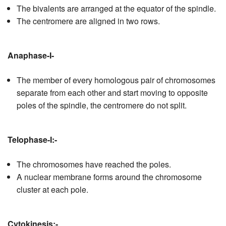
The bivalents are arranged at the equator of the spindle.
The centromere are aligned in two rows.
Anaphase-I-
The member of every homologous pair of chromosomes
separate from each other and start moving to opposite
poles of the spindle, the centromere do not split.
Telophase-I:-
The chromosomes have reached the poles.
A nuclear membrane forms around the chromosome
cluster at each pole.
Cytokinesis:-