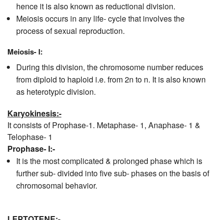
hence it is also known as reductional division.
Meiosis occurs in any life- cycle that involves the
process of sexual reproduction.
Meiosis- I:
During this division, the chromosome number reduces
from diploid to haploid i.e. from 2n to n. It is also known
as heterotypic division.
Karyokinesis:-
It consists of Prophase-1. Metaphase- 1, Anaphase- 1 &
Telophase- 1
Prophase- I:-
It is the most complicated & prolonged phase which is
further sub- divided into five sub- phases on the basis of
chromosomal behavior.
LEPTOTENE:-