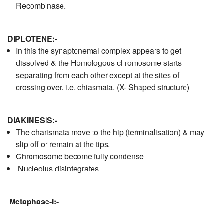
Recombinase.
D
IPLOTENE:-
In this the synaptonemal complex appears to get
dissolved & the Homologous chromosome starts
separating from each other except at the sites of
crossing over. i.e. chiasmata. (X- Shaped structure)
DIAKINESIS:-
The charismata move to the hip (terminalisation) & may
slip off or remain at the tips.
Chromosome become fully condense
Nucleolus disintegrates.
Metaphase-I:-