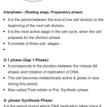
Interphase:- (Resting stage, Preparatory phase)
It is the period between the end of one cell division to the
beginning of the next cell division.
It is the most active stage in the cell cycle, when the cell
prepares for the division phase.
It consists of three sub- stages:-
G 1 phase
(Gap 1 Phase):
It corresponds to the duration between the mitosis (M-
phase) and initiation of replication of DNA.
The cell becomes metabolically active & grows in size
during this period.
Also called Post-mitotic or Pre- Synthetic phase.
S- phase/ Synthesis Phase:
It is the period during which DNA replication takes place &