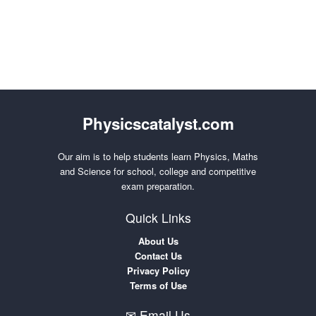
Physicscatalyst.com
Our aim is to help students learn Physics, Maths
and Science for school, college and competitive
exam preparation.
Quick Links
About Us
Contact Us
Privacy Policy
Terms of Use
✉ Email Us