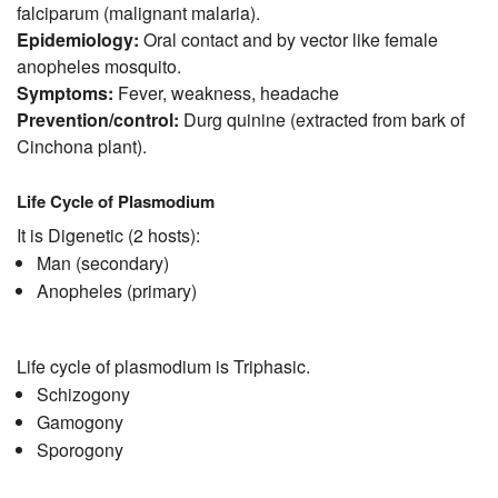
falciparum (malignant malaria).
Epidemiology:
Oral contact and by vector like female
anopheles mosquito.
Symptoms:
Fever, weakness, headache
Prevention/control:
Durg quinine (extracted from bark of
Cinchona plant).
Life Cycle of Plasmodium
It is Digenetic (2 hosts):
Man (secondary)
Anopheles (primary)
Life cycle of plasmodium is Triphasic.
Schizogony
Gamogony
Sporogony