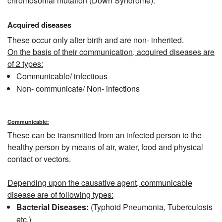
chromosomal mutation (Down Syndrome).
Acquired diseases
These occur only after birth and are non- inherited.
On the basis of their communication, acquired diseases are
of 2 types:
Communicable/ infectious
Non- communicate/ Non- infections
Communicable:
These can be transmitted from an infected person to the
healthy person by means of air, water, food and physical
contact or vectors.
Depending upon the causative agent, communicable
disease are of following types:
Bacterial Diseases:
(Typhoid Pneumonia, Tuberculosis
etc.)