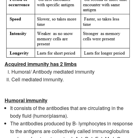
Acquired immunity has 2 limbs
Humoral/ Antibody mediated immunity
Cell mediated immunity.
Humoral immunity
It consists of the antibodies that are circulating in the
body fluid (humor/plasma).
The antibodies produced by B- lymphocytes in response
to the antigens are collectively called immunoglobulins