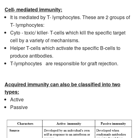
Cell- mediated immunity:
It is mediated by T- lymphocytes. These are 2 groups of
T- lymphocytes:
Cyto - toxic/ killer- T-cells which kill the specific target
cell by a variety of mechanisms.
Helper T-cells which activate the specific B-cells to
produce antibodies.
T-lymphocytes are responsible for graft rejection.
Acquired immunity can also be classified into two
types:
Active
Passive