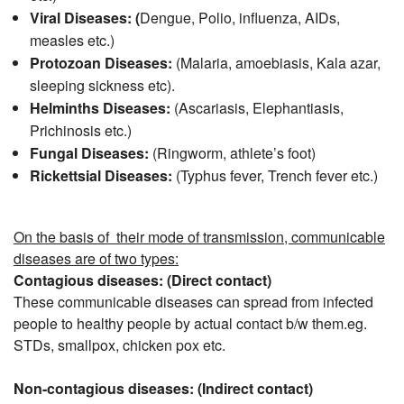
Viral Diseases: (
Dengue, Polio, influenza, AIDs,
measles etc.)
Protozoan Diseases:
(Malaria, amoebiasis, Kala azar,
sleeping sickness etc).
Helminths Diseases:
(Ascariasis, Elephantiasis,
Prichinosis etc.)
Fungal Diseases:
(Ringworm, athlete’s foot)
Rickettsial Diseases:
(Typhus fever, Trench fever etc.)
On the basis of their mode of transmission, communicable
diseases are of two types:
Contagious diseases: (Direct contact)
These communicable diseases can spread from infected
people to healthy people by actual contact b/w them.eg.
STDs, smallpox, chicken pox etc.
Non-contagious diseases: (Indirect contact)