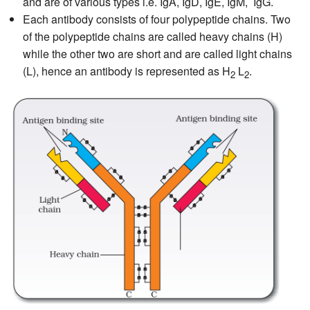
and are of various types i.e. IgA, IgD, IgE, IgM, IgG.
Each antibody consists of four polypeptide chains. Two
of the polypeptide chains are called heavy chains (H)
while the other two are short and are called light chains
(L), hence an antibody is represented as H
L
.
2
2