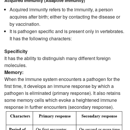
Acquired immunity (Adaptive Immunity)
Acquired immunity refers to the immunity, a person
acquires after birth; either by contacting the disease or
by vaccination.
It is pathogen specific and is present only in vertebrates.
It has the following characters:
Specificity
It has the ability to distinguish many different foreign
molecules.
Memory:
When the immune system encounters a pathogen for the
first time, it develops an immune response by which a
pathogen is eliminated (primary response). It also retains
some memory cells which evoke a heightened immune
response in further encounters (secondary response).