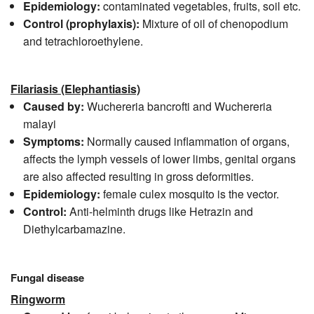
Epidemiology:
contaminated vegetables, fruits, soil etc.
Control
(prophylaxis):
Mixture of oil of chenopodium
and tetrachloroethylene.
Filariasis (Elephantiasis)
Caused by:
Wuchereria bancrofti and Wuchereria
malayi
Symptoms:
Normally caused inflammation of organs,
affects the lymph vessels of lower limbs, genital organs
are also affected resulting in gross deformities.
Epidemiology:
female culex mosquito is the vector.
Control:
Anti-helminth drugs like Hetrazin and
Diethylcarbamazine.
Fungal disease
Ringworm