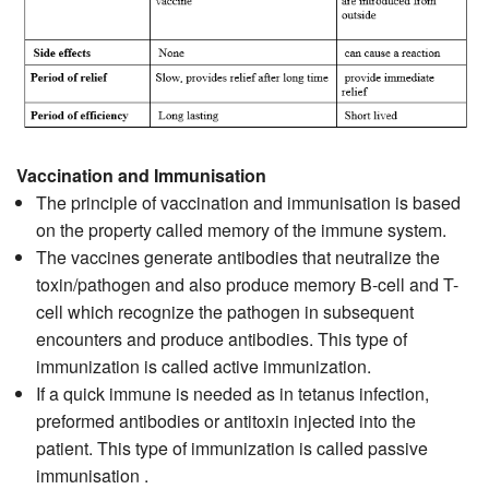
Vaccination and Immunisation
The principle of vaccination and immunisation is based
on the property called memory of the immune system.
The vaccines generate antibodies that neutralize the
toxin/pathogen and also produce memory B-cell and T-
cell which recognize the pathogen in subsequent
encounters and produce antibodies. This type of
immunization is called active immunization.
If a quick immune is needed as in tetanus infection,
preformed antibodies or antitoxin injected into the
patient. This type of immunization is called passive
immunisation .