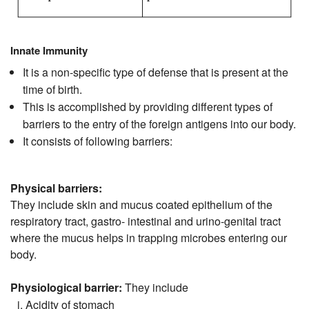
Innate Immunity
It is a non-specific type of defense that is present at the
time of birth.
This is accomplished by providing different types of
barriers to the entry of the foreign antigens into our body.
It consists of following barriers:
Physical barriers:
They include skin and mucus coated epithelium of the
respiratory tract, gastro- intestinal and urino-genital tract
where the mucus helps in trapping microbes entering our
body.
Physiological barrier:
They include
Acidity of stomach