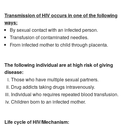
Transmission of HIV occurs in one of the following
ways:
By sexual contact with an infected person.
Transfusion of contaminated needles.
From infected mother to child through placenta.
The following individual are at high risk of giving
disease:
Those who have multiple sexual partners.
Drug addicts taking drugs intravenously.
Individual who requires repeated blood transfusion.
Children born to an infected mother.
Life cycle of HIV/Mechanism: