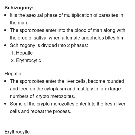
Schizogony:
It is the asexual phase of multiplication of parasites in
the man.
The sporozoites enter into the blood of man along with
the drop of saliva, when a female anopheles bites him.
Schizogony is divided into 2 phases:
Hepatic
Erythrocytic
Hepatic:
The sporozoites enter the liver cells, become rounded
and feed on the cytoplasm and multiply to form large
numbers of crypto merozoites.
Some of the crypto merozoites enter into the fresh liver
cells and repeat the process.
Erythrocytic: