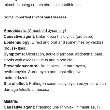
microbes using certain chemical contibioties.
Some Important Protozoan Diseases
Amoebiasis
: (Amoeboid dysentery)
Causative agent:
Entamoeba histolytica (protozoa)
Epidemiology:
Direct and oral and sometimes by vectors
(house- flies).
Symptoms:
Ulceration, acute diarrhoea, abdominal pain,
stools with excess mucus and blood clot.
Prevention/control:
Antibiotics like paramycin,
erythromycin. Aureomycin and most effective
metronidazole.
Site of effect:
Pathogen secretes cytolysin enzymes which
damage intestinal mucosa.
Malaria:
Causative agent:
Plasmodium- P. vivax, P. malariae, P-