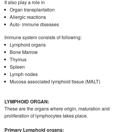
It also play a role in
Organ transplantation
Allergic reactions
Auto- immune diseases
Immune system consists of following:
Lymphoid organs
Bone Marrow
Thymus
Spleen
Lymph nodes
Mucosa associated lymphoid tissue (MALT)
LYMPHOID ORGAN:
These are the organs where origin, maturation and
proliferation of lymphocytes takes place.
Primary Lymphoid organs: