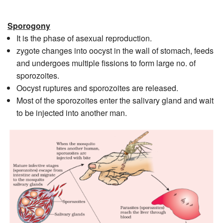
Sporogony
It is the phase of asexual reproduction.
zygote changes into oocyst in the wall of stomach, feeds
and undergoes multiple fissions to form large no. of
sporozoites.
Oocyst ruptures and sporozoites are released.
Most of the sporozoites enter the salivary gland and wait
to be injected into another man.