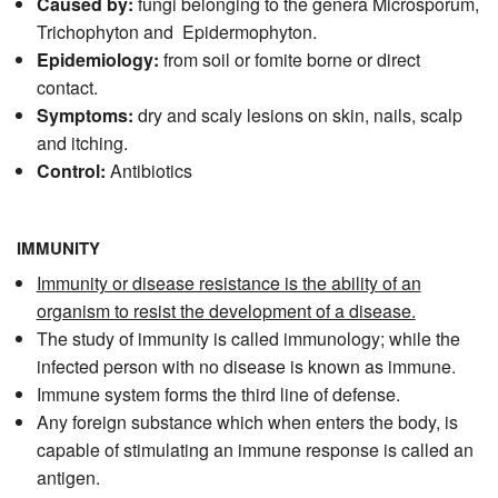
Caused by:
fungi belonging to the genera Microsporum,
Trichophyton and Epidermophyton.
Epidemiology:
from soil or fomite borne or direct
contact.
Symptoms:
dry and scaly lesions on skin, nails, scalp
and itching.
Control:
Antibiotics
IMMUNITY
Immunity or disease resistance is the ability of an
organism to resist the development of a disease.
The study of immunity is called immunology; while the
infected person with no disease is known as immune.
Immune system forms the third line of defense.
Any foreign substance which when enters the body, is
capable of stimulating an immune response is called an
antigen.