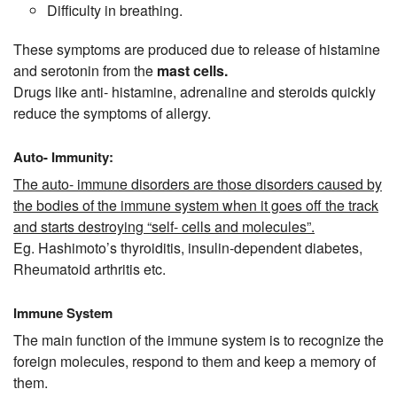
Difficulty in breathing.
These symptoms are produced due to release of histamine
and serotonin from the
mast cells.
Drugs like anti- histamine, adrenaline and steroids quickly
reduce the symptoms of allergy.
Auto- Immunity:
The auto- immune disorders are those disorders caused by
the bodies of the immune system when it goes off the track
and starts destroying “self- cells and molecules”.
Eg. Hashimoto’s thyroiditis, insulin-dependent diabetes,
Rheumatoid arthritis etc.
Immune System
The main function of the immune system is to recognize the
foreign molecules, respond to them and keep a memory of
them.