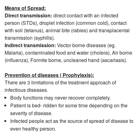
Means of Spread:
Direct transmission:
direct contact with an infected
person (STDs), droplet infection (common cold), contact
with soil (tetanus), animal bite (rabies) and transplacental
transmission (syphilis).
Indirect transmission:
Vector borne diseases (eg.
Malaria), contaminated food and water (cholera), Air borne
(influenza), Formite borne, uncleaned hand (ascariasis).
Prevention of diseases ( Prophylaxis):
There are 3 limitations of the treatment approach of
infectious diseases.
Body functions may never recover completely.
Patient is bed- ridden for some time depending on the
severity of disease.
Infected people act as the source of spread of disease to
even healthy person.