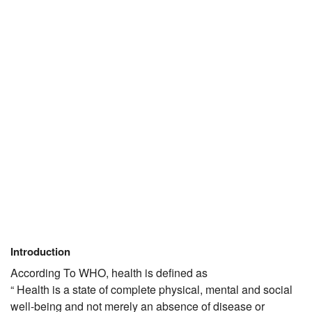
JEE/NEET
Graduation
Online calculators
NCERT Solutions
Articles
Test Series
Downloads
Introduction
According To WHO, health is defined as
“ Health is a state of complete physical, mental and social
well-being and not merely an absence of disease or