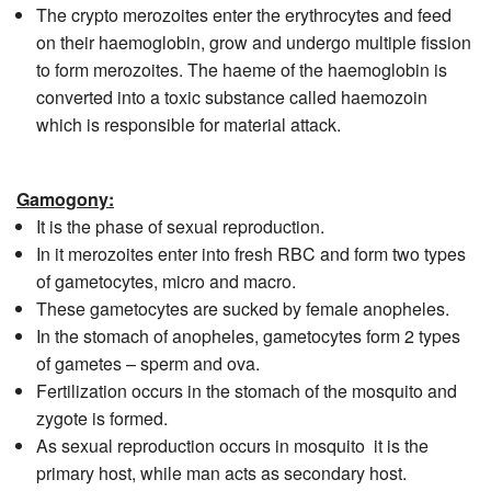
The crypto merozoites enter the erythrocytes and feed
on their haemoglobin, grow and undergo multiple fission
to form merozoites. The haeme of the haemoglobin is
converted into a toxic substance called haemozoin
which is responsible for material attack.
Gamogony:
It is the phase of sexual reproduction.
In it merozoites enter into fresh RBC and form two types
of gametocytes, micro and macro.
These gametocytes are sucked by female anopheles.
In the stomach of anopheles, gametocytes form 2 types
of gametes – sperm and ova.
Fertilization occurs in the stomach of the mosquito and
zygote is formed.
As sexual reproduction occurs in mosquito it is the
primary host, while man acts as secondary host.