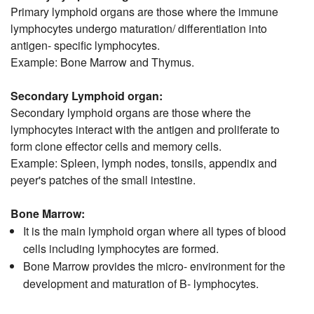
Primary lymphoid organs are those where the immune
lymphocytes undergo maturation/ differentiation into
antigen- specific lymphocytes.
Example: Bone Marrow and Thymus.
Secondary Lymphoid organ:
Secondary lymphoid organs are those where the
lymphocytes interact with the antigen and proliferate to
form clone effector cells and memory cells.
Example: Spleen, lymph nodes, tonsils, appendix and
peyer's patches of the small intestine.
Bone Marrow:
It is the main lymphoid organ where all types of blood
cells including lymphocytes are formed.
Bone Marrow provides the micro- environment for the
development and maturation of B- lymphocytes.