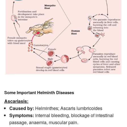
Some Important Helminth Diseases
Ascariasis:
Caused by:
Helminthes; Ascaris lumbricoides
Symptoms:
internal bleeding, blockage of intestinal
passage, anaemia, muscular pain.