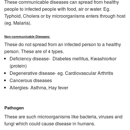
These communicable diseases can spread from healthy
people to infected people with food, air or water. Eg.
Typhoid, Cholera or by microorganisms enters through host
(eg. Malaria).
Non-communicable Diseases:
These do not spread from an infected person to a healthy
person. These are of 4 types.
Deficiency disease- Diabetes mellitus, Kwashiorkor
(protein)
Degenerative disease- eg. Cardiovascular Arthritis
Cancerous diseases
Allergies- Asthma, Hay fever
Pathogen
These are such microorganisms like bacteria, viruses and
fungi which could cause disease in humans.