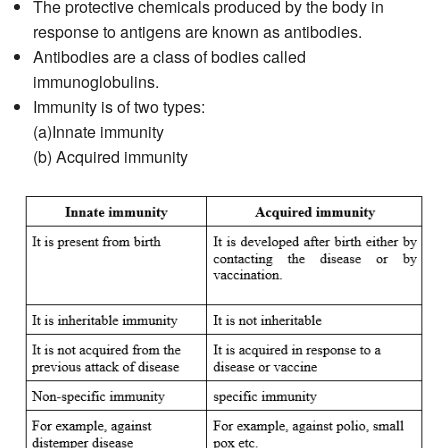
The protective chemicals produced by the body in
response to antigens are known as antibodies.
Antibodies are a class of bodies called
immunoglobulins.
Immunity is of two types:
(a)Innate immunity
(b) Acquired immunity