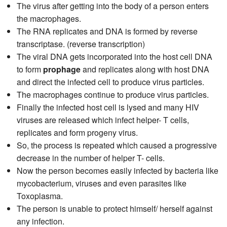
The virus after getting into the body of a person enters
the macrophages.
The RNA replicates and DNA is formed by reverse
transcriptase. (reverse transcription)
The viral DNA gets incorporated into the host cell DNA
to form
prophage
and replicates along with host DNA
and direct the infected cell to produce virus particles.
The macrophages continue to produce virus particles.
Finally the infected host cell is lysed and many HIV
viruses are released which infect helper- T cells,
replicates and form progeny virus.
So, the process is repeated which caused a progressive
decrease in the number of helper T- cells.
Now the person becomes easily infected by bacteria like
mycobacterium, viruses and even parasites like
Toxoplasma.
The person is unable to protect himself/ herself against
any infection.