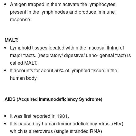
Antigen trapped in them activate the lymphocytes
present in the lymph nodes and produce immune
response.
MALT:
Lymphoid tissues located within the mucosal lining of
major tracts. (respiratory/ digestive/ urino- genital tract) is
called MALT.
It accounts for about 50% of lymphoid tissue in the
human body.
AIDS (Acquired Immunodeficiency Syndrome)
It was first reported in 1981.
It is caused by human Immunodeficiency Virus. (HIV)
which is a retrovirus (single stranded RNA)