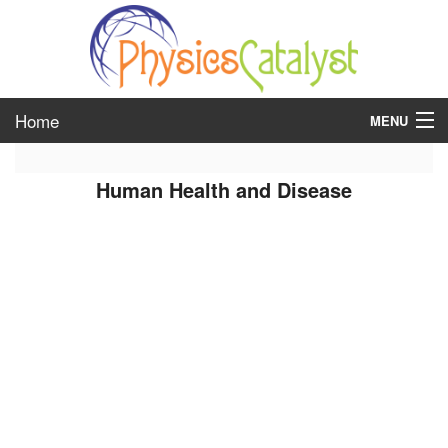
Home
MENU
class 6
Human Health and Disease
class 7
class 8
class 9
class 10
class 11
class 12