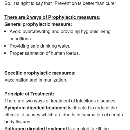
So, it is right to say that "Prevention is better than cure".
There are 2 ways of Prophylactic measures:
General prophylactic measure:
Avoid overcrowding and providing hygienic living
conditions.
Providing safe drinking water.
Proper sanitation of human foetus.
Specific prophylactic measures:
Vaccination and immunization.
Principle of Treatment:
There are two ways of treatment of infections diseases:
Symptom directed treatment
is directed to reduce the
effect of diseases which are due to inflammation of certain
body tissues.
Pathogen directed treatment
is directed to kill the