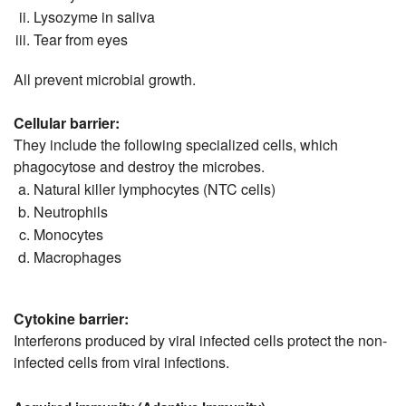
Lysozyme in saliva
Tear from eyes
All prevent microbial growth.
Cellular barrier:
They include the following specialized cells, which
phagocytose and destroy the microbes.
Natural killer lymphocytes (NTC cells)
Neutrophils
Monocytes
Macrophages
Cytokine barrier:
Interferons produced by viral infected cells protect the non-
infected cells from viral infections.