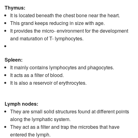
Thymus:
It is located beneath the chest bone near the heart.
This grand keeps reducing in size with age.
It provides the micro- environment for the development
and maturation of T- lymphocytes.
Spleen:
It mainly contains lymphocytes and phagocytes.
It acts as a filter of blood.
It is also a reservoir of erythrocytes.
Lymph nodes:
They are small solid structures found at different points
along the lymphatic system.
They act as a filter and trap the microbes that have
entered the lymph.