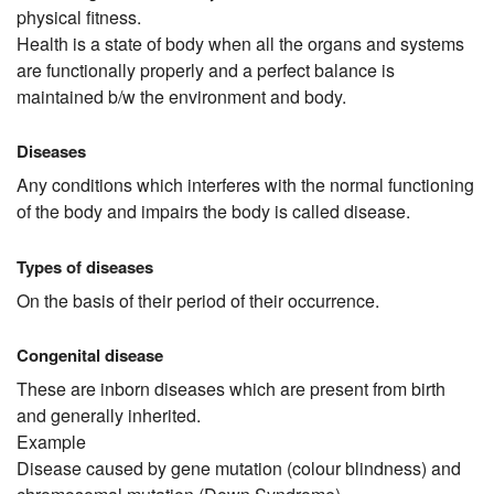
physical fitness.
Health is a state of body when all the organs and systems
are functionally properly and a perfect balance is
maintained b/w the environment and body.
Diseases
Any conditions which interferes with the normal functioning
of the body and impairs the body is called disease.
Types of diseases
On the basis of their period of their occurrence.
Congenital disease
These are inborn diseases which are present from birth
and generally inherited.
Example
Disease caused by gene mutation (colour blindness) and