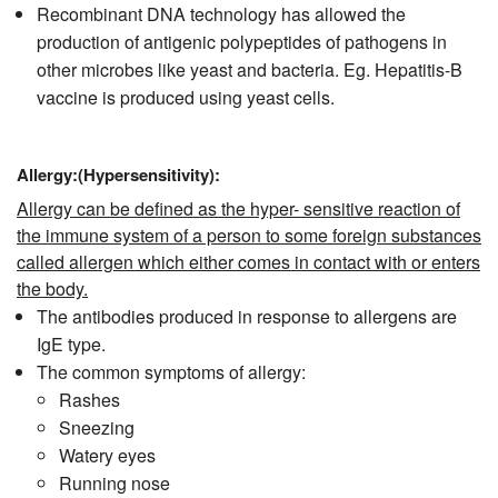
Recombinant DNA technology has allowed the
production of antigenic polypeptides of pathogens in
other microbes like yeast and bacteria. Eg. Hepatitis-B
vaccine is produced using yeast cells.
Allergy:(Hypersensitivity):
Allergy can be defined as the hyper- sensitive reaction of
the immune system of a person to some foreign substances
called allergen which either comes in contact with or enters
the body.
The antibodies produced in response to allergens are
IgE type.
The common symptoms of allergy:
Rashes
Sneezing
Watery eyes
Running nose