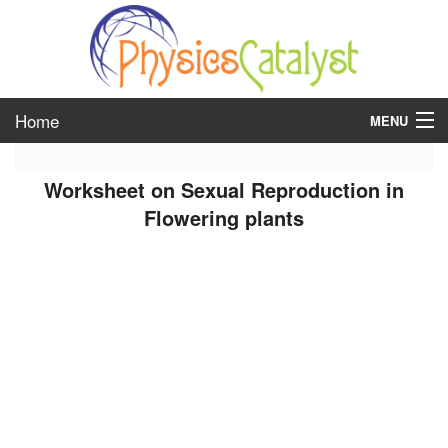
Home
MENU
class 6
Worksheet on Sexual Reproduction in
class 7
Flowering plants
class 8
class 9
class 10
class 11
class 12