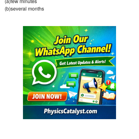
(a)few minutes
(b)several months