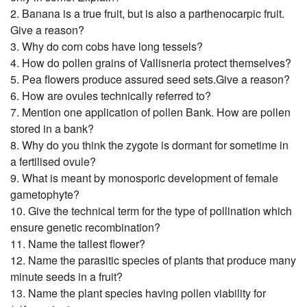
2. Banana is a true fruit, but is also a parthenocarpic fruit.
Give a reason?
3. Why do corn cobs have long tessels?
4. How do pollen grains of Vallisneria protect themselves?
5. Pea flowers produce assured seed sets.Give a reason?
6. How are ovules technically referred to?
7. Mention one application of pollen Bank. How are pollen
stored in a bank?
8. Why do you think the zygote is dormant for sometime in
a fertilised ovule?
9. What is meant by monosporic development of female
gametophyte?
10. Give the technical term for the type of pollination which
ensure genetic recombination?
11. Name the tallest flower?
12. Name the parasitic species of plants that produce many
minute seeds in a fruit?
13. Name the plant species having pollen viability for