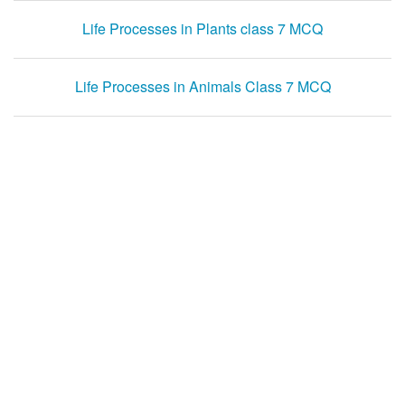
Life Processes in Plants class 7 MCQ
Life Processes in Animals Class 7 MCQ