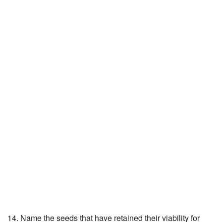
14. Name the seeds that have retained their viability for