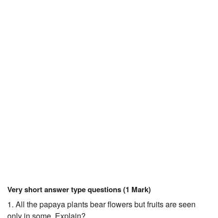
JEE/NEET
Graduation
Online calculators
NCERT Solutions
Articles
Test Series
Downloads
Very short answer type questions (1 Mark)
1. All the papaya plants bear flowers but fruits are seen
only in some. Explain?