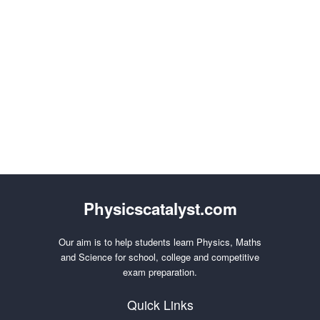
Physicscatalyst.com
Our aim is to help students learn Physics, Maths
and Science for school, college and competitive
exam preparation.
Quick Links