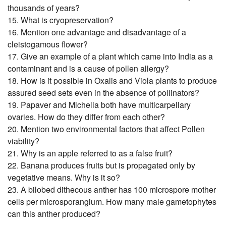
thousands of years?
15. What is cryopreservation?
16. Mention one advantage and disadvantage of a
cleistogamous flower?
17. Give an example of a plant which came into India as a
contaminant and is a cause of pollen allergy?
18. How is it possible in Oxalis and Viola plants to produce
assured seed sets even in the absence of pollinators?
19. Papaver and Michelia both have multicarpellary
ovaries. How do they differ from each other?
20. Mention two environmental factors that affect Pollen
viability?
21. Why is an apple referred to as a false fruit?
22. Banana produces fruits but is propagated only by
vegetative means. Why is it so?
23. A bilobed dithecous anther has 100 microspore mother
cells per microsporangium. How many male gametophytes
can this anther produced?