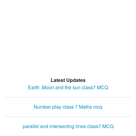
Latest Updates
Earth ,Moon and the sun class7 MCQ
Number play class 7 Maths mcq
parallel and intersecting lines class7 MCQ