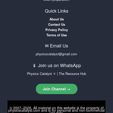
Quick Links
About Us
Contact Us
Privacy Policy
Terms of Use
✉ Email Us
physicscatalyst@gmail.com
📱 Join us on WhatsApp
Physics Catalyst ⚛ | The Resource Hub
Join Channel →
© 2007–2026. All material on this website is the property of
physicscatalyst.com
and is for personal and non-commercial
use only.