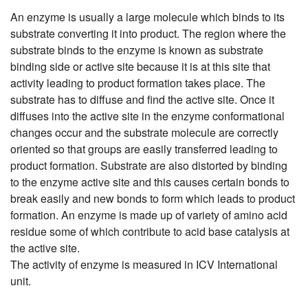
An enzyme is usually a large molecule which binds to its
substrate converting it into product. The region where the
substrate binds to the enzyme is known as substrate
binding side or active site because it is at this site that
activity leading to product formation takes place. The
substrate has to diffuse and find the active site. Once it
diffuses into the active site in the enzyme conformational
changes occur and the substrate molecule are correctly
oriented so that groups are easily transferred leading to
product formation. Substrate are also distorted by binding
to the enzyme active site and this causes certain bonds to
break easily and new bonds to form which leads to product
formation. An enzyme is made up of variety of amino acid
residue some of which contribute to acid base catalysis at
the active site.
The activity of enzyme is measured in ICV International
unit.