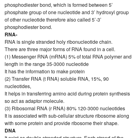
phosphodiester bond, which is formed between 5’
phosphate group of one nucleotide and 3’ hydroxyl group
of other nucleotide therefore also called 5’-3’
phosphodiester bond.
RNA-
RNA is single stranded holy ribonucleotide chain.
There are three major forms of RNA found in a cell.
(1) Messenger RNA (mRNA) 5% of total RNA polymer and
length in the range 35-3000 nucleotide
It has the information to make protein
(2) Transfer RNA (t RNA) soluble RNA, 15%, 90
nucleotides,
It helps in transferring amino acid during protein synthesis
so act as adaptor molecule.
(3) Ribosomal RNA (r RNA) 80% 120-3000 nucleotides
It is associated with sub-cellular structure ribosome along
with some protein and provide ribosome their shape.
DNA
It exist as double stranded structure. Each strand of the