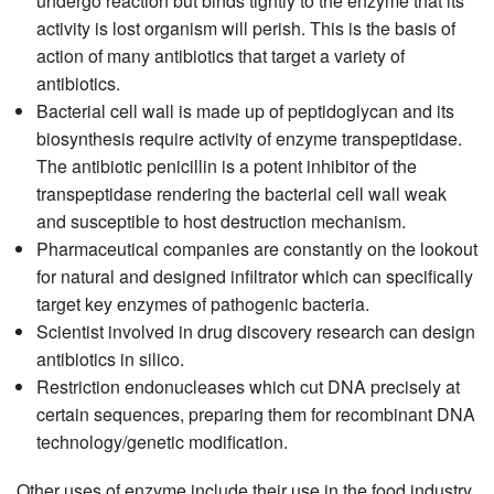
undergo reaction but binds tightly to the enzyme that its
activity is lost organism will perish. This is the basis of
action of many antibiotics that target a variety of
antibiotics.
Bacterial cell wall is made up of peptidoglycan and its
biosynthesis require activity of enzyme transpeptidase.
The antibiotic penicillin is a potent inhibitor of the
transpeptidase rendering the bacterial cell wall weak
and susceptible to host destruction mechanism.
Pharmaceutical companies are constantly on the lookout
for natural and designed infiltrator which can specifically
target key enzymes of pathogenic bacteria.
Scientist involved in drug discovery research can design
antibiotics in silico.
Restriction endonucleases which cut DNA precisely at
certain sequences, preparing them for recombinant DNA
technology/genetic modification.
Other uses of enzyme include their use in the food industry