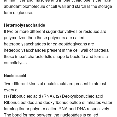
abundant biomolecule of cell wall and starch is the storage
form of glucose.
Heterpolysaccharide
It two or more different sugar derivatives or residues are
polymerized then these polymers are called
heteropolysaccharides for eg-peptidoglycans are
heteropolysaccharides present in the cell wall of bacteria
these impart characteristic shape to bacteria and forms a
osmoticlysis.
Nucleic acid
Two different kinds of nucleic acid are present in almost
every all
(1) Ribonucleic acid (RNA), (2) Deoxyribonucleic acid
Ribonucleotides and deoxyribonucleotide eliminates water
forming linear polymer called RNA and DNA respectively.
The bond formed between the nucleotides is called