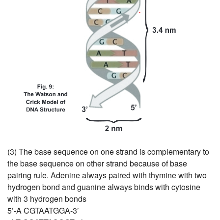
(3) The base sequence on one strand is complementary to
the base sequence on other strand because of base
pairing rule. Adenine always paired with thymine with two
hydrogen bond and guanine always binds with cytosine
with 3 hydrogen bonds
5’-A CGTAATGGA-3’