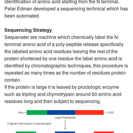
identification of amino acid starting from the N terminal.
Pelar Edman developed a sequencing technical which has
been automated.
Sequencing Strategy
Sequenater are machine which chemically label the N-
terminal amino acid of a poly-peptide release specifically
the labeled amino acid residues leaving the rest of the
protein shortened by one residue the label amino acid is
identified by chromatographic techniques, this procedure is
repeated as many times as the number of residues protein
contain.
If the protein is large it is leaved by proctologic enzyme
such as tripling and chymotrypsin around 50 amino acid
residues long and then subject to sequencing.