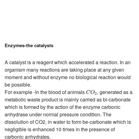
Enzymes-the catalysts
A catalyst is a reagent which accelerated a reaction. In an
organism many reactions are taking place at any given
moment and without enzyme no biological reaction would
be possible.
C
O
2
For example -In the blood of animals
, generated as a
C
O
2
metabolic waste product is mainly carried as bi-carbonate
which is formed by the action of the enzyme carbonic
anhydrase under normal pressure condition. The
dissolution of CO2, in water to form be-carbonate which is
negligible is enhanced 10 times in the presence of
carbonic anhydrates.