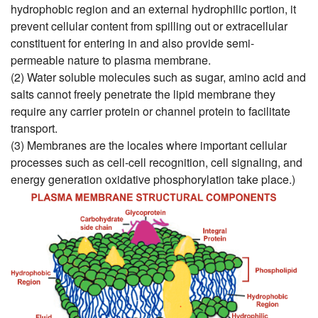
hydrophobic region and an external hydrophilic portion, it
prevent cellular content from spilling out or extracellular
constituent for entering in and also provide semi-
permeable nature to plasma membrane.
(2) Water soluble molecules such as sugar, amino acid and
salts cannot freely penetrate the lipid membrane they
require any carrier protein or channel protein to facilitate
transport.
(3) Membranes are the locales where important cellular
processes such as cell-cell recognition, cell signaling, and
energy generation oxidative phosphorylation take place.)