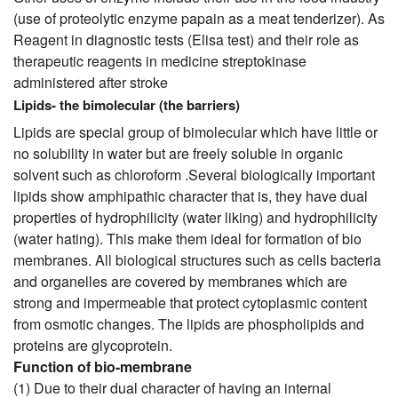
(use of proteolytic enzyme papain as a meat tenderizer). As
Reagent in diagnostic tests (Elisa test) and their role as
therapeutic reagents in medicine streptokinase
administered after stroke
Lipids- the bimolecular (the barriers)
Lipids are special group of bimolecular which have little or
no solubility in water but are freely soluble in organic
solvent such as chloroform .Several biologically important
lipids show amphipathic character that is, they have dual
properties of hydrophilicity (water liking) and hydrophilicity
(water hating). This make them ideal for formation of bio
membranes. All biological structures such as cells bacteria
and organelles are covered by membranes which are
strong and impermeable that protect cytoplasmic content
from osmotic changes. The lipids are phospholipids and
proteins are glycoprotein.
Function of bio-membrane
(1) Due to their dual character of having an internal