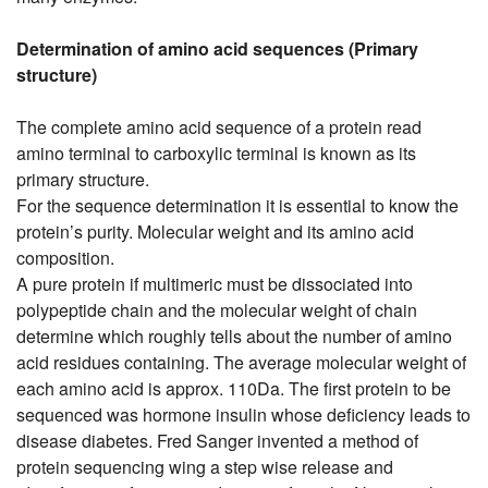
Determination of amino acid sequences (Primary
structure)
The complete amino acid sequence of a protein read
amino terminal to carboxylic terminal is known as its
primary structure.
For the sequence determination it is essential to know the
protein’s purity. Molecular weight and its amino acid
composition.
A pure protein if multimeric must be dissociated into
polypeptide chain and the molecular weight of chain
determine which roughly tells about the number of amino
acid residues containing. The average molecular weight of
each amino acid is approx. 110Da. The first protein to be
sequenced was hormone insulin whose deficiency leads to
disease diabetes. Fred Sanger invented a method of
protein sequencing wing a step wise release and