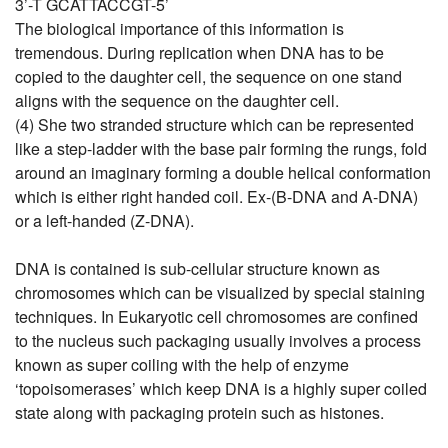
3’-T GCATTACCGT-5’
The biological importance of this information is
tremendous. During replication when DNA has to be
copied to the daughter cell, the sequence on one stand
aligns with the sequence on the daughter cell.
(4) She two stranded structure which can be represented
like a step-ladder with the base pair forming the rungs, fold
around an imaginary forming a double helical conformation
which is either right handed coil. Ex-(B-DNA and A-DNA)
or a left-handed (Z-DNA).
DNA is contained is sub-cellular structure known as
chromosomes which can be visualized by special staining
techniques. In Eukaryotic cell chromosomes are confined
to the nucleus such packaging usually involves a process
known as super coiling with the help of enzyme
‘topoisomerases’ which keep DNA is a highly super coiled
state along with packaging protein such as histones.