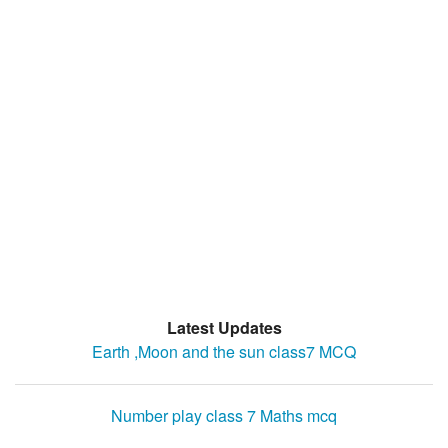
Latest Updates
Earth ,Moon and the sun class7 MCQ
Number play class 7 Maths mcq