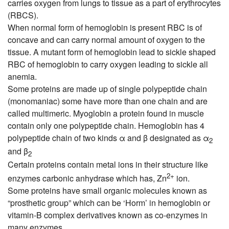
carries oxygen from lungs to tissue as a part of erythrocytes
(RBCS).
When normal form of hemoglobin is present RBC is of
concave and can carry normal amount of oxygen to the
tissue. A mutant form of hemoglobin lead to sickle shaped
RBC of hemoglobin to carry oxygen leading to sickle all
anemia.
Some proteins are made up of single polypeptide chain
(monomaniac) some have more than one chain and are
called multimeric. Myoglobin a protein found in muscle
contain only one polypeptide chain. Hemoglobin has 4
polypeptide chain of two kinds α and β designated as α
2
and β
2
Certain proteins contain metal ions in their structure like
2+
enzymes carbonic anhydrase which has, Zn
ion.
Some proteins have small organic molecules known as
“prosthetic group” which can be ‘Horm’ in hemoglobin or
vitamin-B complex derivatives known as co-enzymes in
many enzymes.