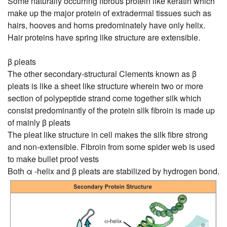
Some naturally occurring fibrous protein like keratin which
make up the major protein of extradermal tissues such as
hairs, hooves and horns predominately have only helix.
Hair proteins have spring like structure are extensible.
β pleats
The other secondary-structural Clements known as β
pleats is like a sheet like structure wherein two or more
section of polypeptide strand come together silk which
consist predominantly of the protein silk fibroin is made up
of mainly β pleats
The pleat like structure in cell makes the silk fibre strong
and non-extensible. Fibroin from some spider web is used
to make bullet proof vests
Both α -helix and β pleats are stabilized by hydrogen bond.