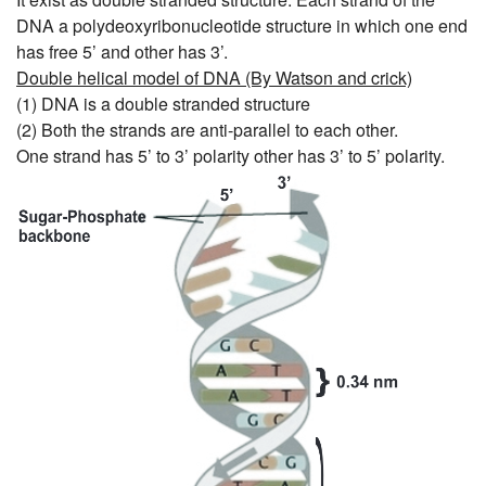
DNA a polydeoxyribonucleotide structure in which one end
has free 5’ and other has 3’.
Double helical model of DNA (By Watson and crick)
(1) DNA is a double stranded structure
(2) Both the strands are anti-parallel to each other.
One strand has 5’ to 3’ polarity other has 3’ to 5’ polarity.