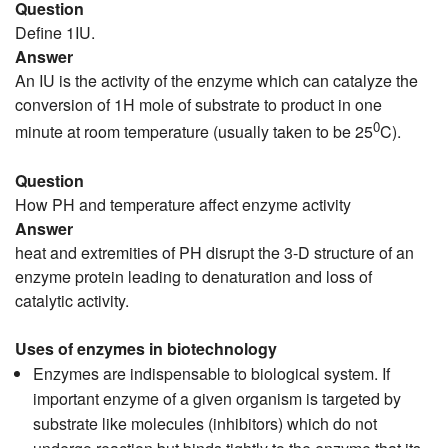
Question
Define 1IU.
Answer
An IU is the activity of the enzyme which can catalyze the
conversion of 1H mole of substrate to product in one
0
minute at room temperature (usually taken to be 25
C).
Question
How PH and temperature affect enzyme activity
Answer
heat and extremities of PH disrupt the 3-D structure of an
enzyme protein leading to denaturation and loss of
catalytic activity.
Uses of enzymes in biotechnology
Enzymes are indispensable to biological system. If
important enzyme of a given organism is targeted by
substrate like molecules (inhibitors) which do not