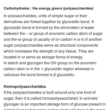
Carbohydrates : the energy givers (polysaccharides)
In polysaccharides, units of simple sugar or their
derivatives are linked together by glycosidic bond. A
glycosidic bond is formed by the elimination of water
between the – or group of anomeric carbon atom of sugar
and the-or group of usually of on carbon 4 or 6 of another
sugar polysaccharides serve as structural components
which increases the strength of any tissue. They are
located in or serve as storage forms of energy.
In starch and glycogen the-OH group on the anomeric
carbon atom is in the ∝ glycosidic region whereas in
cellulose the bond formed is β glycosidic.
Homopolysaccharides
If the polysaccharides is built around only one kind of
sugar, then it is called homopolysacchared. In animals’
glycogen is an important storage form of glucose present in
animal liver and muscles and in plant cellulose is the most