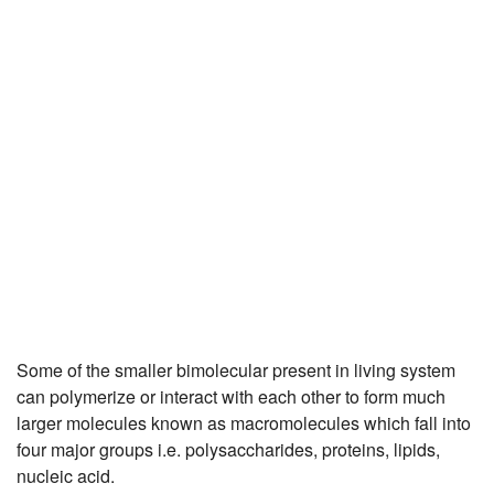
JEE/NEET
Graduation
Online calculators
NCERT Solutions
Articles
Test Series
Downloads
Some of the smaller bimolecular present in living system
can polymerize or interact with each other to form much
larger molecules known as macromolecules which fall into
four major groups i.e. polysaccharides, proteins, lipids,
nucleic acid.