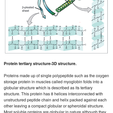
Protein tertiary structure-3D structure.
Proteins made up of single polypeptide such as the oxygen
storage protein in muscles called myoglobin folds into a
globular structure which is described as its tertiary
structure. This protein has 8 helices interconnected with
unstructured peptide chain and helix packed against each
other leaving a compact globular or spheroidal structure.
Most soluble proteins are globular in nature although they