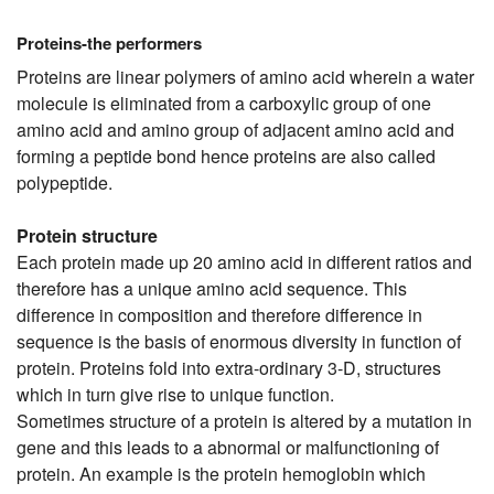
Proteins-the performers
Proteins are linear polymers of amino acid wherein a water
molecule is eliminated from a carboxylic group of one
amino acid and amino group of adjacent amino acid and
forming a peptide bond hence proteins are also called
polypeptide.
Protein structure
Each protein made up 20 amino acid in different ratios and
therefore has a unique amino acid sequence. This
difference in composition and therefore difference in
sequence is the basis of enormous diversity in function of
protein. Proteins fold into extra-ordinary 3-D, structures
which in turn give rise to unique function.
Sometimes structure of a protein is altered by a mutation in
gene and this leads to a abnormal or malfunctioning of
protein. An example is the protein hemoglobin which