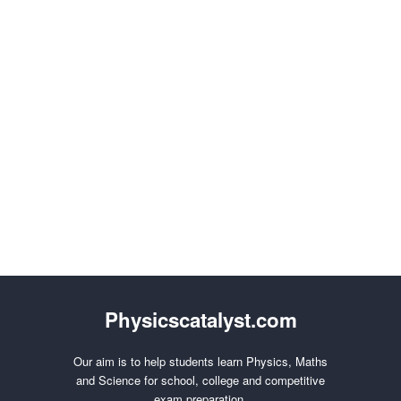
Physicscatalyst.com
Our aim is to help students learn Physics, Maths
and Science for school, college and competitive
exam preparation.