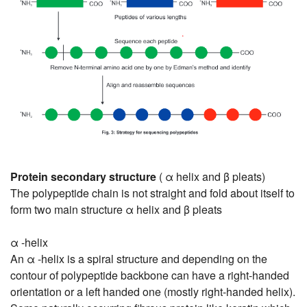
Protein secondary structure
( α helix and β pleats)
The polypeptide chain is not straight and fold about itself to
form two main structure α helix and β pleats
α -helix
An α -helix is a spiral structure and depending on the
contour of polypeptide backbone can have a right-handed
orientation or a left handed one (mostly right-handed helix).