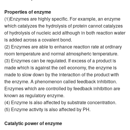
Properties of enzyme
(1)Enzymes are highly specific. For example, an enzyme
which catalyzes the hydrolysis of protein cannot catalyzes
of hydrolysis of nucleic acid although in both reaction water
is added across a covalent bond.
(2) Enzymes are able to enhance reaction rate at ordinary
room temperature and normal atmospheric temperature.
(3) Enzymes can be regulated. If excess of a product is
made which is against the cell economy, the enzyme is
made to slow down by the interaction of the product with
the enzyme. A phenomenon called feedback inhibition.
Enzymes which are controlled by feedback inhibition are
known as regulatory enzyme.
(4) Enzyme is also affected by substrate concentration.
(5) Enzyme activity is also affected by PH.
Catalytic power of enzyme