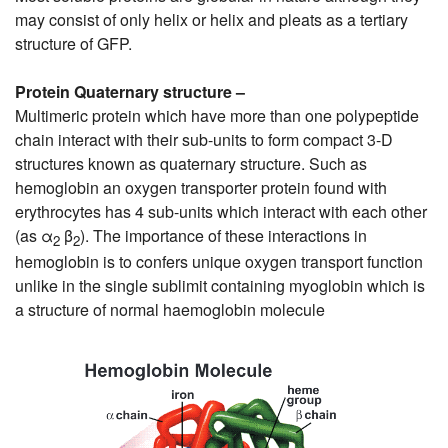
may consist of only helix or helix and pleats as a tertiary
structure of GFP.
Protein Quaternary structure –
Multimeric protein which have more than one polypeptide
chain interact with their sub-units to form compact 3-D
structures known as quaternary structure. Such as
hemoglobin an oxygen transporter protein found with
erythrocytes has 4 sub-units which interact with each other
(as α
β
). The importance of these interactions in
2
2
hemoglobin is to confers unique oxygen transport function
unlike in the single sublimit containing myoglobin which is
a structure of normal haemoglobin molecule