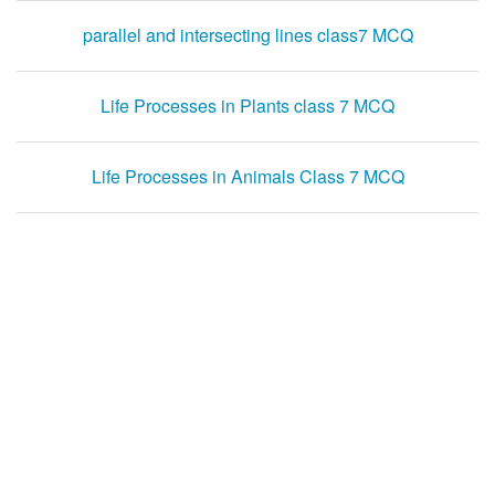
parallel and intersecting lines class7 MCQ
Life Processes in Plants class 7 MCQ
Life Processes in Animals Class 7 MCQ