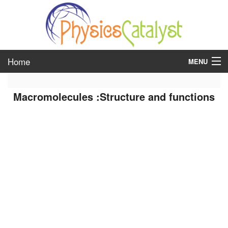
Home
MENU
class 6
Macromolecules :Structure and functions
class 7
class 8
class 9
class 10
class 11
class 12