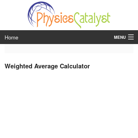
Home
MENU
class 6
Weighted Average Calculator
class 7
class 8
class 9
class 10
class 11
class 12