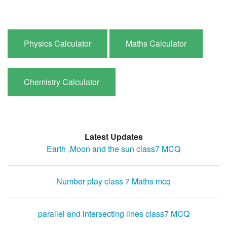
Physics Calculator
Maths Calculator
Chemistry Calculator
Latest Updates
Earth ,Moon and the sun class7 MCQ
Number play class 7 Maths mcq
parallel and intersecting lines class7 MCQ