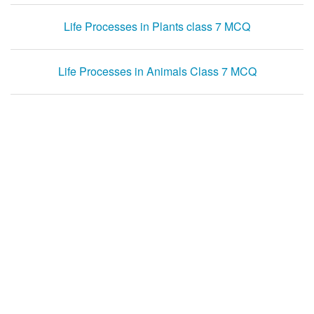
Life Processes in Plants class 7 MCQ
Life Processes in Animals Class 7 MCQ