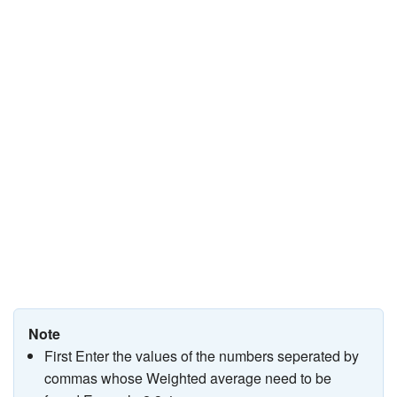
JEE/NEET
Graduation
Online calculators
NCERT Solutions
Articles
Test Series
Downloads
Note
First Enter the values of the numbers seperated by
commas whose Weighted average need to be