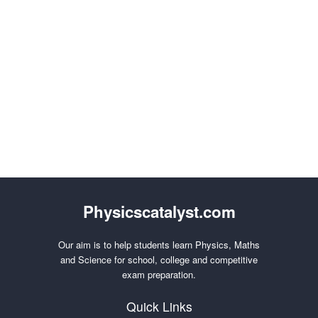
Physicscatalyst.com
Our aim is to help students learn Physics, Maths
and Science for school, college and competitive
exam preparation.
Quick Links