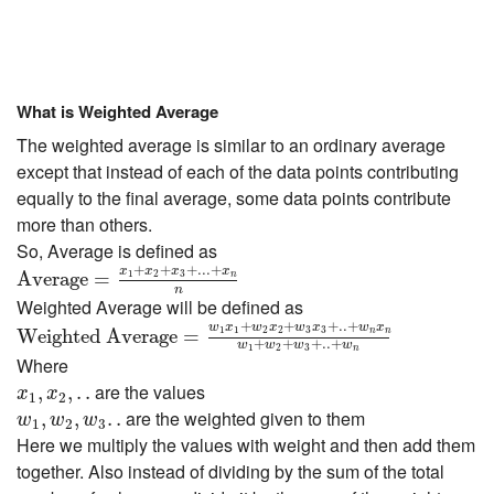
What is Weighted Average
The weighted average is similar to an ordinary average
except that instead of each of the data points contributing
equally to the final average, some data points contribute
more than others.
So, Average is defined as
Average
=
x
1
+
x
2
+
x
3
+
.
.
.
+
x
n
n
+
+
+
.
.
.
+
x
x
x
x
Average
=
1
2
3
n
n
Weighted Average will be defined as
Weighted Average
=
w
1
x
1
+
w
2
x
2
+
w
3
x
3
+
.
.
+
w
n
x
n
w
1
+
+
+
+
.
.
+
w
x
w
x
w
x
w
x
Weighted Average
=
1
1
2
2
3
3
n
n
+
+
+
.
.
+
w
w
w
w
1
2
3
n
Where
x
1
,
x
2
,
.
.
are the values
,
,
.
.
x
x
1
2
w
1
,
w
2
,
w
3
.
.
are the weighted given to them
,
,
.
.
w
w
w
1
2
3
Here we multiply the values with weight and then add them
together. Also instead of dividing by the sum of the total