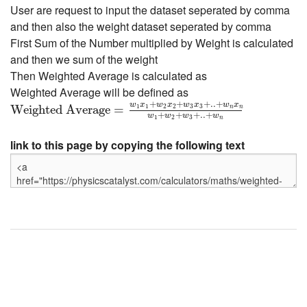
User are request to input the dataset seperated by comma
and then also the weight dataset seperated by comma
First Sum of the Number multiplied by Weight is calculated
and then we sum of the weight
Then Weighted Average is calculated as
Weighted Average will be defined as
Weighted Average
=
w
1
x
1
+
w
2
x
2
+
w
3
x
3
+
.
.
+
w
n
x
n
w
1
+
+
+
+
.
.
+
w
x
w
x
w
x
w
x
Weighted Average
=
1
1
2
2
3
3
n
n
+
+
+
.
.
+
w
w
w
w
1
2
3
n
link to this page by copying the following text