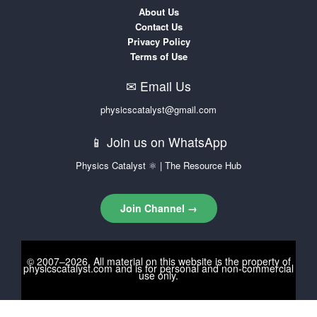
About Us
Contact Us
Privacy Policy
Terms of Use
✉ Email Us
physicscatalyst@gmail.com
📱 Join us on WhatsApp
Physics Catalyst ⚛ | The Resource Hub
Join Channel →
© 2007–2026. All material on this website is the property of
physicscatalyst.com
and is for personal and non-commercial
use only.