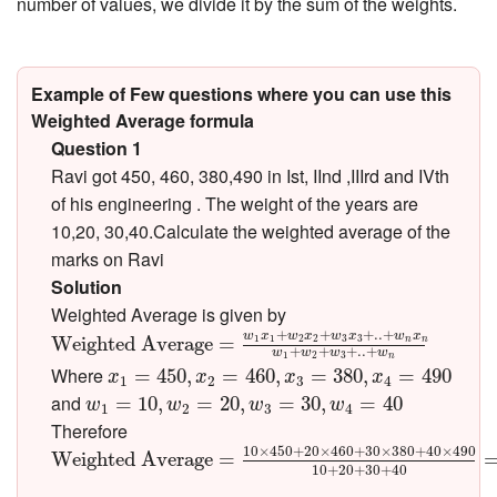
number of values, we divide it by the sum of the weights.
Example of Few questions where you can use this
Weighted Average formula
Question 1
Ravi got 450, 460, 380,490 in Ist, IInd ,IIIrd and IVth
of his engineering . The weight of the years are
10,20, 30,40.Calculate the weighted average of the
marks on Ravi
Solution
Weighted Average is given by
Weighted Average
=
w
1
x
1
+
w
2
x
2
+
w
3
x
3
+
.
.
+
w
n
x
n
w
+
+
+
.
.
+
w
x
w
x
w
x
w
x
Weighted Average
=
1
1
2
2
3
3
n
n
+
+
+
.
.
+
w
w
w
w
1
2
3
n
x
1
=
450
,
x
2
=
460
,
x
3
=
380
,
x
4
=
490
Where
=
450
,
=
460
,
=
380
,
=
490
x
x
x
x
1
2
3
4
w
1
=
10
,
w
2
=
20
,
w
3
=
30
,
w
4
=
40
and
=
10
,
=
20
,
=
30
,
=
40
w
w
w
w
1
2
3
4
Therefore
Weighted Average
=
10
×
450
+
20
×
460
+
30
×
380
+
40
10
×
450
+
20
×
460
+
30
×
380
+
40
×
490
Weighted Average
=
10
+
20
+
30
+
40