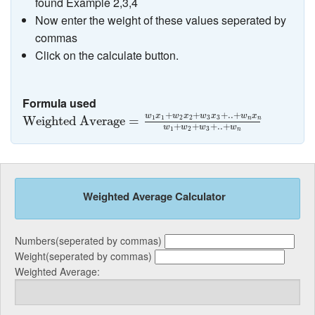
found Example 2,3,4
Now enter the weight of these values seperated by
commas
Click on the calculate button.
Formula used
Weighted Average
=
w
1
x
1
+
w
2
x
2
+
w
3
x
3
+
.
.
+
w
n
x
n
w
1
+
+
+
.
.
+
w
x
w
x
w
x
w
x
Weighted Average
=
1
1
2
2
3
3
n
n
+
+
+
.
.
+
w
w
w
w
1
2
3
n
Weighted Average Calculator
Numbers(seperated by commas)
Weight(seperated by commas)
Weighted Average: