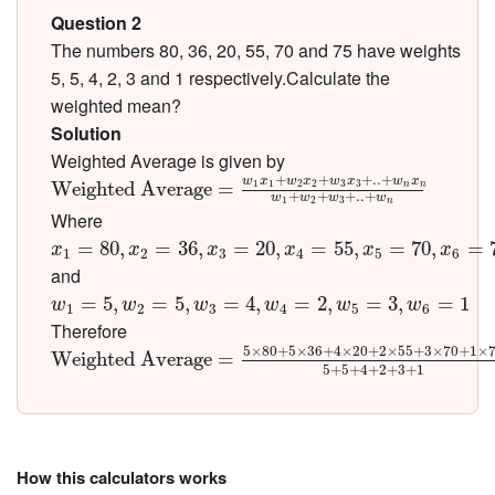
Question 2
The numbers 80, 36, 20, 55, 70 and 75 have weights
5, 5, 4, 2, 3 and 1 respectively.Calculate the
weighted mean?
Solution
Weighted Average is given by
Weighted Average
=
w
1
x
1
+
w
2
x
2
+
w
3
x
3
+
.
.
+
w
n
x
n
w
+
+
+
.
.
+
w
x
w
x
w
x
w
x
Weighted Average
=
1
1
2
2
3
3
n
n
+
+
+
.
.
+
w
w
w
w
1
2
3
n
Where
x
1
=
80
,
x
2
=
36
,
x
3
=
20
,
x
4
=
55
,
x
5
=
70
,
x
6
=
75
=
80
,
=
36
,
=
20
,
=
55
,
=
70
,
=
x
x
x
x
x
x
1
2
3
4
5
6
and
w
1
=
5
,
w
2
=
5
,
w
3
=
4
,
w
4
=
2
,
w
5
=
3
,
w
6
=
1
=
5
,
=
5
,
=
4
,
=
2
,
=
3
,
=
1
w
w
w
w
w
w
1
2
3
4
5
6
Therefore
Weighted Average
=
5
×
80
+
5
×
36
+
4
×
20
+
2
×
55
+
3
×
7
5
×
80
+
5
×
36
+
4
×
20
+
2
×
55
+
3
×
70
+
1
×
Weighted Average
=
5
+
5
+
4
+
2
+
3
+
1
How this calculators works