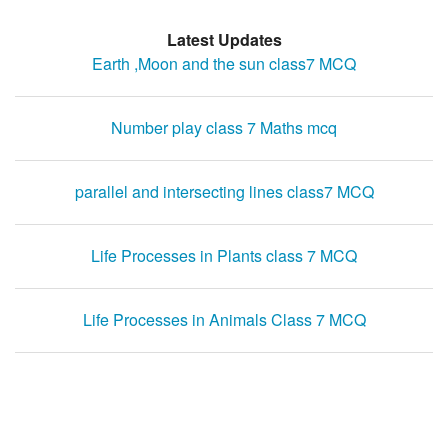
Latest Updates
Earth ,Moon and the sun class7 MCQ
Number play class 7 Maths mcq
parallel and intersecting lines class7 MCQ
Life Processes in Plants class 7 MCQ
Life Processes in Animals Class 7 MCQ