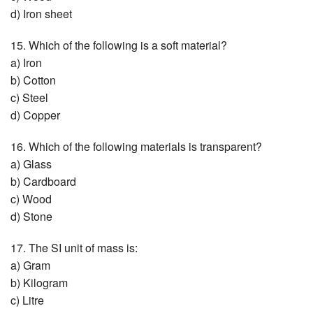
d) Iron sheet
15. Which of the following is a soft material?
a) Iron
b) Cotton
c) Steel
d) Copper
16. Which of the following materials is transparent?
a) Glass
b) Cardboard
c) Wood
d) Stone
17. The SI unit of mass is:
a) Gram
b) Kilogram
c) Litre