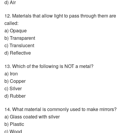
d) Air
12. Materials that allow light to pass through them are
called:
a) Opaque
b) Transparent
c) Translucent
d) Reflective
13. Which of the following is NOT a metal?
a) Iron
b) Copper
c) Silver
d) Rubber
14. What material is commonly used to make mirrors?
a) Glass coated with silver
b) Plastic
c) Wood