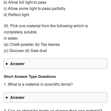
b) Allow full light to pass
c) Allow some light to pass partially
d) Reflect light
35. Pick one material from the following which is
completely soluble
in water.
(a) Chalk powder (b) Tea leaves
(c) Glucose (d) Saw dust
Answer
Short Answer Type Questions
1. What is a material in scientific terms?
Answer
2. Can an object be made up of more than one material?