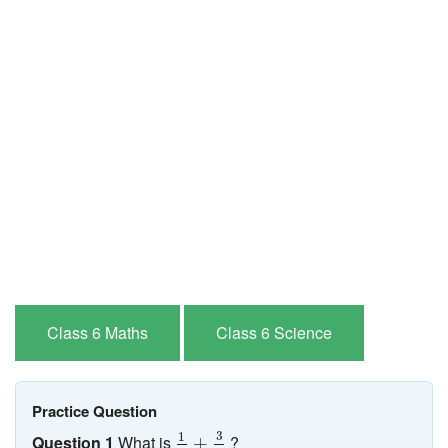
Class 6 Maths
Class 6 Science
Practice Question
1
2
+
3
4
3
1
Question 1
What is
?
+