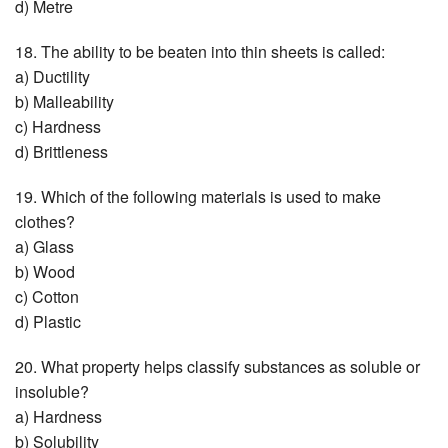
d) Metre
18. The ability to be beaten into thin sheets is called:
a) Ductility
b) Malleability
c) Hardness
d) Brittleness
19. Which of the following materials is used to make
clothes?
a) Glass
b) Wood
c) Cotton
d) Plastic
20. What property helps classify substances as soluble or
insoluble?
a) Hardness
b) Solubility