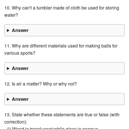
10. Why can't a tumbler made of cloth be used for storing
water?
Answer
11. Why are different materials used for making balls for
various sports?
Answer
12. Is air a matter? Why or why not?
Answer
13. State whether these statements are true or false (with
correction):
- (i) Wood is translucent while glass is opaque.