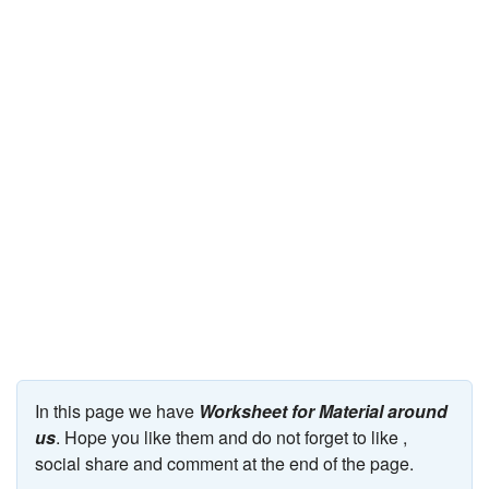
JEE/NEET
Graduation
Online calculators
NCERT Solutions
Articles
Test Series
Downloads
In this page we have
Worksheet for Material around
us
. Hope you like them and do not forget to like ,
social share and comment at the end of the page.