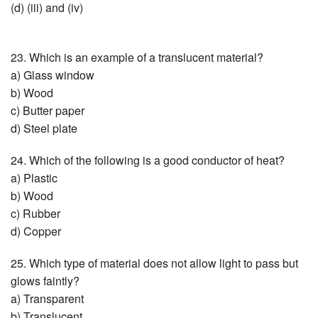
(d) (iii) and (iv)
23. Which is an example of a translucent material?
a) Glass window
b) Wood
c) Butter paper
d) Steel plate
24. Which of the following is a good conductor of heat?
a) Plastic
b) Wood
c) Rubber
d) Copper
25. Which type of material does not allow light to pass but
glows faintly?
a) Transparent
b) Translucent