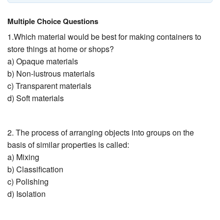
Multiple Choice Questions
1.Which material would be best for making containers to
store things at home or shops?
a) Opaque materials
b) Non-lustrous materials
c) Transparent materials
d) Soft materials
2. The process of arranging objects into groups on the
basis of similar properties is called:
a) Mixing
b) Classification
c) Polishing
d) Isolation