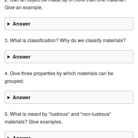
Give an example.
Answer
3. What is classification? Why do we classify materials?
Answer
4. Give three properties by which materials can be
grouped.
Answer
5. What is meant by "lustrous" and "non-lustrous"
materials? Give examples.
Answer