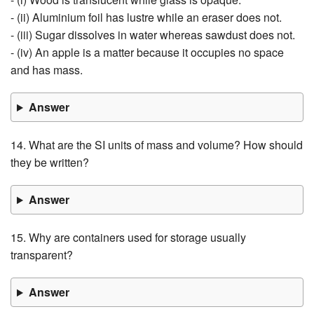
- (ii) Aluminium foil has lustre while an eraser does not.
- (iii) Sugar dissolves in water whereas sawdust does not.
- (iv) An apple is a matter because it occupies no space
and has mass.
Answer
14. What are the SI units of mass and volume? How should
they be written?
Answer
15. Why are containers used for storage usually
transparent?
Answer