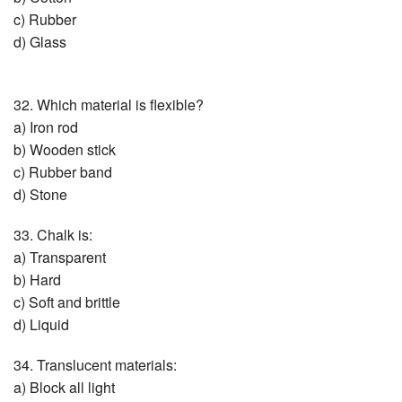
c) Rubber
d) Glass
32. Which material is flexible?
a) Iron rod
b) Wooden stick
c) Rubber band
d) Stone
33. Chalk is:
a) Transparent
b) Hard
c) Soft and brittle
d) Liquid
34. Translucent materials:
a) Block all light