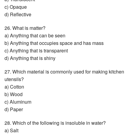
c) Opaque
d) Reflective
26. What is matter?
a) Anything that can be seen
b) Anything that occupies space and has mass
c) Anything that is transparent
d) Anything that is shiny
27. Which material is commonly used for making kitchen
utensils?
a) Cotton
b) Wood
c) Aluminum
d) Paper
28. Which of the following is insoluble in water?
a) Salt