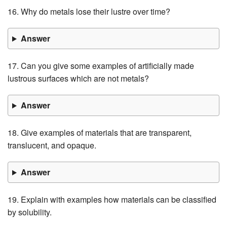
16. Why do metals lose their lustre over time?
Answer
17. Can you give some examples of artificially made
lustrous surfaces which are not metals?
Answer
18. Give examples of materials that are transparent,
translucent, and opaque.
Answer
19. Explain with examples how materials can be classified
by solubility.