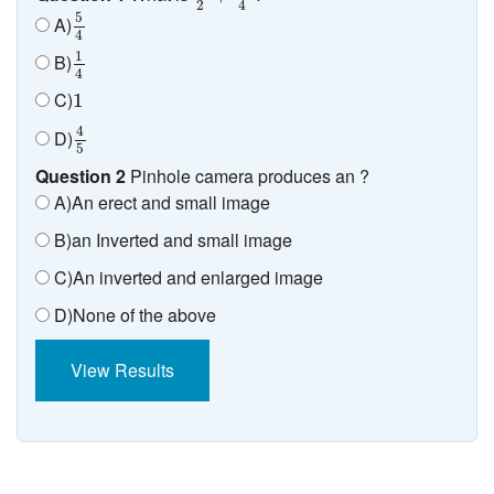
2
4
5
4
5
A)
4
1
4
1
B)
4
1
C)
1
4
5
4
D)
5
Question 2
Pinhole camera produces an ?
A)An erect and small image
B)an Inverted and small image
C)An inverted and enlarged image
D)None of the above
View Results