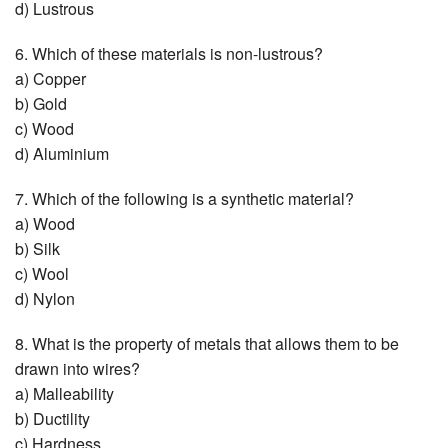
d) Lustrous
6. Which of these materials is non-lustrous?
a) Copper
b) Gold
c) Wood
d) Aluminium
7. Which of the following is a synthetic material?
a) Wood
b) Silk
c) Wool
d) Nylon
8. What is the property of metals that allows them to be
drawn into wires?
a) Malleability
b) Ductility
c) Hardness