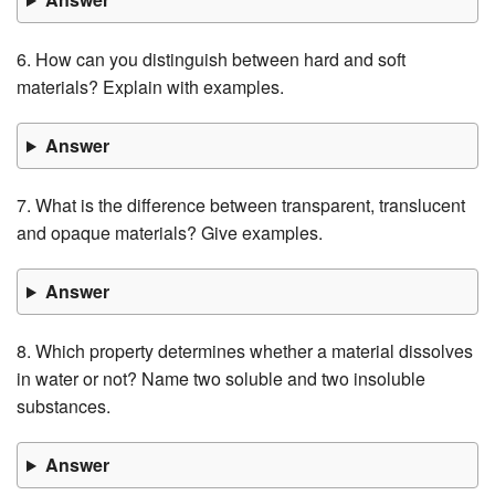
6. How can you distinguish between hard and soft
materials? Explain with examples.
Answer
7. What is the difference between transparent, translucent
and opaque materials? Give examples.
Answer
8. Which property determines whether a material dissolves
in water or not? Name two soluble and two insoluble
substances.
Answer