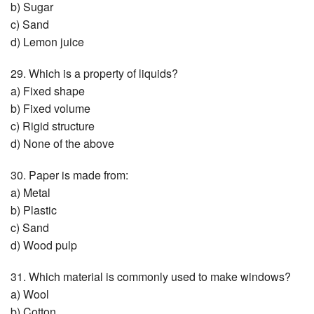
b) Sugar
c) Sand
d) Lemon juice
29. Which is a property of liquids?
a) Fixed shape
b) Fixed volume
c) Rigid structure
d) None of the above
30. Paper is made from:
a) Metal
b) Plastic
c) Sand
d) Wood pulp
31. Which material is commonly used to make windows?
a) Wool
b) Cotton