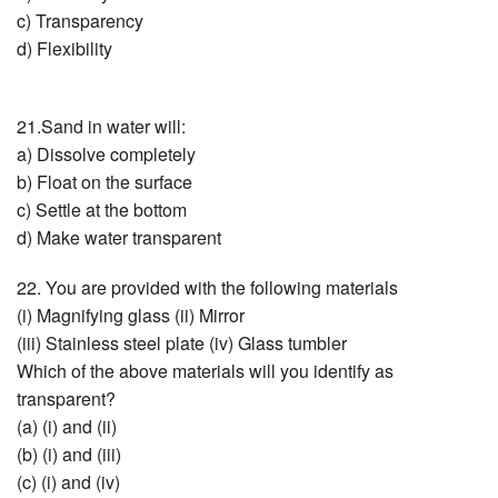
c) Transparency
d) Flexibility
21.Sand in water will:
a) Dissolve completely
b) Float on the surface
c) Settle at the bottom
d) Make water transparent
22. You are provided with the following materials
(i) Magnifying glass (ii) Mirror
(iii) Stainless steel plate (iv) Glass tumbler
Which of the above materials will you identify as
transparent?
(a) (i) and (ii)
(b) (i) and (iii)
(c) (i) and (iv)