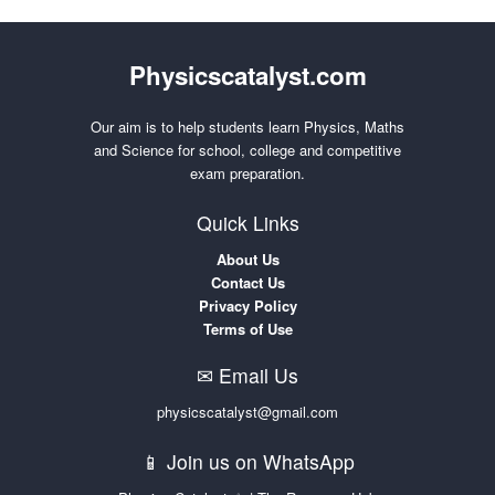
Physicscatalyst.com
Our aim is to help students learn Physics, Maths
and Science for school, college and competitive
exam preparation.
Quick Links
About Us
Contact Us
Privacy Policy
Terms of Use
✉ Email Us
physicscatalyst@gmail.com
📱 Join us on WhatsApp