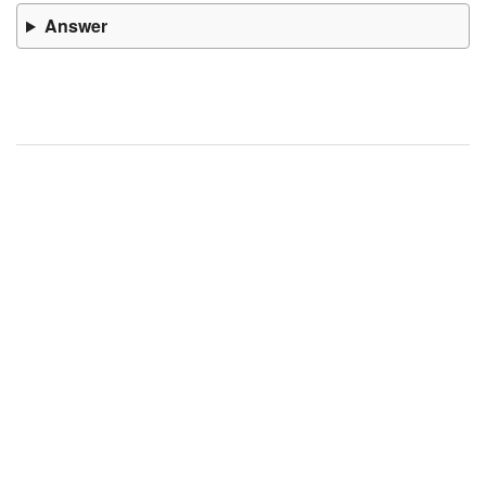
Answer