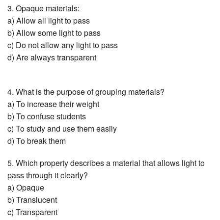
3. Opaque materials:
a) Allow all light to pass
b) Allow some light to pass
c) Do not allow any light to pass
d) Are always transparent
4. What is the purpose of grouping materials?
a) To increase their weight
b) To confuse students
c) To study and use them easily
d) To break them
5. Which property describes a material that allows light to
pass through it clearly?
a) Opaque
b) Translucent
c) Transparent