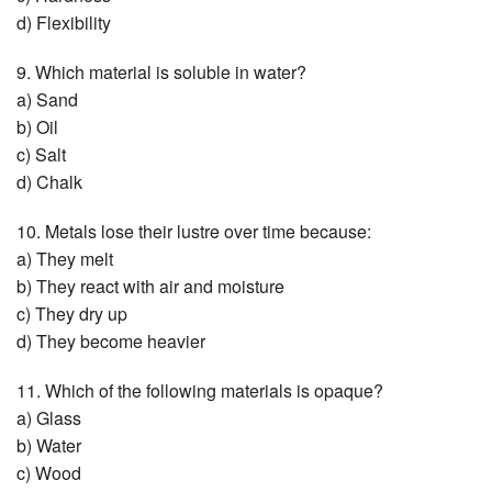
d) Flexibility
9. Which material is soluble in water?
a) Sand
b) Oil
c) Salt
d) Chalk
10. Metals lose their lustre over time because:
a) They melt
b) They react with air and moisture
c) They dry up
d) They become heavier
11. Which of the following materials is opaque?
a) Glass
b) Water
c) Wood