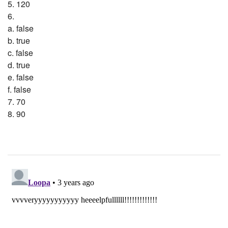
5. 120
6.
a. false
b. true
c. false
d. true
e. false
f. false
7. 70
8. 90