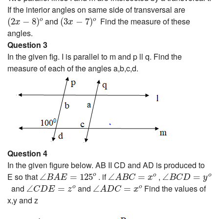
If the interior angles on same side of transversal are
(
2
x
−
8
)
o
(
3
x
−
7
)
o
and
Find the measure of these
(
2
−
8
)
(
3
−
7
)
o
o
x
x
angles.
Question 3
In the given fig. I is parallel to m and p ll q. Find the
measure of each of the angles a,b,c,d.
Question 4
In the given figure below. AB II CD and AD is produced to
∠
B
A
E
=
125
o
∠
A
B
C
=
x
o
∠
B
C
D
=
y
o
E so that
. if
,
o
∠
=
125
∠
=
∠
=
o
o
B
A
E
A
B
C
x
B
C
D
y
∠
C
D
E
=
z
o
∠
A
D
C
=
x
o
and
and
Find the values of
∠
=
∠
=
o
o
C
D
E
z
A
D
C
x
x,y and z