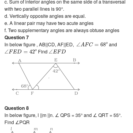
c. Sum of interior angles on the same side of a transversal
with two parallel lines is 90°.
d. Vertically opposite angles are equal.
e. A linear pair may have two acute angles
f. Two supplementary angles are always obtuse angles
Question 7
∠
A
F
C
=
68
o
In below figure , AB||CD, AF||ED,
and
o
∠
=
68
A
F
C
∠
F
E
D
=
42
o
∠
E
F
D
o
Find
∠
=
42
∠
F
E
D
E
F
D
Question 8
In below figure, l ||m ||n. ∠ QPS = 35° and ∠ QRT = 55°.
Find ∠PQR