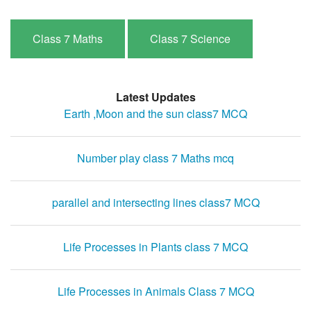
Class 7 Maths
Class 7 Science
Latest Updates
Earth ,Moon and the sun class7 MCQ
Number play class 7 Maths mcq
parallel and intersecting lines class7 MCQ
Life Processes in Plants class 7 MCQ
Life Processes in Animals Class 7 MCQ