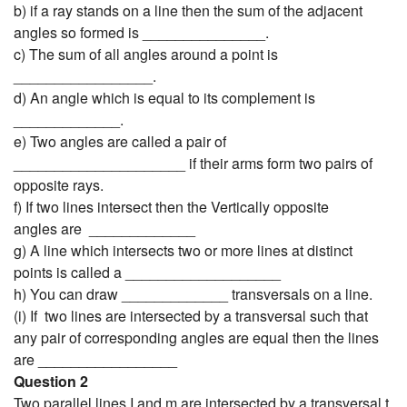
b) if a ray stands on a line then the sum of the adjacent
angles so formed is _______________.
c) The sum of all angles around a point is
_________________.
d) An angle which is equal to its complement is
_____________.
e) Two angles are called a pair of
_____________________ if their arms form two pairs of
opposite rays.
f) If two lines intersect then the Vertically opposite
angles are _____________
g) A line which intersects two or more lines at distinct
points is called a ___________________
h) You can draw _____________ transversals on a line.
(i) If two lines are intersected by a transversal such that
any pair of corresponding angles are equal then the lines
are _________________
Question 2
Two parallel lines I and m are intersected by a transversal t.