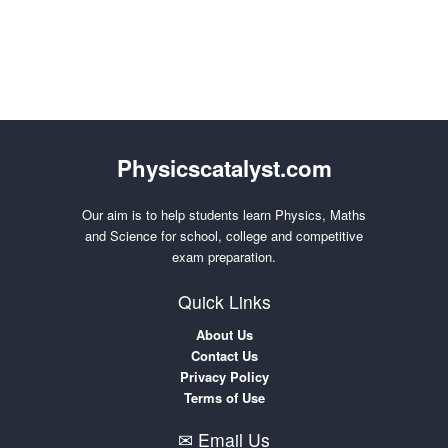
Physicscatalyst.com
Our aim is to help students learn Physics, Maths
and Science for school, college and competitive
exam preparation.
Quick Links
About Us
Contact Us
Privacy Policy
Terms of Use
✉ Email Us