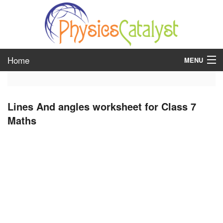
Home
MENU
class 6
Lines And angles worksheet for Class 7
class 7
Maths
class 8
class 9
class 10
class 11
class 12