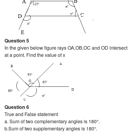
Question 5
In the given below figure rays OA,OB,OC and OD intersect
at a point. Find the value of x
Question 6
True and False statement
a. Sum of two complementary angles is 180°.
b.Sum of two supplementary angles is 180°.