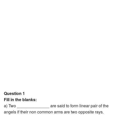
JEE/NEET
Graduation
Online calculators
NCERT Solutions
Articles
Test Series
Downloads
Question 1
Fill in the blanks:
a) Two ______________ are said to form linear pair of the
angels if their non common arms are two opposite rays.