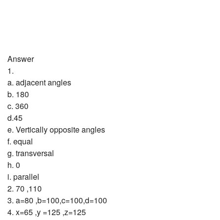
Answer
1.
a. adjacent angles
b. 180
c. 360
d.45
e. Vertically opposite angles
f. equal
g. transversal
h. 0
i. parallel
2. 70 ,110
3. a=80 ,b=100,c=100,d=100
4. x=65 ,y =125 ,z=125