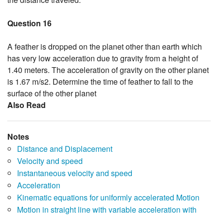
Question 16
A feather is dropped on the planet other than earth which
has very low acceleration due to gravity from a height of
1.40 meters. The acceleration of gravity on the other planet
is 1.67 m/s2. Determine the time of feather to fall to the
surface of the other planet
Also Read
Notes
Distance and Displacement
Velocity and speed
Instantaneous velocity and speed
Acceleration
Kinematic equations for uniformly accelerated Motion
Motion in straight line with variable acceleration with