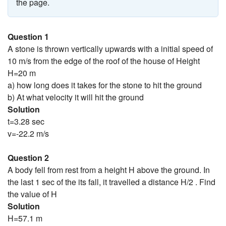
the page.
Question 1
A stone is thrown vertically upwards with a initial speed of
10 m/s from the edge of the roof of the house of Height
H=20 m
a) how long does it takes for the stone to hit the ground
b) At what velocity it will hit the ground
Solution
t=3.28 sec
v=-22.2 m/s
Question 2
A body fell from rest from a height H above the ground. In
the last 1 sec of the its fall, it travelled a distance H/2 . Find
the value of H
Solution
H=57.1 m