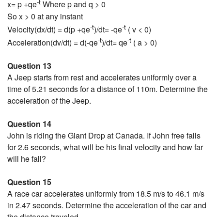
-t
x= p +qe
Where p and q > 0
So x > 0 at any instant
-t
-t
Velocity(dx/dt) = d(p +qe
)/dt= -qe
( v < 0)
-t
-t
Acceleration(dv/dt) = d(-qe
)/dt= qe
( a > 0)
Question 13
A Jeep starts from rest and accelerates uniformly over a
time of 5.21 seconds for a distance of 110m. Determine the
acceleration of the Jeep.
Question 14
John is riding the Giant Drop at Canada. If John free falls
for 2.6 seconds, what will be his final velocity and how far
will he fall?
Question 15
A race car accelerates uniformly from 18.5 m/s to 46.1 m/s
in 2.47 seconds. Determine the acceleration of the car and
the distance traveled.