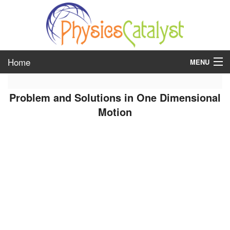
Home
MENU
class 6
Problem and Solutions in One Dimensional
class 7
Motion
class 8
class 9
class 10
class 11
class 12