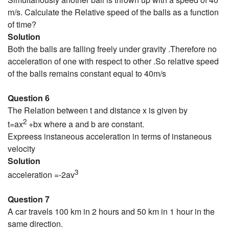
m/s. Calculate the Relative speed of the balls as a function
of time?
Solution
Both the balls are falling freely under gravity .Therefore no
acceleration of one with respect to other .So relative speed
of the balls remains constant equal to 40m/s
Question 6
The Relation between t and distance x is given by
2
t=ax
+bx where a and b are constant.
Expreess instaneous acceleration in terms of instaneous
velocity
Solution
3
acceleration =-2av
Question 7
A car travels 100 km in 2 hours and 50 km in 1 hour in the
same direction.