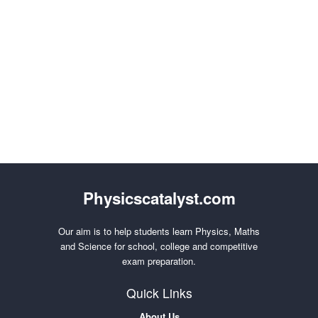
Physicscatalyst.com
Our aim is to help students learn Physics, Maths
and Science for school, college and competitive
exam preparation.
Quick Links
About Us