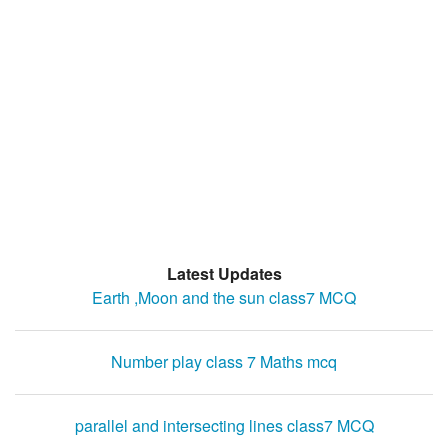
Latest Updates
Earth ,Moon and the sun class7 MCQ
Number play class 7 Maths mcq
parallel and intersecting lines class7 MCQ