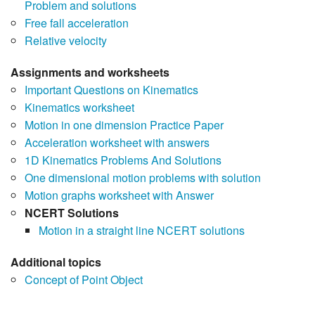
Problem and solutions
Free fall acceleration
Relative velocity
Assignments and worksheets
Important Questions on Kinematics
Kinematics worksheet
Motion in one dimension Practice Paper
Acceleration worksheet with answers
1D Kinematics Problems And Solutions
One dimensional motion problems with solution
Motion graphs worksheet with Answer
NCERT Solutions
Motion in a straight line NCERT solutions
Additional topics
Concept of Point Object