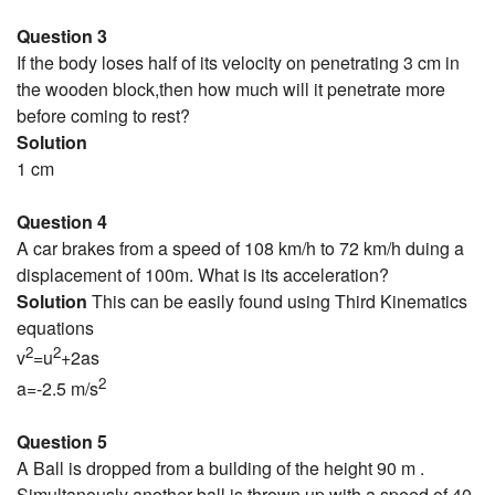
Question 3
If the body loses half of its velocity on penetrating 3 cm in
the wooden block,then how much will it penetrate more
before coming to rest?
Solution
1 cm
Question 4
A car brakes from a speed of 108 km/h to 72 km/h duing a
displacement of 100m. What is its acceleration?
Solution
This can be easily found using Third Kinematics
equations
2
2
v
=u
+2as
2
a=-2.5 m/s
Question 5
A Ball is dropped from a building of the height 90 m .
Simultanously another ball is thrown up with a speed of 40