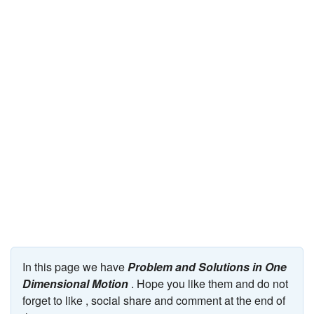
JEE/NEET
Graduation
Online calculators
NCERT Solutions
Articles
Test Series
Downloads
In this page we have
Problem and Solutions in One
Dimensional Motion
. Hope you like them and do not
forget to like , social share and comment at the end of