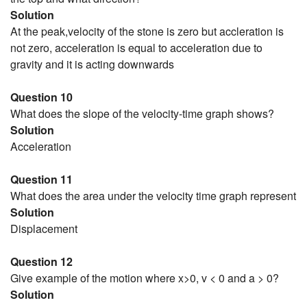
Solution
At the peak,velocity of the stone is zero but accleration is
not zero, acceleration is equal to acceleration due to
gravity and it is acting downwards
Question 10
What does the slope of the velocity-time graph shows?
Solution
Acceleration
Question 11
What does the area under the velocity time graph represent
Solution
Displacement
Question 12
Give example of the motion where x>0, v < 0 and a > 0?
Solution