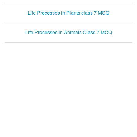
Life Processes in Plants class 7 MCQ
Life Processes in Animals Class 7 MCQ