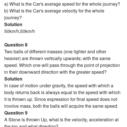
a) What is the Car's average speed for the whole journey?
b) What is the Car's average velocity for the whole
journey?
Solution
50km/h,50km/h
Question 8
Two balls of different masses (one lighter and other
heavier) are thrown vertically upwards; with the same
speed. Which one will pass through the point of projection
in their downward direction with the greater speed?
Solution
In case of motion under gravity, the speed with which a
body returns back is always equal to the speed with which
it is thrown up. Since expression for final speed does not
involve mass, both the balls will acquire the same speed.
Question 9
A Stone is thrown Up, what is the velocity, acceleration at
the top and what direction?