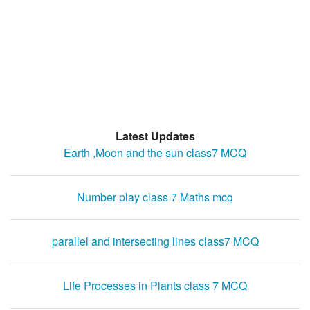
Latest Updates
Earth ,Moon and the sun class7 MCQ
Number play class 7 Maths mcq
parallel and intersecting lines class7 MCQ
Life Processes in Plants class 7 MCQ