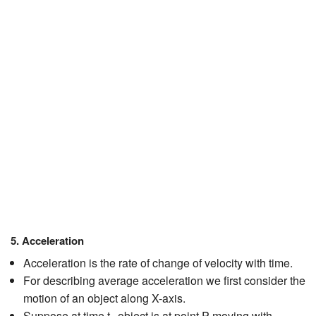
JEE/NEET
Graduation
Online calculators
NCERT Solutions
Articles
Test Series
Downloads
5. Acceleration
Acceleration is the rate of change of velocity with time.
For describing average acceleration we first consider the
motion of an object along X-axis.
Suppose at time t
object is at point P moving with