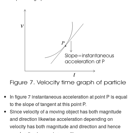
In figure 7 instantaneous acceleration at point P is equal
to the slope of tangent at this point P.
Since velocity of a moving object has both magnitude
and direction likewise acceleration depending on
velocity has both magnitude and direction and hence