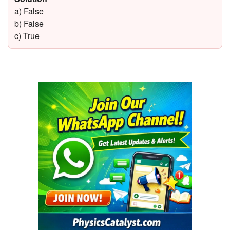
a) False
b) False
c) True