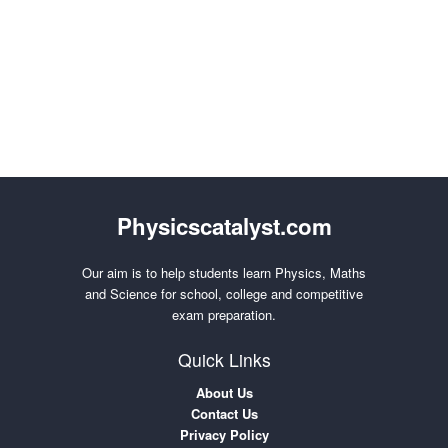
Physicscatalyst.com
Our aim is to help students learn Physics, Maths
and Science for school, college and competitive
exam preparation.
Quick Links
About Us
Contact Us
Privacy Policy