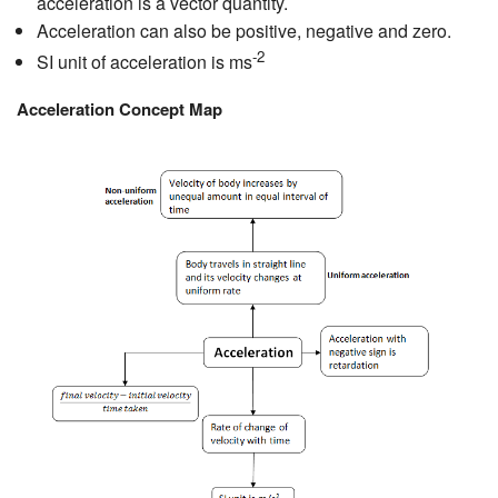
acceleration is a vector quantity.
Acceleration can also be positive, negative and zero.
-2
SI unit of acceleration is ms
Acceleration Concept Map