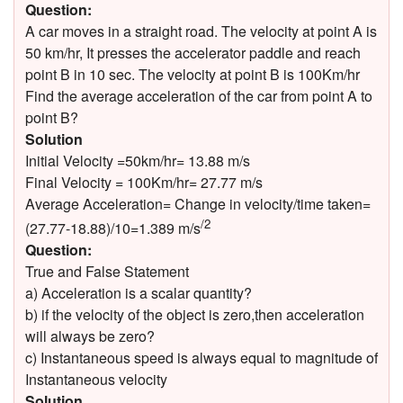
Question:
A car moves in a straight road. The velocity at point A is
50 km/hr, It presses the accelerator paddle and reach
point B in 10 sec. The velocity at point B is 100Km/hr
Find the average acceleration of the car from point A to
point B?
Solution
Initial Velocity =50km/hr= 13.88 m/s
Final Velocity = 100Km/hr= 27.77 m/s
Average Acceleration= Change in velocity/time taken=
/2
(27.77-18.88)/10=1.389 m/s
Question:
True and False Statement
a) Acceleration is a scalar quantity?
b) if the velocity of the object is zero,then acceleration
will always be zero?
c) Instantaneous speed is always equal to magnitude of
Instantaneous velocity
Solution