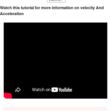
Watch this tutorial for more information on velocity And
Acceleration