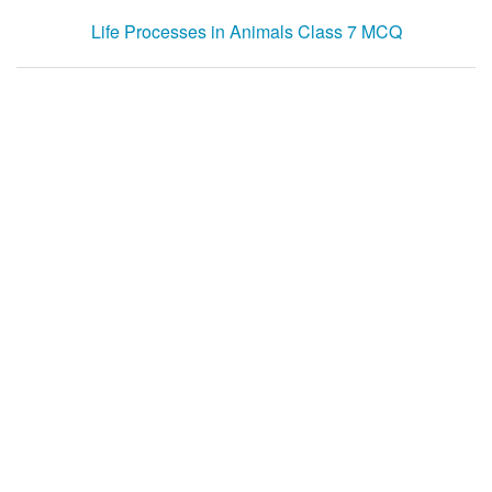
Life Processes in Animals Class 7 MCQ