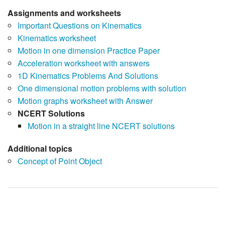
Assignments and worksheets
Important Questions on Kinematics
Kinematics worksheet
Motion in one dimension Practice Paper
Acceleration worksheet with answers
1D Kinematics Problems And Solutions
One dimensional motion problems with solution
Motion graphs worksheet with Answer
NCERT Solutions
Motion in a straight line NCERT solutions
Additional topics
Concept of Point Object