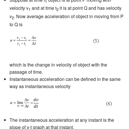
1
velocity v
and at time t
it is at point Q and has velocity
1
2
v
. Now average acceleration of object in moving from P
2
to Q is
which is the change in velocity of object with the
passage of time.
Instantaneous acceleration can be defined in the same
way as instantaneous velocity
The instantaneous acceleration at any instant is the
slope of v-t graph at that instant.