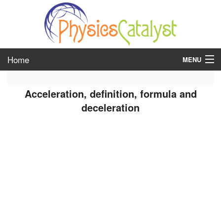
Home
MENU
class 6
Acceleration, definition, formula and
class 7
deceleration
class 8
class 9
class 10
class 11
class 12