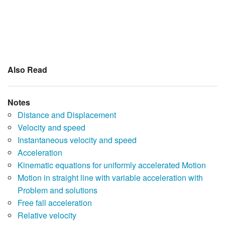
Also Read
Notes
Distance and Displacement
Velocity and speed
Instantaneous velocity and speed
Acceleration
Kinematic equations for uniformly accelerated Motion
Motion in straight line with variable acceleration with
Problem and solutions
Free fall acceleration
Relative velocity