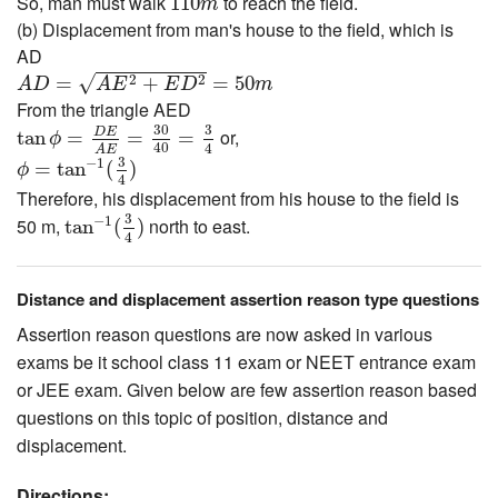
So, man must walk
to reach the field.
110
m
(b) Displacement from man's house to the field, which is
AD
A
D
=
A
E
2
+
E
D
2
=
50
m
√
2
2
=
+
=
50
A
D
A
E
E
D
m
From the triangle AED
tan
ϕ
=
D
E
A
E
=
30
40
=
3
4
30
3
D
E
or,
tan
=
=
=
ϕ
40
4
ϕ
=
tan
−
1
(
3
4
)
A
E
3
−
1
=
tan
(
)
ϕ
4
Therefore, his displacement from his house to the field is
tan
−
1
(
3
4
)
3
−
1
50 m,
north to east.
tan
(
)
4
Distance and displacement assertion reason type questions
Assertion reason questions are now asked in various
exams be it school class 11 exam or NEET entrance exam
or JEE exam. Given below are few assertion reason based
questions on this topic of position, distance and
displacement.
Directions: