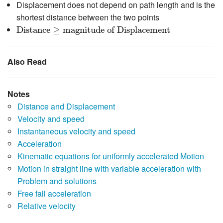
Displacement does not depend on path length and is the
shortest distance between the two points
Distance
≥
magnitude of Displacement
Distance
≥
magnitude of Displacement
Also Read
Notes
Distance and Displacement
Velocity and speed
Instantaneous velocity and speed
Acceleration
Kinematic equations for uniformly accelerated Motion
Motion in straight line with variable acceleration with
Problem and solutions
Free fall acceleration
Relative velocity