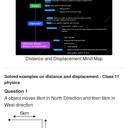
Distance and Displacement Mind Map
Solved examples on distance and displacement - Class 11
physics
Question 1
A object moves 8km in North Direction and then 6km in
West direction