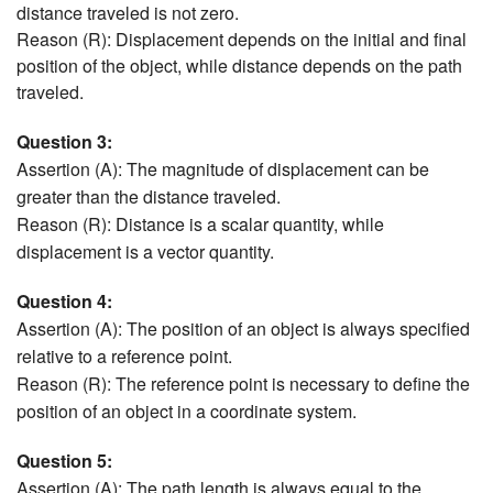
distance traveled is not zero.
Reason (R): Displacement depends on the initial and final
position of the object, while distance depends on the path
traveled.
Question 3:
Assertion (A): The magnitude of displacement can be
greater than the distance traveled.
Reason (R): Distance is a scalar quantity, while
displacement is a vector quantity.
Question 4:
Assertion (A): The position of an object is always specified
relative to a reference point.
Reason (R): The reference point is necessary to define the
position of an object in a coordinate system.
Question 5:
Assertion (A): The path length is always equal to the