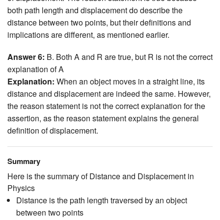
both path length and displacement do describe the
distance between two points, but their definitions and
implications are different, as mentioned earlier.
Answer 6:
B. Both A and R are true, but R is not the correct
explanation of A
Explanation:
When an object moves in a straight line, its
distance and displacement are indeed the same. However,
the reason statement is not the correct explanation for the
assertion, as the reason statement explains the general
definition of displacement.
Summary
Here is the summary of Distance and Displacement in
Physics
Distance is the path length traversed by an object
between two points