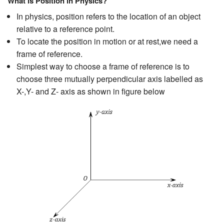
What is Position in Physics?
In physics, position refers to the location of an object
relative to a reference point.
To locate the position in motion or at rest,we need a
frame of reference.
Simplest way to choose a frame of reference is to
choose three mutually perpendicular axis labelled as
X-,Y- and Z- axis as shown in figure below