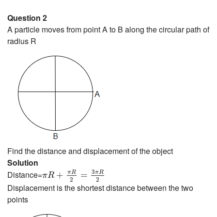
Question 2
A particle moves from point A to B along the circular path of
radius R
Find the distance and displacement of the object
Solution
π
R
+
π
R
2
=
3
π
R
2
3
π
R
π
R
Distance=
+
=
π
R
2
2
Displacement is the shortest distance between the two
points