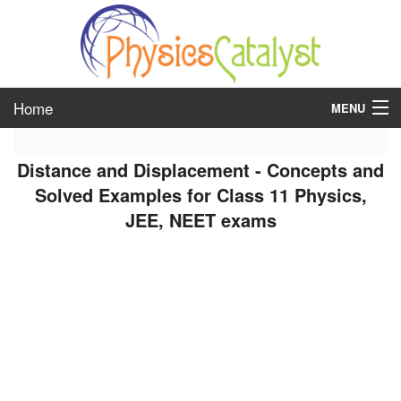
Home
MENU
class 6
Distance and Displacement - Concepts and
class 7
Solved Examples for Class 11 Physics,
JEE, NEET exams
class 8
class 9
class 10
class 11
class 12