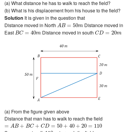
(a) What distance he has to walk to reach the field?
(b) What is his displacement from his house to the field?
Solution
It is given in the question that
A
B
=
50
m
Distance moved in North
Distance moved in
=
50
A
B
m
B
C
=
40
m
C
D
=
20
m
East
Distance moved in south
=
40
=
20
B
C
m
C
D
m
(a) From the figure given above
Distance that man has to walk to reach the field
=
A
B
+
B
C
+
C
D
=
50
+
40
+
20
=
110
=
+
+
=
50
+
40
+
20
=
110
A
B
B
C
C
D
110
m