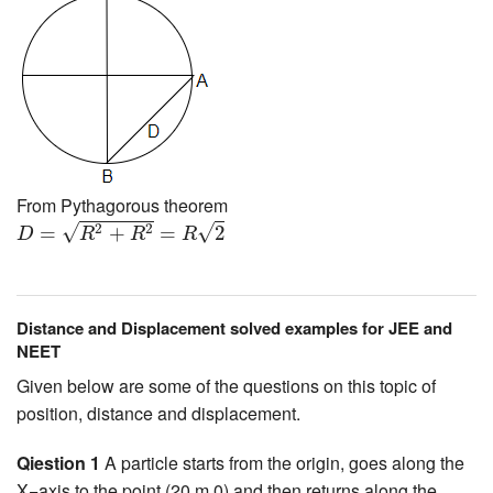
From Pythagorous theorem
D
=
R
2
+
R
2
=
R
2
√
√
2
2
=
+
=
2
D
R
R
R
Distance and Displacement solved examples for JEE and
NEET
Given below are some of the questions on this topic of
position, distance and displacement.
Qiestion 1
A particle starts from the origin, goes along the
X−axis to the point (20 m,0) and then returns along the