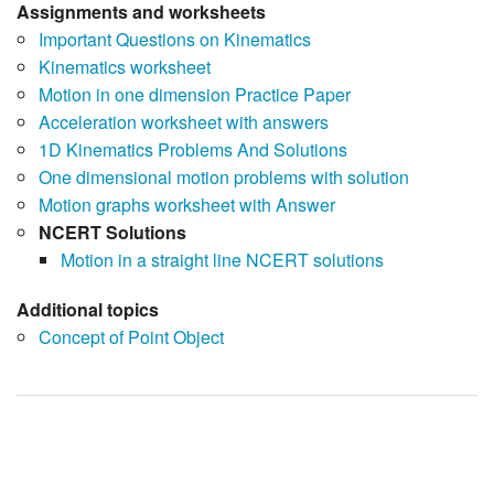
Assignments and worksheets
Important Questions on Kinematics
Kinematics worksheet
Motion in one dimension Practice Paper
Acceleration worksheet with answers
1D Kinematics Problems And Solutions
One dimensional motion problems with solution
Motion graphs worksheet with Answer
NCERT Solutions
Motion in a straight line NCERT solutions
Additional topics
Concept of Point Object