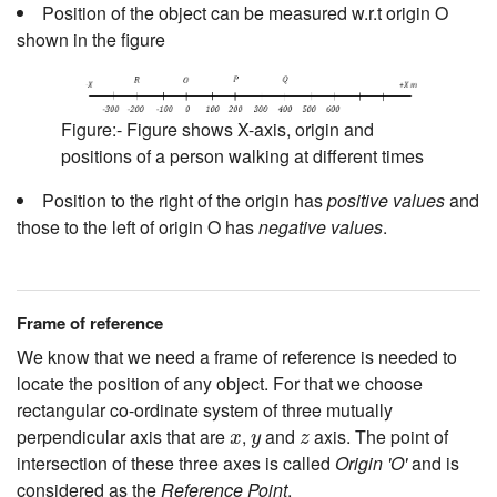
Position of the object can be measured w.r.t origin O
shown in the figure
Figure:- Figure shows X-axis, origin and
positions of a person walking at different times
Position to the right of the origin has
positive values
and
those to the left of origin O has
negative values
.
Frame of reference
We know that we need a frame of reference is needed to
locate the position of any object. For that we choose
rectangular co-ordinate system of three mutually
x
y
z
perpendicular axis that are
,
and
axis. The point of
x
y
z
intersection of these three axes is called
Origin 'O'
and is
considered as the
Reference Point
.