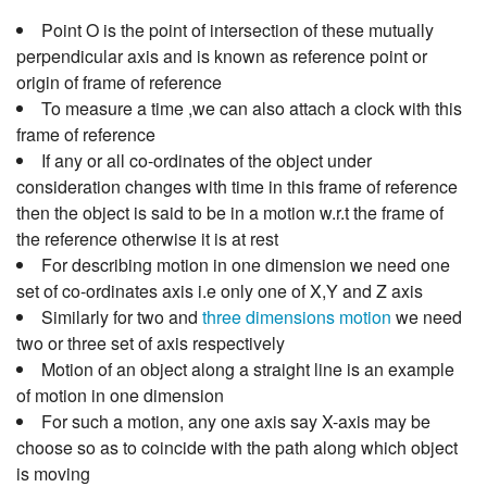
Point O is the point of intersection of these mutually
perpendicular axis and is known as reference point or
origin of frame of reference
To measure a time ,we can also attach a clock with this
frame of reference
If any or all co-ordinates of the object under
consideration changes with time in this frame of reference
then the object is said to be in a motion w.r.t the frame of
the reference otherwise it is at rest
For describing motion in one dimension we need one
set of co-ordinates axis i.e only one of X,Y and Z axis
Similarly for two and
three dimensions motion
we need
two or three set of axis respectively
Motion of an object along a straight line is an example
of motion in one dimension
For such a motion, any one axis say X-axis may be
choose so as to coincide with the path along which object
is moving