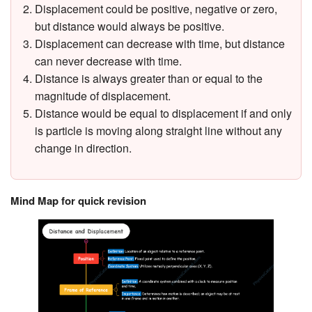
Displacement could be positive, negative or zero,
but distance would always be positive.
Displacement can decrease with time, but distance
can never decrease with time.
Distance is always greater than or equal to the
magnitude of displacement.
Distance would be equal to displacement if and only
is particle is moving along straight line without any
change in direction.
Mind Map for quick revision