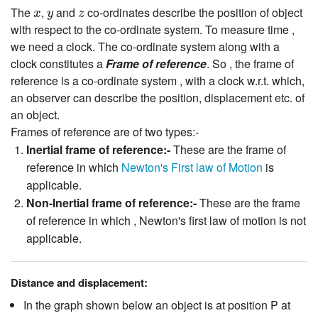
x
y
z
The
,
and
co-ordinates describe the position of object
x
y
z
with respect to the co-ordinate system. To measure time ,
we need a clock. The co-ordinate system along with a
clock constitutes a
Frame of reference
. So , the frame of
reference is a co-ordinate system , with a clock w.r.t. which,
an observer can describe the position, displacement etc. of
an object.
Frames of reference are of two types:-
Inertial frame of reference:-
These are the frame of
reference in which
Newton's First law of Motion
is
applicable.
Non-Inertial frame of reference:-
These are the frame
of reference in which , Newton's first law of motion is not
applicable.
Distance and displacement:
In the graph shown below an object is at position P at