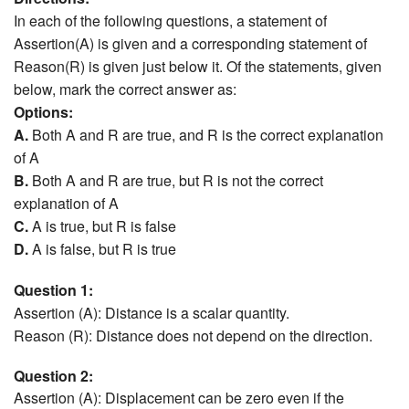
In each of the following questions, a statement of
Assertion(A) is given and a corresponding statement of
Reason(R) is given just below it. Of the statements, given
below, mark the correct answer as:
Options:
A.
Both A and R are true, and R is the correct explanation
of A
B.
Both A and R are true, but R is not the correct
explanation of A
C.
A is true, but R is false
D.
A is false, but R is true
Question 1:
Assertion (A): Distance is a scalar quantity.
Reason (R): Distance does not depend on the direction.
Question 2:
Assertion (A): Displacement can be zero even if the