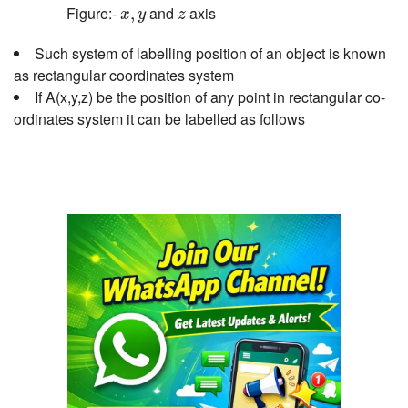
x
,
y
z
Figure:-
and
axis
,
x
y
z
Such system of labelling position of an object is known
as rectangular coordinates system
If A(x,y,z) be the position of any point in rectangular co-
ordinates system it can be labelled as follows