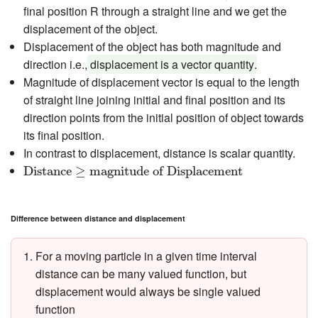
final position R through a straight line and we get the
displacement of the object.
Displacement of the object has both magnitude and
direction i.e.,
displacement is a vector quantity
.
Magnitude of displacement vector is equal to the length
of straight line joining initial and final position and its
direction points from the initial position of object towards
its final position.
In contrast to displacement, distance is scalar quantity.
Distance
≥
magnitude of Displacement
Distance
≥
magnitude of Displacement
Difference between distance and displacement
For a moving particle in a given time interval
distance can be many valued function, but
displacement would always be single valued
function