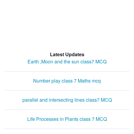
Latest Updates
Earth ,Moon and the sun class7 MCQ
Number play class 7 Maths mcq
parallel and intersecting lines class7 MCQ
Life Processes in Plants class 7 MCQ