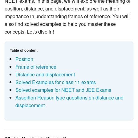
NEET exams. In this page, we will explore the meaning of
position, distance, and displacement, as well as their
importance in understanding frames of reference. You will
also find solved examples to help you master these
concepts. Let's dive in!
Table of content
Position
Frame of reference
Distance and displacement
Solved Examples for class 11 exams
Solved examples for NEET and JEE Exams
Assertion Reason type questions on distance and
displacement