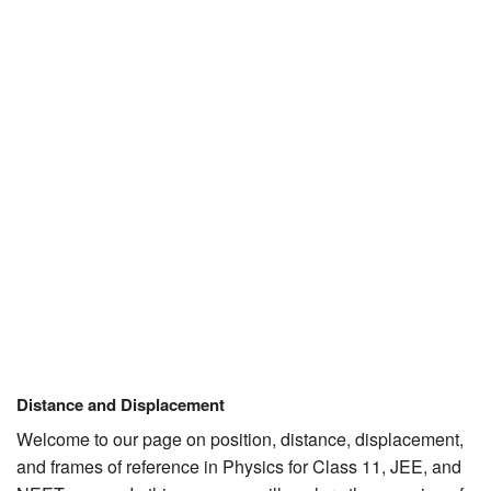
JEE/NEET
Graduation
Online calculators
NCERT Solutions
Articles
Test Series
Downloads
Distance and Displacement
Welcome to our page on position, distance, displacement,
and frames of reference in Physics for Class 11, JEE, and