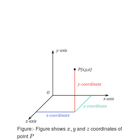
x
,
y
z
Figure:- Figure shows
and
coordinates of
,
x
y
z
P
point
P