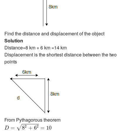
Find the distance and displacement of the object
Solution
Distance=8 km + 6 km =14 km
Displacement is the shortest distance between the two
points
From Pythagorous theorem
D
=
8
2
+
6
2
=
10
2
2
√
=
8
+
6
=
10
D