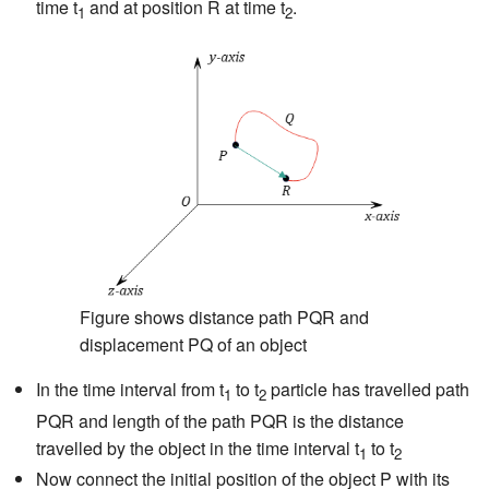
time t
and at position R at time t
.
1
2
Figure shows distance path PQR and
displacement PQ of an object
In the time interval from t
to t
particle has travelled path
1
2
PQR and length of the path PQR is the distance
travelled by the object in the time interval t
to t
1
2
Now connect the initial position of the object P with its