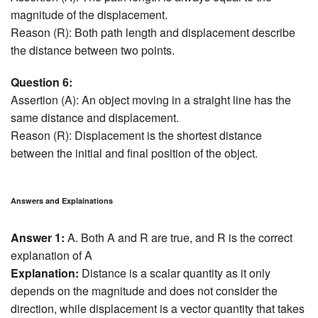
magnitude of the displacement.
Reason (R): Both path length and displacement describe
the distance between two points.
Question 6:
Assertion (A): An object moving in a straight line has the
same distance and displacement.
Reason (R): Displacement is the shortest distance
between the initial and final position of the object.
Answers and Explainations
Answer 1:
A. Both A and R are true, and R is the correct
explanation of A
Explanation:
Distance is a scalar quantity as it only
depends on the magnitude and does not consider the
direction, while displacement is a vector quantity that takes