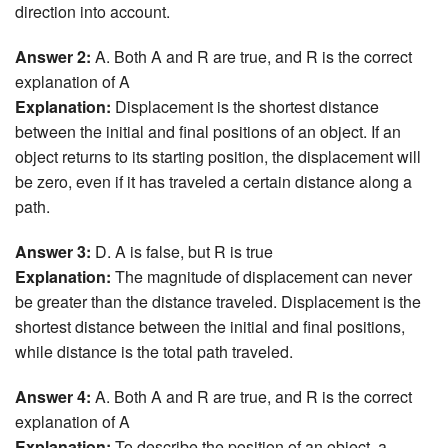
direction into account.
Answer 2:
A. Both A and R are true, and R is the correct
explanation of A
Explanation:
Displacement is the shortest distance
between the initial and final positions of an object. If an
object returns to its starting position, the displacement will
be zero, even if it has traveled a certain distance along a
path.
Answer 3:
D. A is false, but R is true
Explanation:
The magnitude of displacement can never
be greater than the distance traveled. Displacement is the
shortest distance between the initial and final positions,
while distance is the total path traveled.
Answer 4:
A. Both A and R are true, and R is the correct
explanation of A
Explanation:
To describe the position of an object, a