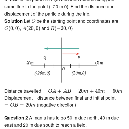
same line to the point (−20 m,0). Find the distance and
displacement of the particle during the trip.
O
Solution
Let
be the starting point and coordinates are,
O
O
(
0
,
0
)
A
(
20
,
0
)
B
(
−
20
,
0
)
,
and
(
0
,
0
)
(
20
,
0
)
(
−
20
,
0
)
O
A
B
=
O
A
+
A
B
=
20
m
+
40
m
=
60
m
Distance travelled
=
+
=
20
+
40
=
60
O
A
A
B
m
m
m
Displacement = distance between final and initial point
=
O
B
=
20
m
(negative direction)
=
=
20
O
B
m
Question 2
A man a has to go 50 m due north, 40 m due
east and 20 m due south to reach a field.