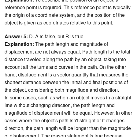
reference point is required. This reference point is typically
the origin of a coordinate system, and the position of the
object is given as coordinates relative to this point.
Answer 5:
D. A is false, but R is true
Explanation:
The path length and magnitude of
displacement are not always equal. Path length is the total
distance traveled along the path by an object, taking into
account all the turns and curves in the path. On the other
hand, displacement is a vector quantity that measures the
shortest distance between the initial and final positions of
the object, considering both magnitude and direction.
In some cases, such as when an object moves in a straight
line without changing direction, the path length and
magnitude of displacement will be equal. However, in other
cases where the object's path isn't straight or it changes
direction, the path length will be longer than the magnitude
of displacement. The reason statement is true because