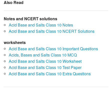
Also Read
Notes and NCERT solutions
Acid Base and Salts Class 10 Notes
Acid Base and Salts Class 10 NCERT Solutions
worksheets
Acid Base and Salts Class 10 Important Questions
Acids, Bases and Salts Class 10 MCQ
Acid Base and Salts Class 10 Worksheet
Acid Base and Salts Class 10 Test Paper
Acid Base and Salts Class 10 Extra Questions