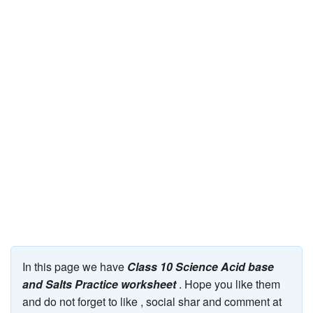
JEE/NEET
Graduation
Online calculators
NCERT Solutions
Articles
Test Series
Downloads
In this page we have
Class 10 Science Acid base
and Salts Practice worksheet
. Hope you like them
and do not forget to like , social shar and comment at