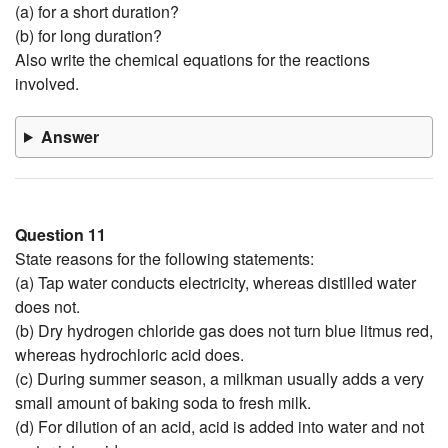
(a) for a short duration?
(b) for long duration?
Also write the chemical equations for the reactions
involved.
Answer
Question 11
State reasons for the following statements:
(a) Tap water conducts electricity, whereas distilled water
does not.
(b) Dry hydrogen chloride gas does not turn blue litmus red,
whereas hydrochloric acid does.
(c) During summer season, a milkman usually adds a very
small amount of baking soda to fresh milk.
(d) For dilution of an acid, acid is added into water and not