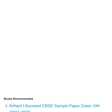
Books Recommended
Arihant I-Succeed CBSE Sample Paper Class 10th
(2024-2025)