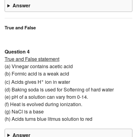
Answer
True and False
Question 4
True and False statement
(a) Vinegar contains acetic acid
(b) Formic acid is a weak acid
+
(c) Acids gives H
ion in water
(d) Baking soda is used for Softening of hard water
(e) pH of a solution can vary from 0-14.
(f) Heat is evolved during ionization.
(g) NaCl is a base
(h) Acids turns blue litmus solution to red
Answer