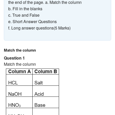
the end of the page. a. Match the column
b. Fill in the blanks
c. True and False
e. Short Answer Questions
f. Long answer questions(5 Marks)
Match the column
Question 1
Match the column