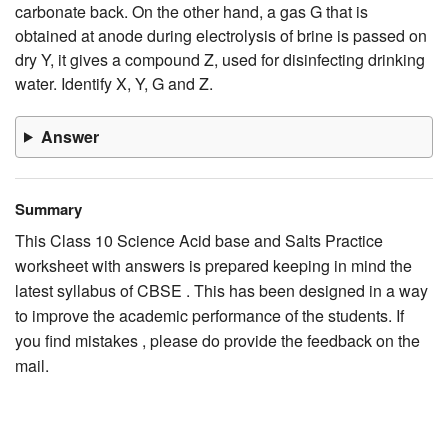
carbonate back. On the other hand, a gas G that is
obtained at anode during electrolysis of brine is passed on
dry Y, it gives a compound Z, used for disinfecting drinking
water. Identify X, Y, G and Z.
Answer
Summary
This Class 10 Science Acid base and Salts Practice
worksheet with answers is prepared keeping in mind the
latest syllabus of CBSE . This has been designed in a way
to improve the academic performance of the students. If
you find mistakes , please do provide the feedback on the
mail.