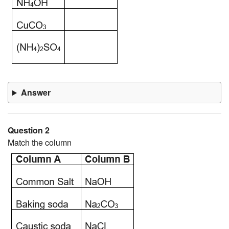
Answer
Question 2
Match the column