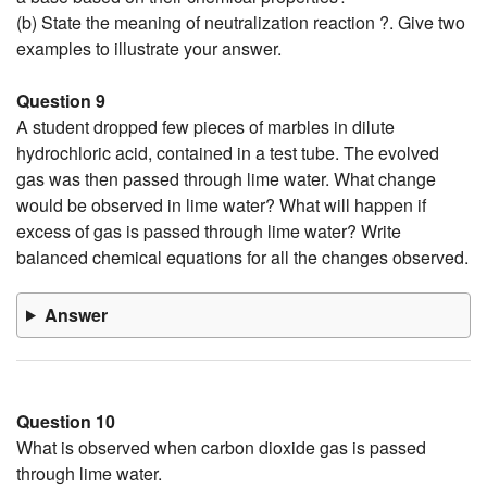
(b) State the meaning of neutralization reaction ?. Give two
examples to illustrate your answer.
Question 9
A student dropped few pieces of marbles in dilute
hydrochloric acid, contained in a test tube. The evolved
gas was then passed through lime water. What change
would be observed in lime water? What will happen if
excess of gas is passed through lime water? Write
balanced chemical equations for all the changes observed.
Answer
Question 10
What is observed when carbon dioxide gas is passed
through lime water.