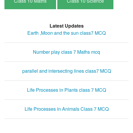
Class 10 Maths
Class 10 Science
Latest Updates
Earth ,Moon and the sun class7 MCQ
Number play class 7 Maths mcq
parallel and intersecting lines class7 MCQ
Life Processes in Plants class 7 MCQ
Life Processes in Animals Class 7 MCQ