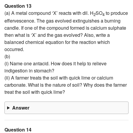
Question 13
(a) A metal compound ‘X’ reacts with dil. H
SO
to produce
2
4
effervescence. The gas evolved extinguishes a burning
candle. If one of the compound formed is calcium sulphate
then what is ‘X’ and the gas evolved? Also, write a
balanced chemical equation for the reaction which
occurred.
(b)
(i) Name one antacid. How does it help to relieve
indigestion in stomach?
(ii) A farmer treats the soil with quick lime or calcium
carbonate. What is the nature of soil? Why does the farmer
treat the soil with quick lime?
Answer
Question 14