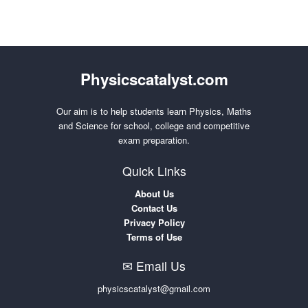
Physicscatalyst.com
Our aim is to help students learn Physics, Maths
and Science for school, college and competitive
exam preparation.
Quick Links
About Us
Contact Us
Privacy Policy
Terms of Use
✉ Email Us
physicscatalyst@gmail.com