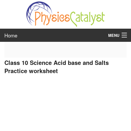
Home
MENU
class 6
Class 10 Science Acid base and Salts
class 7
Practice worksheet
class 8
class 9
class 10
class 11
class 12