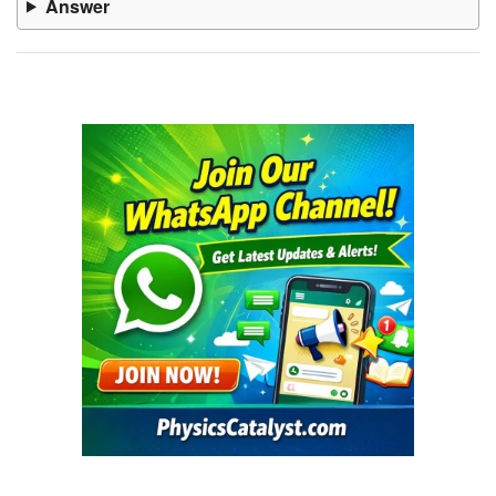
Answer