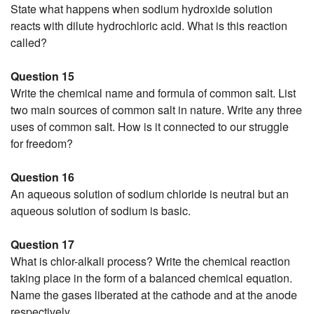
State what happens when sodium hydroxide solution
reacts with dilute hydrochloric acid. What is this reaction
called?
Question 15
Write the chemical name and formula of common salt. List
two main sources of common salt in nature. Write any three
uses of common salt. How is it connected to our struggle
for freedom?
Question 16
An aqueous solution of sodium chloride is neutral but an
aqueous solution of sodium is basic.
Question 17
What is chlor-alkali process? Write the chemical reaction
taking place in the form of a balanced chemical equation.
Name the gases liberated at the cathode and at the anode
respectively.