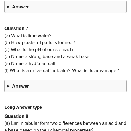
Answer
Question 7
(a) What is lime water?
(b) How plaster of paris is formed?
(c) What is the pH of our stomach
(d) Name a strong base and a weak base.
(e) Name a hydrated salt
(f) What is a universal indicator? What is its advantage?
Answer
Long Answer type
Question 8
(a) List in tabular form two differences between an acid and
a base based on their chemical properties?