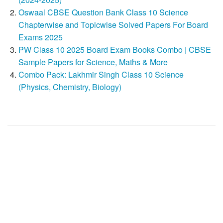
Oswaal CBSE Question Bank Class 10 Science
Chapterwise and Topicwise Solved Papers For Board
Exams 2025
PW Class 10 2025 Board Exam Books Combo | CBSE
Sample Papers for Science, Maths & More
Combo Pack: Lakhmir Singh Class 10 Science
(Physics, Chemistry, Biology)