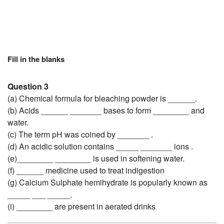
Fill in the blanks
Question 3
(a) Chemical formula for bleaching powder is ______.
(b) Acids ______ _______ bases to form ________ and
water.
(c) The term pH was coined by _______ .
(d) An acidic solution contains _____ _______ ions .
(e)________ ________ is used in softening water.
(f) ______ medicine used to treat indigestion
(g) Calcium Sulphate hemihydrate is popularly known as
_____ ___ _____.
(i) ________ are present in aerated drinks