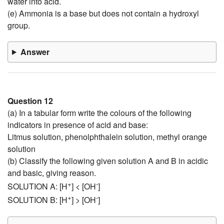
water into acid.
(e) Ammonia is a base but does not contain a hydroxyl
group.
Answer
Question 12
(a) In a tabular form write the colours of the following
indicators in presence of acid and base:
Litmus solution, phenolphthalein solution, methyl orange
solution
(b) Classify the following given solution A and B in acidic
and basic, giving reason.
+
-
SOLUTION A: [H
] < [OH
]
+
-
SOLUTION B: [H
] > [OH
]