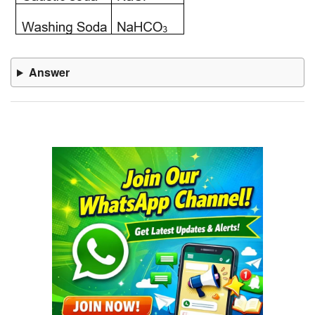
Answer