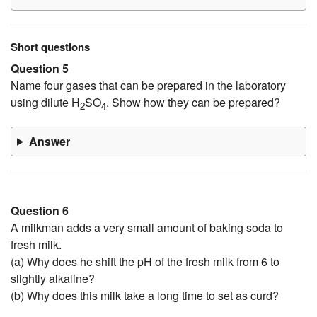
Short questions
Question 5
Name four gases that can be prepared in the laboratory
using dilute H
SO
. Show how they can be prepared?
2
4
Answer
Question 6
A milkman adds a very small amount of baking soda to
fresh milk.
(a) Why does he shift the pH of the fresh milk from 6 to
slightly alkaline?
(b) Why does this milk take a long time to set as curd?