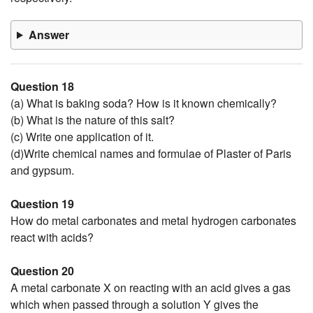
Answer
Question 18
(a) What is baking soda? How is it known chemically?
(b) What is the nature of this salt?
(c) Write one application of it.
(d)Write chemical names and formulae of Plaster of Paris
and gypsum.
Question 19
How do metal carbonates and metal hydrogen carbonates
react with acids?
Question 20
A metal carbonate X on reacting with an acid gives a gas
which when passed through a solution Y gives the