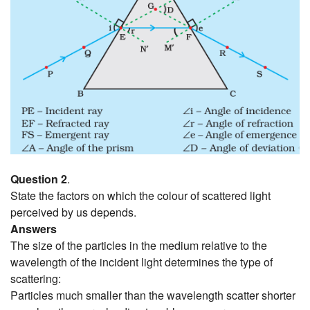
Question 2
.
State the factors on which the colour of scattered light
perceived by us depends.
Answers
The size of the particles in the medium relative to the
wavelength of the incident light determines the type of
scattering:
Particles much smaller than the wavelength scatter shorter