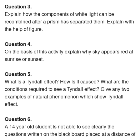
Question 3.
Explain how the components of white light can be
recombined after a prism has separated them. Explain with
the help of figure.
Question 4.
On the basis of this activity explain why sky appears red at
sunrise or sunset.
Question 5.
What is a Tyndall effect? How is it caused? What are the
conditions required to see a Tyndall effect? Give any two
examples of natural phenomenon which show Tyndall
effect.
Question 6.
A 14 year old student is not able to see clearly the
questions written on the black board placed at a distance of