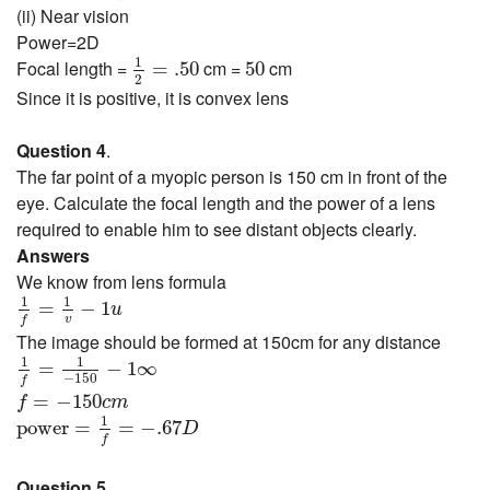
(ii) Near vision
Power=2D
1
2
=
.50
50
1
Focal length =
cm =
cm
=
.50
50
2
Since it is positive, it is convex lens
Question 4
.
The far point of a myopic person is 150 cm in front of the
eye. Calculate the focal length and the power of a lens
required to enable him to see distant objects clearly.
Answers
We know from lens formula
1
f
=
1
v
−
1
u
1
1
=
−
1
u
v
f
The image should be formed at 150cm for any distance
1
f
=
1
−
150
−
1
∞
1
1
=
−
1
∞
−
150
f
f
=
−
150
c
m
=
−
150
f
c
m
power
=
1
f
=
−
.67
D
1
power
=
=
−
.67
D
f
Question 5
.