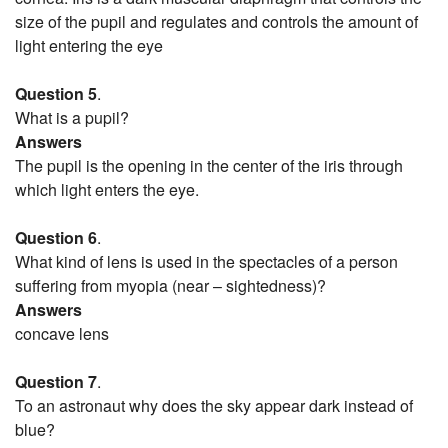
size of the pupil and regulates and controls the amount of
light entering the eye
Question 5
.
What is a pupil?
Answers
The pupil is the opening in the center of the iris through
which light enters the eye.
Question 6
.
What kind of lens is used in the spectacles of a person
suffering from myopia (near – sightedness)?
Answers
concave lens
Question 7
.
To an astronaut why does the sky appear dark instead of
blue?