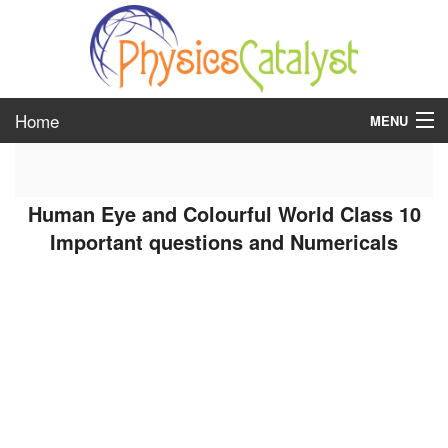
Home
MENU
class 6
Human Eye and Colourful World Class 10
class 7
Important questions and Numericals
class 8
class 9
class 10
class 11
class 12