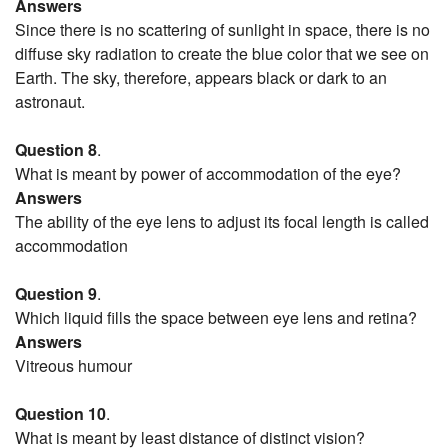
Answers
Since there is no scattering of sunlight in space, there is no
diffuse sky radiation to create the blue color that we see on
Earth. The sky, therefore, appears black or dark to an
astronaut.
Question 8
.
What is meant by power of accommodation of the eye?
Answers
The ability of the eye lens to adjust its focal length is called
accommodation
Question 9
.
Which liquid fills the space between eye lens and retina?
Answers
Vitreous humour
Question 10
.
What is meant by least distance of distinct vision?