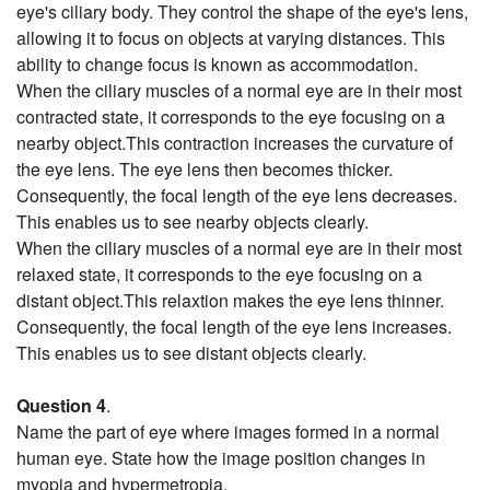
eye's ciliary body. They control the shape of the eye's lens,
allowing it to focus on objects at varying distances. This
ability to change focus is known as accommodation.
When the ciliary muscles of a normal eye are in their most
contracted state, it corresponds to the eye focusing on a
nearby object.This contraction increases the curvature of
the eye lens. The eye lens then becomes thicker.
Consequently, the focal length of the eye lens decreases.
This enables us to see nearby objects clearly.
When the ciliary muscles of a normal eye are in their most
relaxed state, it corresponds to the eye focusing on a
distant object.This relaxtion makes the eye lens thinner.
Consequently, the focal length of the eye lens increases.
This enables us to see distant objects clearly.
Question 4
.
Name the part of eye where images formed in a normal
human eye. State how the image position changes in
myopia and hypermetropia.