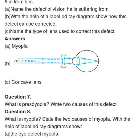
5 m from him.
(a)Name the defect of vision he is suffering from.
(b)With the help of a labelled ray diagram show how this
defect can be corrected.
(c)Name the type of lens used to correct this defect.
Answers
(a) Myopia
(b)
(c) Concave lens
Question 7.
What is presbyopia? Write two causes of this defect.
Question 8.
What is myopia? State the two causes of myopia. With the
help of labelled ray diagrams show:
(a)the eye defect myopia.