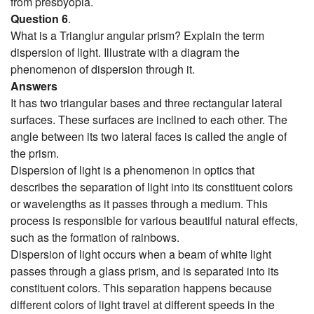
from presbyopia.
Question 6
.
What is a Trianglur angular prism? Explain the term
dispersion of light. Illustrate with a diagram the
phenomenon of dispersion through it.
Answers
It has two triangular bases and three rectangular lateral
surfaces. These surfaces are inclined to each other. The
angle between its two lateral faces is called the angle of
the prism.
Dispersion of light is a phenomenon in optics that
describes the separation of light into its constituent colors
or wavelengths as it passes through a medium. This
process is responsible for various beautiful natural effects,
such as the formation of rainbows.
Dispersion of light occurs when a beam of white light
passes through a glass prism, and is separated into its
constituent colors. This separation happens because
different colors of light travel at different speeds in the