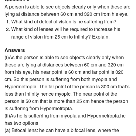
A person is able to see objects clearly only when these are
lying at distance between 60 cm and 320 cm from his eye.
What kind of defect of vision is he suffering from?
What kind of lenses will he required to increase his
range of vision from 25 cm to infinity? Explain.
Answers
(i)As the person is able to see objects clearly only when
these are lying at distances between 60 cm and 320 cm
from his eye, his near point is 60 cm and far point is 320
cm. So this person is suffering from both myopia and
Hypermetropia. The far point of the person is 300 cm that’s
less than infinity hence myopic. The near point of the
person is 50 cm that is more than 25 cm hence the person
is suffering from Hypermetropia.
(ii)As he is sufferring from myopia and Hypermetropia,he
has two options
(a) Bifocal lens: he can have a bifocal lens, where the