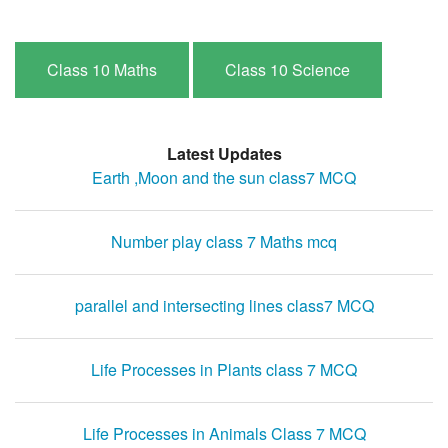
Class 10 Maths
Class 10 Science
Latest Updates
Earth ,Moon and the sun class7 MCQ
Number play class 7 Maths mcq
parallel and intersecting lines class7 MCQ
Life Processes in Plants class 7 MCQ
Life Processes in Animals Class 7 MCQ