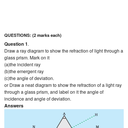
QUESTIONS: (2 marks each)
Question 1
.
Draw a ray diagram to show the refraction of light through a
glass prism. Mark on it
(a)the incident ray
(b)the emergent ray
(c)the angle of deviation.
or Draw a neat diagram to show the refraction of a light ray
through a glass prism, and label on it the angle of
incidence and angle of deviation.
Answers