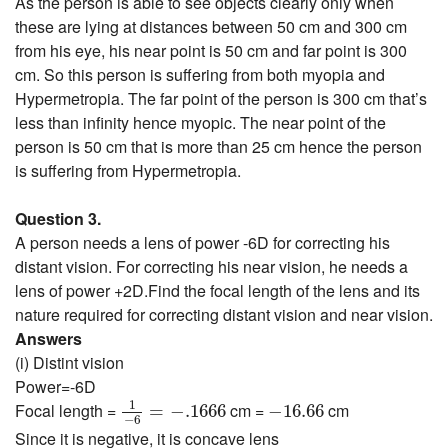
As the person is able to see objects clearly only when
these are lying at distances between 50 cm and 300 cm
from his eye, his near point is 50 cm and far point is 300
cm. So this person is suffering from both myopia and
Hypermetropia. The far point of the person is 300 cm that’s
less than infinity hence myopic. The near point of the
person is 50 cm that is more than 25 cm hence the person
is suffering from Hypermetropia.
Question 3.
A person needs a lens of power -6D for correcting his
distant vision. For correcting his near vision, he needs a
lens of power +2D.Find the focal length of the lens and its
nature required for correcting distant vision and near vision.
Answers
(i) Distint vision
Power=-6D
1
−
6
=
−
.1666
−
16.66
1
Focal length =
cm =
cm
=
−
.1666
−
16.66
−
6
Since it is negative, it is concave lens