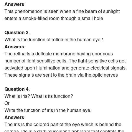
Answers
This phenomenon is seen when a fine beam of sunlight
enters a smoke-filled room through a small hole
Question 3
.
What is the function of retina in the human eye?
Answers
The retina is a delicate membrane having enormous
number of light-sensitive cells. The light-sensitive cells get
activated upon illumination and generate electrical signals.
These signals are sent to the brain via the optic nerves
Question 4
.
What is iris? What is its function?
Or
Write the function of iris in the human eye.
Answers
The iris is the colored part of the eye which is behind the
cornea. Iris is a dark muscular diaphragm that controls the