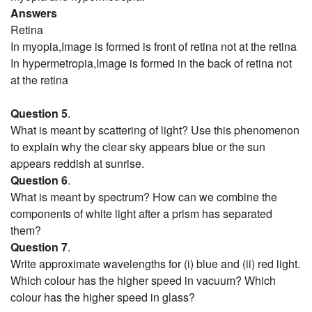
Answers
Retina
In myopia,Image is formed is front of retina not at the retina
In hypermetropia,Image is formed in the back of retina not
at the retina
Question 5
.
What is meant by scattering of light? Use this phenomenon
to explain why the clear sky appears blue or the sun
appears reddish at sunrise.
Question 6
.
What is meant by spectrum? How can we combine the
components of white light after a prism has separated
them?
Question 7
.
Write approximate wavelengths for (i) blue and (ii) red light.
Which colour has the higher speed in vacuum? Which
colour has the higher speed in glass?