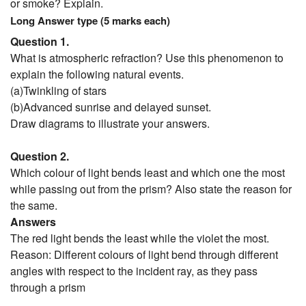
or smoke? Explain.
Long Answer type (5 marks each)
Question 1.
What is atmospheric refraction? Use this phenomenon to
explain the following natural events.
(a)Twinkling of stars
(b)Advanced sunrise and delayed sunset.
Draw diagrams to illustrate your answers.
Question 2.
Which colour of light bends least and which one the most
while passing out from the prism? Also state the reason for
the same.
Answers
The red light bends the least while the violet the most.
Reason: Different colours of light bend through different
angles with respect to the incident ray, as they pass
through a prism