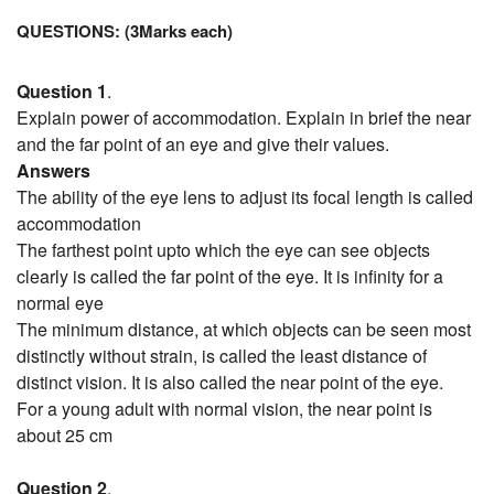
QUESTIONS: (3Marks each)
Question 1
.
Explain power of accommodation. Explain in brief the near
and the far point of an eye and give their values.
Answers
The ability of the eye lens to adjust its focal length is called
accommodation
The farthest point upto which the eye can see objects
clearly is called the far point of the eye. It is infinity for a
normal eye
The minimum distance, at which objects can be seen most
distinctly without strain, is called the least distance of
distinct vision. It is also called the near point of the eye.
For a young adult with normal vision, the near point is
about 25 cm
Question 2
.