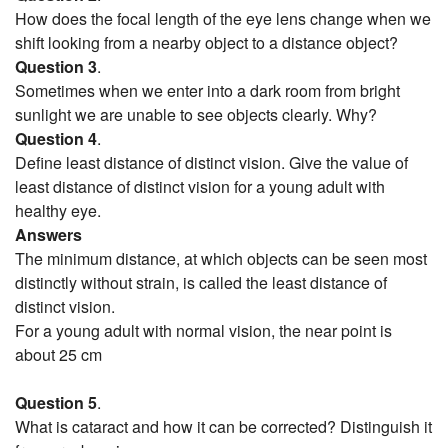
How does the focal length of the eye lens change when we
shift looking from a nearby object to a distance object?
Question 3
.
Sometimes when we enter into a dark room from bright
sunlight we are unable to see objects clearly. Why?
Question 4
.
Define least distance of distinct vision. Give the value of
least distance of distinct vision for a young adult with
healthy eye.
Answers
The minimum distance, at which objects can be seen most
distinctly without strain, is called the least distance of
distinct vision.
For a young adult with normal vision, the near point is
about 25 cm
Question 5
.
What is cataract and how it can be corrected? Distinguish it