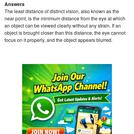
Answers
The least distance of distinct vision, also known as the
near point, is the minimum distance from the eye at which
an object can be viewed clearly without any strain. If an
object is brought closer than this distance, the eye cannot
focus on it properly, and the object appears blurred.