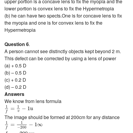
upper portion is a concave lens to fix the myopia and the
lower portion is convex lens to fix the Hypermetropia
(b) he can have two spects.One is for concave lens to fix
the myopia and one is for convex lens to fix the
Hypermetropia
Question 6
.
A person cannot see distinctly objects kept beyond 2 m.
This defect can be corrected by using a lens of power
(a) + 0.5 D
(b) – 0.5 D
(c) + 0.2 D
(d) – 0.2 D
Answers
We know from lens formula
1
f
=
1
v
−
1
u
1
1
=
−
1
u
v
f
The image should be formed at 200cm for any distance
1
f
=
1
−
200
−
1
∞
1
1
=
−
1
∞
−
200
f
f
=
−
200
c
m