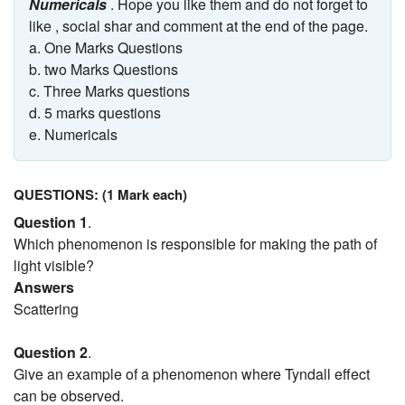
Numericals
. Hope you like them and do not forget to
like , social shar and comment at the end of the page.
a. One Marks Questions
b. two Marks Questions
c. Three Marks questions
d. 5 marks questions
e. Numericals
QUESTIONS: (1 Mark each)
Question 1
.
Which phenomenon is responsible for making the path of
light visible?
Answers
Scattering
Question 2
.
Give an example of a phenomenon where Tyndall effect
can be observed.