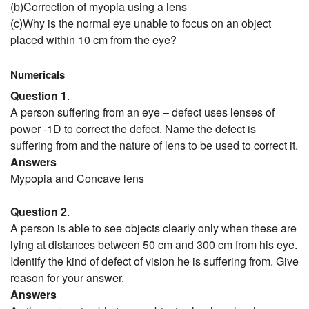
(b)Correction of myopia using a lens
(c)Why is the normal eye unable to focus on an object
placed within 10 cm from the eye?
Numericals
Question 1
.
A person suffering from an eye – defect uses lenses of
power -1D to correct the defect. Name the defect is
suffering from and the nature of lens to be used to correct it.
Answers
Mypopia and Concave lens
Question 2
.
A person is able to see objects clearly only when these are
lying at distances between 50 cm and 300 cm from his eye.
Identify the kind of defect of vision he is suffering from. Give
reason for your answer.
Answers