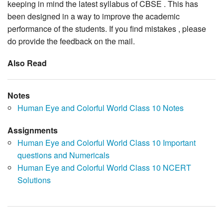
keeping in mind the latest syllabus of CBSE . This has
been designed in a way to improve the academic
performance of the students. If you find mistakes , please
do provide the feedback on the mail.
Also Read
Notes
Human Eye and Colorful World Class 10 Notes
Assignments
Human Eye and Colorful World Class 10 Important
questions and Numericals
Human Eye and Colorful World Class 10 NCERT
Solutions