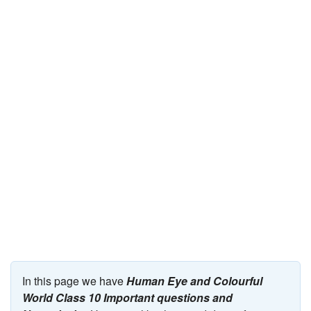
JEE/NEET
Graduation
Online calculators
NCERT Solutions
Articles
Test Series
Downloads
In this page we have
Human Eye and Colourful
World Class 10 Important questions and