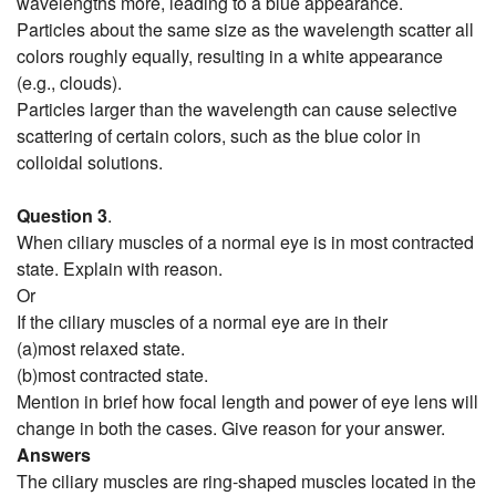
wavelengths more, leading to a blue appearance.
Particles about the same size as the wavelength scatter all
colors roughly equally, resulting in a white appearance
(e.g., clouds).
Particles larger than the wavelength can cause selective
scattering of certain colors, such as the blue color in
colloidal solutions.
Question 3
.
When ciliary muscles of a normal eye is in most contracted
state. Explain with reason.
Or
If the ciliary muscles of a normal eye are in their
(a)most relaxed state.
(b)most contracted state.
Mention in brief how focal length and power of eye lens will
change in both the cases. Give reason for your answer.
Answers
The ciliary muscles are ring-shaped muscles located in the