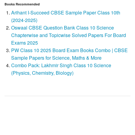
Books Recommended
Arihant I-Succeed CBSE Sample Paper Class 10th
(2024-2025)
Oswaal CBSE Question Bank Class 10 Science
Chapterwise and Topicwise Solved Papers For Board
Exams 2025
PW Class 10 2025 Board Exam Books Combo | CBSE
Sample Papers for Science, Maths & More
Combo Pack: Lakhmir Singh Class 10 Science
(Physics, Chemistry, Biology)