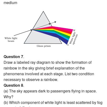
medium
Question 7
.
Draw a labeled ray diagram to show the formation of
rainbow in the sky giving brief explanation of the
phenomena involved at each stage. List two condition
necessary to observe a rainbow.
Question 8
.
(a) The sky appears dark to passengers flying in space.
Why?
(b) Which component of white light is least scattered by fog