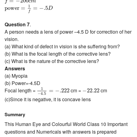
=
−
200
f
c
m
power
=
1
f
=
−
.5
D
1
power
=
=
−
.5
D
f
Question 7
.
A person needs a lens of power –4.5 D for correction of her
vision.
(a) What kind of defect in vision is she suffering from?
(b) What is the focal length of the corrective lens?
(c) What is the nature of the corrective lens?
Answers
(a) Myopia
(b) Power=-4.5D
1
−
4.5
=
−
.222
−
22.22
1
Focal length =
cm =
cm
=
−
.222
−
22.22
−
4.5
(c)Since it is negative, it is concave lens
Summary
This Human Eye and Colourful World Class 10 Important
questions and Numericals with answers is prepared