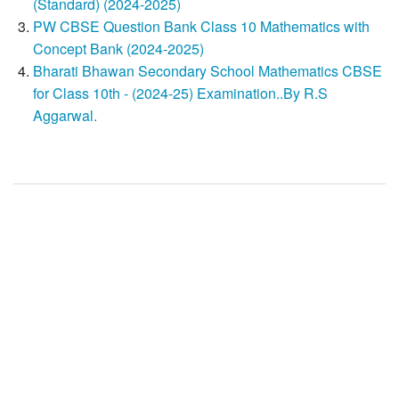
(Standard) (2024-2025)
PW CBSE Question Bank Class 10 Mathematics with
Concept Bank (2024-2025)
Bharati Bhawan Secondary School Mathematics CBSE
for Class 10th - (2024-25) Examination..By R.S
Aggarwal.