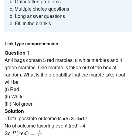
b. Calculation problems
c. Multiple choice questions
d. Long answer questions
e. Fill in the blank's
Link type comprehension
Question 1
Anil bags contain 5 red marbles, 8 white marbles and 4
green marbles. One marble is taken out of the box at
random. What is the probability that the marble taken out
will be
(i) Red
(ii) White
(iii) Not green
Solution
i.Total possible outcome is =5+8+4=17
No of outcome favoring event (red) =4
P
(
r
e
d
)
=
4
17
4
So
(
)
=
P
r
e
d