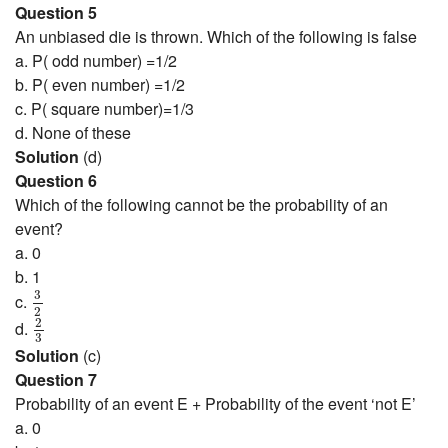
Question 5
An unbiased die is thrown. Which of the following is false
a. P( odd number) =1/2
b. P( even number) =1/2
c. P( square number)=1/3
d. None of these
Solution
(d)
Question 6
Which of the following cannot be the probability of an
event?
a. 0
b. 1
3
2
3
c.
2
2
3
2
d.
3
Solution
(c)
Question 7
Probability of an event E + Probability of the event ‘not E’
a. 0