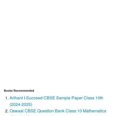
Books Recommended
Arihant I-Succeed CBSE Sample Paper Class 10th
(2024-2025)
Oswaal CBSE Question Bank Class 10 Mathematics