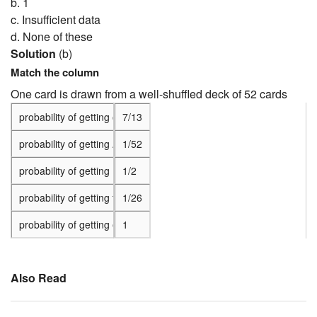
b. 1
c. Insufficient data
d. None of these
Solution
(b)
Match the column
One card is drawn from a well-shuffled deck of 52 cards
probability of getting of king of red color
7/13
probability of getting A black face card
1/52
probability of getting the jack of hearts
1/2
probability of getting the queen of diamonds
1/26
probability of getting either black or a queen
1
Also Read