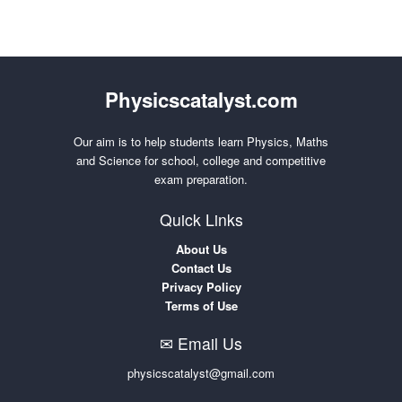
Physicscatalyst.com
Our aim is to help students learn Physics, Maths
and Science for school, college and competitive
exam preparation.
Quick Links
About Us
Contact Us
Privacy Policy
Terms of Use
✉ Email Us
physicscatalyst@gmail.com