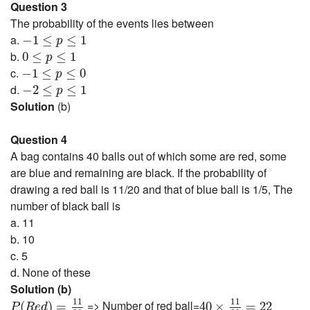
Question 3
The probability of the events lies between
−
1
≤
p
≤
1
a.
−
1
≤
≤
1
p
0
≤
p
≤
1
b.
0
≤
≤
1
p
−
1
≤
p
≤
0
c.
−
1
≤
≤
0
p
−
2
≤
p
≤
1
d.
−
2
≤
≤
1
p
Solution
(b)
Question 4
A bag contains 40 balls out of which some are red, some
are blue and remaining are black. If the probability of
drawing a red ball is 11/20 and that of blue ball is 1/5, The
number of black ball is
a. 11
b. 10
c. 5
d. None of these
Solution (b)
P
(
R
e
d
)
=
11
20
40
×
11
20
=
22
11
11
=> Number of red ball=
(
)
=
40
×
=
22
P
R
e
d