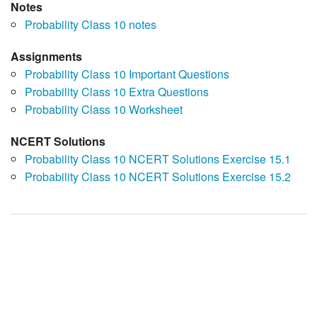
Notes
Probability Class 10 notes
Assignments
Probability Class 10 Important Questions
Probability Class 10 Extra Questions
Probability Class 10 Worksheet
NCERT Solutions
Probability Class 10 NCERT Solutions Exercise 15.1
Probability Class 10 NCERT Solutions Exercise 15.2