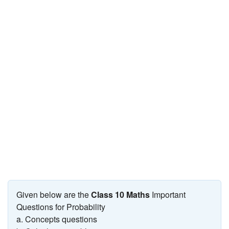
JEE/NEET
Graduation
Online calculators
NCERT Solutions
Articles
Test Series
Downloads
Given below are the
Class 10 Maths
Important
Questions for Probability
a. Concepts questions