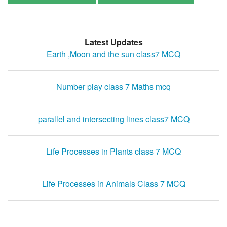
Latest Updates
Earth ,Moon and the sun class7 MCQ
Number play class 7 Maths mcq
parallel and intersecting lines class7 MCQ
Life Processes in Plants class 7 MCQ
Life Processes in Animals Class 7 MCQ