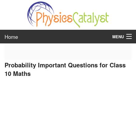
Home
MENU
class 6
Probability Important Questions for Class
class 7
10 Maths
class 8
class 9
class 10
class 11
class 12