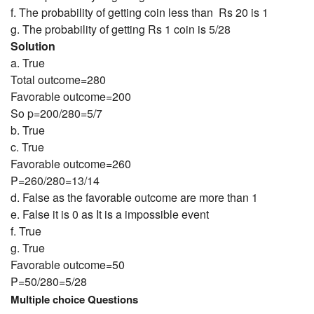
f. The probability of getting coin less than Rs 20 is 1
g. The probability of getting Rs 1 coin is 5/28
Solution
a. True
Total outcome=280
Favorable outcome=200
So p=200/280=5/7
b. True
c. True
Favorable outcome=260
P=260/280=13/14
d. False as the favorable outcome are more than 1
e. False it is 0 as It is a impossible event
f. True
g. True
Favorable outcome=50
P=50/280=5/28
Multiple choice Questions