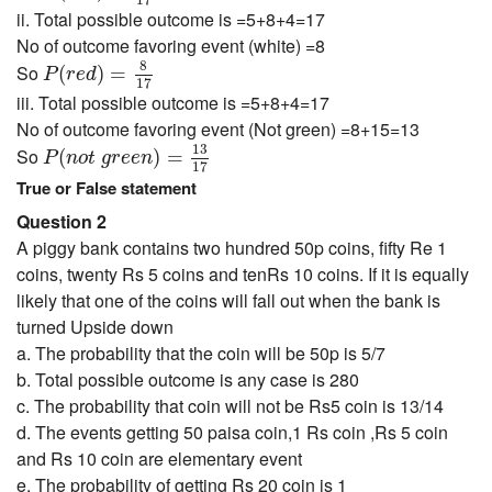
17
ii. Total possible outcome is =5+8+4=17
No of outcome favoring event (white) =8
P
(
r
e
d
)
=
8
17
8
So
(
)
=
P
r
e
d
17
iii. Total possible outcome is =5+8+4=17
No of outcome favoring event (Not green) =8+15=13
P
(
n
o
t
g
r
e
e
n
)
=
13
17
13
So
(
)
=
P
n
o
t
g
r
e
e
n
17
True or False statement
Question 2
A piggy bank contains two hundred 50p coins, fifty Re 1
coins, twenty Rs 5 coins and tenRs 10 coins. If it is equally
likely that one of the coins will fall out when the bank is
turned Upside down
a. The probability that the coin will be 50p is 5/7
b. Total possible outcome is any case is 280
c. The probability that coin will not be Rs5 coin is 13/14
d. The events getting 50 paisa coin,1 Rs coin ,Rs 5 coin
and Rs 10 coin are elementary event
e. The probability of getting Rs 20 coin is 1