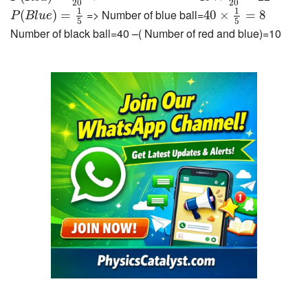
20
20
P
(
B
l
u
e
)
=
1
5
40
×
1
5
=
8
1
1
=> Number of blue ball=
(
)
=
40
×
=
8
P
B
l
u
e
5
5
Number of black ball=40 –( Number of red and blue)=10