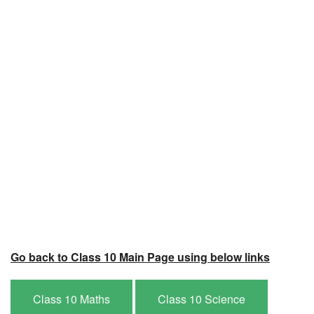
Go back to Class 10 Main Page using below links
Class 10 Maths
Class 10 Science