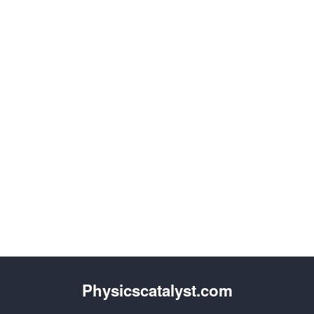
Physicscatalyst.com