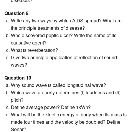
diseases?
Question 9
Write any two ways by which AIDS spread? What are
the principle treatments of disease?
Who discovered peptic ulcer? Write the name of its
causative agent?
What is reverberation?
Give two principle application of reflection of sound
waves?
Question 10
Why sound wave is called longitudinal wave?
Which wave property determines (i) loudness and (ii)
pitch?
Define average power? Define 1kWh?
What will be the kinetic energy of body when its mass is
made four times and the velocity be doubled? Define
Sonar?