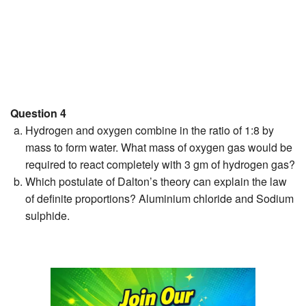
Question 4
Hydrogen and oxygen combine in the ratio of 1:8 by
mass to form water. What mass of oxygen gas would be
required to react completely with 3 gm of hydrogen gas?
Which postulate of Dalton’s theory can explain the law
of definite proportions? Aluminium chloride and Sodium
sulphide.