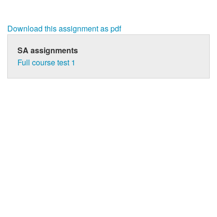
Download this assignment as pdf
SA assignments
Full course test 1