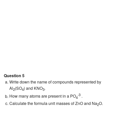
Question 5
Write down the name of compounds represented by
Al
(SO
) and KNO
.
2
4
3
-3
How many atoms are present in a PO
.
4
Calculate the formula unit masses of ZnO and Na
O.
2