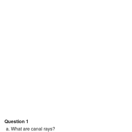
JEE/NEET
Graduation
Online calculators
NCERT Solutions
Articles
Test Series
Downloads
Question 1
What are canal rays?