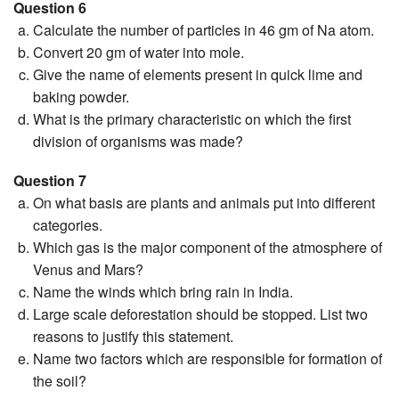
Question 6
Calculate the number of particles in 46 gm of Na atom.
Convert 20 gm of water into mole.
Give the name of elements present in quick lime and
baking powder.
What is the primary characteristic on which the first
division of organisms was made?
Question 7
On what basis are plants and animals put into different
categories.
Which gas is the major component of the atmosphere of
Venus and Mars?
Name the winds which bring rain in India.
Large scale deforestation should be stopped. List two
reasons to justify this statement.
Name two factors which are responsible for formation of
the soil?