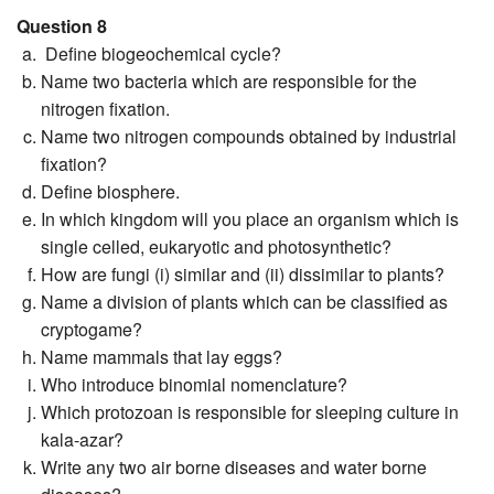
Question 8
Define biogeochemical cycle?
Name two bacteria which are responsible for the
nitrogen fixation.
Name two nitrogen compounds obtained by industrial
fixation?
Define biosphere.
In which kingdom will you place an organism which is
single celled, eukaryotic and photosynthetic?
How are fungi (i) similar and (ii) dissimilar to plants?
Name a division of plants which can be classified as
cryptogame?
Name mammals that lay eggs?
Who introduce binomial nomenclature?
Which protozoan is responsible for sleeping culture in
kala-azar?
Write any two air borne diseases and water borne