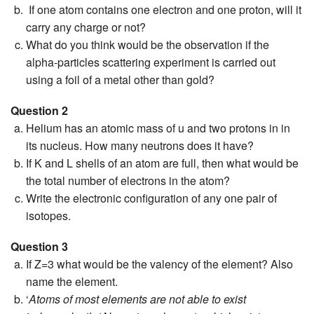
If one atom contains one electron and one proton, will it
carry any charge or not?
What do you think would be the observation if the
alpha-particles scattering experiment is carried out
using a foil of a metal other than gold?
Question 2
Helium has an atomic mass of u and two protons in in
its nucleus. How many neutrons does it have?
If K and L shells of an atom are full, then what would be
the total number of electrons in the atom?
Write the electronic configuration of any one pair of
isotopes.
Question 3
If Z=3 what would be the valency of the element? Also
name the element.
‘
Atoms of most elements are not able to exist