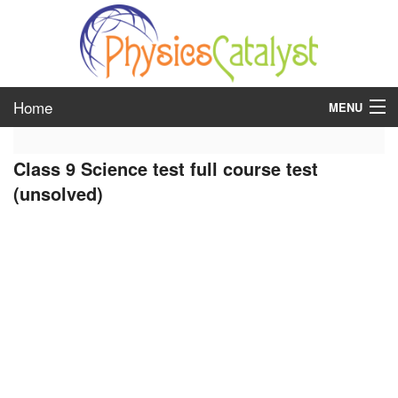
Home
MENU
class 6
Class 9 Science test full course test
class 7
(unsolved)
class 8
class 9
class 10
class 11
class 12