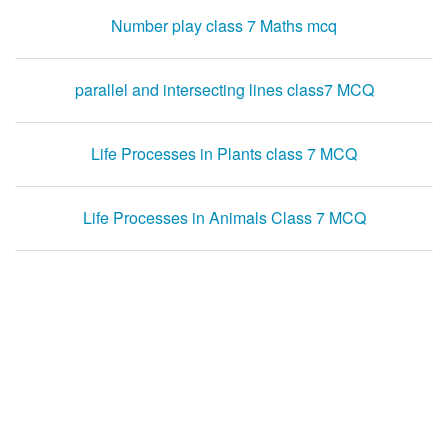
Number play class 7 Maths mcq
parallel and intersecting lines class7 MCQ
Life Processes in Plants class 7 MCQ
Life Processes in Animals Class 7 MCQ