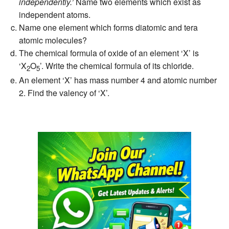
independently.’
Name two elements which exist as
independent atoms.
Name one element which forms diatomic and tera
atomic molecules?
The chemical formula of oxide of an element ‘X’ is
‘X
O
’. Write the chemical formula of its chloride.
2
5
An element ‘X’ has mass number 4 and atomic number
2. Find the valency of ‘X’.