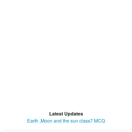
Latest Updates
Earth ,Moon and the sun class7 MCQ