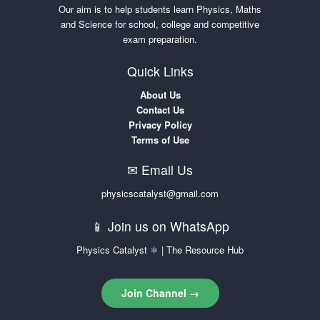
Our aim is to help students learn Physics, Maths
and Science for school, college and competitive
exam preparation.
Quick Links
About Us
Contact Us
Privacy Policy
Terms of Use
✉ Email Us
physicscatalyst@gmail.com
📱 Join us on WhatsApp
Physics Catalyst ⚛ | The Resource Hub
Join Channel →