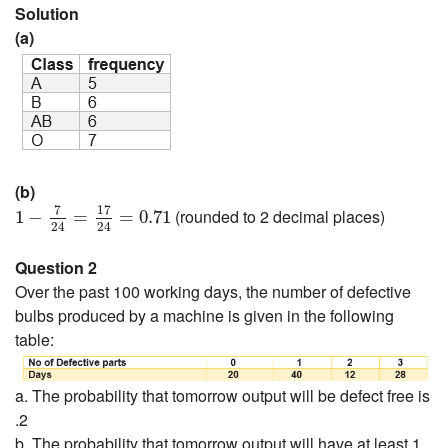
Solution
(a)
(b)
1
−
7
24
=
17
24
=
0.71
7
17
(rounded to 2 decimal places)
1
−
=
=
0.71
24
24
Question 2
Over the past 100 working days, the number of defective
bulbs produced by a machine is given in the following
table:
a. The probability that tomorrow output will be defect free is
.2
b. The probability that tomorrow output will have at least 1