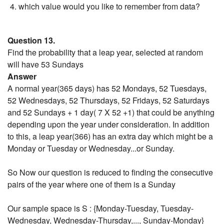
which value would you like to remember from data?
Question 13.
Find the probability that a leap year, selected at random
will have 53 Sundays
Answer
A normal year(365 days) has 52 Mondays, 52 Tuesdays,
52 Wednesdays, 52 Thursdays, 52 Fridays, 52 Saturdays
and 52 Sundays + 1 day( 7 X 52 +1) that could be anything
depending upon the year under consideration. In addition
to this, a leap year(366) has an extra day which might be a
Monday or Tuesday or Wednesday...or Sunday.
So Now our question is reduced to finding the consecutive
pairs of the year where one of them is a Sunday
Our sample space is S : {Monday-Tuesday, Tuesday-
Wednesday, Wednesday-Thursday,..., Sunday-Monday}