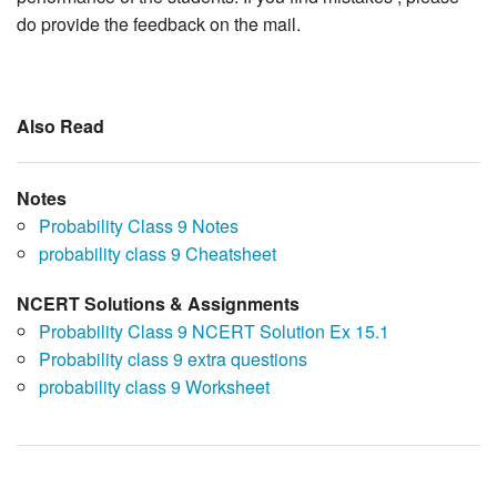
do provide the feedback on the mail.
Also Read
Notes
Probability Class 9 Notes
probability class 9 Cheatsheet
NCERT Solutions & Assignments
Probability Class 9 NCERT Solution Ex 15.1
Probability class 9 extra questions
probability class 9 Worksheet