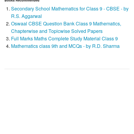
Books Recommended
Secondary School Mathematics for Class 9 - CBSE - by
R.S. Aggarwal
Oswaal CBSE Question Bank Class 9 Mathematics,
Chapterwise and Topicwise Solved Papers
Full Marks Maths Complete Study Material Class 9
Mathematics class 9th and MCQs - by R.D. Sharma