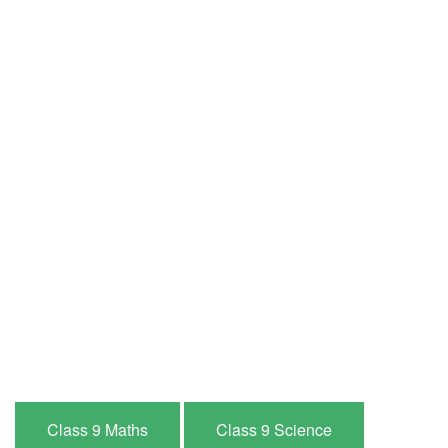
Class 9 Maths
Class 9 Science