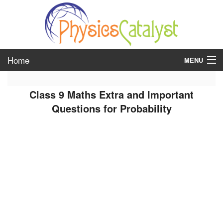
Home
MENU
class 6
Class 9 Maths Extra and Important
class 7
Questions for Probability
class 8
class 9
class 10
class 11
class 12