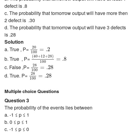
defect is .8
c. The probability that tomorrow output will have more then
2 defect is .30
d. The probability that tomorrow output will have 3 defects
is .28
Solution
20
100
=
.2
20
a. True , P=
=
.2
100
(
40
+
12
+
28
)
100
=
.8
(
40
+
12
+
28
)
b. True , P=
=
.8
100
28
100
=
.28
28
c. False ,P=
=
.28
100
28
100
=
.28
28
d. True. P=
=
.28
100
Multiple choice Questions
Question 3
The probability of the events lies between
a. -1 ≤ p ≤ 1
b. 0 ≤ p ≤ 1
c. -1 ≤ p ≤ 0