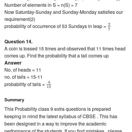
Number of elements in S = n(S) = 7
Now Saturday-Sunday and Sunday-Monday satisfies our
requirement(2)
2
7
2
probability of occurrence of 53 Sundays in leap =
7
Question 14.
A coin is tossed 15 times and observed that 11 times head
comes up. Find the probability that a tail comes up
Answer
No. of heads = 11
no. of tails = 15-11
4
15
4
probability of tails =
15
Summary
This Probability class 9 extra questions is prepared
keeping in mind the latest syllabus of CBSE . This has
been designed in a way to improve the academic
performance of the students. If you find mistakes , please