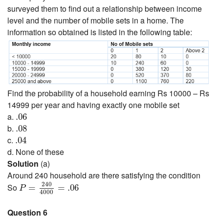
surveyed them to find out a relationship between income
level and the number of mobile sets in a home. The
information so obtained is listed in the following table:
Find the probability of a household earning Rs 10000 – Rs
14999 per year and having exactly one mobile set
.06
a.
.06
.08
b.
.08
.04
c.
.04
d. None of these
Solution
(a)
Around 240 household are there satisfying the condition
P
=
240
4000
=
.06
240
So
=
=
.06
P
4000
Question 6