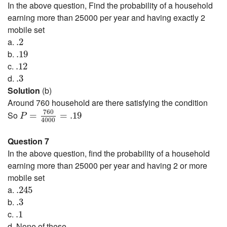
In the above question, Find the probability of a household
earning more than 25000 per year and having exactly 2
mobile set
.2
a.
.2
.19
b.
.19
.12
c.
.12
.3
d.
.3
Solution
(b)
Around 760 household are there satisfying the condition
P
=
760
4000
=
.19
760
So
=
=
.19
P
4000
Question 7
In the above question, find the probability of a household
earning more than 25000 per year and having 2 or more
mobile set
.245
a.
.245
.3
b.
.3
.1
c.
.1
d. None of these