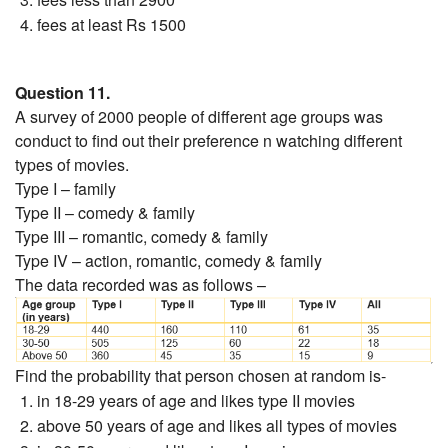
fees at least Rs 1500
Question 11.
A survey of 2000 people of different age groups was
conduct to find out their preference n watching different
types of movies.
Type I – family
Type II – comedy & family
Type III – romantic, comedy & family
Type IV – action, romantic, comedy & family
The data recorded was as follows –
Find the probability that person chosen at random is-
in 18-29 years of age and likes type II movies
above 50 years of age and likes all types of movies