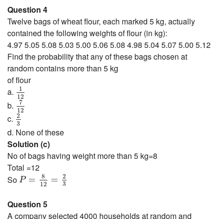
Question 4
Twelve bags of wheat flour, each marked 5 kg, actually
contained the following weights of flour (in kg):
4.97 5.05 5.08 5.03 5.00 5.06 5.08 4.98 5.04 5.07 5.00 5.12
Find the probability that any of these bags chosen at
random contains more than 5 kg
of flour
1
12
1
a.
12
7
12
7
b.
12
2
3
2
c.
3
d. None of these
Solution (c)
No of bags having weight more than 5 kg=8
Total =12
P
=
8
12
=
2
3
8
2
So
=
=
P
3
12
Question 5
A company selected 4000 households at random and