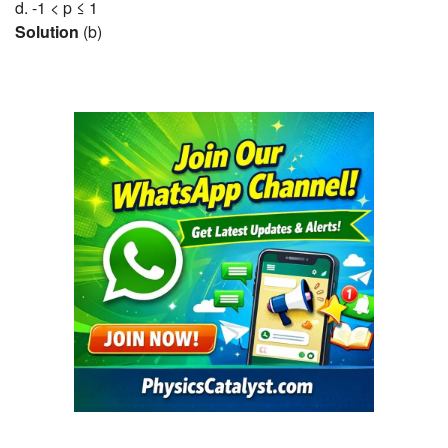
d. -1 < p ≤ 1
Solution
(b)