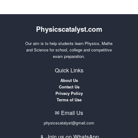
Physicscatalyst.com
Our aim is to help students learn Physics, Maths
and Science for school, college and competitive
exam preparation.
Quick Links
About Us
Contact Us
Privacy Policy
Terms of Use
✉ Email Us
physicscatalyst@gmail.com
📱 Join us on WhatsApp