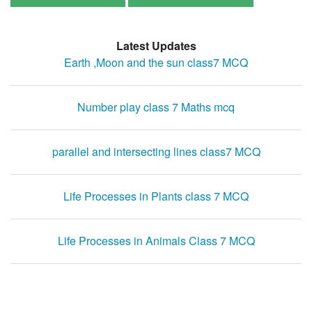
Latest Updates
Earth ,Moon and the sun class7 MCQ
Number play class 7 Maths mcq
parallel and intersecting lines class7 MCQ
Life Processes in Plants class 7 MCQ
Life Processes in Animals Class 7 MCQ