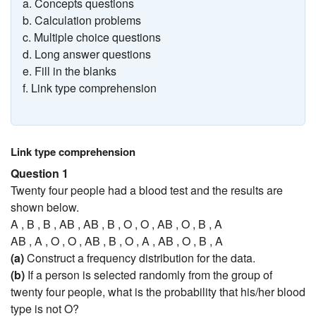
a. Concepts questions
b. Calculation problems
c. Multiple choice questions
d. Long answer questions
e. Fill in the blanks
f. Link type comprehension
Link type comprehension
Question 1
Twenty four people had a blood test and the results are
shown below.
A , B , B , AB , AB , B , O , O , AB , O , B , A
AB , A , O , O , AB , B , O , A , AB , O , B , A
(a)
Construct a frequency distribution for the data.
(b)
If a person is selected randomly from the group of
twenty four people, what is the probability that his/her blood
type is not O?