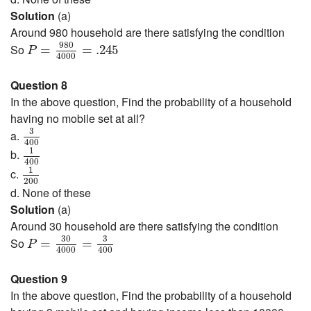
Solution
(a)
Around 980 household are there satisfying the condition
P
=
980
4000
=
.245
980
So
=
=
.245
P
4000
Question 8
In the above question, Find the probability of a household
having no mobile set at all?
3
400
3
a.
400
1
400
1
b.
400
1
200
1
c.
200
d. None of these
Solution
(a)
Around 30 household are there satisfying the condition
P
=
30
4000
=
3
400
30
3
So
=
=
P
4000
400
Question 9
In the above question, Find the probability of a household