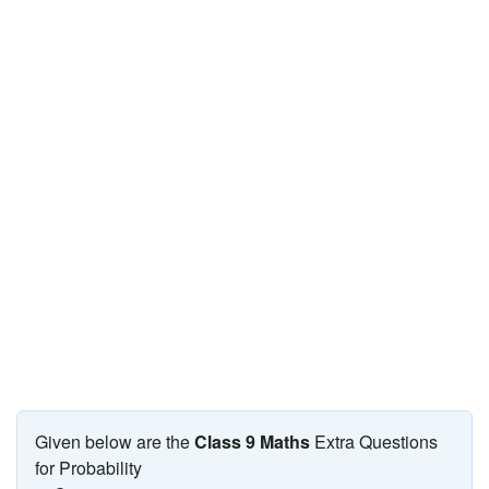
JEE/NEET
Graduation
Online calculators
NCERT Solutions
Articles
Test Series
Downloads
Given below are the
Class 9 Maths
Extra Questions
for Probability