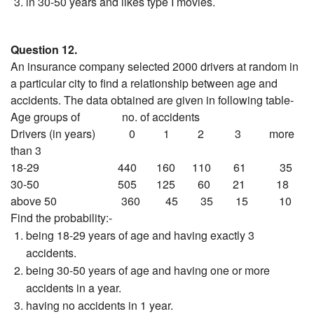
in 30-50 years and likes type I movies.
Question 12.
An insurance company selected 2000 drivers at random in
a particular city to find a relationship between age and
accidents. The data obtained are given in following table-
Age groups of no. of accidents
Drivers (in years) 0 1 2 3 more
than 3
18-29 440 160 110 61 35
30-50 505 125 60 21 18
above 50 360 45 35 15 10
Find the probability:-
being 18-29 years of age and having exactly 3
accidents.
being 30-50 years of age and having one or more
accidents in a year.
having no accidents in 1 year.