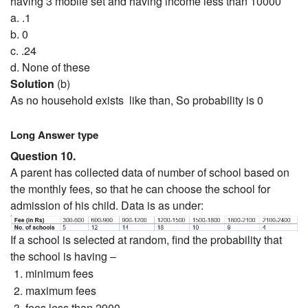
having 3 mobile set and having income less than 10000
a. .1
b. 0
c. .24
d. None of these
Solution
(b)
As no household exists like than, So probability is 0
Long Answer type
Question 10.
A parent has collected data of number of school based on
the monthly fees, so that he can choose the school for
admission of his child. Data is as under:
If a school is selected at random, find the probability that
the school is having –
minimum fees
maximum fees
fees less than 2900