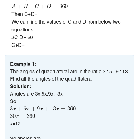
A
+
B
+
C
+
D
=
360
+
+
+
=
360
A
B
C
D
Then C+D=
We can find the values of C and D from below two
equations
2C-D= 50
C+D=
Example 1:
The angles of quadrilateral are in the ratio 3 : 5 : 9 : 13.
Find all the angles of the quadrilateral
Solution:
Angles are 3x,5x,9x,13x
So
3
x
+
5
x
+
9
x
+
13
x
=
360
3
+
5
+
9
+
13
=
360
x
x
x
x
30
x
=
360
30
=
360
x
x=12
So angles are