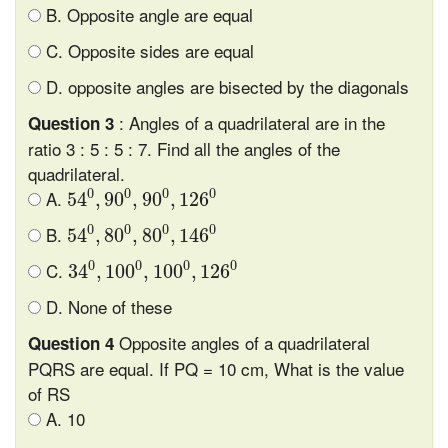
B. Opposite angle are equal
C. Opposite sides are equal
D. opposite angles are bisected by the diagonals
: Angles of a quadrilateral are in the
Question 3
ratio 3 : 5 : 5 : 7. Find all the angles of the
quadrilateral.
54
0
,
90
0
,
90
0
,
126
0
0
0
0
0
A.
54
,
90
,
90
,
126
54
0
,
80
0
,
80
0
,
146
0
0
0
0
0
B.
54
,
80
,
80
,
146
34
0
,
100
0
,
100
0
,
126
0
0
0
0
0
C.
34
,
100
,
100
,
126
D. None of these
Opposite angles of a quadrilateral
Question 4
PQRS are equal. If PQ = 10 cm, What is the value
of RS
A. 10