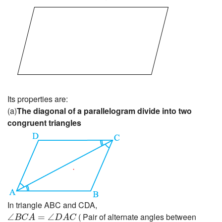
Its properties are:
(a)
The diagonal of a parallelogram divide into two
congruent triangles
In triangle ABC and CDA,
∠
B
C
A
=
∠
D
A
C
( Pair of alternate angles between
∠
=
∠
B
C
A
D
A
C