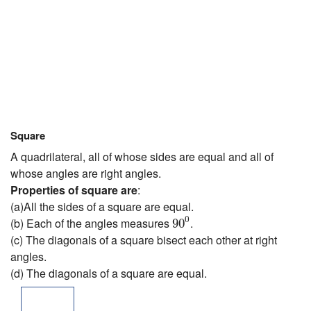
Square
A quadrilateral, all of whose sides are equal and all of
whose angles are right angles.
Properties of square are
:
(a)All the sides of a square are equal.
90
0
0
(b) Each of the angles measures
.
90
(c) The diagonals of a square bisect each other at right
angles.
(d) The diagonals of a square are equal.