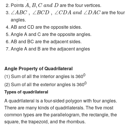
A
,
B
,
C
a
n
d
D
Points
are the four vertices.
,
,
A
B
C
a
n
d
D
∠
A
B
C
,
∠
B
C
D
,
∠
C
D
A
a
n
d
∠
D
A
C
are the four
∠
,
∠
,
∠
∠
A
B
C
B
C
D
C
D
A
a
n
d
D
A
C
angles.
AB and CD are the opposite sides.
Angle A and C are the opposite angles.
AB and BC are the adjacent sides.
Angle A and B are the adjacent angles
Angle Property of Quadrilateral
0
(1) Sum of all the interior angles is 360
0
(2) Sum of all the exterior angles is 360
Types of quadrilateral
A quadrilateral is a four-sided polygon with four angles.
There are many kinds of quadrilaterals. The five most
common types are the parallelogram, the rectangle, the
square, the trapezoid, and the rhombus.