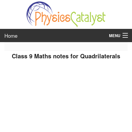
Home
MENU
class 6
Class 9 Maths notes for Quadrilaterals
class 7
class 8
class 9
class 10
class 11
class 12