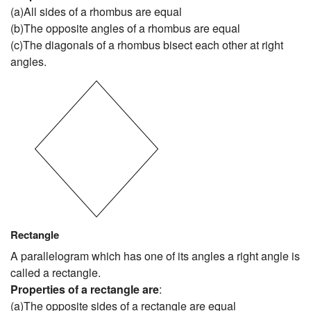
(a)All sides of a rhombus are equal
(b)The opposite angles of a rhombus are equal
(c)The diagonals of a rhombus bisect each other at right
angles.
Rectangle
A parallelogram which has one of its angles a right angle is
called a rectangle.
Properties of a rectangle are
:
(a)The opposite sides of a rectangle are equal