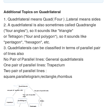
Additional Topics on Quadrilateral
1. Quadrilateral means Quad( Four ) ,Lateral means sides
2. A quadrilateral is also sometimes called Quadrangle
("four angles"), so it sounds like "triangle"
or Tetragon ("four and polygon"), so it sounds like
"pentagon", "hexagon", etc.
3. Quadrilaterals can be classified in terms of parallel pair
of lines also
No Pair of Parallel lines: General quadrilaterals
One pair of parallel lines: Trapezium
Two pair of parallel lines :
square,parallelogram,rectangle,rhombus