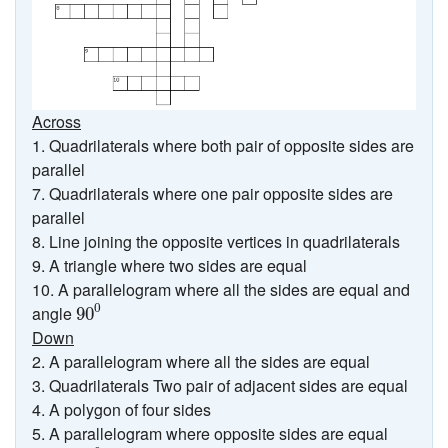
Across
1. Quadrilaterals where both pair of opposite sides are
parallel
7. Quadrilaterals where one pair opposite sides are
parallel
8. Line joining the opposite vertices in quadrilaterals
9. A triangle where two sides are equal
10. A parallelogram where all the sides are equal and
90
0
0
angle
90
Down
2. A parallelogram where all the sides are equal
3. Quadrilaterals Two pair of adjacent sides are equal
4. A polygon of four sides
5. A parallelogram where opposite sides are equal
90
0