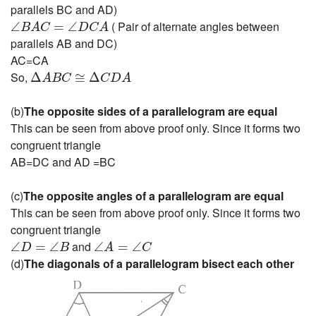
parallels BC and AD)
∠
B
A
C
=
∠
D
C
A
( Pair of alternate angles between
∠
=
∠
B
A
C
D
C
A
parallels AB and DC)
AC=CA
Δ
A
B
C
≅
Δ
C
D
A
So,
Δ
≅
Δ
A
B
C
C
D
A
(b)
The opposite sides of a parallelogram are equal
This can be seen from above proof only. Since it forms two
congruent triangle
AB=DC and AD =BC
(c)
The opposite angles of a parallelogram are equal
This can be seen from above proof only. Since it forms two
congruent triangle
∠
D
=
∠
B
∠
A
=
∠
C
and
∠
=
∠
∠
=
∠
D
B
A
C
(d)
The diagonals of a parallelogram bisect each other