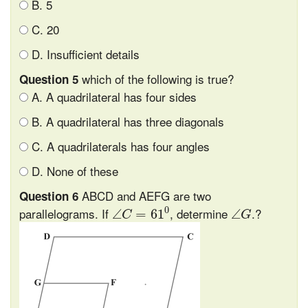
B. 5
C. 20
D. Insufficient details
which of the following is true?
Question 5
A. A quadrilateral has four sides
B. A quadrilateral has three diagonals
C. A quadrilaterals has four angles
D. None of these
ABCD and AEFG are two
Question 6
∠
C
=
61
0
∠
G
0
parallelograms. If
, determine
.?
∠
=
61
∠
C
G