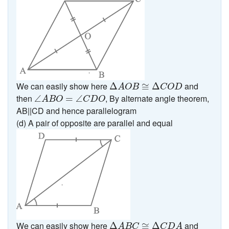
Δ
A
O
B
≅
Δ
C
O
D
We can easily show here
and
Δ
≅
Δ
A
O
B
C
O
D
∠
A
B
O
=
∠
C
D
O
then
, By alternate angle theorem,
∠
=
∠
A
B
O
C
D
O
AB||CD and hence parallelogram
(d) A pair of opposite are parallel and equal
Δ
A
B
C
≅
Δ
C
D
A
We can easily show here
and
Δ
≅
Δ
A
B
C
C
D
A