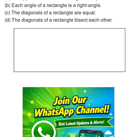
(b) Each angle of a rectangle is a right-angle.
(c) The diagonals of a rectangle are equal.
(d) The diagonals of a rectangle bisect each other.