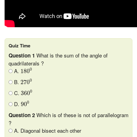
Quiz Time
What is the sum of the angle of
Question 1
quadrilaterals ?
180
0
0
A.
180
270
0
0
B.
270
360
0
0
C.
360
90
0
0
D.
90
Which is of these is not of parallelogram
Question 2
?
A. Diagonal bisect each other