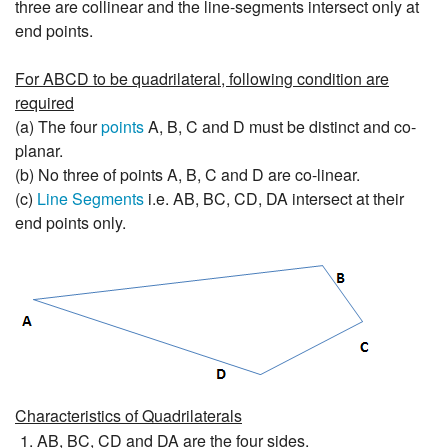
three are collinear and the line-segments intersect only at
end points.
For ABCD to be quadrilateral, following condition are
required
(a) The four
points
A, B, C and D must be distinct and co-
planar.
(b) No three of points A, B, C and D are co-linear.
(c)
Line Segments
i.e. AB, BC, CD, DA intersect at their
end points only.
Characteristics of Quadrilaterals
AB, BC, CD and DA are the four sides.