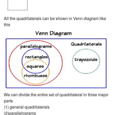
All the quadrilaterals can be shown in Venn diagram like
this
We can divide the entire set of quadrilateral in three major
parts
(1) general quadrilaterals
(2)parallelograms