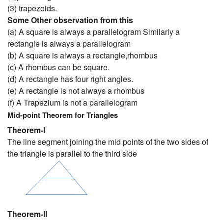
(3) trapezoids.
Some Other observation from this
(a) A square is always a parallelogram Similarly a
rectangle is always a parallelogram
(b) A square is always a rectangle,rhombus
(c) A rhombus can be square.
(d) A rectangle has four right angles.
(e) A rectangle is not always a rhombus
(f) A Trapezium is not a parallelogram
Mid-point Theorem for Triangles
Theorem-I
The line segment joining the mid points of the two sides of
the triangle is parallel to the third side
Theorem-II