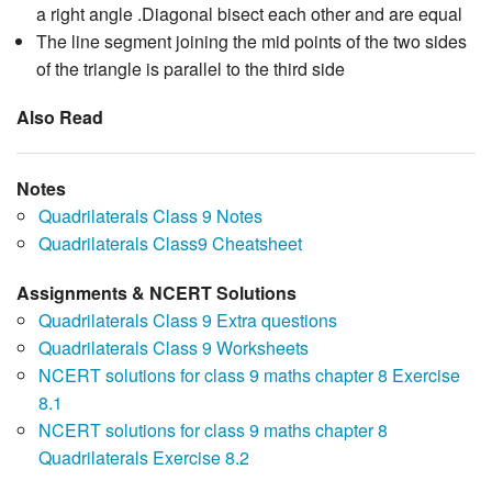
a right angle .Diagonal bisect each other and are equal
The line segment joining the mid points of the two sides
of the triangle is parallel to the third side
Also Read
Notes
Quadrilaterals Class 9 Notes
Quadrilaterals Class9 Cheatsheet
Assignments & NCERT Solutions
Quadrilaterals Class 9 Extra questions
Quadrilaterals Class 9 Worksheets
NCERT solutions for class 9 maths chapter 8 Exercise
8.1
NCERT solutions for class 9 maths chapter 8
Quadrilaterals Exercise 8.2