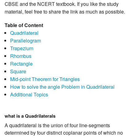
CBSE and the NCERT textbook. If you like the study
material, feel free to share the link as much as possible.
Table of Content
Quadrilateral
Parallelogram
Trapezium
Rhombus
Rectangle
Square
Mid-point Theorem for Triangles
How to solve the angle Problem in Quadrilateral
Additional Topics
what is a Quadrilaterals
A quadrilateral is the union of four line-segments
determined by four distinct coplanar points of which no