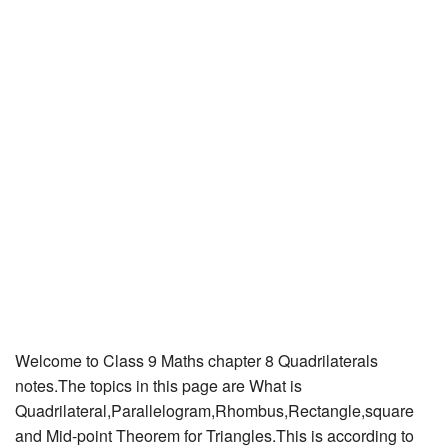
JEE/NEET
Graduation
Online calculators
NCERT Solutions
Articles
Test Series
Downloads
Welcome to Class 9 Maths chapter 8 Quadrilaterals
notes.The topics in this page are What is
Quadrilateral,Parallelogram,Rhombus,Rectangle,square
and Mid-point Theorem for Triangles.This is according to