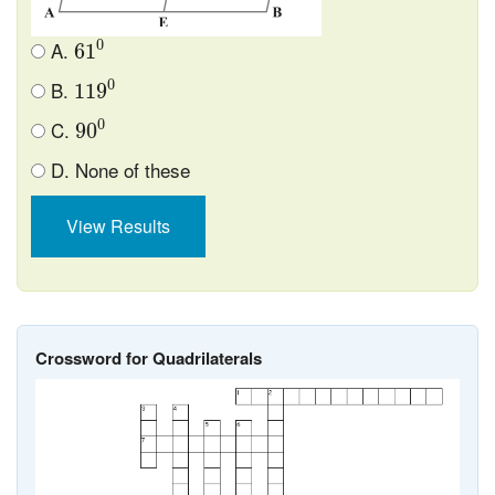
61
0
0
A.
61
119
0
0
B.
119
90
0
0
C.
90
D. None of these
View Results
Crossword for Quadrilaterals