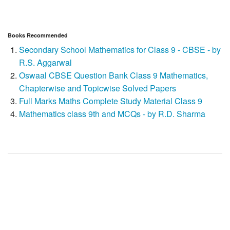
Books Recommended
Secondary School Mathematics for Class 9 - CBSE - by
R.S. Aggarwal
Oswaal CBSE Question Bank Class 9 Mathematics,
Chapterwise and Topicwise Solved Papers
Full Marks Maths Complete Study Material Class 9
Mathematics class 9th and MCQs - by R.D. Sharma