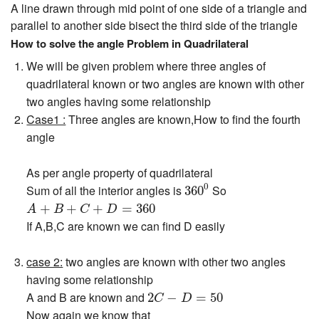
A line drawn through mid point of one side of a triangle and
parallel to another side bisect the third side of the triangle
How to solve the angle Problem in Quadrilateral
We will be given problem where three angles of
quadrilateral known or two angles are known with other
two angles having some relationship
Case1 :
Three angles are known,How to find the fourth
angle
As per angle property of quadrilateral
360
0
0
Sum of all the interior angles is
So
360
A
+
B
+
C
+
D
=
360
+
+
+
=
360
A
B
C
D
If A,B,C are known we can find D easily
case 2:
two angles are known with other two angles
having some relationship
2
C
−
D
=
50
A and B are known and
2
−
=
50
C
D
Now again we know that