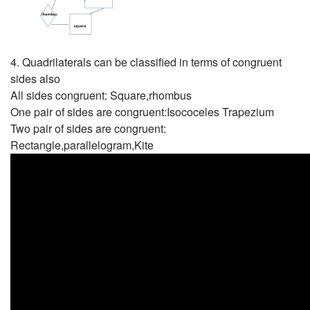
4. Quadrilaterals can be classified in terms of congruent
sides also
All sides congruent: Square,rhombus
One pair of sides are congruent:Isococeles Trapezium
Two pair of sides are congruent:
Rectangle,parallelogram,Kite