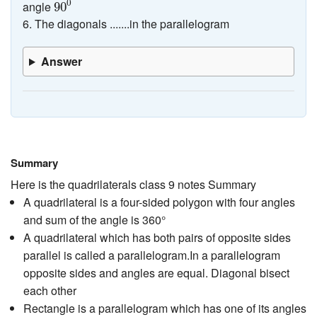
0
angle
90
6. The diagonals .......in the parallelogram
Answer
Summary
Here is the quadrilaterals class 9 notes Summary
A quadrilateral is a four-sided polygon with four angles
and sum of the angle is 360°
A quadrilateral which has both pairs of opposite sides
parallel is called a parallelogram.In a parallelogram
opposite sides and angles are equal. Diagonal bisect
each other
Rectangle is a parallelogram which has one of its angles