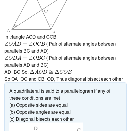
In triangle AOD and COB,
∠
O
A
D
=
∠
O
C
B
( Pair of alternate angles between
∠
=
∠
O
A
D
O
C
B
parallels BC and AD)
∠
O
D
A
=
∠
O
B
C
( Pair of alternate angles between
∠
=
∠
O
D
A
O
B
C
parallels AD and BC)
Δ
A
O
D
≅
Δ
C
O
B
AD=BC So,
Δ
≅
Δ
A
O
D
C
O
B
So OA=OC and OB=OD, Thus diagonal bisect each other
A quadrilateral is said to a parallelogram if any of
these conditions are met
(a) Opposite sides are equal
(b) Opposite angles are equal
(c) Diagonal bisects each other