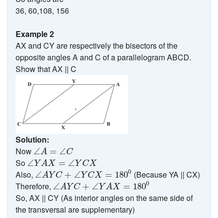
36, 60,108, 156
Example 2
AX and CY are respectively the bisectors of the
opposite angles A and C of a parallelogram ABCD.
Show that AX || C
Solution:
∠
A
=
∠
C
Now
∠
=
∠
A
C
∠
Y
A
X
=
∠
Y
C
X
So
∠
=
∠
Y
A
X
Y
C
X
∠
A
Y
C
+
∠
Y
C
X
=
180
0
0
Also,
(Because YA || CX)
∠
+
∠
=
180
A
Y
C
Y
C
X
∠
A
Y
C
+
∠
Y
A
X
=
180
0
0
Therefore,
∠
+
∠
=
180
A
Y
C
Y
A
X
So, AX || CY (As interior angles on the same side of
the transversal are supplementary)