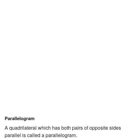
Parallelogram
A quadrilateral which has both pairs of opposite sides
parallel is called a parallelogram.