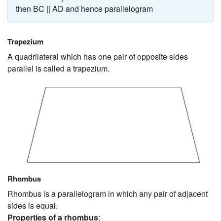
then BC || AD and hence parallelogram
Trapezium
A quadrilateral which has one pair of opposite sides
parallel is called a trapezium.
Rhombus
Rhombus is a parallelogram in which any pair of adjacent
sides is equal.
Properties of a rhombus
: