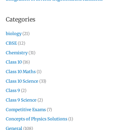
Categories
biology
(21)
CBSE
(12)
Chemistry
(31)
Class 10
(16)
Class 10 Maths
(1)
Class 10 Science
(33)
Class 9
(2)
Class 9 Science
(2)
Competitive Exams
(7)
Concepts of Physics Solutions
(1)
General
(108)