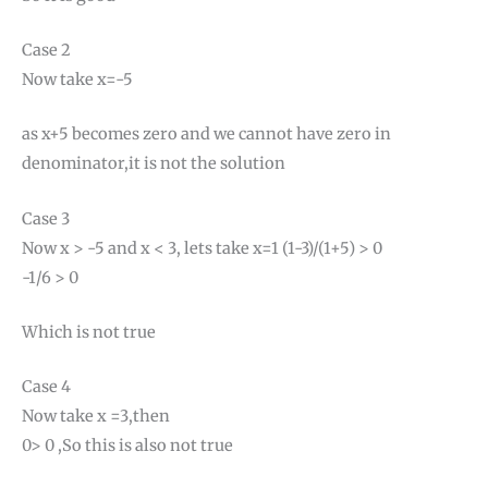
Case 2
Now take x=-5
as x+5 becomes zero and we cannot have zero in
denominator,it is not the solution
Case 3
Now x > -5 and x < 3, lets take x=1 (1-3)/(1+5) > 0
-1/6 > 0
Which is not true
Case 4
Now take x =3,then
0> 0 ,So this is also not true