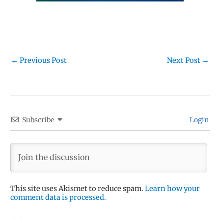
←
Previous Post
Next Post
→
Subscribe
Login
This site uses Akismet to reduce spam.
Learn how your
comment data is processed.