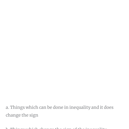
a. Things which can be done in inequality and it does
change the sign