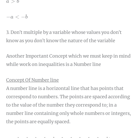
>
a
b
−
a
<
−
b
−
<
−
a
b
3. Don’t multiple by a variable whose values you don’t
know as you don’t know the nature of the variable
Another Important Concept which we must keep in mind
while work on inequalities is a Number line
Concept Of Number line
A number line is a horizontal line that has points that
correspond to numbers. The points are spaced according
to the value of the number they correspond to; in a
number line containing only whole numbers or integers,
the points are equally spaced.