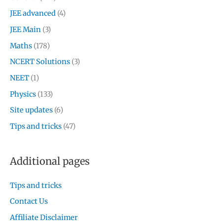
JEE advanced
(4)
JEE Main
(3)
Maths
(178)
NCERT Solutions
(3)
NEET
(1)
Physics
(133)
Site updates
(6)
Tips and tricks
(47)
Additional pages
Tips and tricks
Contact Us
Affiliate Disclaimer