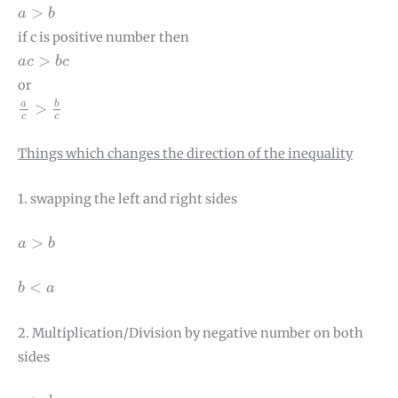
a
>
b
>
a
b
if c is positive number then
a
c
>
b
c
>
a
c
b
c
or
a
c
>
b
c
a
b
>
c
c
Things which changes the direction of the inequality
1. swapping the left and right sides
a
>
b
>
a
b
b
<
a
<
b
a
2. Multiplication/Division by negative number on both
sides
a
>
b