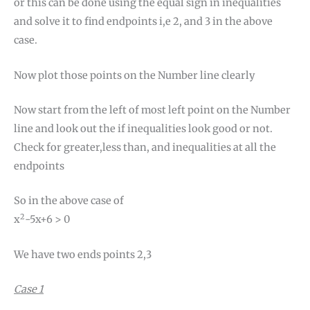
or this can be done using the equal sign in inequalities
and solve it to find endpoints i,e 2, and 3 in the above
case.
Now plot those points on the Number line clearly
Now start from the left of most left point on the Number
line and look out the if inequalities look good or not.
Check for greater,less than, and inequalities at all the
endpoints
So in the above case of
2
x
-5x+6 > 0
We have two ends points 2,3
Case 1