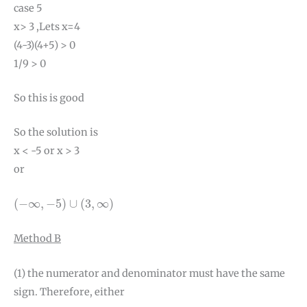
case 5
x> 3 ,Lets x=4
(4-3)(4+5) > 0
1/9 > 0
So this is good
So the solution is
x < -5 or x > 3
or
(
−
∞
,
−
5
)
∪
(
3
,
∞
)
(
−
∞
,
−
5
)
∪
(
3
,
∞
)
Method B
(1) the numerator and denominator must have the same
sign. Therefore, either