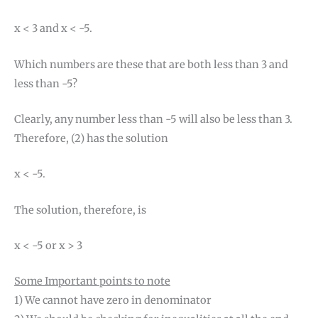
x < 3 and x < -5.
Which numbers are these that are both less than 3 and
less than -5?
Clearly, any number less than -5 will also be less than 3.
Therefore, (2) has the solution
x < -5.
The solution, therefore, is
x < -5 or x > 3
Some Important points to note
1) We cannot have zero in denominator