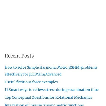
Recent Posts
How to solve Simple Harmonic Motion(SHM) problems
effectively for JEE Main/Advanced
Useful fictitious force examples
11 Smart ways to relieve stress during examination time
Top Conceptual Questions for Rotational Mechanics
Integration of inverse trigonometric functions