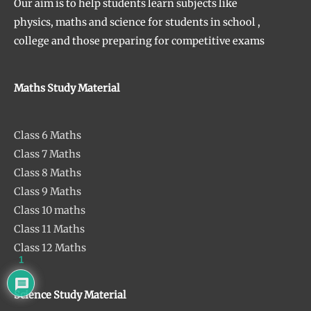
Our aim is to help students learn subjects like
physics, maths and science for students in school ,
college and those preparing for competitive exams
Maths Study Material
Class 6 Maths
Class 7 Maths
Class 8 Maths
Class 9 Maths
Class 10 maths
Class 11 Maths
Class 12 Maths
1
Science Study Material