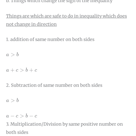
b. Things which change the sign of the inequality
Things are which are safe to do in inequality which does
not change in direction
1. addition of same number on both sides
a
>
b
>
a
b
a
+
c
>
b
+
c
+
>
+
a
c
b
c
2. Subtraction of same number on both sides
a
>
b
>
a
b
a
−
c
>
b
−
c
−
>
−
a
c
b
c
3. Multiplication/Division by same positive number on
both sides