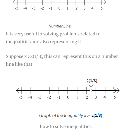
It is very useful in solving problems related to
inequalities and also representing it
Suppose x >2(1/ 3), this can represent this on a number
line like that
how to solve inequalities