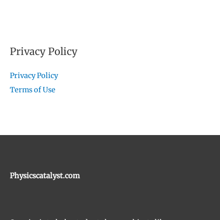
Privacy Policy
Privacy Policy
Terms of Use
Physicscatalyst.com