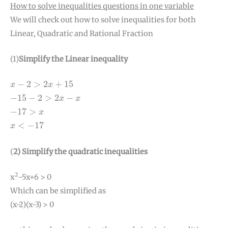
How to solve inequalities questions in one variable
We will check out how to solve inequalities for both
Linear, Quadratic and Rational Fraction
(1)
Simplify the Linear inequality
x
−
2
>
2
x
+
15
−
2
>
2
+
15
x
x
−
15
−
2
>
2
x
−
x
−
15
−
2
>
2
−
x
x
−
17
>
x
−
17
>
x
x
<
−
17
<
−
17
x
(
2) Simplify the quadratic inequalities
2
x
-5x+6 > 0
Which can be simplified as
(x-2)(x-3) > 0