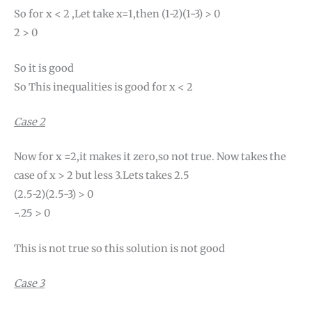
So for x < 2 ,Let take x=1,then (1-2)(1-3) > 0
2 > 0
So it is good
So This inequalities is good for x < 2
Case 2
Now for x =2,it makes it zero,so not true. Now takes the
case of x > 2 but less 3.Lets takes 2.5
(2.5-2)(2.5-3) > 0
-.25 > 0
This is not true so this solution is not good
Case 3