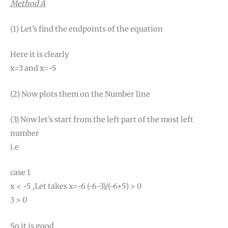
Method A
(1) Let’s find the endpoints of the equation
Here it is clearly
x=3 and x=-5
(2) Now plots them on the Number line
(3) Now let’s start from the left part of the most left
number
i.e
case 1
x < -5 ,Let takes x=-6 (-6-3)/(-6+5) > 0
3 > 0
So it is good