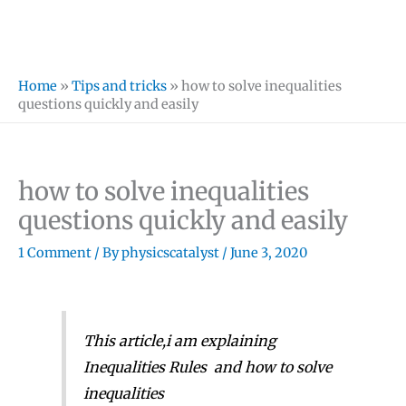
Home
»
Tips and tricks
»
how to solve inequalities
questions quickly and easily
how to solve inequalities
questions quickly and easily
1 Comment
/ By
physicscatalyst
/
June 3, 2020
This article,i am explaining
Inequalities Rules and how to solve
inequalities