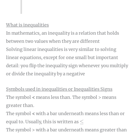
What is inequalities
In mathematics, an inequality is a relation that holds
between two values when they are different
Solving linear inequalities is very similar to solving
linear equations, except for one small but important
detail: you flip the inequality sign whenever you multiply
or divide the inequality by a negative
Symbols used in inequalities or Inequalities Signs
The symbol
<
means less than. The symbol > means
greater than.
The symbol
<
with a bar underneath means less than or
≤
≤
equal to. Usually, this is written as
The symbol > with a bar underneath means greater than