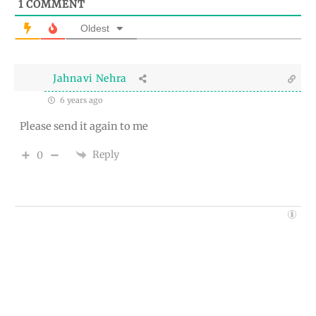
1
COMMENT
Oldest
Jahnavi Nehra
6 years ago
Please send it again to me
Reply
0