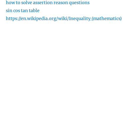
how to solve assertion reason questions
sin cos tan table
https://en.wikipedia.org/wiki/Inequality_(mathematics)