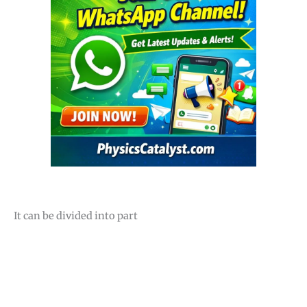
It can be divided into part