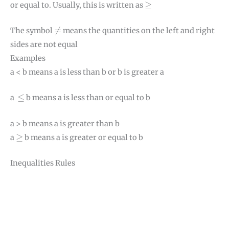
≥
≥
or equal to. Usually, this is written as
≠
≠
The symbol
means the quantities on the left and right
sides are not equal
Examples
a < b means a is less than b or b is greater a
≤
≤
a
b means a is less than or equal to b
a > b means a is greater than b
≥
≥
a
b means a is greater or equal to b
Inequalities Rules