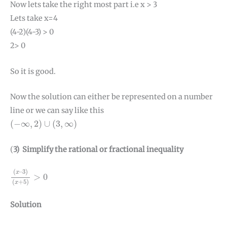
Now lets take the right most part i.e x > 3
Lets take x=4
(4-2)(4-3) > 0
2> 0
So it is good.
Now the solution can either be represented on a number
line or we can say like this
(
−
∞
,
2
)
∪
(
3
,
∞
)
(
−
∞
,
2
)
∪
(
3
,
∞
)
(
3) Simplify the rational or fractional inequality
(
x
–
3
)
(
x
+
5
)
>
0
(
–
3
)
x
>
0
(
+
5
)
x
Solution