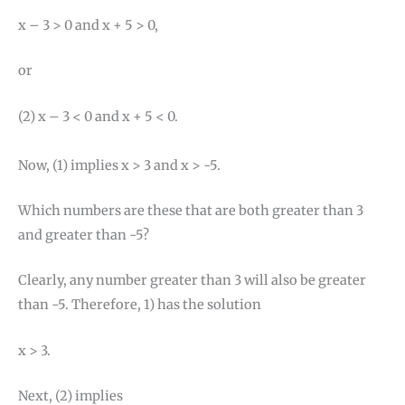
x – 3 > 0 and x + 5 > 0,
or
(2) x – 3 < 0 and x + 5 < 0.
Now, (1) implies x > 3 and x > -5.
Which numbers are these that are both greater than 3
and greater than -5?
Clearly, any number greater than 3 will also be greater
than -5. Therefore, 1) has the solution
x > 3.
Next, (2) implies