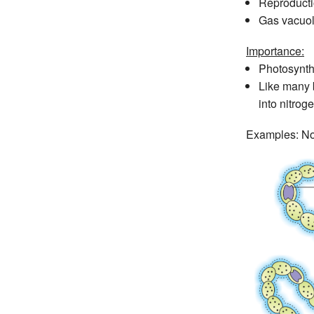
Reproductio
Gas vacuole
Importance:
Photosynthe
Like many b
into nitro
Examples: Nos