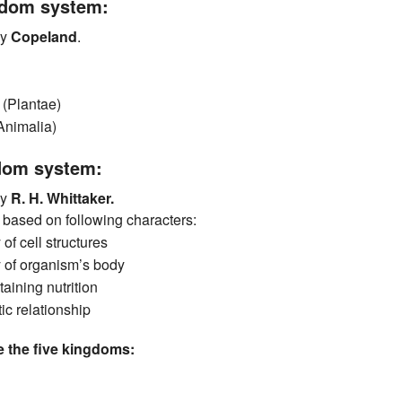
gdom system:
by
Copeland
.
 (Plantae)
Animalia)
dom system:
by
R. H. Whittaker.
n based on following characters:
of cell structures
 of organism’s body
aining nutrition
c relationship
e the five kingdoms: