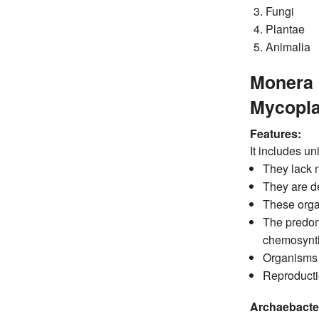
Fungi
Plantae
Animalia
Monera 
Mycopla
Features:
It includes un
They lack 
They are de
These organ
The predom
chemosynth
Organisms h
Reproductio
Archaebacter