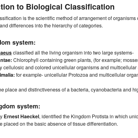
tion to Biological Classification
ssification is the scientific method of arrangement of organisms 
nd differences into the hierarchy of categories.
dom system:
naeus
classified all the living organism into two large systems-
ntae:
Chlorophyll containing green plants, (for example; mosses,
y cellulosic and colored unicellular organisms and multicellula
malia:
for example- unicellular Protozoa and multicellular orga
e place and distinctiveness of a bacteria, cyanobacteria and hig
ngdom system:
by
Ernest Haeckel
, identified the Kingdom Protista in which uni
e placed on the basic absence of tissue differentiation.