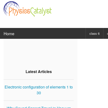
Home
class 6
CHOOSE SUBJ
Class 6 Scie
Class 6 Mat
Latest Articles
Electronic configuration of elements 1 to
30