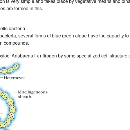
n is very simple and takes place by vegetative means and binar
s are formed in this.
tic bacteria.
acteria, several forms of blue green algae have the capacity to 
gen compounds.
toc, Anabaena fix nitrogen by some specialized cell structure c