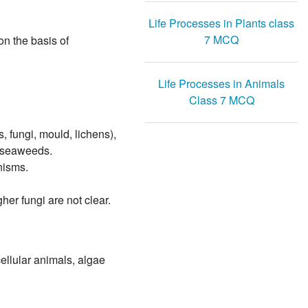
Life Processes in Plants class
7 MCQ
on the basis of
Life Processes in Animals
Class 7 MCQ
 fungi, mould, lichens),
r seaweeds.
nisms.
her fungi are not clear.
cellular animals, algae