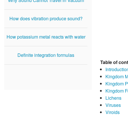
Why Sound Cannot Travel in Vacuum
How does vibration produce sound?
How potassium metal reacts with water
Definite integration formulas
Table of con
Introductio
Kingdom Mo
Kingdom P
Kingdom F
Lichens
Viruses
Viroids