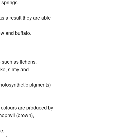
t springs
s a result they are able
ow and buffalo.
 such as lichens.
ike, slimy and
photosynthetic pigments)
 colours are produced by
thophyll (brown),
e.