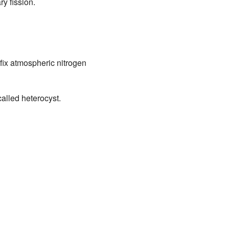
y fission.
fix atmospheric nitrogen
alled heterocyst.