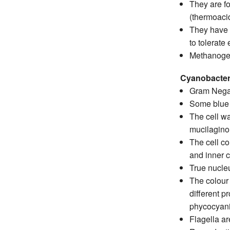
They are fo
(thermoaci
They have d
to tolerate
Methanogen
Cyanobacteri
Gram Negat
Some blue g
The cell wa
mucilaginou
The cell co
and inner c
True nucle
The colour
different p
phycocyanin
Flagella ar