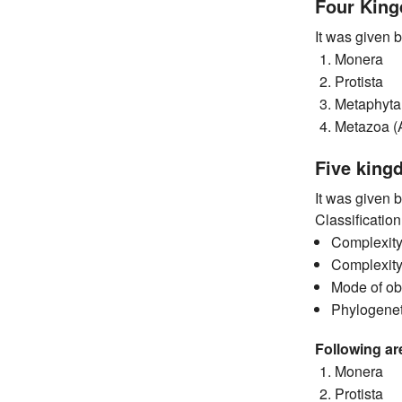
Four Kin
It was given 
Monera
Protista
Metaphyta
Metazoa (
Five king
It was given 
Classificatio
Complexity 
Complexity
Mode of obt
Phylogeneti
Following ar
Monera
Protista