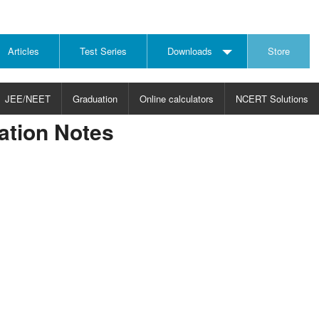
Articles
Test Series
Downloads
Store
JEE/NEET
Graduation
Online calculators
NCERT Solutions
cation Notes
JECT
CHOOSE SUBJECT
CHOOSE LEVEL
ysics
JEE/NEET Physics
Graduation
ths
JEE Maths
emistry
ology
otechnology