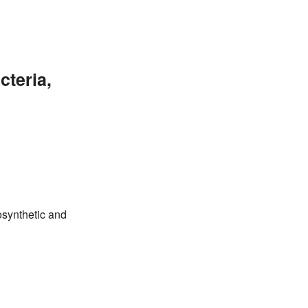
cteria,
osynthetic and