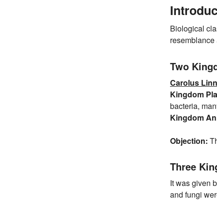
Introduc
Biological cla
resemblance a
Two King
Carolus Lin
Kingdom Pla
bacteria, man
Kingdom Ani
Objection:
Th
Three Ki
It was given 
and fungi wer