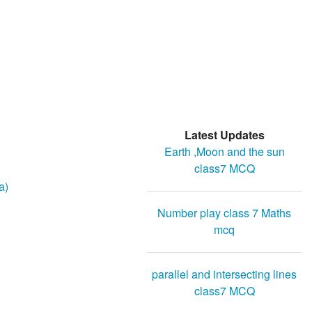
Latest Updates
Earth ,Moon and the sun
class7 MCQ
a)
Number play class 7 Maths
mcq
parallel and intersecting lines
class7 MCQ