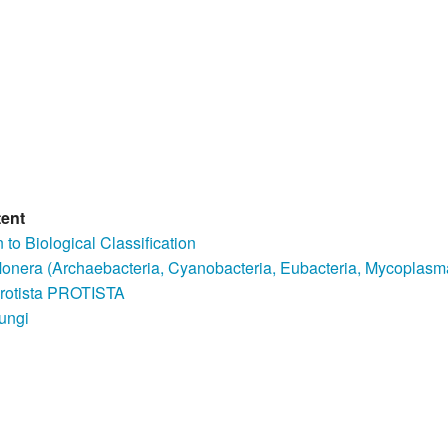
tent
n to Biological Classification
nera (Archaebacteria, Cyanobacteria, Eubacteria, Mycoplasm
rotista PROTISTA
ungi