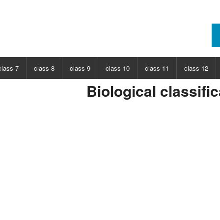
class 7
class 8
class 9
class 10
class 11
class 12
Biological classifi
ECT
CHOOSE SUBJECT
CHOOSE SUBJECT
CHOOSE SUBJECT
CHOOSE SUBJECT
CHOOSE SUBJECT
CHOOSE SUB
nce
Class 7 Science
Class 8 Science
Class 9 Science
Class 10 Science
Class 11 Physics
Class 12 Ph
hs
Class 7 Maths
Class 8 Maths
Class 9 Maths
Class 10 Maths
Class 11 Maths
Class 12 Ma
Class 11 Chemistry
Class 12 Ch
Class 11 Biology
Class 12 Bi
Class 11 Biotechnology
Class 12 Bi