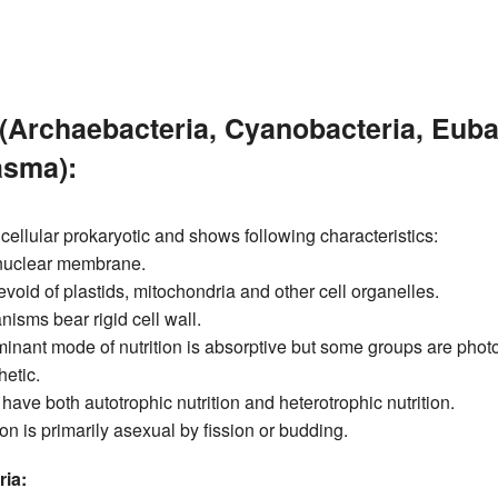
(Archaebacteria, Cyanobacteria, Euba
sma):
icellular prokaryotic and shows following characteristics:
nuclear membrane.
void of plastids, mitochondria and other cell organelles.
isms bear rigid cell wall.
inant mode of nutrition is absorptive but some groups are phot
etic.
ave both autotrophic nutrition and heterotrophic nutrition.
n is primarily asexual by fission or budding.
ia: