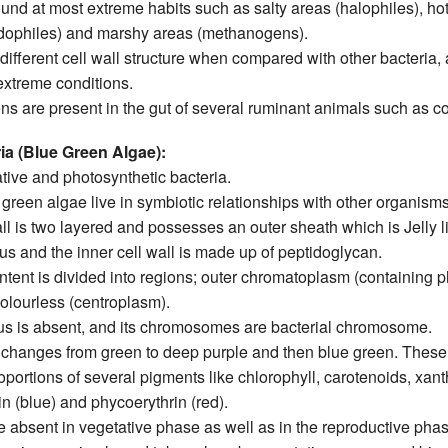
und at most extreme habits such as salty areas (halophiles), ho
dophiles) and marshy areas (methanogens).
ifferent cell wall structure when compared with other bacteria, a
 extreme conditions.
s are present in the gut of several ruminant animals such as c
a (Blue Green Algae):
ive and photosynthetic bacteria.
reen algae live in symbiotic relationships with other organisms
ll is two layered and possesses an outer sheath which is Jelly l
s and the inner cell wall is made up of peptidoglycan.
ntent is divided into regions; outer chromatoplasm (containing 
olourless (centroplasm).
us is absent, and its chromosomes are bacterial chromosome.
 changes from green to deep purple and then blue green. These
roportions of several pigments like chlorophyll, carotenoids, xan
 (blue) and phycoerythrin (red).
e absent in vegetative phase as well as in the reproductive phas