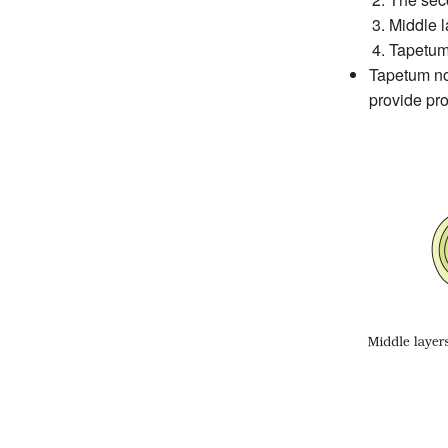
Middle la
Tapetum,
Tapetum nou
provide pro