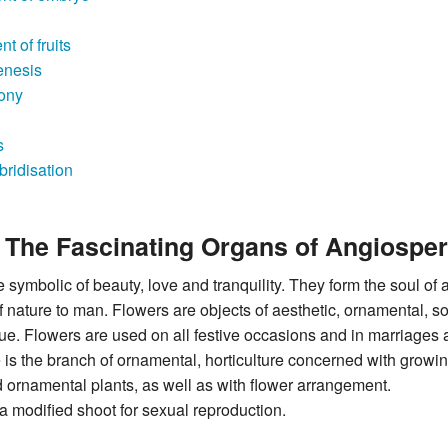
 of fruits
enesis
ony
s
ybridisation
- The Fascinating Organs of Angiospe
 symbolic of beauty, love and tranquility. They form the soul of
nature to man. Flowers are objects of aesthetic, ornamental, soc
lue. Flowers are used on all festive occasions and in marriages
e is the branch of ornamental, horticulture concerned with growi
 ornamental plants, as well as with flower arrangement.
 a modified shoot for sexual reproduction.