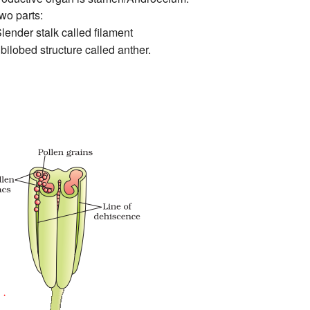
two parts:
ender stalk called filament
 bilobed structure called anther.