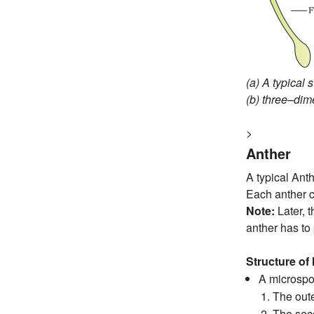
(a) A typical 
(b) three–dim
>
Anther
A typical Anth
Each anther c
Note:
Later, 
anther has to 
Structure of
A microspor
The oute
The sec