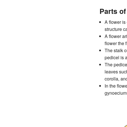
Parts of
A flower is
structure ca
A flower ari
flower the 
The stalk o
pedicel is 
The pedicel
leaves such
corolla, a
In the flow
gynoecium (