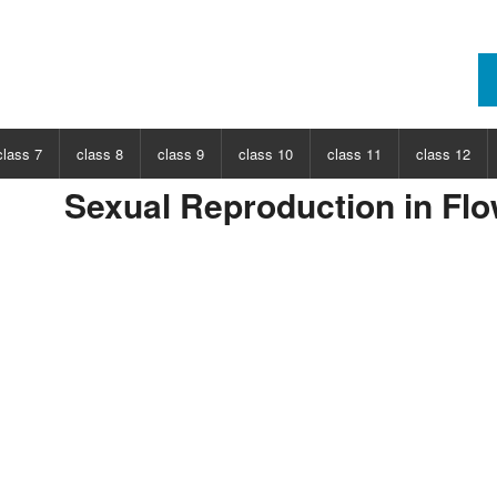
class 7
class 8
class 9
class 10
class 11
class 12
Sexual Reproduction in Flo
ECT
CHOOSE SUBJECT
CHOOSE SUBJECT
CHOOSE SUBJECT
CHOOSE SUBJECT
CHOOSE SUBJECT
CHOOSE SUB
nce
Class 7 Science
Class 8 Science
Class 9 Science
Class 10 Science
Class 11 Physics
Class 12 Ph
hs
Class 7 Maths
Class 8 Maths
Class 9 Maths
Class 10 Maths
Class 11 Maths
Class 12 Ma
Class 11 Chemistry
Class 12 Ch
Class 11 Biology
Class 12 Bi
Class 11 Biotechnology
Class 12 Bi