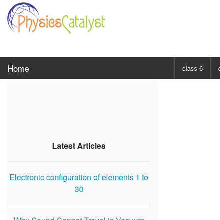
Home
class 6
CHOOSE SUBJ
Class 6 Scie
Class 6 Mat
Latest Articles
Electronic configuration of elements 1 to
30