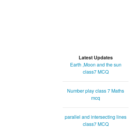
Latest Updates
Earth ,Moon and the sun
class7 MCQ
Number play class 7 Maths
mcq
parallel and intersecting lines
class7 MCQ