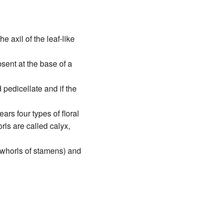
e axil of the leaf-like
absent at the base of a
d pedicellate and if the
ars four types of floral
ls are called calyx,
(whorls of stamens) and