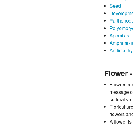
Seed
Development
Parthenog
Polyembry
Apomixis
Amphimixi
Artificial h
Flower 
Flowers are
message of 
cultural va
Floricultur
flowers and
A flower is