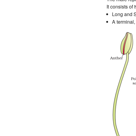
It consists of 
Long and Sl
A terminal,