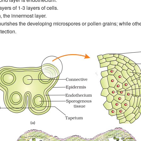
yers of 1-3 layers of cells.
 the innermost layer.
rishes the developing microspores or pollen grains; while other
tection.