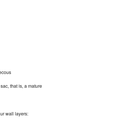
hecous
ac, that is, a mature
ur wall layers: