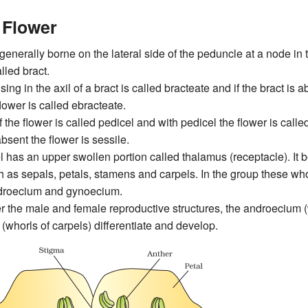
 Flower
 generally borne on the lateral side of the peduncle at a node in th
lled bract.
sing in the axil of a bract is called bracteate and if the bract is 
flower is called ebracteate.
f the flower is called pedicel and with pedicel the flower is calle
absent the flower is sessile.
 has an upper swollen portion called thalamus (receptacle). It be
 as sepals, petals, stamens and carpels. In the group these whor
ndroecium and gynoecium.
er the male and female reproductive structures, the androecium 
whorls of carpels) differentiate and develop.