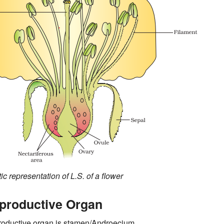
c representation of L.S. of a flower
productive Organ
roductive organ is stamen/Androecium.