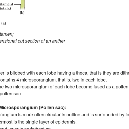
stamen;
ensional cut section of an anther
er is bilobed with each lobe having a theca, that is they are dit
ontains 4 microsporangium, that is, two in each lobe.
the two microsporangium of each lobe become fused as a pollen s
pollen sac.
 Microsporangium (Pollen sac):
angium is more often circular in outline and is surrounded by fo
rmost is the single layer of epidermis.
ond layer is endothecium.