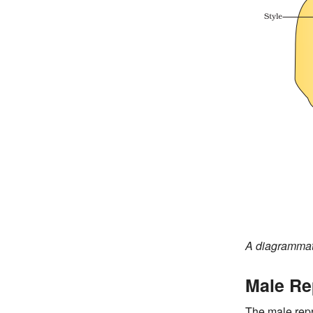
A diagrammati
Male Re
The male rep