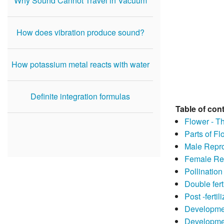
Why Sound Cannot Travel in Vacuum
How does vibration produce sound?
How potassium metal reacts with water
Definite integration formulas
Table of con
Flower - T
Parts of Fl
Male Repro
Female Re
Pollination
Double fert
Post -fertil
Developme
Developme