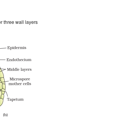
 three wall layers