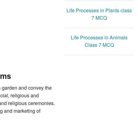
Life Processes in Plants class
7 MCQ
Life Processes in Animals
Class 7 MCQ
rms
 a garden and convey the
ial, religious and
 and religious ceremonies.
ng and marketing of