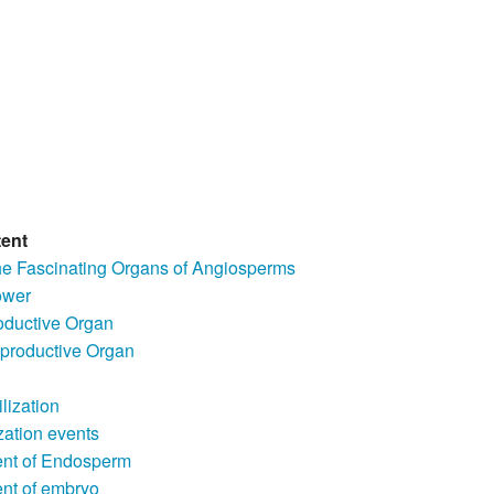
tent
he Fascinating Organs of Angiosperms
ower
ductive Organ
productive Organ
ilization
ization events
nt of Endosperm
nt of embryo