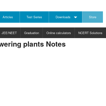
Articles
Test Series
Downloads
Store
JEE/NEET
Graduation
Online calculators
NCERT Solutions
wering plants Notes
JECT
CHOOSE SUBJECT
CHOOSE LEVEL
ysics
JEE/NEET Physics
Graduation
ths
JEE Maths
emistry
ology
otechnology