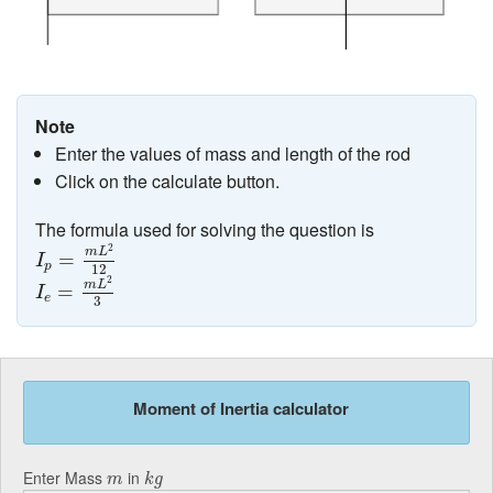
Note
Enter the values of mass and length of the rod
Click on the calculate button.
The formula used for solving the question is
I
p
=
m
L
2
12
2
m
L
=
I
p
12
I
e
=
m
L
2
3
2
m
L
=
I
e
3
Moment of Inertia calculator
k
g
m
Enter Mass
in
m
k
g