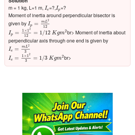
Solution
I
e
I
p
m = 1 kg, L=1 m,
=?,
=?
I
I
e
p
Moment of inertia around perpendicular bisector is
I
p
=
m
L
2
12
2
m
L
given by
=
I
p
12
I
p
=
1
×
1
2
12
=
1
/
12
K
g
m
2
2
1
×
1
2
br> Moment of inertia about
=
=
1
/
12
I
K
g
m
p
12
perpendicular axis through one end is given by
I
e
=
m
L
2
3
2
m
L
=
I
e
3
I
e
=
1
×
1
2
3
=
1
/
3
K
g
m
2
2
1
×
1
2
br>
=
=
1
/
3
I
K
g
m
e
3