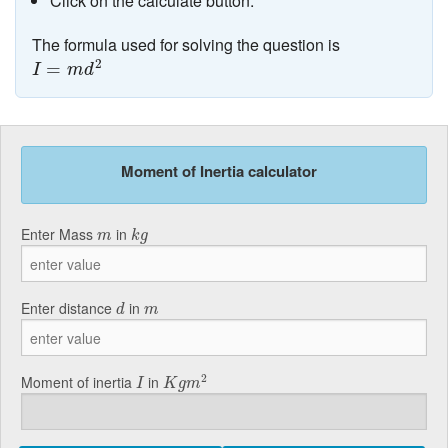
Click on the calculate button.
The formula used for solving the question is
I
=
m
d
2
2
=
I
m
d
Moment of Inertia calculator
k
g
m
Enter Mass
in
m
k
g
d
m
Enter distance
in
d
m
K
g
m
2
I
2
Moment of inertia
in
I
K
g
m