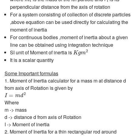
i
i
perpendicular distance from the axis of rotation
For a system consisting of collection of discrete particles
,above equation can be used directly for calculating the
moment of inertia
For continuous bodies ,moment of inertia about a given
line can be obtained using integration technique
K
g
m
2
2
SI unit of Moment of inertia is
K
g
m
It is a scalar quantity
Some Important formulas
1. Moment of Inertia calculator for a mass m at distance d
from axis of Rotation is given by
I
=
m
d
2
2
=
I
m
d
Where
m -> mass
d -> distance d from axis of Rotation
I -> Moment of inertia
2. Moment of Inertia for a thin rectangular rod around