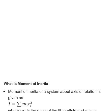
JEE/NEET
Graduation
Online calculators
NCERT Solutions
Articles
Test Series
Downloads
What is Moment of Inertia
Moment of inertia of a system about axis of rotation is
given as
I
=
∑
m
i
r
i
2
2
=
∑
I
m
r
i
i
m
i
r
i
where
is the mass of the ith particle and
is its
m
r