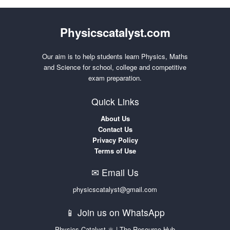
Physicscatalyst.com
Our aim is to help students learn Physics, Maths
and Science for school, college and competitive
exam preparation.
Quick Links
About Us
Contact Us
Privacy Policy
Terms of Use
✉ Email Us
physicscatalyst@gmail.com
📱 Join us on WhatsApp
Physics Catalyst ⚛ | The Resource Hub