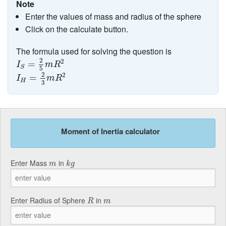
Note
Enter the values of mass and radius of the sphere
Click on the calculate button.
The formula used for solving the question is
I
S
=
2
5
m
R
2
2
2
=
I
m
R
S
5
I
H
=
2
3
m
R
2
2
2
=
I
m
R
H
3
Moment of Inertia calculator
k
g
m
Enter Mass
in
m
k
g
R
m
Enter Radius of Sphere
in
R
m