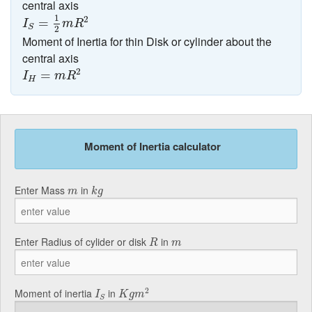
central axis
I
S
=
1
2
m
R
2
1
2
=
I
m
R
S
2
Moment of Inertia for thin Disk or cylinder about the
central axis
I
H
=
m
R
2
2
=
I
m
R
H
Moment of Inertia calculator
k
g
m
Enter Mass
in
m
k
g
R
m
Enter Radius of cylider or disk
in
R
m
K
g
m
2
I
S
2
Moment of inertia
in
I
K
g
m
S