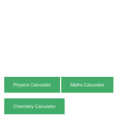
Physics Calculator
Maths Calculator
Chemistry Calculator