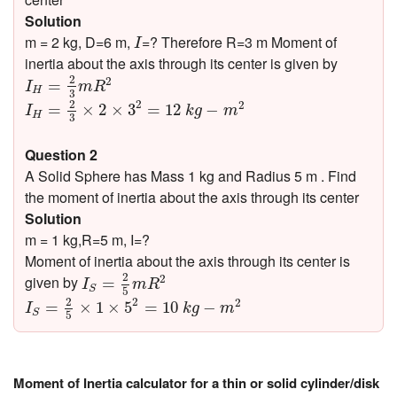
Solution
I
m = 2 kg, D=6 m,
=? Therefore R=3 m Moment of
I
inertia about the axis through its center is given by
I
H
=
2
3
m
R
2
2
2
=
I
m
R
H
3
I
H
=
2
3
×
2
×
3
2
=
12
k
g
−
m
2
2
2
2
=
×
2
×
3
=
12
−
I
k
g
m
H
3
Question 2
A Solid Sphere has Mass 1 kg and Radius 5 m . Find
the moment of inertia about the axis through its center
Solution
m = 1 kg,R=5 m, I=?
Moment of inertia about the axis through its center is
I
S
=
2
5
m
R
2
2
2
given by
=
I
m
R
S
5
I
S
=
2
5
×
1
×
5
2
=
10
k
g
−
m
2
2
2
2
=
×
1
×
5
=
10
−
I
k
g
m
S
5
Moment of Inertia calculator for a thin or solid cylinder/disk