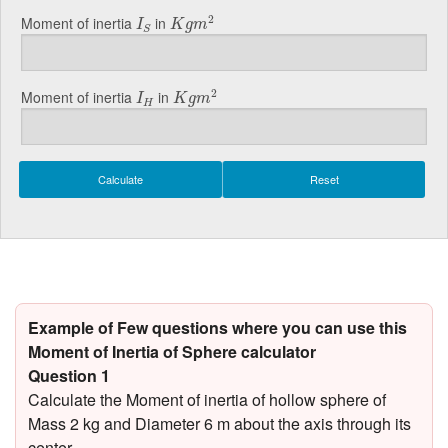
K
g
m
2
I
S
2
Moment of inertia
in
I
K
g
m
S
K
g
m
2
I
H
2
Moment of inertia
in
I
K
g
m
H
Example of Few questions where you can use this
Moment of Inertia of Sphere calculator
Question 1
Calculate the Moment of inertia of hollow sphere of
Mass 2 kg and Diameter 6 m about the axis through its
center