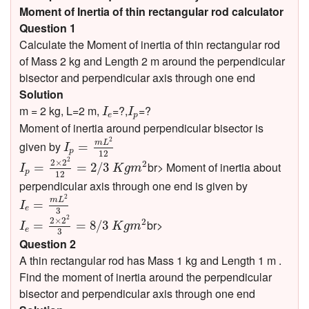
Moment of Inertia of thin rectangular rod calculator
Question 1
Calculate the Moment of inertia of thin rectangular rod
of Mass 2 kg and Length 2 m around the perpendicular
bisector and perpendicular axis through one end
Solution
I
e
I
p
m = 2 kg, L=2 m,
=?,
=?
I
I
e
p
Moment of inertia around perpendicular bisector is
I
p
=
m
L
2
12
2
m
L
given by
=
I
p
12
I
p
=
2
×
2
2
12
=
2
/
3
K
g
m
2
2
2
×
2
2
br> Moment of inertia about
=
=
2
/
3
I
K
g
m
p
12
perpendicular axis through one end is given by
I
e
=
m
L
2
3
2
m
L
=
I
e
3
I
e
=
2
×
2
2
3
=
8
/
3
K
g
m
2
2
2
×
2
2
br>
=
=
8
/
3
I
K
g
m
e
3
Question 2
A thin rectangular rod has Mass 1 kg and Length 1 m .
Find the moment of inertia around the perpendicular
bisector and perpendicular axis through one end