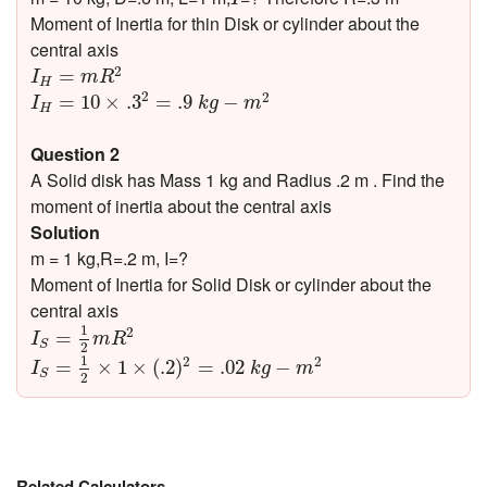
Moment of Inertia for thin Disk or cylinder about the
central axis
I
H
=
m
R
2
2
=
I
m
R
H
I
H
=
10
×
.3
2
=
.9
k
g
−
m
2
2
2
=
10
×
.3
=
.9
−
I
k
g
m
H
Question 2
A Solid disk has Mass 1 kg and Radius .2 m . Find the
moment of inertia about the central axis
Solution
m = 1 kg,R=.2 m, I=?
Moment of Inertia for Solid Disk or cylinder about the
central axis
I
S
=
1
2
m
R
2
1
2
=
I
m
R
S
2
I
S
=
1
2
×
1
×
(
.2
)
2
=
.02
k
g
−
m
2
1
2
2
=
×
1
×
(
.2
)
=
.02
−
I
k
g
m
S
2
Related Calculators