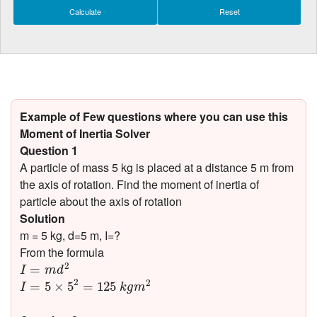
Example of Few questions where you can use this
Moment of Inertia Solver
Question 1
A particle of mass 5 kg is placed at a distance 5 m from
the axis of rotation. Find the moment of inertia of
particle about the axis of rotation
Solution
m = 5 kg, d=5 m, I=?
From the formula
I
=
m
d
2
2
=
I
m
d
I
=
5
×
5
2
=
125
k
g
m
2
2
2
=
5
×
5
=
125
I
k
g
m