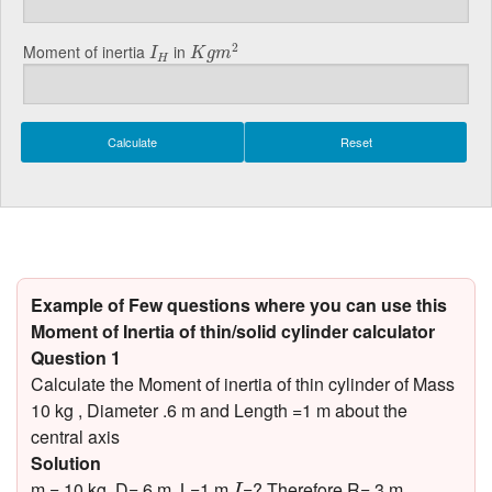
K
g
m
2
I
H
2
Moment of inertia
in
I
K
g
m
H
Example of Few questions where you can use this
Moment of Inertia of thin/solid cylinder calculator
Question 1
Calculate the Moment of inertia of thin cylinder of Mass
10 kg , Diameter .6 m and Length =1 m about the
central axis
Solution
I
m = 10 kg, D=.6 m, L=1 m,
=? Therefore R=.3 m
I