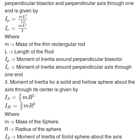
perpendicular bisector and perpendicular axis through one
end is given by
I
p
=
m
L
2
12
2
m
L
=
I
p
12
I
e
=
m
L
2
3
2
m
L
=
I
e
3
Where
m -> Mass of the thin rectangular rod
L -> Length of the Rod
I
p
-> Moment of Inertia around perpendicular bisector
I
p
I
e
-> Moment of Inertia around perpendicular axis through
I
e
one end
3. Moment of Inertia for a solid and hollow sphere about the
axis through its center is given by
I
S
=
2
5
m
R
2
2
2
=
I
m
R
S
5
I
H
=
2
3
m
R
2
2
2
=
I
m
R
H
3
Where
m -> Mass of the Sphere
R -> Radius of the sphere
I
S
-> Moment of Inertia of Solid sphere about the axis
I
S