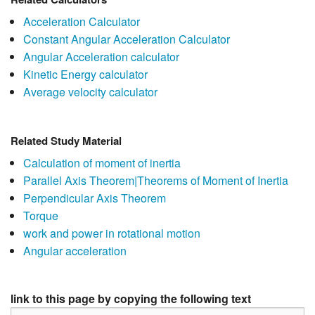
Acceleration Calculator
Constant Angular Acceleration Calculator
Angular Acceleration calculator
Kinetic Energy calculator
Average velocity calculator
Related Study Material
Calculation of moment of inertia
Parallel Axis Theorem|Theorems of Moment of Inertia
Perpendicular Axis Theorem
Torque
work and power in rotational motion
Angular acceleration
link to this page by copying the following text