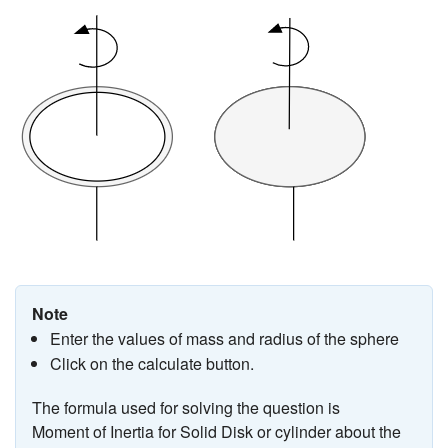
Note
Enter the values of mass and radius of the sphere
Click on the calculate button.
The formula used for solving the question is
Moment of Inertia for Solid Disk or cylinder about the