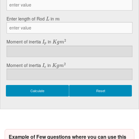
L
m
Enter length of Rod
in
L
m
K
g
m
2
I
p
2
Moment of inertia
in
I
K
g
m
p
K
g
m
2
I
e
2
Moment of inertia
in
I
K
g
m
e
Example of Few questions where you can use this