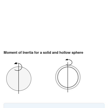
Moment of Inertia for a solid and hollow sphere