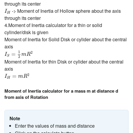
through its center
I
H
-> Moment of Inertia of Hollow sphere about the axis
I
H
through its center
4.Moment of Inertia calculator for a thin or solid
cylinder/disk is given
Moment of Inertia for Solid Disk or cylider about the central
axis
I
S
=
1
2
m
R
2
1
2
=
I
m
R
S
2
Moment of Inertia for thin Disk or cylider about the central
axis
I
H
=
m
R
2
2
=
I
m
R
H
Moment of Inertia calculator for a mass m at distance d
from axis of Rotation
Note
Enter the values of mass and distance