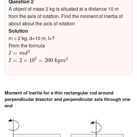
Question 2
A object of mass 2 kg is situated at a distance 10 m
from the axis of rotation. Find the moment of inertia of
about about the axis of rotation
Solution
m = 2 kg, d=10 m, I=?
From the formula
I
=
m
d
2
2
=
I
m
d
I
=
2
×
10
2
=
200
k
g
m
2
2
2
=
2
×
10
=
200
I
k
g
m
Moment of Inertia for a thin rectangular rod around
perpendicular bisector and perpendicular axis through one
end