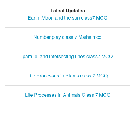
Latest Updates
Earth ,Moon and the sun class7 MCQ
Number play class 7 Maths mcq
parallel and intersecting lines class7 MCQ
Life Processes in Plants class 7 MCQ
Life Processes in Animals Class 7 MCQ