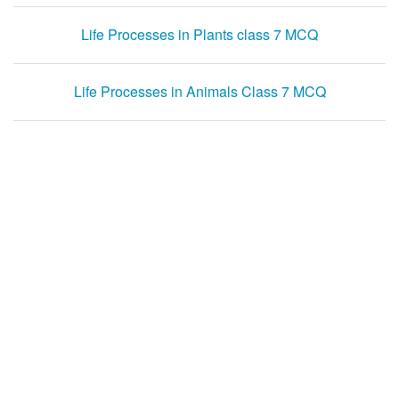
Life Processes in Plants class 7 MCQ
Life Processes in Animals Class 7 MCQ