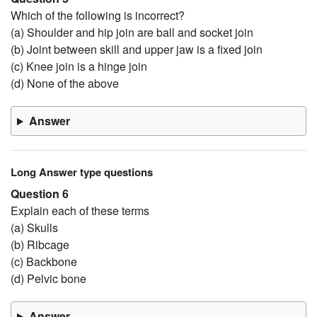
Which of the following is incorrect?
(a) Shoulder and hip join are ball and socket join
(b) Joint between skill and upper jaw is a fixed join
(c) Knee join is a hinge join
(d) None of the above
Answer
Long Answer type questions
Question 6
Explain each of these terms
(a) Skulls
(b) Ribcage
(c) Backbone
(d) Pelvic bone
Answer