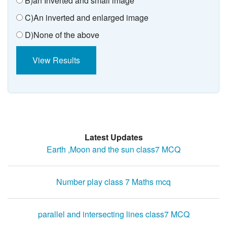
B)an Inverted and small image
C)An inverted and enlarged image
D)None of the above
View Results
Latest Updates
Earth ,Moon and the sun class7 MCQ
Number play class 7 Maths mcq
parallel and intersecting lines class7 MCQ