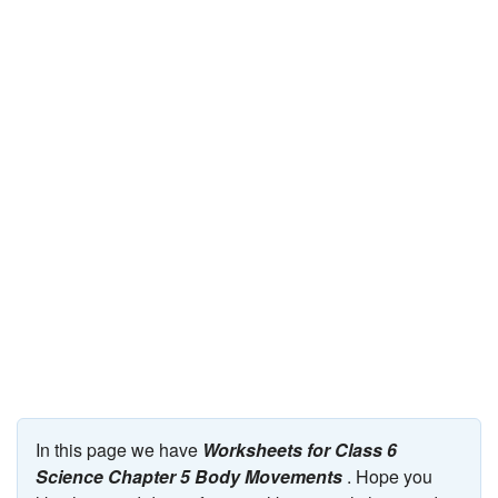
JEE/NEET
Graduation
Online calculators
NCERT Solutions
Articles
Test Series
Downloads
In this page we have
Worksheets for Class 6
Science Chapter 5 Body Movements
. Hope you