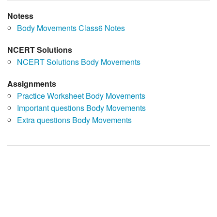
Notess
Body Movements Class6 Notes
NCERT Solutions
NCERT Solutions Body Movements
Assignments
Practice Worksheet Body Movements
Important questions Body Movements
Extra questions Body Movements