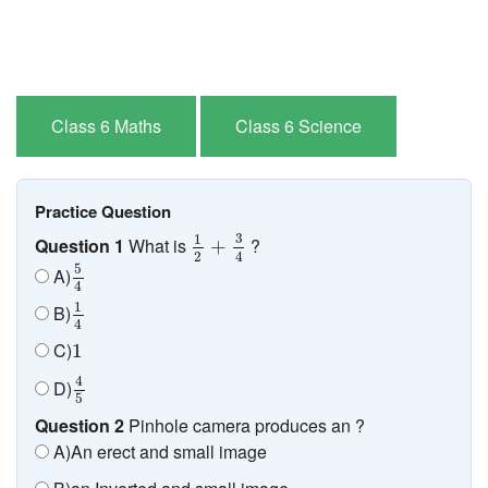
Class 6 Maths
Class 6 Science
Practice Question
1
2
+
3
4
3
1
Question 1
What is
?
+
2
4
5
4
5
A)
4
1
4
1
B)
4
1
C)
1
4
5
4
D)
5
Question 2
Pinhole camera produces an ?
A)An erect and small image