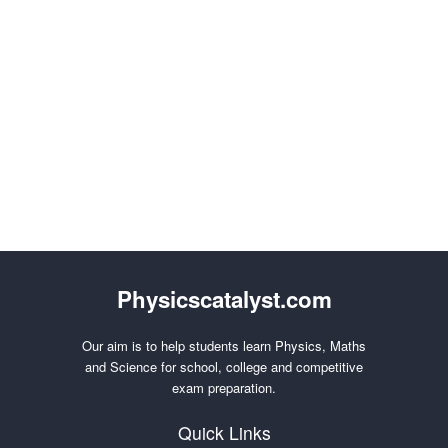
Physicscatalyst.com
Our aim is to help students learn Physics, Maths
and Science for school, college and competitive
exam preparation.
Quick Links