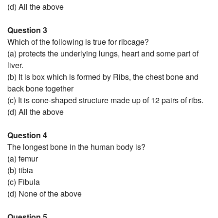
(d) All the above
Question 3
Which of the following is true for ribcage?
(a) protects the underlying lungs, heart and some part of
liver.
(b) It is box which is formed by Ribs, the chest bone and
back bone together
(c) It is cone-shaped structure made up of 12 pairs of ribs.
(d) All the above
Question 4
The longest bone in the human body is?
(a) femur
(b) tibia
(c) Fibula
(d) None of the above
Question 5