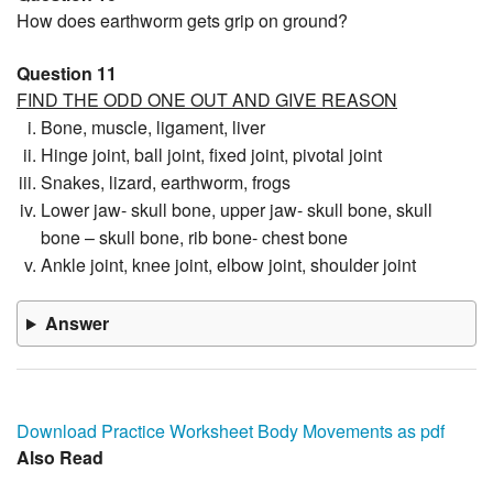
How does earthworm gets grip on ground?
Question 11
FIND THE ODD ONE OUT AND GIVE REASON
Bone, muscle, ligament, liver
Hinge joint, ball joint, fixed joint, pivotal joint
Snakes, lizard, earthworm, frogs
Lower jaw- skull bone, upper jaw- skull bone, skull
bone – skull bone, rib bone- chest bone
Ankle joint, knee joint, elbow joint, shoulder joint
Answer
Download Practice Worksheet Body Movements as pdf
Also Read