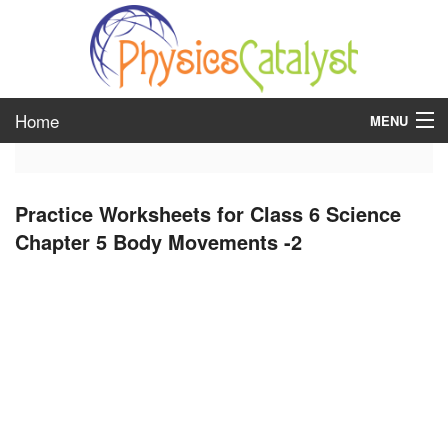
Home
MENU
class 6
Practice Worksheets for Class 6 Science
class 7
Chapter 5 Body Movements -2
class 8
class 9
class 10
class 11
class 12