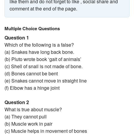
like them and do not forget to like , social share and
comment at the end of the page.
Multiple Choice Questions
Question 1
Which of the following is a false?
(a) Snakes have long back bone.
(b) Pluto wrote book ‘gait of animals’
(c) Shell of snail is not made of bone.
(d) Bones cannot be bent
(e) Snakes cannot move in straight line
(f) Elbow has a hinge joint
Question 2
What is true about muscle?
(a) They cannot pull
(b) Muscle work in pair
(c) Muscle helps in movement of bones