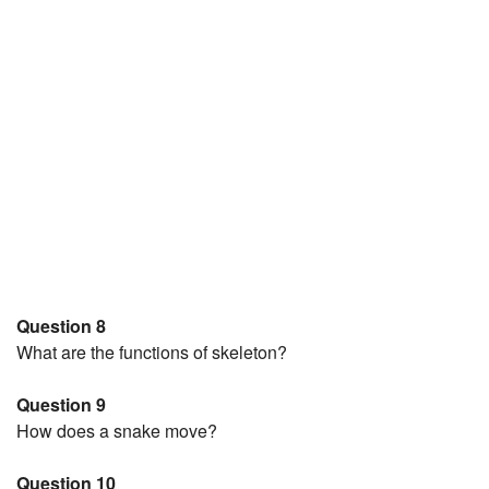
Question 8
What are the functions of skeleton?
Question 9
How does a snake move?
Question 10