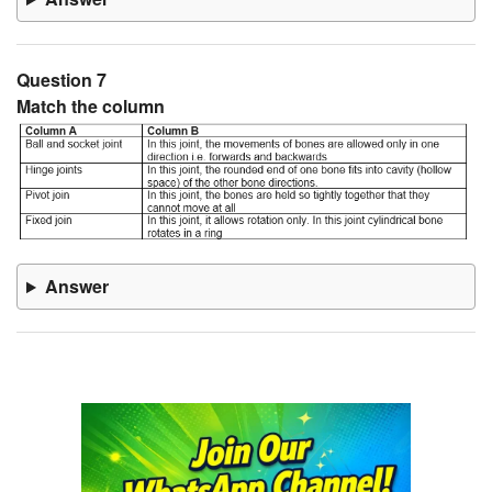
Question 7
Match the column
Answer