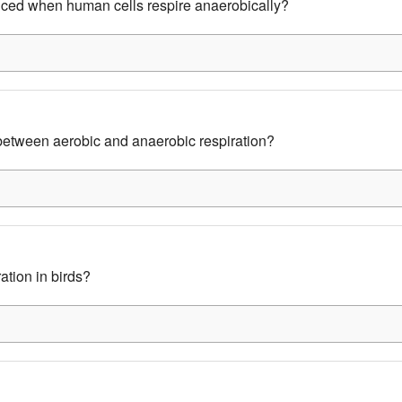
uced when human cells respire anaerobically?
 between aerobic and anaerobic respiration?
ation in birds?