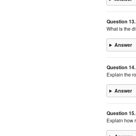
Question 13.
What is the di
Answer
Question 14.
Explain the ro
Answer
Question 15.
Explain how r