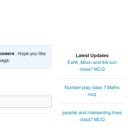
answers
. Hope you like
Latest Updates
 page.
Earth ,Moon and the sun
class7 MCQ
Number play class 7 Maths
mcq
parallel and intersecting lines
class7 MCQ