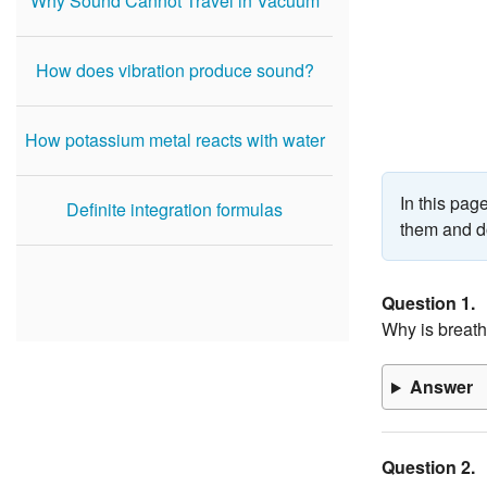
Why Sound Cannot Travel in Vacuum
How does vibration produce sound?
How potassium metal reacts with water
In this pa
Definite integration formulas
them and do
Question 1.
Why is breath
Answer
Question 2.