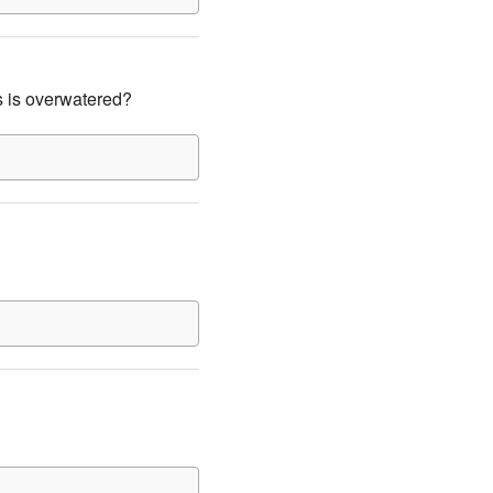
s is overwatered?