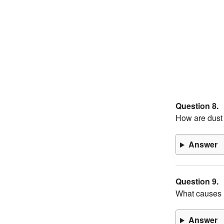
Question 8.
How are dust 
Answer
Question 9.
What causes 
Answer