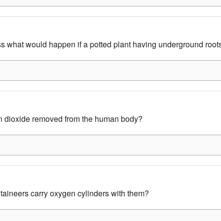
 what would happen if a potted plant having underground root
n dioxide removed from the human body?
aineers carry oxygen cylinders with them?