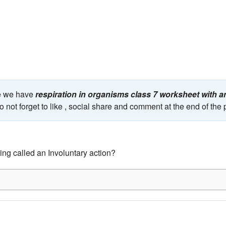
ge we have
respiration in organisms class 7 worksheet with 
 not forget to like , social share and comment at the end of the
ing called an Involuntary action?