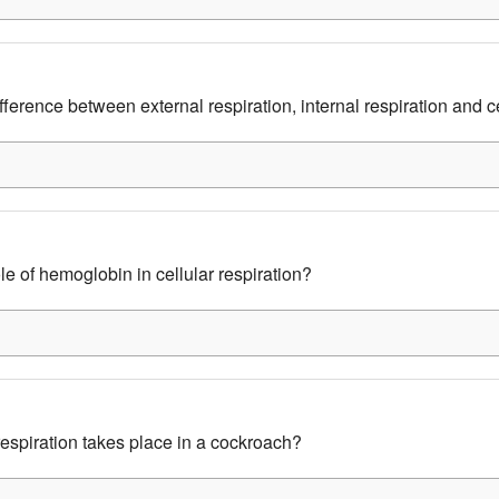
fference between external respiration, internal respiration and ce
le of hemoglobin in cellular respiration?
espiration takes place in a cockroach?