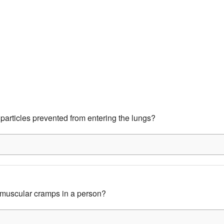
particles prevented from entering the lungs?
muscular cramps in a person?