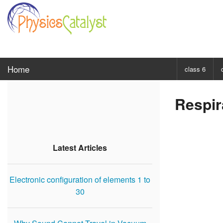
Home
class 6
CHOOSE SUBJ
Respir
Class 6 Scie
Class 6 Mat
Latest Articles
Electronic configuration of elements 1 to
30