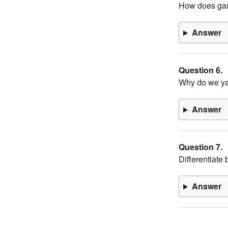
How does gas
Answer
Question 6.
Why do we y
Answer
Question 7.
Differentiate
Answer