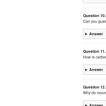
Question 10.
Can you guess
Answer
Question 11.
How is carbo
Answer
Question 12.
Why do mount
Answer