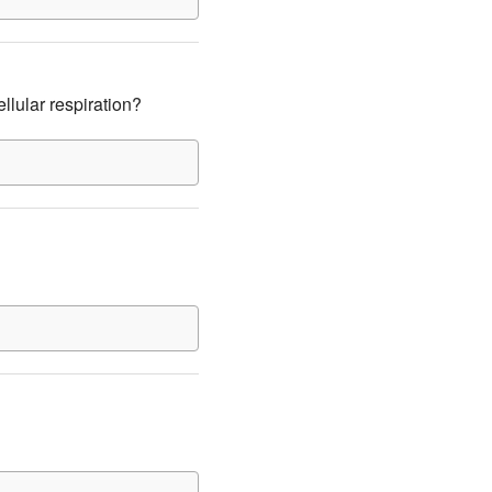
llular respiration?