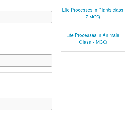
Life Processes in Plants class
7 MCQ
Life Processes in Animals
Class 7 MCQ