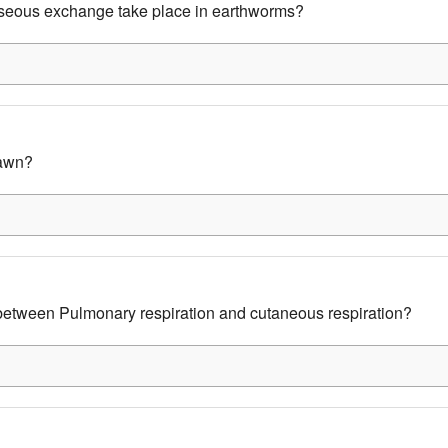
eous exchange take place in earthworms?
awn?
 between Pulmonary respiration and cutaneous respiration?