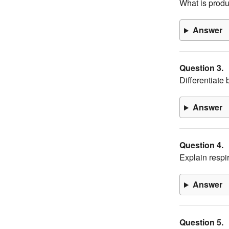
What is prod
Answer
Question 3.
Differentiate
Answer
Question 4.
Explain respir
Answer
Question 5.