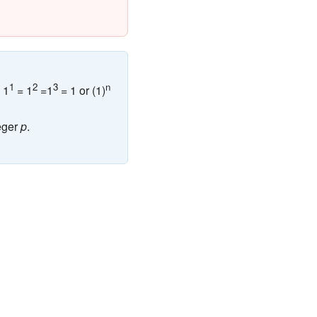
1
2
3
n
 1
= 1
=1
= 1 or (1)
eger
p
.