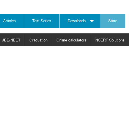
Articles
Test Series
Downloads
Store
JEE/NEET
Graduation
Online calculators
NCERT Solutions
JECT
CHOOSE SUBJECT
CHOOSE LEVEL
ysics
JEE/NEET Physics
Graduation
ths
JEE Maths
emistry
ology
otechnology