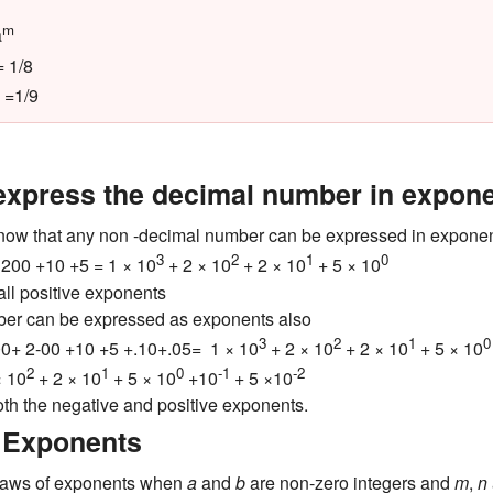
m
a
 1/8
=1/9
express the decimal number in expon
now that any non -decimal number can be expressed in exponen
3
2
1
0
200 +10 +5 = 1 × 10
+ 2 × 10
+ 2 × 10
+ 5 × 10
all positive exponents
er can be expressed as exponents also
3
2
1
0
0+ 2-00 +10 +5 +.10+.05= 1 × 10
+ 2 × 10
+ 2 × 10
+ 5 × 10
2
1
0
-1
-2
× 10
+ 2 × 10
+ 5 × 10
+10
+ 5 ×10
oth the negative and positive exponents.
 Exponents
 laws of exponents when
a
and
b
are non-zero integers and
m
,
n