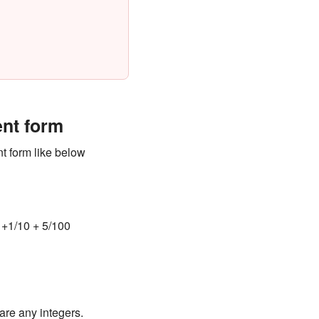
ent form
t form like below
+1/10 + 5/100
are any integers.