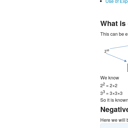
Use of Exp
What is
This can be e
We know
2
2
= 2×2
3
3
= 3×3×3
So it is know
Negativ
Here we will 