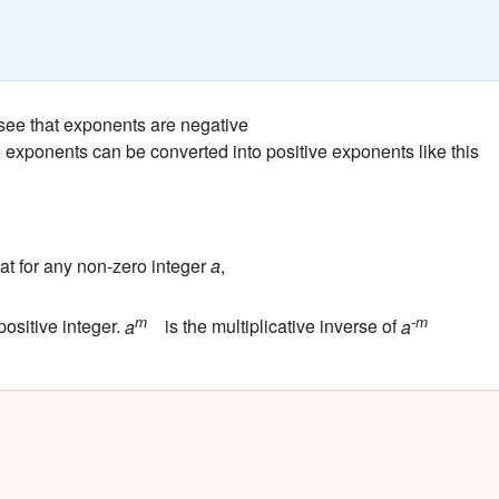
ee that exponents are negative
exponents can be converted into positive exponents like this
at for any non-zero integer
a
,
m
-m
 positive integer.
a
is the multiplicative inverse of
a