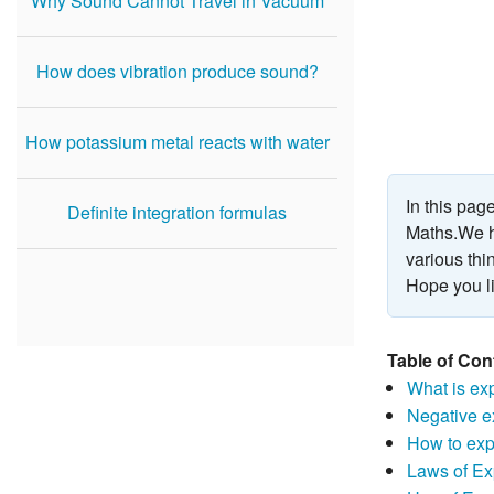
Why Sound Cannot Travel in Vacuum
How does vibration produce sound?
How potassium metal reacts with water
In this pag
Definite integration formulas
Maths.We h
various thi
Hope you li
Table of Con
What is ex
Negative e
How to exp
Laws of E