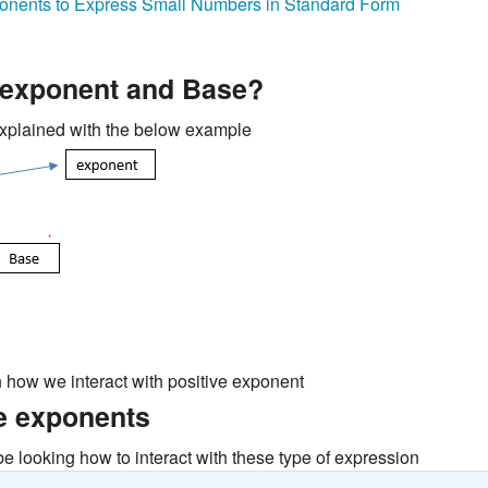
onents to Express Small Numbers in Standard Form
 exponent and Base?
xplained with the below example
n how we interact with positive exponent
e exponents
be looking how to interact with these type of expression