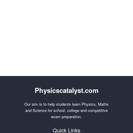
Physicscatalyst.com
Our aim is to help students learn Physics, Maths
and Science for school, college and competitive
exam preparation.
Quick Links