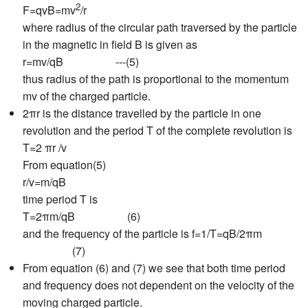
2
F=qvB=mv
/r
where radius of the circular path traversed by the particle
in the magnetic in field B is given as
r=mv/qB ---(5)
thus radius of the path is proportional to the momentum
mv of the charged particle.
2πr is the distance travelled by the particle in one
revolution and the period T of the complete revolution is
T=2 πr /v
From equation(5)
r/v=m/qB
time period T is
T=2πm/qB (6)
and the frequency of the particle is f=1/T=qB/2πm
(7)
From equation (6) and (7) we see that both time period
and frequency does not dependent on the velocity of the
moving charged particle.