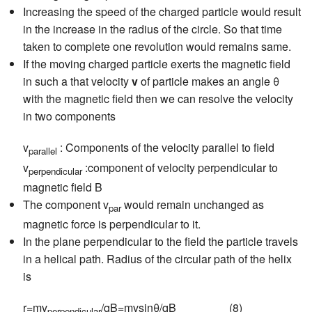
Increasing the speed of the charged particle would result
in the increase in the radius of the circle. So that time
taken to complete one revolution would remains same.
If the moving charged particle exerts the magnetic field
in such a that velocity
v
of particle makes an angle θ
with the magnetic field then we can resolve the velocity
in two components
v
: Components of the velocity parallel to field
parallel
v
:component of velocity perpendicular to
perpendicular
magnetic field B
The component v
would remain unchanged as
par
magnetic force is perpendicular to it.
In the plane perpendicular to the field the particle travels
in a helical path. Radius of the circular path of the helix
is
r=mv
/qB=mvsinθ/qB (8)
perpendicular