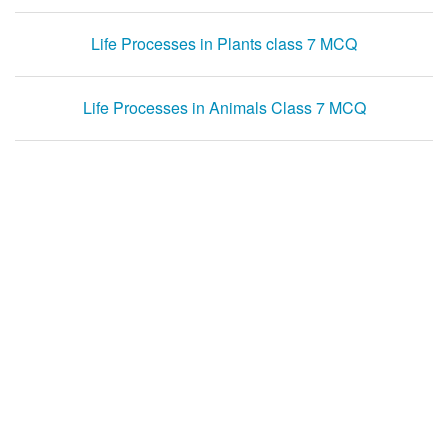
Life Processes in Plants class 7 MCQ
Life Processes in Animals Class 7 MCQ