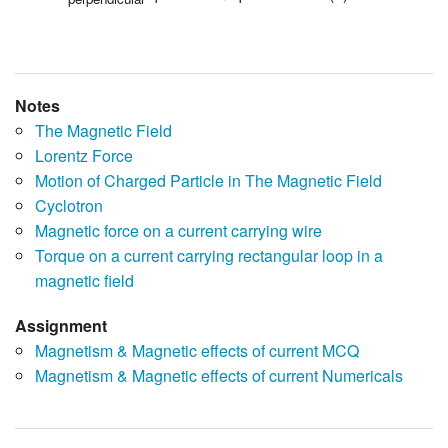
Notes
The Magnetic Field
Lorentz Force
Motion of Charged Particle in The Magnetic Field
Cyclotron
Magnetic force on a current carrying wire
Torque on a current carrying rectangular loop in a
magnetic field
Assignment
Magnetism & Magnetic effects of current MCQ
Magnetism & Magnetic effects of current Numericals