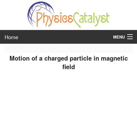
Home
MENU
class 6
Motion of a charged particle in magnetic
class 7
field
class 8
class 9
class 10
class 11
class 12