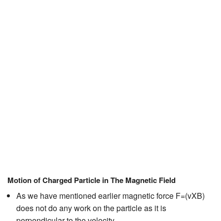
JEE/NEET
Graduation
Online calculators
NCERT Solutions
Articles
Test Series
Downloads
Motion of Charged Particle in The Magnetic Field
As we have mentioned earlier magnetic force F=(vXB)
does not do any work on the particle as it is
perpendicular to the velocity.