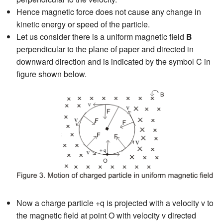
Hence magnetic force does not cause any change in
kinetic energy or speed of the particle.
Let us consider there is a uniform magnetic field
B
perpendicular to the plane of paper and directed in
downward direction and is indicated by the symbol C in
figure shown below.
Now a charge particle +q is projected with a velocity v to
the magnetic field at point O with velocity v directed