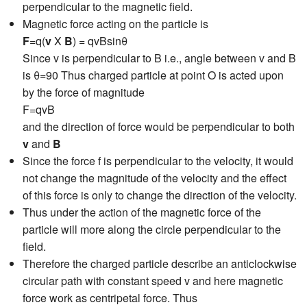
perpendicular to the magnetic field.
Magnetic force acting on the particle is
F
=q(
v
X
B
) = qvBsinθ
Since v is perpendicular to B i.e., angle between v and B
is θ=90 Thus charged particle at point O is acted upon
by the force of magnitude
F=qvB
and the direction of force would be perpendicular to both
v
and
B
Since the force f is perpendicular to the velocity, it would
not change the magnitude of the velocity and the effect
of this force is only to change the direction of the velocity.
Thus under the action of the magnetic force of the
particle will more along the circle perpendicular to the
field.
Therefore the charged particle describe an anticlockwise
circular path with constant speed v and here magnetic
force work as centripetal force. Thus