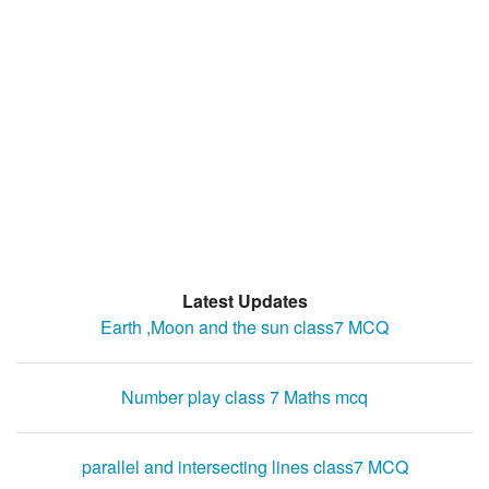
Latest Updates
Earth ,Moon and the sun class7 MCQ
Number play class 7 Maths mcq
parallel and intersecting lines class7 MCQ