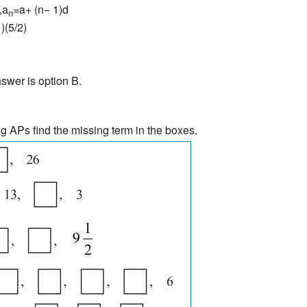
,a
=a+ (n− 1)d
n
)(5/2)
swer is option B.
ng APs find the missing term in the boxes.