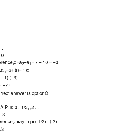
 …
10
erence,d=a
−a
= 7 − 10 = −3
2
1
,a
=a+ (n− 1)d
n
− 1) (−3)
= −77
rrect answer is optionC.
A.P. is-3, -1/2, ,2 ...
- 3
erence,d=a
−a
= (-1/2) - (-3)
2
1
5/2