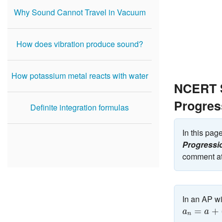
Why Sound Cannot Travel in Vacuum
How does vibration produce sound?
How potassium metal reacts with water
NCERT S
Progres
Definite integration formulas
In this pa
Progressi
comment at
In an AP wi
a
n
=
a
+
(
n
−
=
+
a
a
n