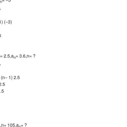
n
,
1) (−3)
6
= 2.5,a
= 3.6,n= ?
n
,
 (n− 1) 2.5
2.5
2.5
0,n= 105,a
= ?
n