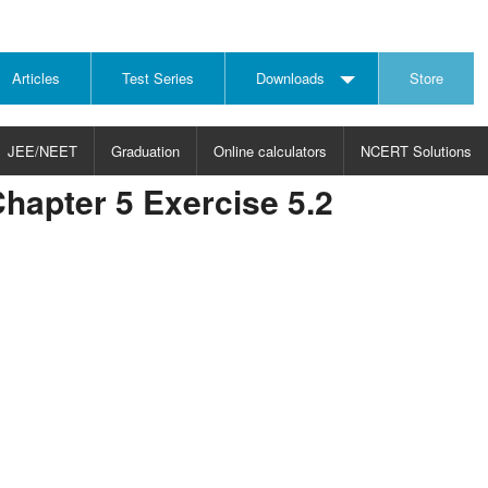
Articles
Test Series
Downloads
Store
JEE/NEET
Graduation
Online calculators
NCERT Solutions
hapter 5 Exercise 5.2
JECT
CHOOSE SUBJECT
CHOOSE LEVEL
ysics
JEE/NEET Physics
Graduation
ths
JEE Maths
emistry
ology
otechnology