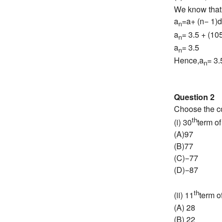
We know that
a
=a+ (n− 1)d
n
a
= 3.5 + (105
n
a
= 3.5
n
Hence,a
= 3.
n
Question 2
Choose the cor
th
(i) 30
term of
(A)97
(B)77
(C)−77
(D)−87
th
(ii) 11
term of
(A) 28
(B) 22