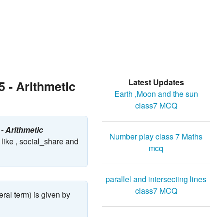
Latest Updates
 - Arithmetic
Earth ,Moon and the sun
class7 MCQ
- Arithmetic
Number play class 7 Maths
like , social_share and
mcq
parallel and intersecting lines
class7 MCQ
eral term) is given by