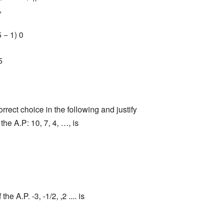
,
 − 1) 0
5
rect choice in the following and justify
 the A.P: 10, 7, 4, …, is
 the A.P. -3, -1/2, ,2 .... is