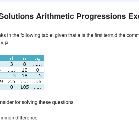
olutions Arithmetic Progressions Exe
anks in the following table, given that a is the first term,d the c
 A.P.
nsider for solving these questions
ommon difference