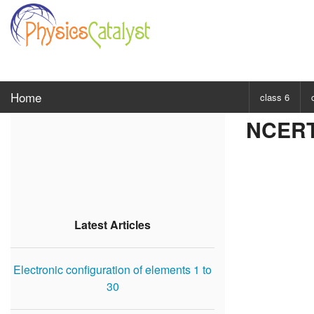
Home
class 6
NCERT 
CHOOSE SUBJ
Class 6 Scie
Class 6 Mat
Latest Articles
Electronic configuration of elements 1 to
30