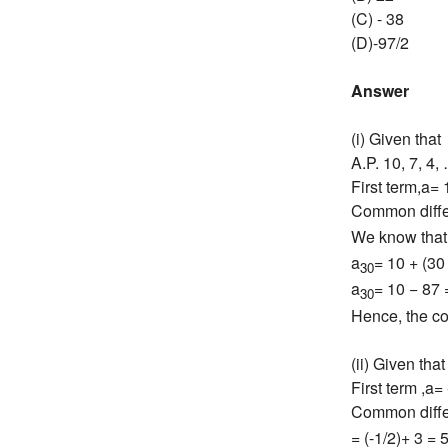
(C) - 38
(D)-97/2
Answer
(i) Given that
A.P. 10, 7, 4,
First term,a= 
Common diff
We know that
a
= 10 + (30 
30
a
= 10 − 87 
30
Hence, the co
(ii) Given that 
First term ,a= 
Common diff
= (-1/2)+ 3 = 