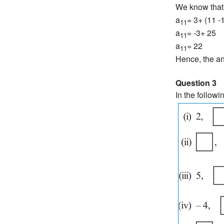
We know that
a
= 3+ (11 -1
11
a
= -3+ 25
11
a
= 22
11
Hence, the an
Question 3
In the followi