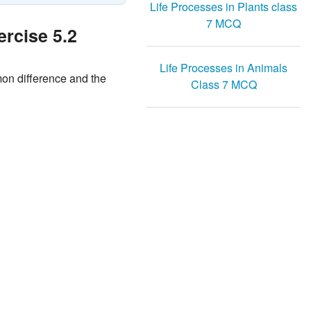
Life Processes in Plants class
7 MCQ
rcise 5.2
Life Processes in Animals
ommon difference and the
Class 7 MCQ