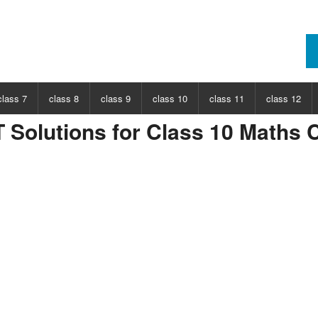
class 7
class 8
class 9
class 10
class 11
class 12
Solutions for Class 10 Maths C
ECT
CHOOSE SUBJECT
CHOOSE SUBJECT
CHOOSE SUBJECT
CHOOSE SUBJECT
CHOOSE SUBJECT
CHOOSE SUB
nce
Class 7 Science
Class 8 Science
Class 9 Science
Class 10 Science
Class 11 Physics
Class 12 Ph
hs
Class 7 Maths
Class 8 Maths
Class 9 Maths
Class 10 Maths
Class 11 Maths
Class 12 Ma
Class 11 Chemistry
Class 12 Ch
Class 11 Biology
Class 12 Bi
Class 11 Biotechnology
Class 12 Bi