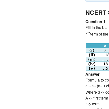
NCERT S
Question 1
Fill in the bl
th
n
term of the
Answer
Formula to co
a
=a+ (n− 1)d
n
Where d -> c
A -> first term
n-> term