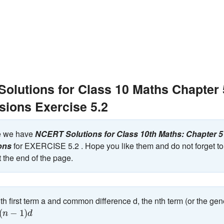
olutions for Class 10 Maths Chapter 5
sions Exercise 5.2
ge we have
NCERT Solutions for Class 10th Maths: Chapter 5 
ons
for EXERCISE 5.2 . Hope you like them and do not forget to 
 the end of the page.
th first term a and common difference d, the nth term (or the gen
1
)
d
(
−
1
)
n
d