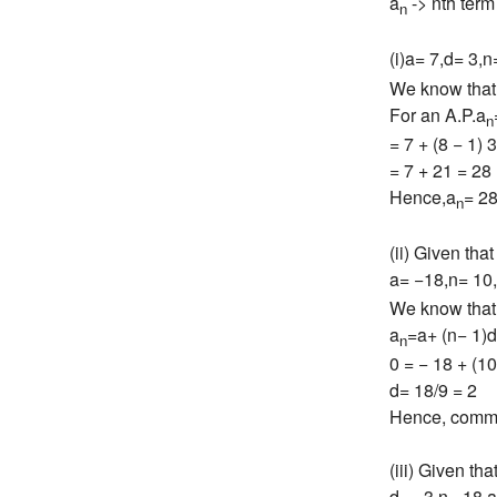
a
-> nth term
n
(i)a= 7,d= 3,n
We know that
For an A.P.a
n
= 7 + (8 − 1) 3
= 7 + 21 = 28
Hence,a
= 2
n
(ii) Given that
a= −18,n= 10
We know that
a
=a+ (n− 1)d
n
0 = − 18 + (10
d= 18/9 = 2
Hence, commo
(iii) Given tha
d= −3,n= 18,a