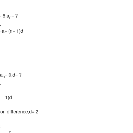
= 8,a
= ?
n
,
=a+ (n− 1)d
8
,a
= 0,d= ?
n
,
 − 1)d
n difference,d= 2
t
= −5