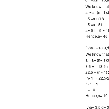
We know that
a
=a+ (n− 1)d
n
−5 =a+ (18 − 
−5 =a− 51
a= 51 − 5 = 4
Hence,a= 46
(iv)a= −18.9,d
We know that
a
=a+ (n− 1)d
n
3.6 = − 18.9 +
22.5 = (n− 1) 
(n- 1) = 22.5/
n- 1 = 9
n= 10
Hence,n= 10
(v)a= 3.5,d= 