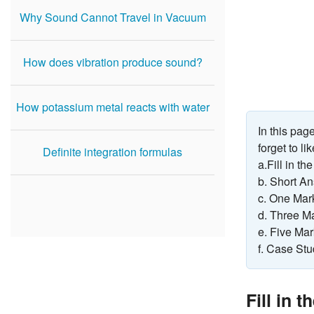
Why Sound Cannot Travel in Vacuum
How does vibration produce sound?
How potassium metal reacts with water
In this pa
forget to l
Definite integration formulas
a.Fill in th
b. Short A
c. One Mar
d. Three M
e. Five Ma
f. Case St
Fill in 