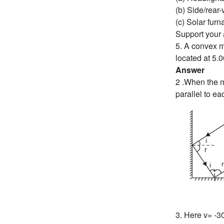
(b) Side/rear-
(c) Solar furn
Support your 
5. A convex mi
located at 5.0
Answer
2 .When the mi
parallel to ea
3. Here v= -3