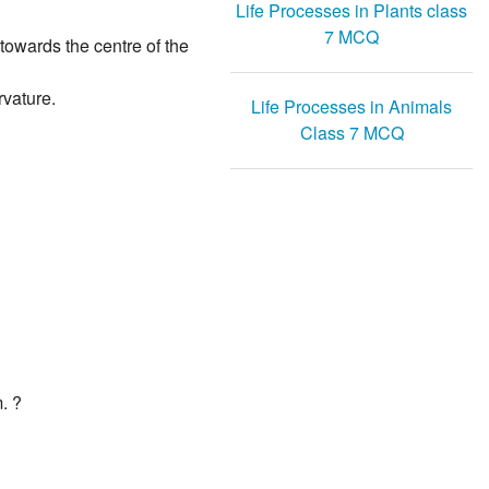
Life Processes in Plants class
7 MCQ
 towards the centre of the
rvature.
Life Processes in Animals
Class 7 MCQ
. ?