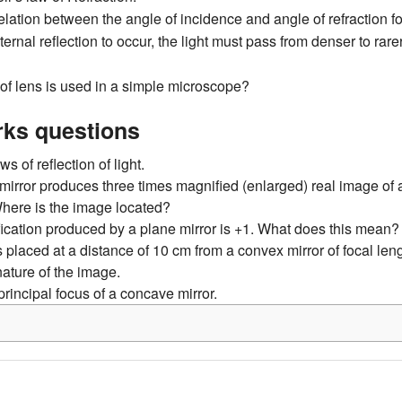
relation between the angle of incidence and angle of refraction 
nternal reflection to occur, the light must pass from denser to rar
of lens is used in a simple microscope?
ks questions
ws of reflection of light.
mirror produces three times magnified (enlarged) real image of 
. Where is the image located?
ication produced by a plane mirror is +1. What does this mean?
s placed at a distance of 10 cm from a convex mirror of focal len
nature of the image.
principal focus of a concave mirror.