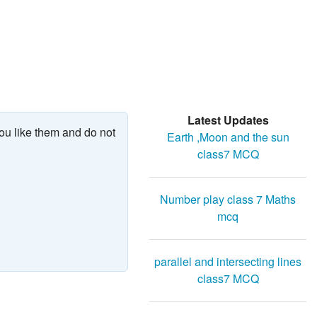
Latest Updates
ou like them and do not
Earth ,Moon and the sun
class7 MCQ
Number play class 7 Maths
mcq
parallel and intersecting lines
class7 MCQ