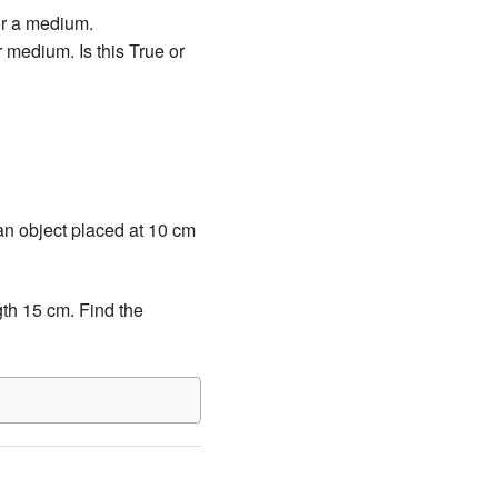
for a medium.
er medium. Is this True or
an object placed at 10 cm
gth 15 cm. Find the