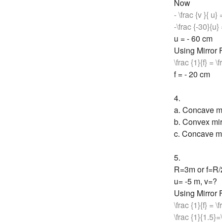
Now
- \frac {v }{ u}
-\frac {-30}{u} 
u = - 60 cm
Using Mirror
\frac {1}{f} = \
f = - 20 cm
4.
a. Concave mi
b. Convex mir
c. Concave mi
5.
R=3m or f=R
u= -5 m, v=?
Using Mirror
\frac {1}{f} = \
\frac {1}{1.5}=