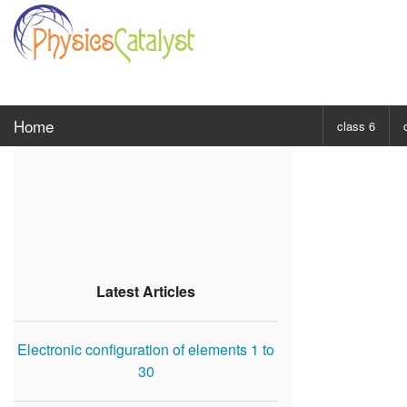
Home
class 6
CHOOSE SUBJ
Class 6 Scie
Class 6 Mat
Latest Articles
Electronic configuration of elements 1 to
30