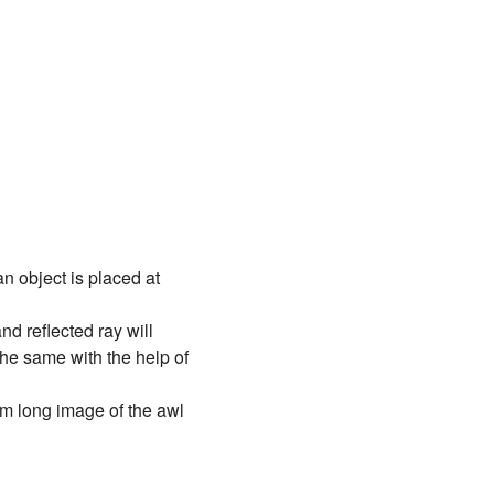
 object is placed at
nd reflected ray will
he same with the help of
 mm long image of the awl