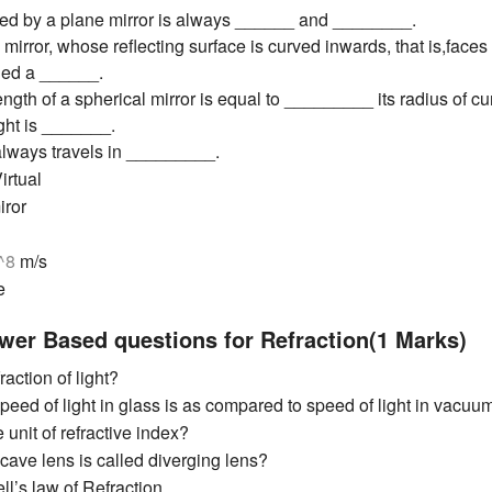
ed by a plane mirror is always ______ and ________.
 mirror, whose reflecting surface is curved inwards, that is,faces
lled a ______.
ength of a spherical mirror is equal to _________ its radius of cu
ight is _______.
 always travels in _________.
irtual
iror
0^8
m/s
e
wer Based questions for Refraction(1 Marks)
raction of light?
peed of light in glass is as compared to speed of light in vacuum
 unit of refractive index?
ave lens is called diverging lens?
ll’s law of Refraction.