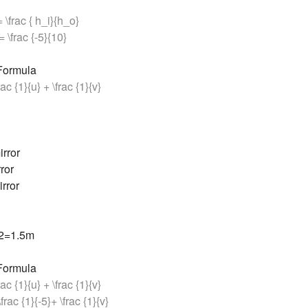
 = \frac { h_i}{h_o}
= \frac {-5}{10}
 Formula
frac {1}{u} + \frac {1}{v}
rror
ror
rror
/2=1.5m
 Formula
frac {1}{u} + \frac {1}{v}
\frac {1}{-5}+ \frac {1}{v}