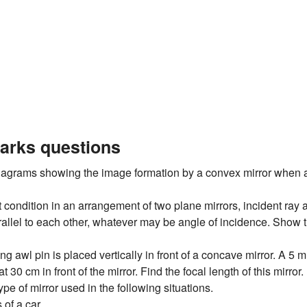
arks questions
iagrams showing the image formation by a convex mirror when an
condition in an arrangement of two plane mirrors, incident ray a
allel to each other, whatever may be angle of incidence. Show t
g awl pin is placed vertically in front of a concave mirror. A 5
t 30 cm in front of the mirror. Find the focal length of this mirror.
pe of mirror used in the following situations.
 of a car.