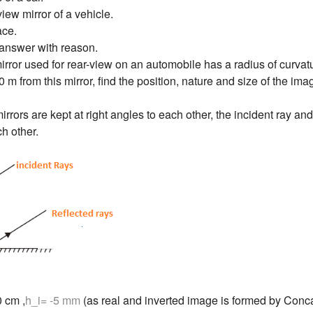
view mirror of a vehicle.
ace.
answer with reason.
rror used for rear-view on an automobile has a radius of curvatur
0 m from this mirror, find the position, nature and size of the ima
rrors are kept at right angles to each other, the incident ray and
ch other.
0 cm ,
h_i= -5 mm
(as real and inverted image is formed by Conca