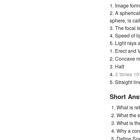
1. Image form
2. A spherical
sphere, is ca
3. The focal l
4. Speed of l
5. Light rays
1. Erect and V
2. Concave m
3. Half
4.
3 \times 1
5. Straight lin
Short Ans
What is ref
What the s
What is the
Why a conc
Define Sne