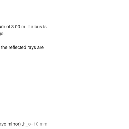
e of 3.00 m. If a bus is
ge.
 the reflected rays are
ve mirror) ,
h_o=10 mm