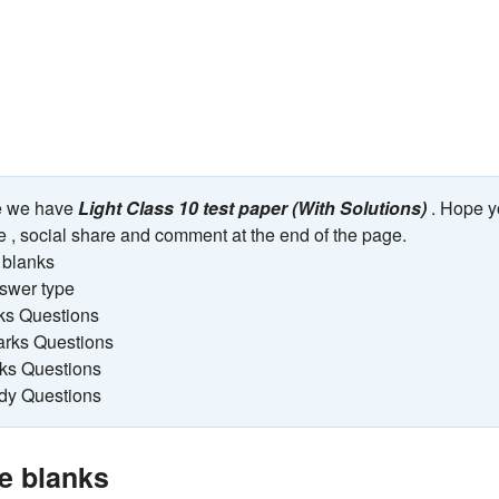
ge we have
Light Class 10 test paper (With Solutions)
. Hope y
ike , social share and comment at the end of the page.
e blanks
nswer type
ks Questions
arks Questions
rks Questions
udy Questions
the blanks