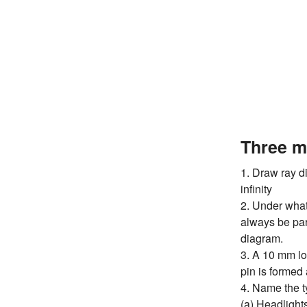
Three m
1. Draw ray d
infinity
2. Under what 
always be par
diagram.
3. A 10 mm lon
pin is formed a
4. Name the ty
(a) Headlights