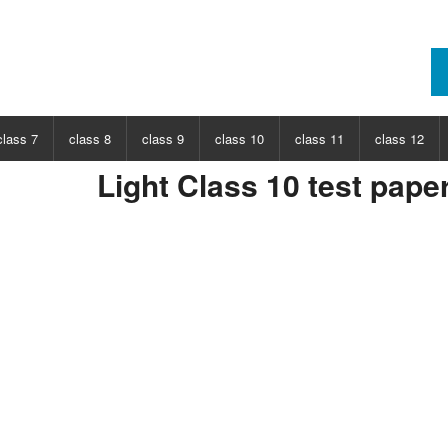
class 7
class 8
class 9
class 10
class 11
class 12
Light Class 10 test pape
ECT
CHOOSE SUBJECT
CHOOSE SUBJECT
CHOOSE SUBJECT
CHOOSE SUBJECT
CHOOSE SUBJECT
CHOOSE SUB
nce
Class 7 Science
Class 8 Science
Class 9 Science
Class 10 Science
Class 11 Physics
Class 12 Ph
hs
Class 7 Maths
Class 8 Maths
Class 9 Maths
Class 10 Maths
Class 11 Maths
Class 12 Ma
Class 11 Chemistry
Class 12 Ch
Class 11 Biology
Class 12 Bi
Class 11 Biotechnology
Class 12 Bi