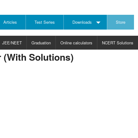
Articles
Test Series
Downloads
Store
JEE/NEET
Graduation
Online calculators
NCERT Solutions
r (With Solutions)
JECT
CHOOSE SUBJECT
CHOOSE LEVEL
ysics
JEE/NEET Physics
Graduation
ths
JEE Maths
emistry
ology
otechnology