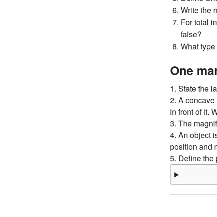
Write the 
For total i
false?
What type 
One mar
1. State the la
2. A concave 
in front of it
3. The magnif
4. An object i
position and 
5. Define the 