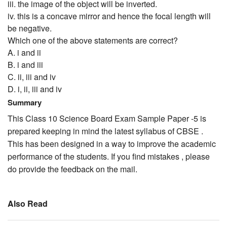
iii. the image of the object will be inverted.
iv. this is a concave mirror and hence the focal length will
be negative.
Which one of the above statements are correct?
A. i and ii
B. i and iii
C. ii, iii and iv
D. i, ii, iii and iv
Summary
This Class 10 Science Board Exam Sample Paper -5 is
prepared keeping in mind the latest syllabus of CBSE .
This has been designed in a way to improve the academic
performance of the students. If you find mistakes , please
do provide the feedback on the mail.
Also Read