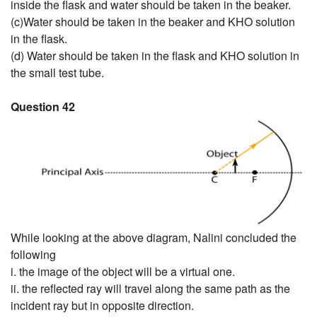
inside the flask and water should be taken in the beaker.
(c)Water should be taken in the beaker and KHO solution
in the flask.
(d) Water should be taken in the flask and KHO solution in
the small test tube.
Question 42
While looking at the above diagram, Nalini concluded the
following
i. the image of the object will be a virtual one.
ii. the reflected ray will travel along the same path as the
incident ray but in opposite direction.