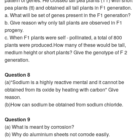
pattern of genes. He crossed tall pea plants (TT) with short
pea plants (tt) and obtained all tall plants in F1 generation.
a. What will be set of genes present in the F1 generation?
b. Give reason why only tall plants are observed in F1
progeny.
c. When F1 plants were self - pollinated, a total of 800
plants were produced.How many of these would be tall,
medium height or short plants? Give the genotype of F 2
generation.
Question 8
(a)"Sodium is a highly reactive mental and it cannot be
obtained from its oxide by heating with carbon" Give
reason.
(b)How can sodium be obtained from sodium chloride.
Question 9
(a) What is meant by corrosion?
(b) Why do aluminium sheets not corrode easily.