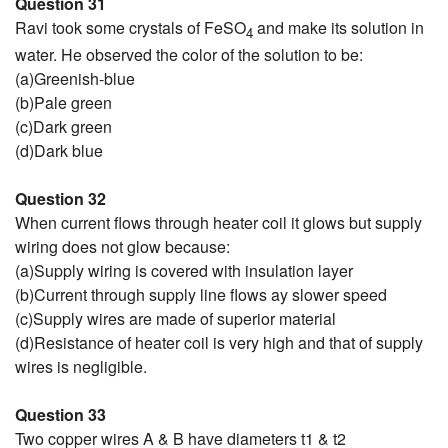
Question 31
Ravi took some crystals of FeSO
and make its solution in
4
water. He observed the color of the solution to be:
(a)Greenish-blue
(b)Pale green
(c)Dark green
(d)Dark blue
Question 32
When current flows through heater coil it glows but supply
wiring does not glow because:
(a)Supply wiring is covered with insulation layer
(b)Current through supply line flows ay slower speed
(c)Supply wires are made of superior material
(d)Resistance of heater coil is very high and that of supply
wires is negligible.
Question 33
Two copper wires A & B have diameters t1 & t2