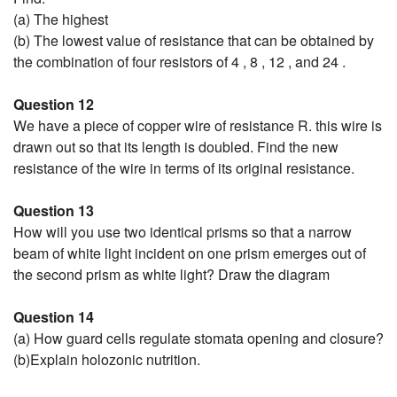
(a) The highest
(b) The lowest value of resistance that can be obtained by
the combination of four resistors of 4 , 8 , 12 , and 24 .
Question 12
We have a piece of copper wire of resistance R. this wire is
drawn out so that its length is doubled. Find the new
resistance of the wire in terms of its original resistance.
Question 13
How will you use two identical prisms so that a narrow
beam of white light incident on one prism emerges out of
the second prism as white light? Draw the diagram
Question 14
(a) How guard cells regulate stomata opening and closure?
(b)Explain holozonic nutrition.