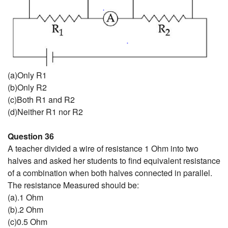
(a)Only R1
(b)Only R2
(c)Both R1 and R2
(d)Neither R1 nor R2
Question 36
A teacher divided a wire of resistance 1 Ohm into two
halves and asked her students to find equivalent resistance
of a combination when both halves connected in parallel.
The resistance Measured should be:
(a).1 Ohm
(b).2 Ohm
(c)0.5 Ohm