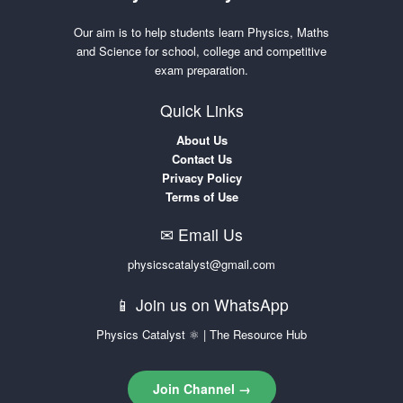
Our aim is to help students learn Physics, Maths
and Science for school, college and competitive
exam preparation.
Quick Links
About Us
Contact Us
Privacy Policy
Terms of Use
✉ Email Us
physicscatalyst@gmail.com
📱 Join us on WhatsApp
Physics Catalyst ⚛ | The Resource Hub
Join Channel →