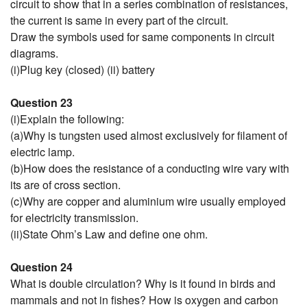
circuit to show that in a series combination of resistances,
the current is same in every part of the circuit.
Draw the symbols used for same components in circuit
diagrams.
(i)Plug key (closed) (ii) battery
Question 23
(i)Explain the following:
(a)Why is tungsten used almost exclusively for filament of
electric lamp.
(b)How does the resistance of a conducting wire vary with
its are of cross section.
(c)Why are copper and aluminium wire usually employed
for electricity transmission.
(ii)State Ohm’s Law and define one ohm.
Question 24
What is double circulation? Why is it found in birds and
mammals and not in fishes? How is oxygen and carbon