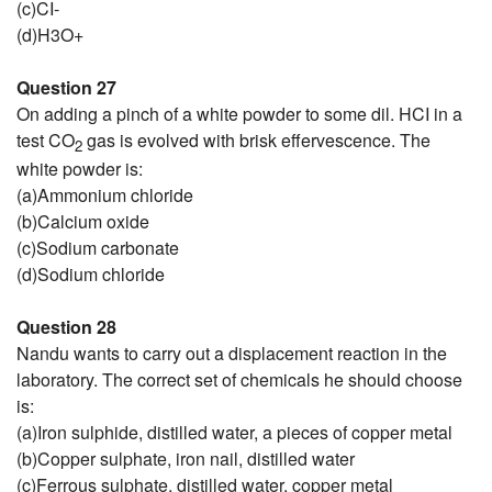
(c)CI-
(d)H3O+
Question 27
On adding a pinch of a white powder to some dil. HCI in a
test CO
gas is evolved with brisk effervescence. The
2
white powder is:
(a)Ammonium chloride
(b)Calcium oxide
(c)Sodium carbonate
(d)Sodium chloride
Question 28
Nandu wants to carry out a displacement reaction in the
laboratory. The correct set of chemicals he should choose
is:
(a)Iron sulphide, distilled water, a pieces of copper metal
(b)Copper sulphate, iron nail, distilled water
(c)Ferrous sulphate, distilled water, copper metal