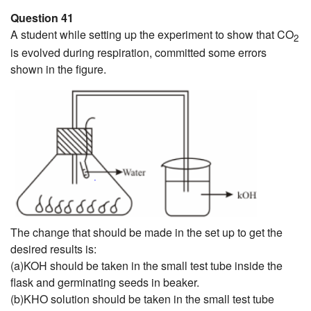
Question 41
A student while setting up the experiment to show that CO
2
is evolved during respiration, committed some errors
shown in the figure.
The change that should be made in the set up to get the
desired results is:
(a)KOH should be taken in the small test tube inside the
flask and germinating seeds in beaker.
(b)KHO solution should be taken in the small test tube