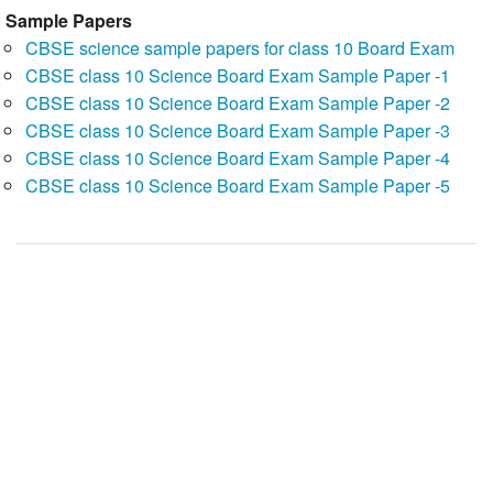
Sample Papers
CBSE science sample papers for class 10 Board Exam
CBSE class 10 Science Board Exam Sample Paper -1
CBSE class 10 Science Board Exam Sample Paper -2
CBSE class 10 Science Board Exam Sample Paper -3
CBSE class 10 Science Board Exam Sample Paper -4
CBSE class 10 Science Board Exam Sample Paper -5