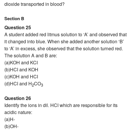
dioxide transported in blood?
Section B
Question 25
A student added red litmus solution to ‘A’ and observed that
it changed into blue. When she added another solution ‘B’
to ‘A’ in excess, she observed that the solution turned red.
The solution A and B are:
(a)KOH and KCI
(b)HCI and KOH
(c)KOH and HCI
(d)HCI and H
CO
2
3
Question 26
Identify the ions in dil. HCI which are responsible for its
acidic nature:
(a)H-
(b)OH-