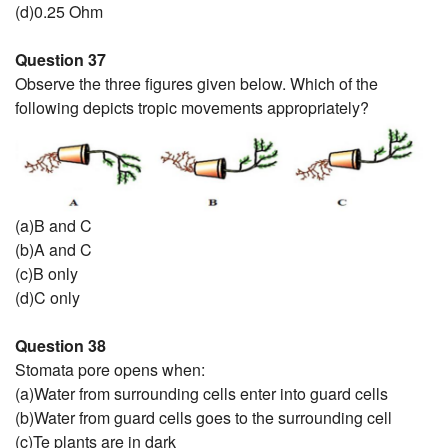
(d)0.25 Ohm
Question 37
Observe the three figures given below. Which of the
following depicts tropic movements appropriately?
(a)B and C
(b)A and C
(c)B only
(d)C only
Question 38
Stomata pore opens when:
(a)Water from surrounding cells enter into guard cells
(b)Water from guard cells goes to the surrounding cell
(c)Te plants are in dark