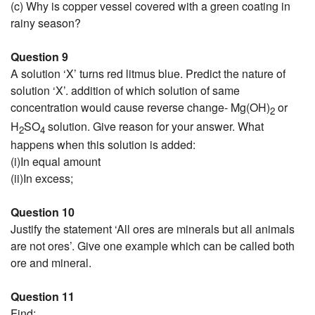
(c) Why is copper vessel covered with a green coating in
rainy season?
Question 9
A solution ‘X’ turns red litmus blue. Predict the nature of
solution ‘X’. addition of which solution of same
concentration would cause reverse change- Mg(OH)
or
2
H
SO
solution. Give reason for your answer. What
2
4
happens when this solution is added:
(i)In equal amount
(ii)In excess;
Question 10
Justify the statement ‘All ores are minerals but all animals
are not ores’. Give one example which can be called both
ore and mineral.
Question 11
Find: