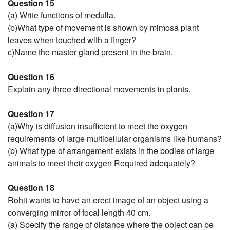
Question 15
(a) Write functions of medulla.
(b)What type of movement is shown by mimosa plant
leaves when touched with a finger?
c)Name the master gland present in the brain.
Question 16
Explain any three directional movements in plants.
Question 17
(a)Why is diffusion insufficient to meet the oxygen
requirements of large multicellular organisms like humans?
(b) What type of arrangement exists in the bodies of large
animals to meet their oxygen Required adequately?
Question 18
Rohit wants to have an erect image of an object using a
converging mirror of focal length 40 cm.
(a) Specify the range of distance where the object can be