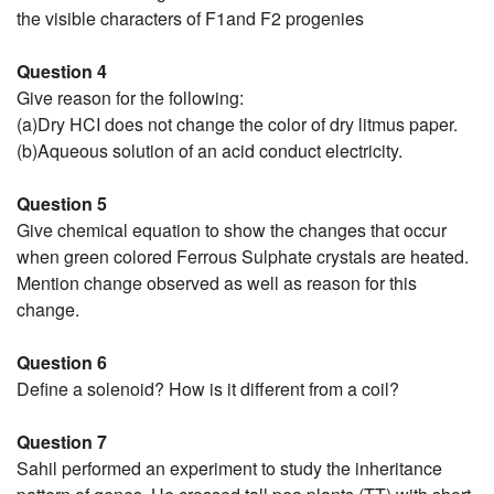
the visible characters of F1and F2 progenies
Question 4
Give reason for the following:
(a)Dry HCI does not change the color of dry litmus paper.
(b)Aqueous solution of an acid conduct electricity.
Question 5
Give chemical equation to show the changes that occur
when green colored Ferrous Sulphate crystals are heated.
Mention change observed as well as reason for this
change.
Question 6
Define a solenoid? How is it different from a coil?
Question 7
Sahil performed an experiment to study the inheritance