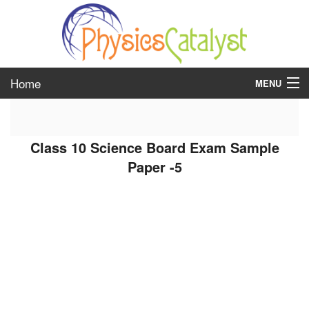
Home
MENU
class 6
Class 10 Science Board Exam Sample
class 7
Paper -5
class 8
class 9
class 10
class 11
class 12