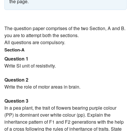
the page.
The question paper comprises of the two Section, A and B.
you are to attempt both the sections.
All questions are compulsory.
Section-A
Question 1
Write SI unit of resistivity.
Question 2
Write the role of motor areas in brain.
Question 3
In a pea plant, the trait of flowers bearing purple colour
(PP) is dominant over white colour (pp). Explain the
inheritance pattern of F1 and F2 generations with the help
of a cross following the rules of inheritance of traits. State