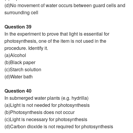
(d)No movement of water occurs between guard cells and
surrounding cell
Question 39
In the experiment to prove that light is essential for
photosynthesis, one of the item is not used in the
procedure. Identify it.
(a)Alcohol
(b)Black paper
(c)Starch solution
(d)Water bath
Question 40
In submerged water plants (e.g. hydrilla)
(a)Light is not needed for photosynthesis
(b)Photosynthesis does not occur
(c)Light is necessary for photosynthesis
(d)Carbon dioxide is not required for photosynthesis