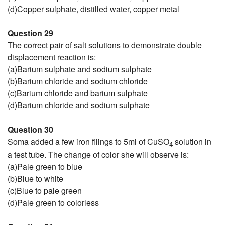
(d)Copper sulphate, distilled water, copper metal
Question 29
The correct pair of salt solutions to demonstrate double
displacement reaction is:
(a)Barium sulphate and sodium sulphate
(b)Barium chloride and sodium chloride
(c)Barium chloride and barium sulphate
(d)Barium chloride and sodium sulphate
Question 30
Soma added a few iron filings to 5ml of CuSO
solution in
4
a test tube. The change of color she will observe is:
(a)Pale green to blue
(b)Blue to white
(c)Blue to pale green
(d)Pale green to colorless