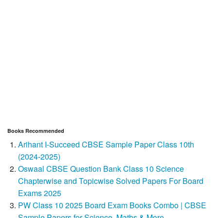
Books Recommended
Arihant I-Succeed CBSE Sample Paper Class 10th
(2024-2025)
Oswaal CBSE Question Bank Class 10 Science
Chapterwise and Topicwise Solved Papers For Board
Exams 2025
PW Class 10 2025 Board Exam Books Combo | CBSE
Sample Papers for Science, Maths & More