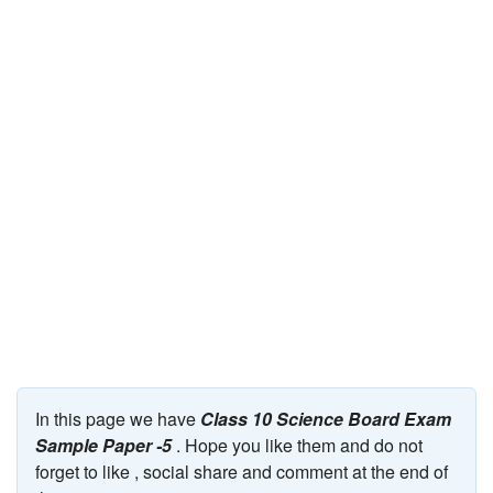
JEE/NEET
Graduation
Online calculators
NCERT Solutions
Articles
Test Series
Downloads
In this page we have
Class 10 Science Board Exam
Sample Paper -5
. Hope you like them and do not
forget to like , social share and comment at the end of