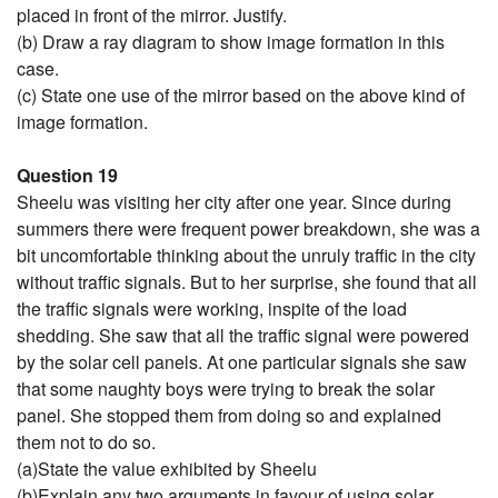
placed in front of the mirror. Justify.
(b) Draw a ray diagram to show image formation in this
case.
(c) State one use of the mirror based on the above kind of
image formation.
Question 19
Sheelu was visiting her city after one year. Since during
summers there were frequent power breakdown, she was a
bit uncomfortable thinking about the unruly traffic in the city
without traffic signals. But to her surprise, she found that all
the traffic signals were working, inspite of the load
shedding. She saw that all the traffic signal were powered
by the solar cell panels. At one particular signals she saw
that some naughty boys were trying to break the solar
panel. She stopped them from doing so and explained
them not to do so.
(a)State the value exhibited by Sheelu
(b)Explain any two arguments in favour of using solar