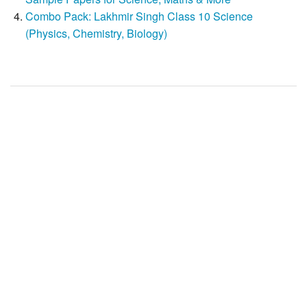
Combo Pack: Lakhmir Singh Class 10 Science
(Physics, Chemistry, Biology)