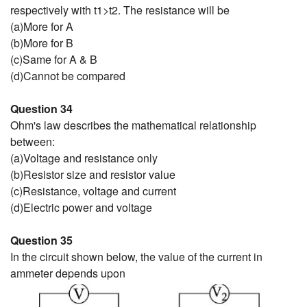
respectively with t1>t2. The resistance will be
(a)More for A
(b)More for B
(c)Same for A & B
(d)Cannot be compared
Question 34
Ohm's law describes the mathematical relationship
between:
(a)Voltage and resistance only
(b)Resistor size and resistor value
(c)Resistance, voltage and current
(d)Electric power and voltage
Question 35
In the circuit shown below, the value of the current in
ammeter depends upon