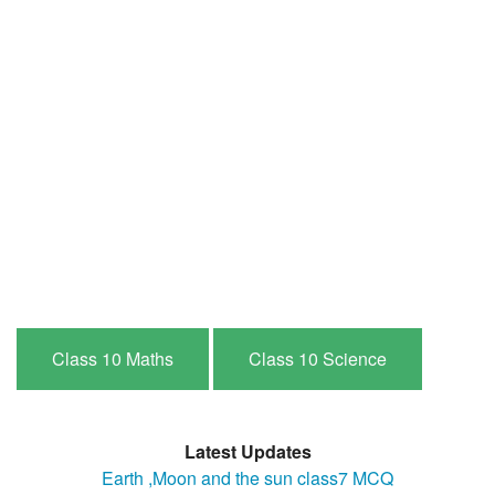
Class 10 Maths
Class 10 Science
Latest Updates
Earth ,Moon and the sun class7 MCQ