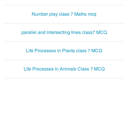
Number play class 7 Maths mcq
parallel and intersecting lines class7 MCQ
Life Processes in Plants class 7 MCQ
Life Processes in Animals Class 7 MCQ