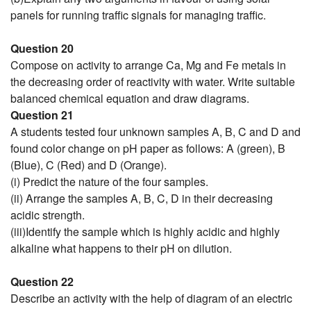
panels for running traffic signals for managing traffic.
Question 20
Compose on activity to arrange Ca, Mg and Fe metals in
the decreasing order of reactivity with water. Write suitable
balanced chemical equation and draw diagrams.
Question 21
A students tested four unknown samples A, B, C and D and
found color change on pH paper as follows: A (green), B
(Blue), C (Red) and D (Orange).
(i) Predict the nature of the four samples.
(ii) Arrange the samples A, B, C, D in their decreasing
acidic strength.
(iii)Identify the sample which is highly acidic and highly
alkaline what happens to their pH on dilution.
Question 22
Describe an activity with the help of diagram of an electric