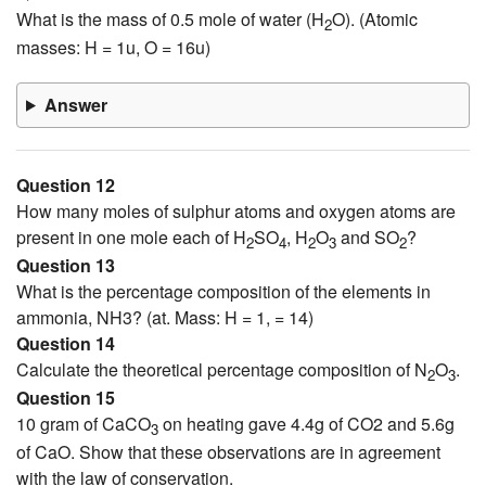
What is the mass of 0.5 mole of water (H
O). (Atomic
2
masses: H = 1u, O = 16u)
Answer
Question 12
How many moles of sulphur atoms and oxygen atoms are
present in one mole each of H
SO
, H
O
and SO
?
2
4
2
3
2
Question 13
What is the percentage composition of the elements in
ammonia, NH3? (at. Mass: H = 1, = 14)
Question 14
Calculate the theoretical percentage composition of N
O
.
2
3
Question 15
10 gram of CaCO
on heating gave 4.4g of CO2 and 5.6g
3
of CaO. Show that these observations are in agreement
with the law of conservation.