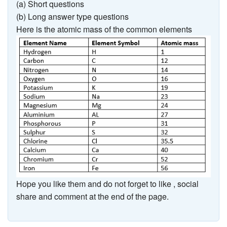
(a) Short questions
(b) Long answer type questions
Here is the atomic mass of the common elements
Hope you like them and do not forget to like , social
share and comment at the end of the page.