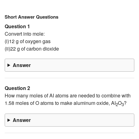
Short Answer Questions
Question 1
Convert into mole:
(i)12 g of oxygen gas
(ii)22 g of carbon dioxide
Answer
Question 2
How many moles of AI atoms are needed to combine with
1.58 moles of O atoms to make aluminum oxide, AI
O
?
2
3
Answer