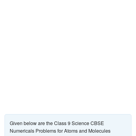
JEE/NEET
Graduation
Online calculators
NCERT Solutions
Articles
Test Series
Downloads
Given below are the Class 9 Science CBSE
Numericals Problems for Atoms and Molecules