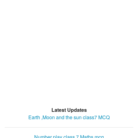
Latest Updates
Earth ,Moon and the sun class7 MCQ
Number play class 7 Maths mcq