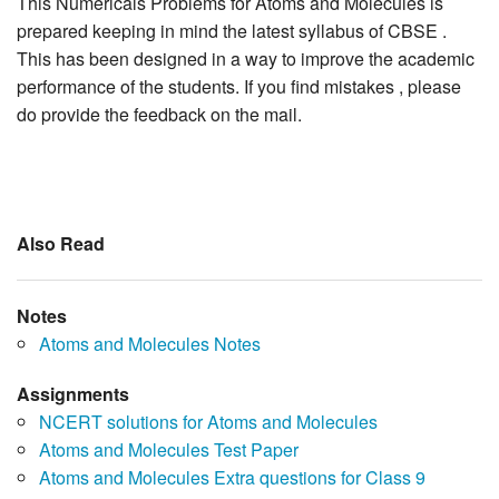
This Numericals Problems for Atoms and Molecules is
prepared keeping in mind the latest syllabus of CBSE .
This has been designed in a way to improve the academic
performance of the students. If you find mistakes , please
do provide the feedback on the mail.
Also Read
Notes
Atoms and Molecules Notes
Assignments
NCERT solutions for Atoms and Molecules
Atoms and Molecules Test Paper
Atoms and Molecules Extra questions for Class 9