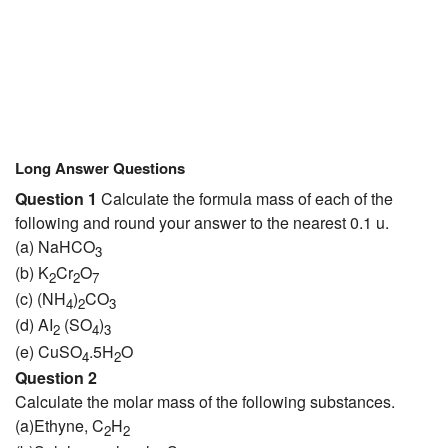
Long Answer Questions
Question 1
Calculate the formula mass of each of the
following and round your answer to the nearest 0.1 u.
(a) NaHCO
3
(b) K
Cr
O
2
2
7
(c) (NH
)
CO
4
2
3
(d) AI
(SO
)
2
4
3
(e) CuSO
.5H
O
4
2
Question 2
Calculate the molar mass of the following substances.
(a)Ethyne, C
H
2
2