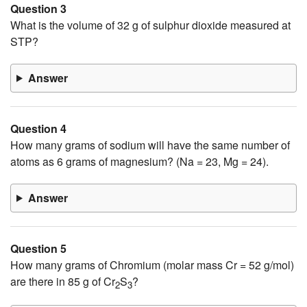
Question 3
What is the volume of 32 g of sulphur dioxide measured at
STP?
Answer
Question 4
How many grams of sodium will have the same number of
atoms as 6 grams of magnesium? (Na = 23, Mg = 24).
Answer
Question 5
How many grams of Chromium (molar mass Cr = 52 g/mol)
are there in 85 g of Cr
S
?
2
3