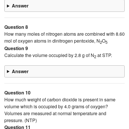
Answer
Question 8
How many moles of nitrogen atoms are combined with 8.60
mol of oxygen atoms in dinitrogen pentoxide, N
O
2
5
Question 9
Calculate the volume occupied by 2.8 g of N
at STP.
2
Answer
Question 10
How much weight of carbon dioxide is present in same
volume which is occupied by 4.0 grams of oxygen?
Volumes are measured at normal temperature and
pressure. (NTP)
Question 11