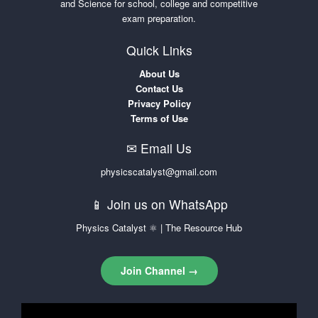
and Science for school, college and competitive
exam preparation.
Quick Links
About Us
Contact Us
Privacy Policy
Terms of Use
✉ Email Us
physicscatalyst@gmail.com
📱 Join us on WhatsApp
Physics Catalyst ⚛ | The Resource Hub
Join Channel →