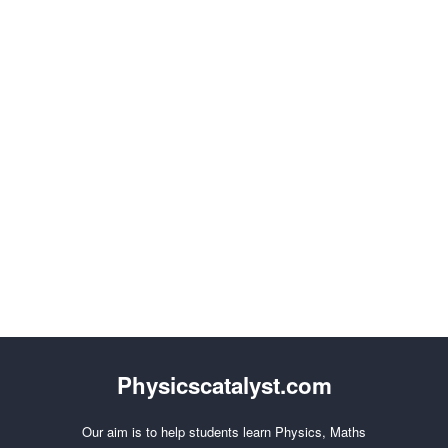
Physicscatalyst.com
Our aim is to help students learn Physics, Maths