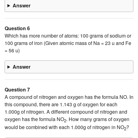
Answer
Question 6
Which has more number of atoms: 100 grams of sodium or
100 grams of iron (Given atomic mass of Na = 23 u and Fe
= 56 u)
Answer
Question 7
A compound of nitrogen and oxygen has the formula NO. In
this compound, there are 1.143 g of oxygen for each
1.000g of nitrogen. A different compound of nitrogen and
oxygen has the formula NO
. How many grams of oxygen
2
would be combined with each 1.000g of nitrogen in NO
?
2