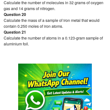
Calculate the number of molecules in 32 grams of oxygen
gas and 14 grams of nitrogen.
Question 20
Calculate the mass of a sample of iron metal that would
contain 0.250 moles of iron atoms.
Question 21
Calculate the number of atoms in a 0.123-gram sample of
aluminium foil.