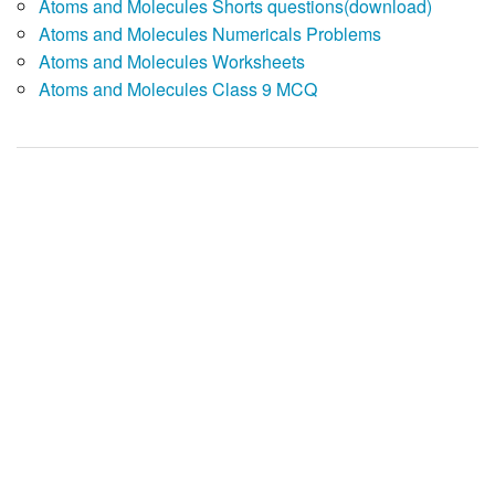
Atoms and Molecules Shorts questions(download)
Atoms and Molecules Numericals Problems
Atoms and Molecules Worksheets
Atoms and Molecules Class 9 MCQ