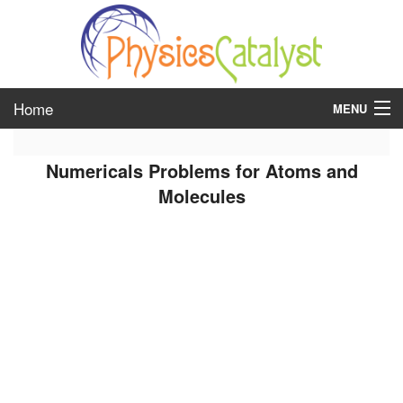
Home
MENU
class 6
Numericals Problems for Atoms and
class 7
Molecules
class 8
class 9
class 10
class 11
class 12