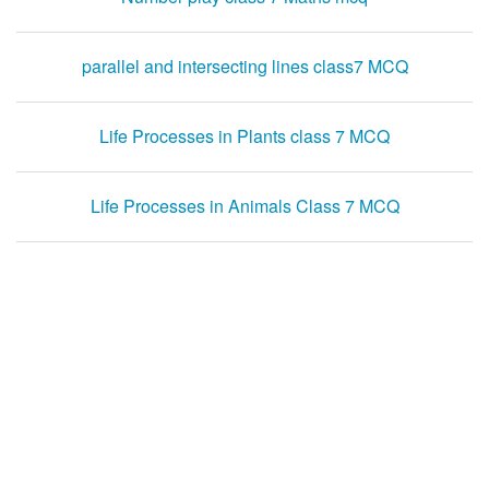
parallel and intersecting lines class7 MCQ
Life Processes in Plants class 7 MCQ
Life Processes in Animals Class 7 MCQ