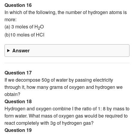
Question 16
In which of the following, the number of hydrogen atoms is
more:
(a) 3 moles of H
O
2
(b)10 moles of HCI
Answer
Question 17
If we decompose 50g of water by passing electricity
through it, how many grams of oxygen and hydrogen we
obtain?
Question 18
Hydrogen and oxygen combine I the ratio of 1: 8 by mass to
form water. What mass of oxygen gas would be required to
react completely with 3g of hydrogen gas?
Question 19