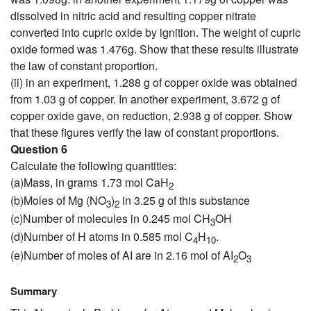
dissolved in nitric acid and resulting copper nitrate
converted into cupric oxide by ignition. The weight of cupric
oxide formed was 1.476g. Show that these results illustrate
the law of constant proportion.
(ii) in an experiment, 1.288 g of copper oxide was obtained
from 1.03 g of copper. In another experiment, 3.672 g of
copper oxide gave, on reduction, 2.938 g of copper. Show
that these figures verify the law of constant proportions.
Question 6
Calculate the following quantities:
(a)Mass, in grams 1.73 mol CaH
2
(b)Moles of Mg (NO
)
in 3.25 g of this substance
3
2
(c)Number of molecules in 0.245 mol CH
OH
3
(d)Number of H atoms in 0.585 mol C
H
.
4
10
(e)Number of moles of AI are in 2.16 mol of AI
O
2
3
Summary