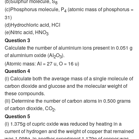
(b)Sulphur molecule, S
8
(c)Phosphorus molecule, P
(atomic mass of phosphorus =
4
31)
(d)Hydrochloric acid, HCI
(e)Nitric acid, HNO
3
Question 3
Calculate the number of aluminium ions present in 0.051 g
of aluminium oxide (AI
O
).
2
3
(Atomic mass: AI = 27 u, O = 16 u)
Question 4
(i) Calculate both the average mass of a single molecule of
carbon dioxide and glucose and the molecular weight of
these compounds.
(ii) Determine the number of carbon atoms in 0.500 grams
of carbon dioxide, CO
.
2
Question 5
(i) 1.375g of cupric oxide was reduced by heating in a
current of hydrogen and the weight of copper that remained
was 1.098g. in another experiment 1.179g of copper was