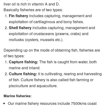
liver oil is rich in vitamin A and D.
Basically fisheries are of two types:
Fin fishery
includes capturing, management and
exploitation of cartilaginous and bony fishes.
Shell fishery
includes capturing, management and
exploitation of crustaceans (prawns, crabs) and
mollusks (oysters, mussels etc.).
Depending up on the mode of obtaining fish, fisheries are
of two types:
Capture fishing:
The fish is caught from water, both
marine and inland.
Culture fishing:
it is cultivating, rearing and harvesting
of fish. Culture fishery is also called fish farming or
pisciculture and aquaculture.
Marine fisheries:
Our marine fishery resources include 7500kms coast