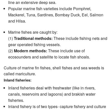
line an extensive deep sea.
Popular marine fish varieties include Pomphret,
Mackerel, Tuna, Sardines, Bombay Duck, Eel, Salmon
and Hilsa.
Marine fishes are caught by:
(1)
Traditional methods:
These include fishing nets and
gear operated fishing vessels.
(2)
Modern methods:
These include use of
ecosounders and satellite to locate fish shoals.
Culture of marine fin fishes, shell fishes and sea weeds is
called mariculture.
Inland fisheries:
Inland fisheries deal with freshwater (like in rivers,
canals, reservoirs and lagoons) and brakish water
fisheries.
Inland fishery is of two types- capture fishery and culture