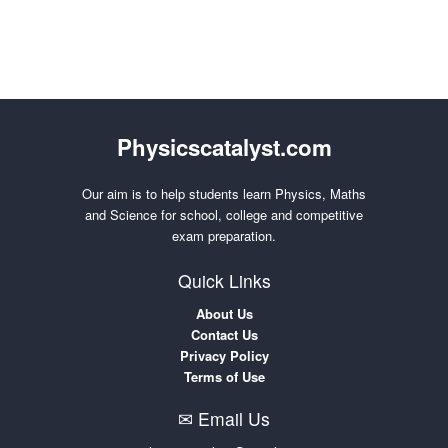
Physicscatalyst.com
Our aim is to help students learn Physics, Maths
and Science for school, college and competitive
exam preparation.
Quick Links
About Us
Contact Us
Privacy Policy
Terms of Use
✉ Email Us