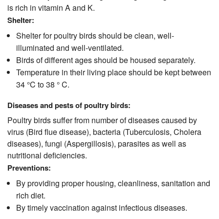
is rich in vitamin A and K.
Shelter:
Shelter for poultry birds should be clean, well-
illuminated and well-ventilated.
Birds of different ages should be housed separately.
Temperature in their living place should be kept between
34 °C to 38 ° C.
Diseases and pests of poultry birds:
Poultry birds suffer from number of diseases caused by
virus (Bird flue disease), bacteria (Tuberculosis, Cholera
diseases), fungi (Aspergillosis), parasites as well as
nutritional deficiencies.
Preventions:
By providing proper housing, cleanliness, sanitation and
rich diet.
By timely vaccination against infectious diseases.