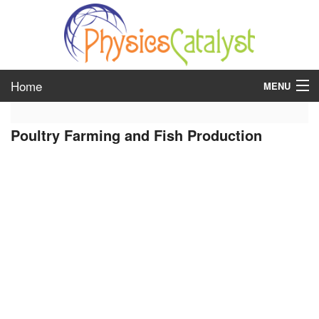
Home
MENU
class 6
Poultry Farming and Fish Production
class 7
class 8
class 9
class 10
class 11
class 12