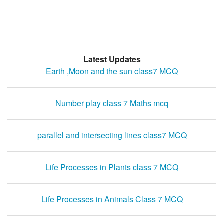
Latest Updates
Earth ,Moon and the sun class7 MCQ
Number play class 7 Maths mcq
parallel and intersecting lines class7 MCQ
Life Processes in Plants class 7 MCQ
Life Processes in Animals Class 7 MCQ