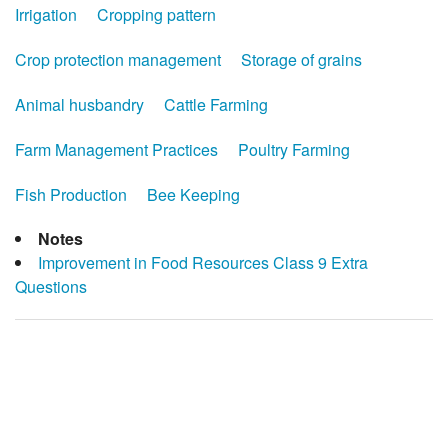
Irrigation
Cropping pattern
Crop protection management
Storage of grains
Animal husbandry
Cattle Farming
Farm Management Practices
Poultry Farming
Fish Production
Bee Keeping
Notes
Improvement in Food Resources Class 9 Extra
Questions