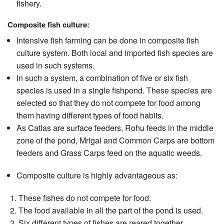
fishery.
Composite fish culture:
Intensive fish farming can be done in composite fish
culture system. Both local and imported fish species are
used in such systems.
In such a system, a combination of five or six fish
species is used in a single fishpond. These species are
selected so that they do not compete for food among
them having different types of food habits.
As Catlas are surface feeders, Rohu feeds in the middle
zone of the pond, Mrigal and Common Carps are bottom
feeders and Grass Carps feed on the aquatic weeds.
Composite culture is highly advantageous as:
These fishes do not compete for food.
The food available in all the part of the pond is used.
Six different types of fishes are reared together.