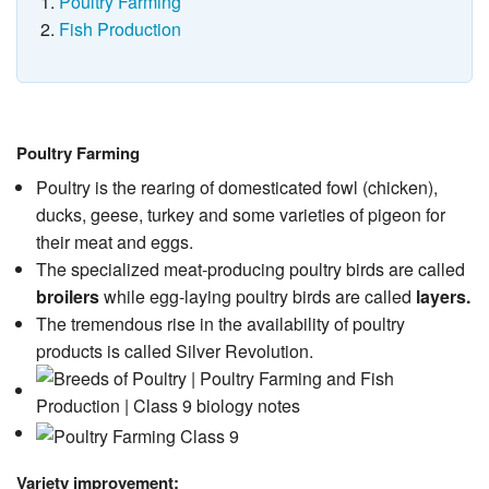
Poultry Farming
Fish Production
Poultry Farming
Poultry is the rearing of domesticated fowl (chicken),
ducks, geese, turkey and some varieties of pigeon for
their meat and eggs.
The specialized meat-producing poultry birds are called
broilers
while egg-laying poultry birds are called
layers.
The tremendous rise in the availability of poultry
products is called Silver Revolution.
Variety improvement: