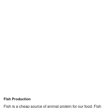
Fish Production
Fish is a cheap source of animal protein for our food. Fish