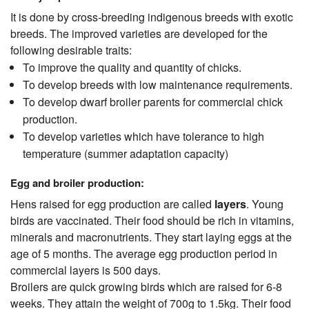
It is done by cross-breeding indigenous breeds with exotic
breeds. The improved varieties are developed for the
following desirable traits:
To improve the quality and quantity of chicks.
To develop breeds with low maintenance requirements.
To develop dwarf broiler parents for commercial chick
production.
To develop varieties which have tolerance to high
temperature (summer adaptation capacity)
Egg and broiler production:
Hens raised for egg production are called
layers
. Young
birds are vaccinated. Their food should be rich in vitamins,
minerals and macronutrients. They start laying eggs at the
age of 5 months. The average egg production period in
commercial layers is 500 days.
Broilers are quick growing birds which are raised for 6-8
weeks. They attain the weight of 700g to 1.5kg. Their food