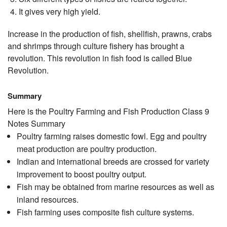
It gives very high yield.
Increase in the production of fish, shellfish, prawns, crabs
and shrimps through culture fishery has brought a
revolution. This revolution in fish food is called Blue
Revolution.
Summary
Here is the Poultry Farming and Fish Production Class 9
Notes Summary
Poultry farming raises domestic fowl. Egg and poultry
meat production are poultry production.
Indian and international breeds are crossed for variety
improvement to boost poultry output.
Fish may be obtained from marine resources as well as
inland resources.
Fish farming uses composite fish culture systems.