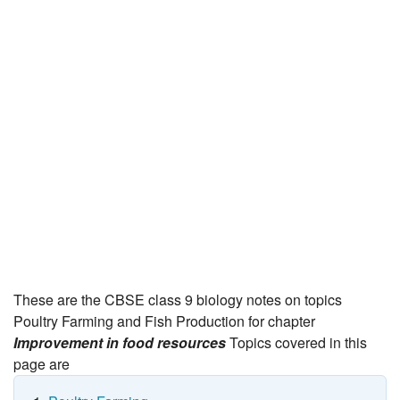
JEE/NEET
Graduation
Online calculators
NCERT Solutions
Articles
Test Series
Downloads
These are the CBSE class 9 biology notes on topics
Poultry Farming and Fish Production for chapter
Improvement in food resources
Topics covered in this
page are