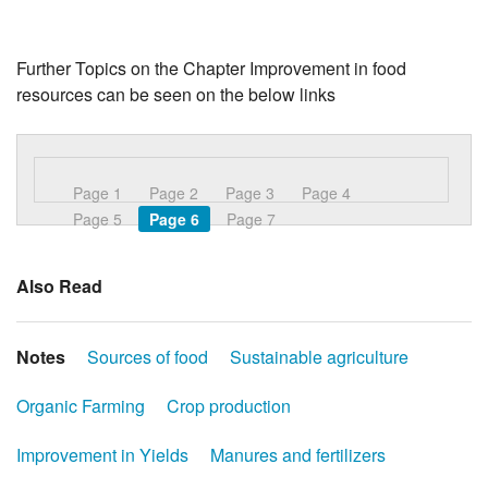
Further Topics on the Chapter Improvement in food
resources can be seen on the below links
Page 1
Page 2
Page 3
Page 4
Page 5
Page 6
Page 7
Also Read
Notes
Sources of food
Sustainable agriculture
Organic Farming
Crop production
Improvement in Yields
Manures and fertilizers