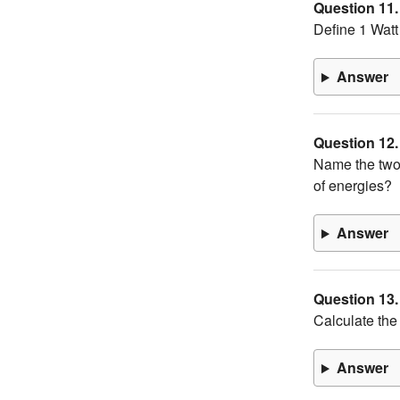
Question 11.
Define 1 Watt
Answer
Question 12.
Name the two
of energies?
Answer
Question 13.
Calculate the
Answer