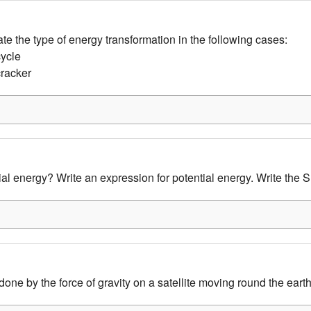
tate the type of energy transformation in the following cases:
cycle
cracker
al energy? Write an expression for potential energy. Write the SI
done by the force of gravity on a satellite moving round the eart