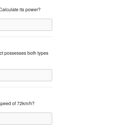
Calculate its power?
ct possesses both types
 speed of 72km/h?