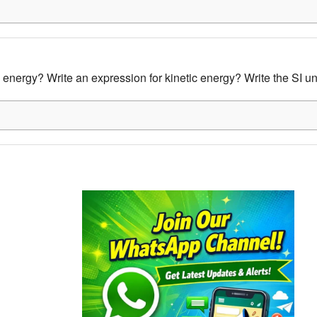
 energy? Write an expression for kinetic energy? Write the SI un