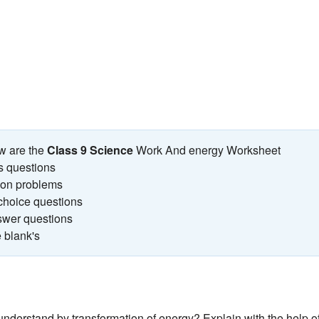
w are the
Class 9 Science
Work And energy Worksheet
s questions
tion problems
 choice questions
swer questions
he blank's
nderstand by transformation of energy? Explain with the help o