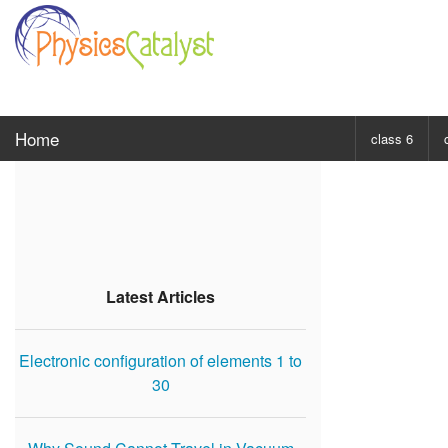
Home
class 6
CHOOSE SUBJ
Class 6 Scie
Class 6 Mat
Latest Articles
Electronic configuration of elements 1 to
30