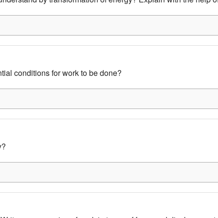
ntial conditions for work to be done?
y?