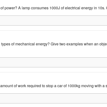
 of power? A lamp consumes 1000J of electrical energy in 10s. 
 types of mechanical energy? Give two examples when an obje
 amount of work required to stop a car of 1000kg moving with a