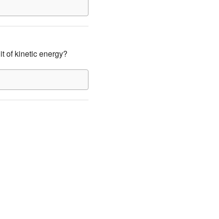
it of kinetic energy?