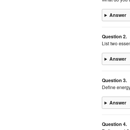
Answer
Question 2.
List two esse
Answer
Question 3.
Define energ
Answer
Question 4.