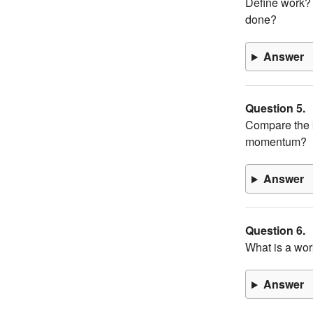
Define work? 
done?
Answer
Question 5.
Compare the k
momentum?
Answer
Question 6.
What is a wor
Answer