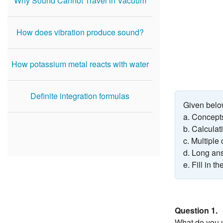
Why Sound Cannot Travel in Vacuum
How does vibration produce sound?
How potassium metal reacts with water
Definite integration formulas
Given belo
a. Concept
b. Calcula
c. Multiple
d. Long an
e. Fill in t
Question 1.
What do you u