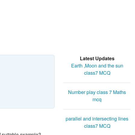
Latest Updates
Earth ,Moon and the sun
class7 MCQ
Number play class 7 Maths
mcq
parallel and intersecting lines
class7 MCQ
f suitable example?