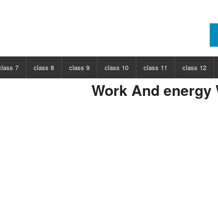
class 7
class 8
class 9
class 10
class 11
class 12
Work And energy
ECT
CHOOSE SUBJECT
CHOOSE SUBJECT
CHOOSE SUBJECT
CHOOSE SUBJECT
CHOOSE SUBJECT
CHOOSE SUB
nce
Class 7 Science
Class 8 Science
Class 9 Science
Class 10 Science
Class 11 Physics
Class 12 Ph
hs
Class 7 Maths
Class 8 Maths
Class 9 Maths
Class 10 Maths
Class 11 Maths
Class 12 Ma
Class 11 Chemistry
Class 12 Ch
Class 11 Biology
Class 12 Bi
Class 11 Biotechnology
Class 12 Bi