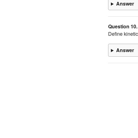
Answer
Question 10.
Define kinetic
Answer