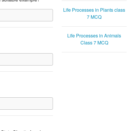
Life Processes in Plants class
7 MCQ
Life Processes in Animals
Class 7 MCQ