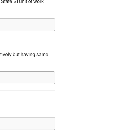
State SI unit of work
tively but having same