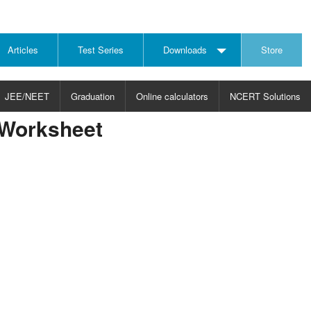
Articles
Test Series
Downloads
Store
JEE/NEET
Graduation
Online calculators
NCERT Solutions
 Worksheet
JECT
CHOOSE SUBJECT
CHOOSE LEVEL
ysics
JEE/NEET Physics
Graduation
ths
JEE Maths
emistry
ology
otechnology