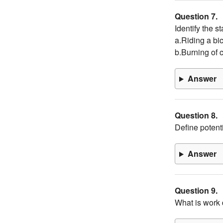
Question 7.
Identify the s
a.Riding a bi
b.Burning of 
Answer
Question 8.
Define potenti
Answer
Question 9.
What is work 