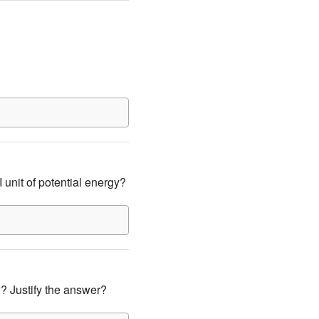
 unit of potential energy?
h? Justify the answer?