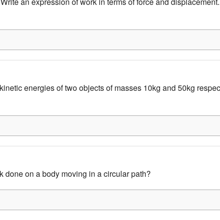
Write an expression of work in terms of force and displacement. 
inetic energies of two objects of masses 10kg and 50kg respec
k done on a body moving in a circular path?