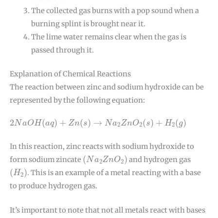
The collected gas burns with a pop sound when a
burning splint is brought near it.
The lime water remains clear when the gas is
passed through it.
Explanation of Chemical Reactions
The reaction between zinc and sodium hydroxide can be
represented by the following equation:
2
N
a
O
H
(
a
q
)
+
Z
n
(
s
)
→
N
a
2
Z
n
O
2
(
s
)
+
H
2
(
g
)
2
(
)
+
(
)
→
(
)
+
(
)
N
a
O
H
a
q
Z
n
s
N
a
Z
n
O
s
H
g
2
2
2
In this reaction, zinc reacts with sodium hydroxide to
(
N
a
2
Z
n
O
2
)
(
)
form sodium zincate
and hydrogen gas
N
a
Z
n
O
2
2
(
H
2
)
(
)
. This is an example of a metal reacting with a base
H
2
to produce hydrogen gas.
It’s important to note that not all metals react with bases