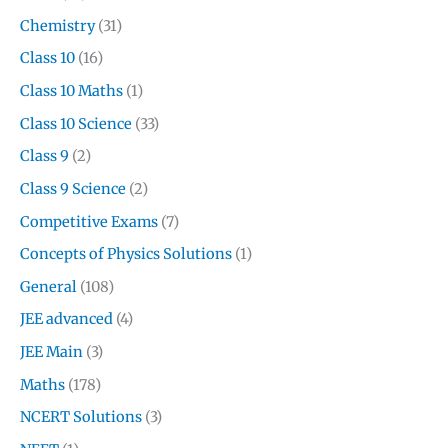
Chemistry
(31)
Class 10
(16)
Class 10 Maths
(1)
Class 10 Science
(33)
Class 9
(2)
Class 9 Science
(2)
Competitive Exams
(7)
Concepts of Physics Solutions
(1)
General
(108)
JEE advanced
(4)
JEE Main
(3)
Maths
(178)
NCERT Solutions
(3)