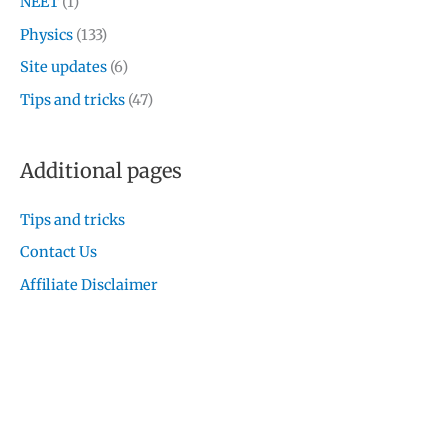
NEET
(1)
Physics
(133)
Site updates
(6)
Tips and tricks
(47)
Additional pages
Tips and tricks
Contact Us
Affiliate Disclaimer