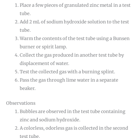
Place a few pieces of granulated zinc metal in a test
tube.
Add 2 mL of sodium hydroxide solution to the test
tube.
Warm the contents of the test tube using a Bunsen
burner or spirit lamp.
Collect the gas produced in another test tube by
displacement of water.
Test the collected gas with a burning splint.
Pass the gas through lime water in a separate
beaker.
Observations
Bubbles are observed in the test tube containing
zinc and sodium hydroxide.
A colorless, odorless gas is collected in the second
test tube.