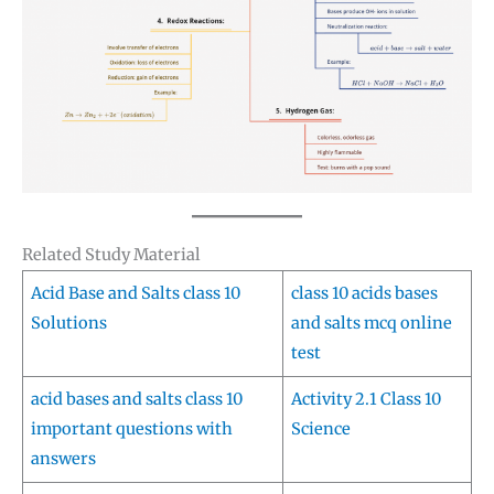
Related Study Material
Acid Base and Salts class 10
class 10 acids bases
Solutions
and salts mcq online
test
acid bases and salts class 10
Activity 2.1 Class 10
important questions with
Science
answers