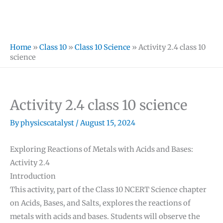
Home
»
Class 10
»
Class 10 Science
»
Activity 2.4 class 10
science
Activity 2.4 class 10 science
By
physicscatalyst
/
August 15, 2024
Exploring Reactions of Metals with Acids and Bases:
Activity 2.4
Introduction
This activity, part of the Class 10 NCERT Science chapter
on Acids, Bases, and Salts, explores the reactions of
metals with acids and bases. Students will observe the