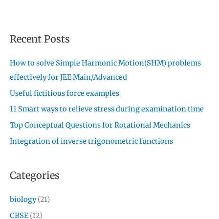
Recent Posts
How to solve Simple Harmonic Motion(SHM) problems
effectively for JEE Main/Advanced
Useful fictitious force examples
11 Smart ways to relieve stress during examination time
Top Conceptual Questions for Rotational Mechanics
Integration of inverse trigonometric functions
Categories
biology
(21)
CBSE
(12)