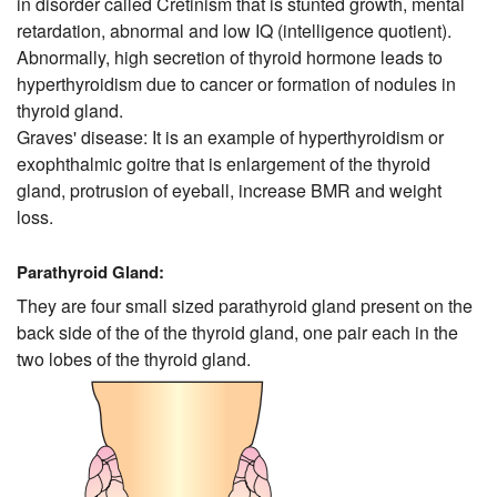
in disorder called Cretinism that is stunted growth, mental
retardation, abnormal and low IQ (intelligence quotient).
Abnormally, high secretion of thyroid hormone leads to
hyperthyroidism due to cancer or formation of nodules in
thyroid gland.
Graves' disease: It is an example of hyperthyroidism or
exophthalmic goitre that is enlargement of the thyroid
gland, protrusion of eyeball, increase BMR and weight
loss.
Parathyroid Gland:
They are four small sized parathyroid gland present on the
back side of the of the thyroid gland, one pair each in the
two lobes of the thyroid gland.