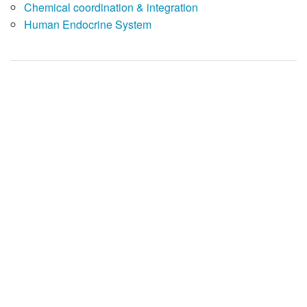
Chemical coordination & integration
Human Endocrine System