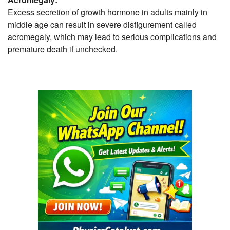
Excess secretion of growth hormone in adults mainly in
middle age can result in severe disfigurement called
acromegaly, which may lead to serious complications and
premature death if unchecked.