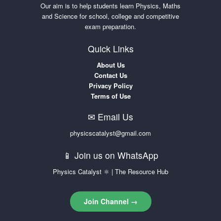
Our aim is to help students learn Physics, Maths
and Science for school, college and competitive
exam preparation.
Quick Links
About Us
Contact Us
Privacy Policy
Terms of Use
✉ Email Us
physicscatalyst@gmail.com
📱 Join us on WhatsApp
Physics Catalyst ⚛ | The Resource Hub
Join Channel →