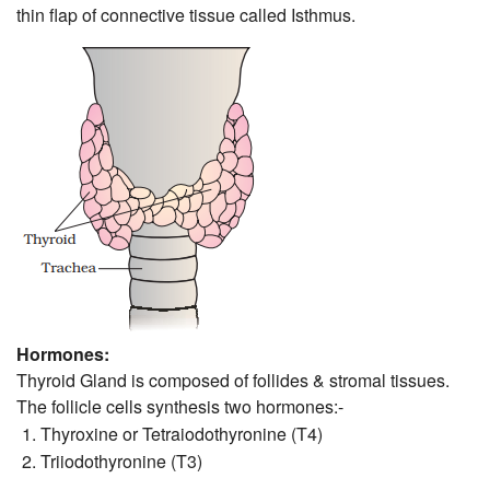
thin flap of connective tissue called Isthmus.
Hormones:
Thyroid Gland is composed of follides & stromal tissues.
The follicle cells synthesis two hormones:-
Thyroxine or Tetraiodothyronine (T4)
Triiodothyronine (T3)