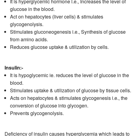
It is hyperglycemic hormone i.e., Increases the level of
glucose in the blood.
Act on hepatocytes (liver cells) & stimulates
glycogenolysis.
Stimulates gluconeogenesis i.e., Synthesis of glucose
from amino acids.
Reduces glucose uptake & utilization by cells.
Insulin:-
It is hypoglycemic ie. reduces the level of glucose in the
blood.
Stimulates uptake & utilization of glucose by tissue cells.
Acts on hepatocytes & stimulates glycogenesis i.e., the
conversion of glucose into glycogen.
Prevents glycogenolysis.
Deficiency of insulin causes hyperglycemia which leads to