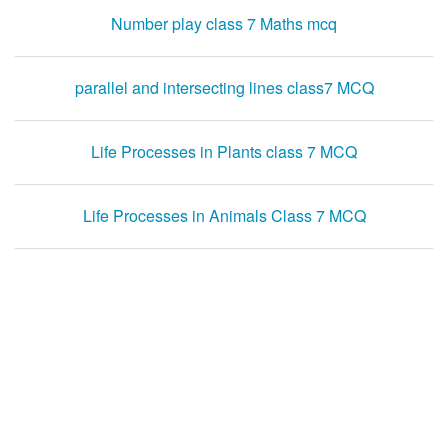
Number play class 7 Maths mcq
parallel and intersecting lines class7 MCQ
Life Processes in Plants class 7 MCQ
Life Processes in Animals Class 7 MCQ