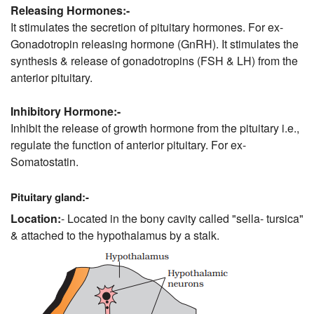
Releasing Hormones:-
It stimulates the secretion of pituitary hormones. For ex-
Gonadotropin releasing hormone (GnRH). It stimulates the
synthesis & release of gonadotropins (FSH & LH) from the
anterior pituitary.
Inhibitory Hormone:-
Inhibit the release of growth hormone from the pituitary i.e.,
regulate the function of anterior pituitary. For ex-
Somatostatin.
Pituitary gland:-
Location:
- Located in the bony cavity called "sella- tursica"
& attached to the hypothalamus by a stalk.