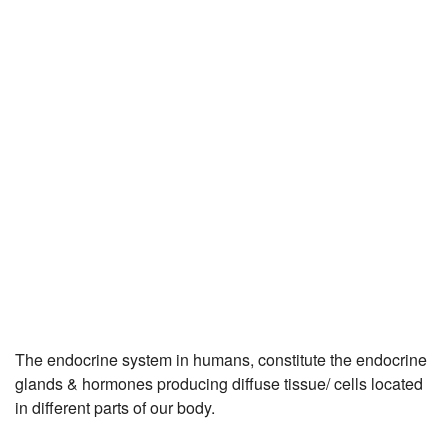
JEE/NEET
Graduation
Online calculators
NCERT Solutions
Articles
Test Series
Downloads
The endocrine system in humans, constitute the endocrine
glands & hormones producing diffuse tissue/ cells located
in different parts of our body.