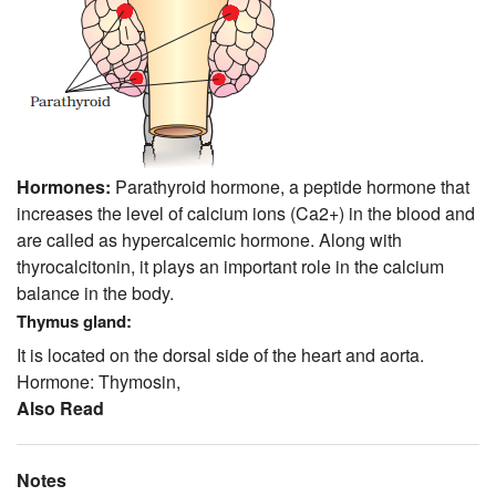
Hormones:
Parathyroid hormone, a peptide hormone that
increases the level of calcium ions (Ca2+) in the blood and
are called as hypercalcemic hormone. Along with
thyrocalcitonin, it plays an important role in the calcium
balance in the body.
Thymus gland:
It is located on the dorsal side of the heart and aorta.
Hormone: Thymosin,
Also Read
Notes