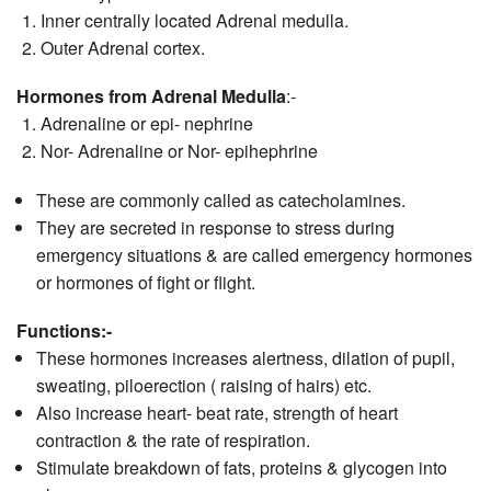
Inner centrally located Adrenal medulla.
Outer Adrenal cortex.
Hormones from Adrenal Medulla
:-
Adrenaline or epi- nephrine
Nor- Adrenaline or Nor- epihephrine
These are commonly called as catecholamines.
They are secreted in response to stress during
emergency situations & are called emergency hormones
or hormones of fight or flight.
Functions:-
These hormones increases alertness, dilation of pupil,
sweating, piloerection ( raising of hairs) etc.
Also increase heart- beat rate, strength of heart
contraction & the rate of respiration.
Stimulate breakdown of fats, proteins & glycogen into