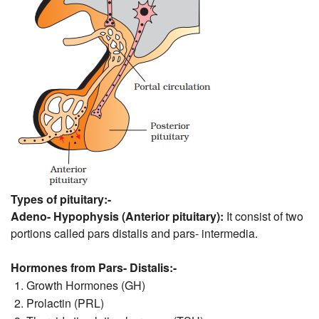
Types of pituitary:-
Adeno- Hypophysis (Anterior pituitary):
It consist of two
portions called pars distalis and pars- intermedia.
Hormones from Pars- Distalis:-
Growth Hormones (GH)
Prolactin (PRL)