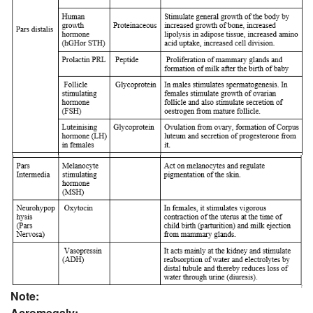
Note:
Acromegaly: