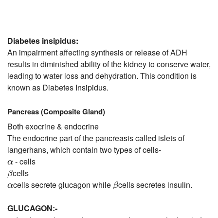
Diabetes insipidus:
An impairment affecting synthesis or release of ADH
results in diminished ability of the kidney to conserve water,
leading to water loss and dehydration. This condition is
known as Diabetes Insipidus.
Pancreas (Composite Gland)
Both exocrine & endocrine
The endocrine part of the pancreasis called islets of
langerhans, which contain two types of cells-
α
- cells
α
β
cells
β
β
α
cells secrete glucagon while
cells secretes insulin.
α
β
GLUCAGON:-