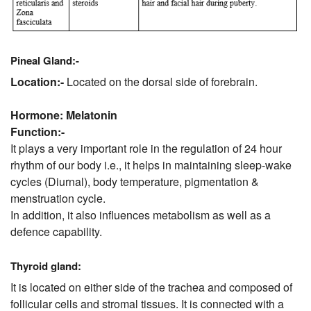
Pineal Gland:-
Location:-
Located on the dorsal side of forebrain.
Hormone: Melatonin
Function:-
It plays a very important role in the regulation of 24 hour
rhythm of our body i.e., it helps in maintaining sleep-wake
cycles (Diurnal), body temperature, pigmentation &
menstruation cycle.
In addition, it also influences metabolism as well as a
defence capability.
Thyroid gland:
It is located on either side of the trachea and composed of
follicular cells and stromal tissues. It is connected with a