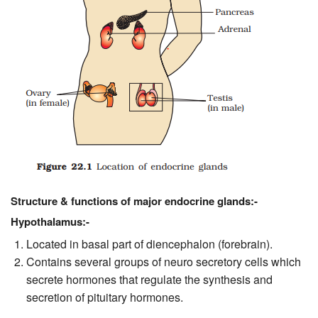
Structure & functions of major endocrine glands:-
Hypothalamus:-
Located in basal part of diencephalon (forebrain).
Contains several groups of neuro secretory cells which
secrete hormones that regulate the synthesis and
secretion of pituitary hormones.