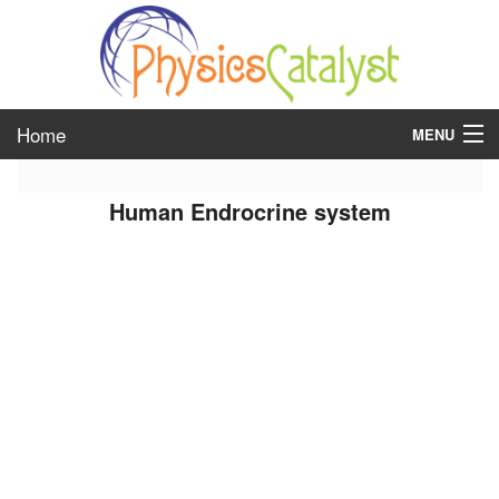
Home
MENU
class 6
Human Endrocrine system
class 7
class 8
class 9
class 10
class 11
class 12