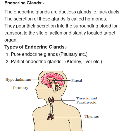
Endocrine Glands:-
The endocrine glands are ductless glands ie. lack ducts.
The secretion of these glands is called hormones.
They pour their secretion into the surrounding blood for
transport to the site of action or distantly located target
organ.
Types of Endocrine Glands
:-
Pure endocrine glands (Pituitary etc.)
Partial endocrine glands:- (Kidney, liver etc.)