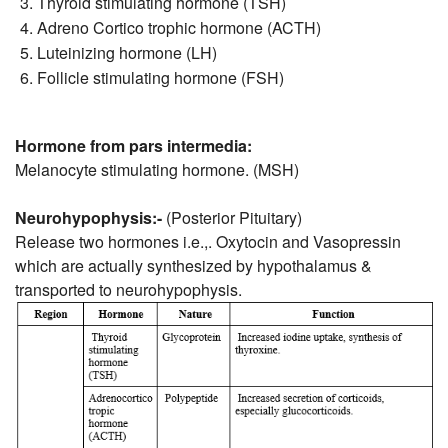
Thyroid stimulating hormone (TSH)
Adreno Cortico trophic hormone (ACTH)
Luteinizing hormone (LH)
Follicle stimulating hormone (FSH)
Hormone from pars intermedia:
Melanocyte stimulating hormone. (MSH)
Neurohypophysis:-
(Posterior Pituitary)
Release two hormones i.e.,. Oxytocin and Vasopressin
which are actually synthesized by hypothalamus &
transported to neurohypophysis.