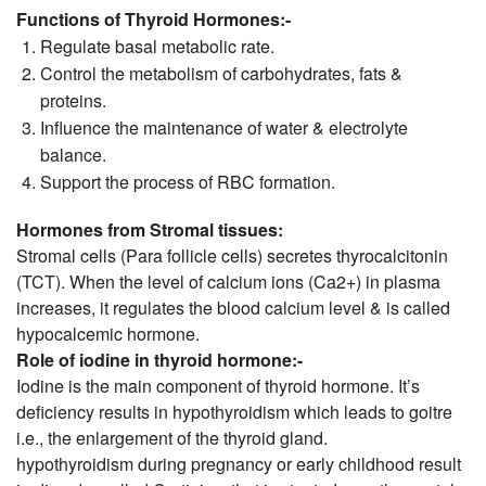
Functions of Thyroid Hormones:-
Regulate basal metabolic rate.
Control the metabolism of carbohydrates, fats &
proteins.
Influence the maintenance of water & electrolyte
balance.
Support the process of RBC formation.
Hormones from Stromal tissues:
Stromal cells (Para follicle cells) secretes thyrocalcitonin
(TCT). When the level of calcium ions (Ca2+) in plasma
increases, it regulates the blood calcium level & is called
hypocalcemic hormone.
Role of iodine in thyroid hormone:-
Iodine is the main component of thyroid hormone. It’s
deficiency results in hypothyroidism which leads to goitre
i.e., the enlargement of the thyroid gland.
hypothyroidism during pregnancy or early childhood result