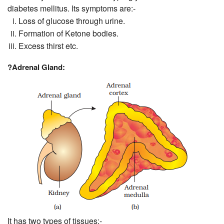
diabetes mellitus. Its symptoms are:-
Loss of glucose through urine.
Formation of Ketone bodies.
Excess thirst etc.
?
Adrenal Gland:
It has two types of tissues:-