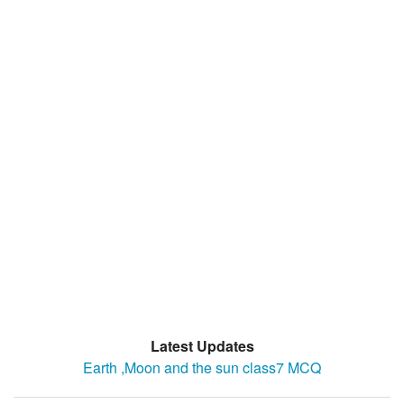
Latest Updates
Earth ,Moon and the sun class7 MCQ