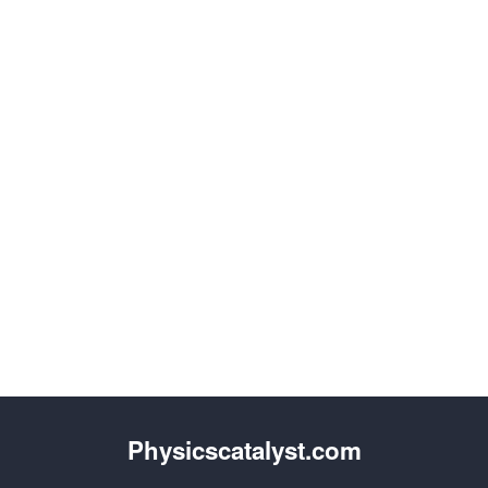
Physicscatalyst.com