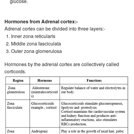
glucose.
Hormones from Adrenal cortex:-
Adrenal cortex can be divided into three layers:-
Inner zona reticularis
Middle zona fasciculata
Outer zona glomerulosa
Hormones by the adrenal cortex are collectively called
corticoids.