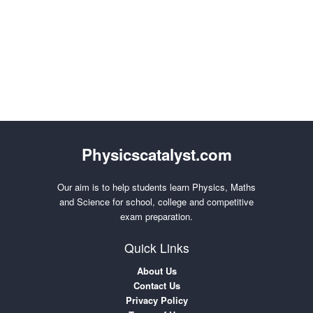
Physicscatalyst.com
Our aim is to help students learn Physics, Maths
and Science for school, college and competitive
exam preparation.
Quick Links
About Us
Contact Us
Privacy Policy