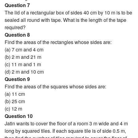
Question 7
The lid of a rectangular box of sides 40 cm by 10 m is to be
sealed all round with tape. What is the length of the tape
required?
Question 8
Find the areas of the rectangles whose sides are:
(a) 7 cm and 4 cm
(b) 2 m and 21 m
(c) 11 m and 1 m
(d) 2 m and 10 cm
Question 9
Find the areas of the squares whose sides are:
(a) 11 cm
(b) 25 cm
(c) 12 m
Question 10
Jatin wants to cover the floor of a room 3 m wide and 4 m
long by squared tiles. If each square tile is of side 0.5 m,