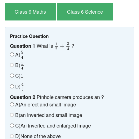
Class 6 Maths
Class 6 Science
Practice Question
1
2
+
3
4
3
1
Question 1
What is
?
+
2
4
5
4
5
A)
4
1
4
1
B)
4
1
C)
1
4
5
4
D)
5
Question 2
Pinhole camera produces an ?
A)An erect and small image
B)an Inverted and small image
C)An inverted and enlarged image
D)None of the above