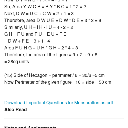
So, Area Y W C B = B Y * B C = 1 * 2 = 2
Next, D W = D C + C W = 2 + 1 = 3
Therefore, area D W U E = D W * D E = 3 * 3 = 9
Similarly, U H = I H - I U = 4 - 2 = 2
G H = F U and F U = E U + F E
= D W + F E = 3 + 1= 4
Area F U H G = U H * G H = 2 * 4 = 8
Therefore, the area of the figure = 9 + 2 + 9 + 8
= 28sq units
(15) Side of Hexagon = perimeter / 6 = 30/6 =5 cm
Now Perimeter of the given figure= 10 × side = 50 cm
Download Important Questions for Mensuration as pdf
Also Read
Notes and Assignments