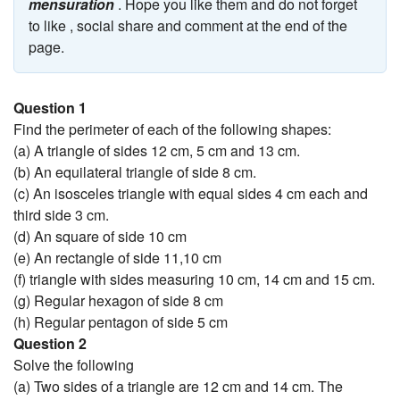
mensuration
. Hope you like them and do not forget
to like , social share and comment at the end of the
page.
Question 1
Find the perimeter of each of the following shapes:
(a) A triangle of sides 12 cm, 5 cm and 13 cm.
(b) An equilateral triangle of side 8 cm.
(c) An isosceles triangle with equal sides 4 cm each and
third side 3 cm.
(d) An square of side 10 cm
(e) An rectangle of side 11,10 cm
(f) triangle with sides measuring 10 cm, 14 cm and 15 cm.
(g) Regular hexagon of side 8 cm
(h) Regular pentagon of side 5 cm
Question 2
Solve the following
(a) Two sides of a triangle are 12 cm and 14 cm. The