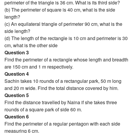
perimeter of the triangle is 36 cm. What is its third side?
(b) The perimeter of square is 40 cm, what is the side
length?
(c) An equilateral triangle of perimeter 90 cm, what is the
side length?
(d) The length of the rectangle is 10 cm and perimeter is 30
cm, what is the other side
Question 3
Find the perimeter of a rectangle whose length and breadth
are 150 cm and 1 m respectively.
Question 4
Sachin takes 10 rounds of a rectangular park, 50 m long
and 20 m wide. Find the total distance covered by him.
Question 5
Find the distance travelled by Naina if she takes three
rounds of a square park of side 60 m.
Question 6
Find the perimeter of a regular pentagon with each side
measuring 6 cm.