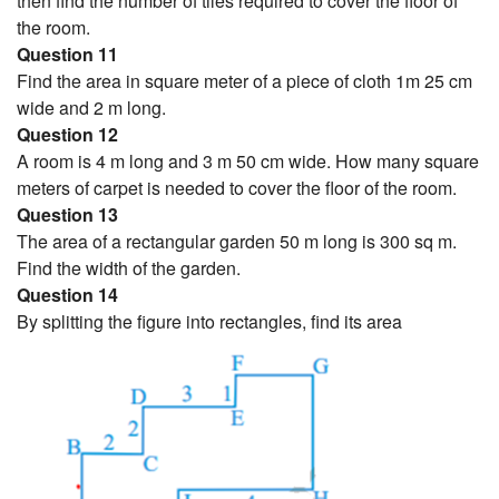
then find the number of tiles required to cover the floor of
the room.
Question 11
Find the area in square meter of a piece of cloth 1m 25 cm
wide and 2 m long.
Question 12
A room is 4 m long and 3 m 50 cm wide. How many square
meters of carpet is needed to cover the floor of the room.
Question 13
The area of a rectangular garden 50 m long is 300 sq m.
Find the width of the garden.
Question 14
By splitting the figure into rectangles, find its area