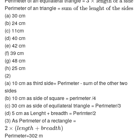
Perimeter of an equilateral triangle =
3
×
length of a side
sum of the lenght of the sides
Perimeter of an triangle =
sum of the lenght of the sides
(a) 30 cm
(b) 24 cm
(c) 11cm
(d) 40 cm
(e) 42 cm
(f) 39 cm
(g) 48 cm
(h) 25 cm
(2)
(a) 10 cm as third side= Perimeter - sum of the other two
sides
(b) 10 cm as side of square = perimeter /4
(c) 30 cm as side of equilateral triangle = Perimeter/3
(d) 5 cm as Lenght + breadth = Perimter/2
(3) As Perimeter of a rectangle =
2
×
(
l
e
n
g
t
h
+
b
r
e
a
d
t
h
)
2
×
(
+
)
l
e
n
g
t
h
b
r
e
a
d
t
h
Perimeter=302 m