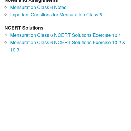
Mensuration Class 6 Notes
Important Questions for Mensuration Class 6
NCERT Solutions
Mensuration Class 6 NCERT Solutions Exercise 10.1
Mensuration Class 6 NCERT Solutions Exercise 10.2 &
10.3