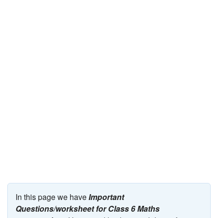
JEE/NEET
Graduation
Online calculators
NCERT Solutions
Articles
Test Series
Downloads
In this page we have
Important
Questions/worksheet for Class 6 Maths