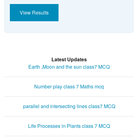
View Results
Latest Updates
Earth ,Moon and the sun class7 MCQ
Number play class 7 Maths mcq
parallel and intersecting lines class7 MCQ
Life Processes in Plants class 7 MCQ