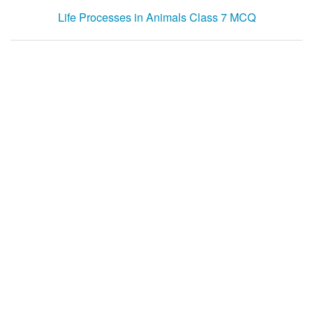
Life Processes in Animals Class 7 MCQ