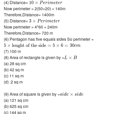
10
×
P
e
r
i
m
e
t
e
r
(4) Distance=
10
×
P
e
r
i
m
e
t
e
r
Now perimeter = 2(50+20) = 140m
Therefore,Distance= 1400m
3
×
P
e
r
i
m
e
t
e
r
(5) Distance=
3
×
P
e
r
i
m
e
t
e
r
Now perimeter = 4*60 = 240m
Therefore,Distance= 720 m
(6) Pentagon has five equals sides So perimeter =
5
×
lenght of the side
=
5
×
6
=
30
c
m
5
×
lenght of the side
=
5
×
6
=
30
c
m
(7) 100 m
L
×
B
(8) Area of rectangle is given by =
×
L
B
(a) 28 sq cm
(b) 42 sq m
(c) 11 sq m
(d) .2 sq m
s
i
d
e
×
s
i
d
e
(9) Area of square is given by =
×
s
i
d
e
s
i
d
e
(a) 121 sq cm
(b) 625 sq cm
(c) 144 sq m