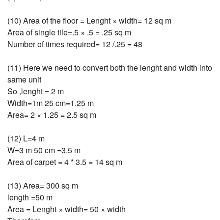
(10) Area of the floor = Lenght × width= 12 sq m
Area of single tile=.5 × .5 = .25 sq m
Number of times required= 12 /.25 = 48
(11) Here we need to convert both the lenght and width into
same unit
So ,lenght = 2 m
Width=1m 25 cm=1.25 m
Area= 2 × 1.25 = 2.5 sq m
(12) L=4 m
W=3 m 50 cm =3.5 m
Area of carpet = 4 * 3.5 = 14 sq m
(13) Area= 300 sq m
length =50 m
Area = Lenght × width= 50 × width