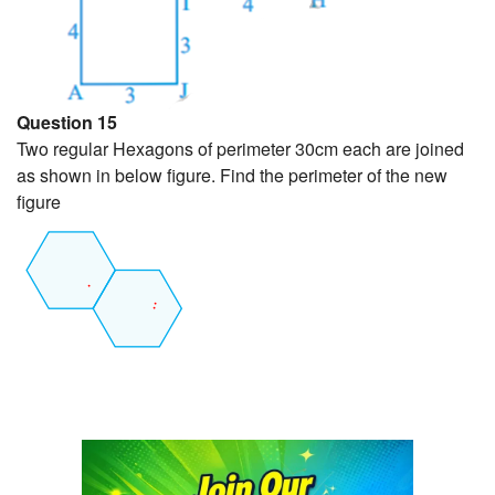
Question 15
Two regular Hexagons of perimeter 30cm each are joined
as shown in below figure. Find the perimeter of the new
figure