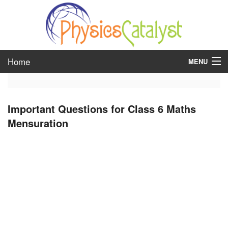
Home
MENU
class 6
Important Questions for Class 6 Maths
class 7
Mensuration
class 8
class 9
class 10
class 11
class 12