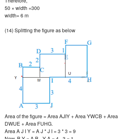
Therefore,
50 × width =300
width= 6 m
(14) Splitting the figure as below
Area of the figure = Area AJIY + Area YWCB + Area
DWUE + Area FUHG.
Area A J I Y = A J * J I = 3 * 3 = 9
Now, B Y = A B - Y A = 4 - 3 = 1