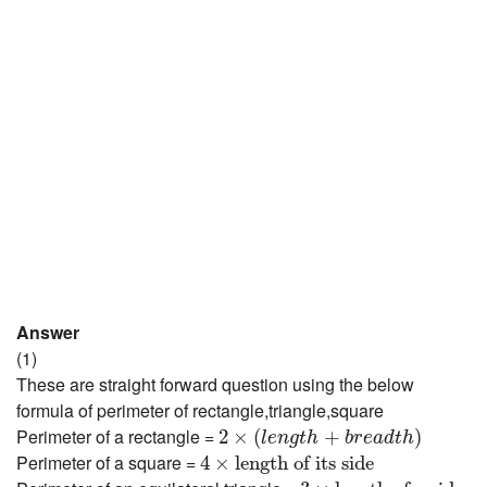
Answer
(1)
These are straight forward question using the below
formula of perimeter of rectangle,triangle,square
2
×
(
l
e
n
g
t
h
+
b
r
e
a
d
t
h
)
Perimeter of a rectangle =
2
×
(
+
)
l
e
n
g
t
h
b
r
e
a
d
t
h
4
×
length of its side
Perimeter of a square =
4
×
length of its side
3
×
length of a side