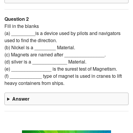
Question 2
Fill in the blanks
(a) _________is a device used by pilots and navigators
used to find the direction.
(b) Nickel is a ________ Material.
(c) Magnets are named after _______________.
(d) silver is a _____________ Material.
(e) _______________ is the surest test of Magnetism.
(f) ____________ type of magnet is used in cranes to lift
heavy containers from ships.
Answer