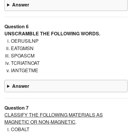
Answer
Question 6
UNSCRAMBLE THE FOLLOWING WORDS.
OERUSILNP
EATGMSN
SPOASCM
TCRIATNOAT
IANTGETME
Answer
Question 7
CLASSIFY THE FOLLOWING MATERIALS AS
MAGNETIC OR NON-MAGNETIC
.
COBALT