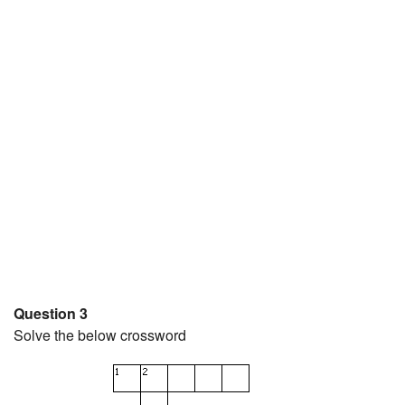
Question 3
Solve the below crossword