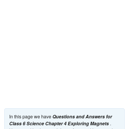
JEE/NEET
Graduation
Online calculators
NCERT Solutions
Articles
Test Series
Downloads
In this page we have
Questions and Answers for
Class 6 Science Chapter 4 Exploring Magnets
.