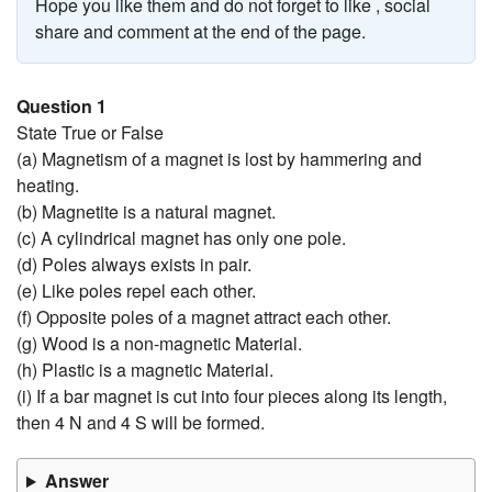
Hope you like them and do not forget to like , social
share and comment at the end of the page.
Question 1
State True or False
(a) Magnetism of a magnet is lost by hammering and
heating.
(b) Magnetite is a natural magnet.
(c) A cylindrical magnet has only one pole.
(d) Poles always exists in pair.
(e) Like poles repel each other.
(f) Opposite poles of a magnet attract each other.
(g) Wood is a non-magnetic Material.
(h) Plastic is a magnetic Material.
(i) If a bar magnet is cut into four pieces along its length,
then 4 N and 4 S will be formed.
Answer