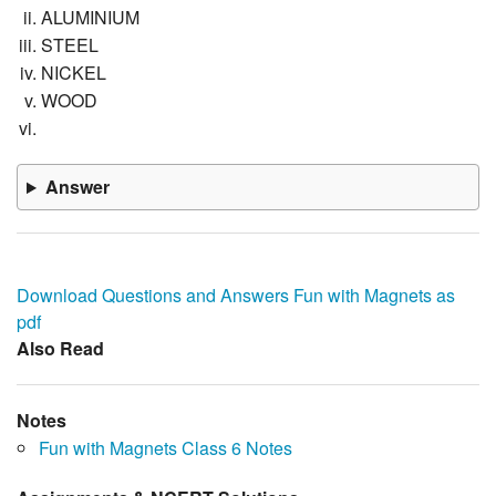
ALUMINIUM
STEEL
NICKEL
WOOD
Answer
Download Questions and Answers Fun with Magnets as
pdf
Also Read
Notes
Fun with Magnets Class 6 Notes