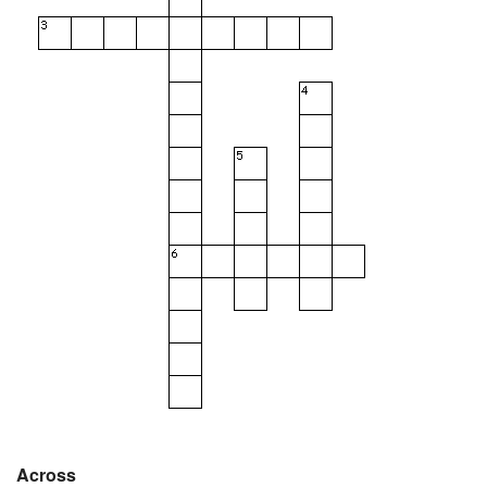
Across