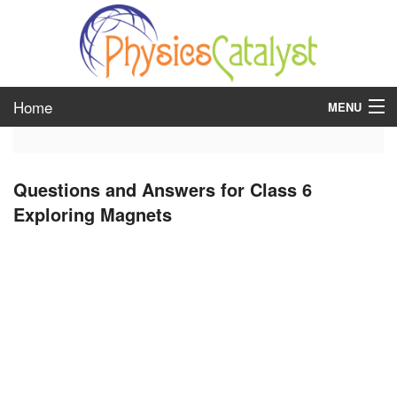
Home
MENU
class 6
Questions and Answers for Class 6
class 7
Exploring Magnets
class 8
class 9
class 10
class 11
class 12