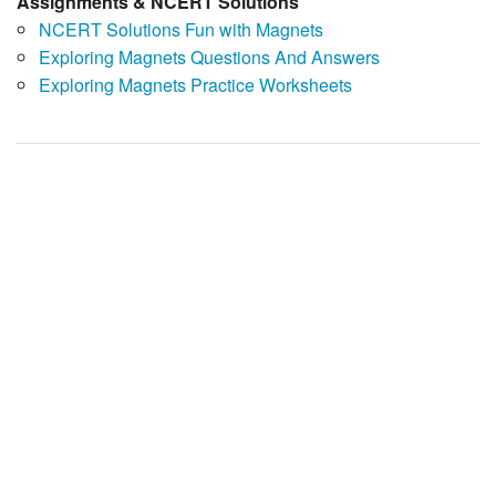
Assignments & NCERT Solutions
NCERT Solutions Fun with Magnets
Exploring Magnets Questions And Answers
Exploring Magnets Practice Worksheets