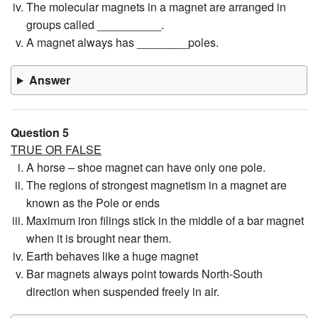
The molecular magnets in a magnet are arranged in
groups called __________.
A magnet always has ________poles.
Answer
Question 5
TRUE OR FALSE
A horse – shoe magnet can have only one pole.
The regions of strongest magnetism in a magnet are
known as the Pole or ends
Maximum iron filings stick in the middle of a bar magnet
when it is brought near them.
Earth behaves like a huge magnet
Bar magnets always point towards North-South
direction when suspended freely in air.