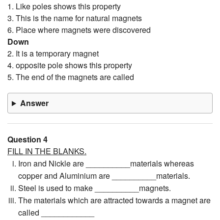
1. Like poles shows this property
3. This is the name for natural magnets
6. Place where magnets were discovered
Down
2. It is a temporary magnet
4. opposite pole shows this property
5. The end of the magnets are called
Answer
Question 4
FILL IN THE BLANKS.
Iron and Nickle are __________materials whereas
copper and Aluminium are __________materials.
Steel is used to make __________magnets.
The materials which are attracted towards a magnet are
called ____________