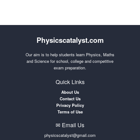
Physicscatalyst.com
Our aim is to help students learn Physics, Maths
and Science for school, college and competitive
exam preparation.
Quick Links
About Us
Contact Us
Privacy Policy
Terms of Use
✉ Email Us
physicscatalyst@gmail.com