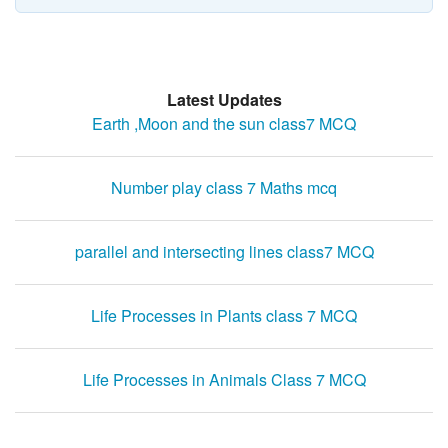
Latest Updates
Earth ,Moon and the sun class7 MCQ
Number play class 7 Maths mcq
parallel and intersecting lines class7 MCQ
Life Processes in Plants class 7 MCQ
Life Processes in Animals Class 7 MCQ