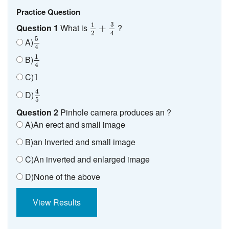
Practice Question
1
2
+
3
4
3
1
Question 1
What is
?
+
2
4
5
4
5
A)
4
1
4
1
B)
4
1
C)
1
4
5
4
D)
5
Question 2
Pinhole camera produces an ?
A)An erect and small image
B)an Inverted and small image
C)An inverted and enlarged image
D)None of the above
View Results