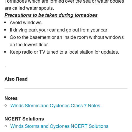
Tornadoes which are formed over the sea or water bodies
are called water spouts.
Precautions to be taken during tornadoes
Avoid windows.
If driving park your car and go out from your car
Go to the basement or an inside room without windows
on the lowest floor.
Keep radio or TV tuned to a local station for updates.
.
Also Read
Notes
Winds Storms and Cyclones Class 7 Notes
NCERT Solutions
Winds Storms and Cyclones NCERT Solutions