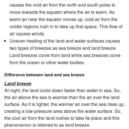
causes the cold air from the north and south poles to
move towards the equator where the air is warm. As
warm air near the equator moves up, cold air from the
colder regions rush in to take up that space. This flow of
air causes winds.
Uneven heating of the land and water surfaces causes
two types of breezes as sea breeze and land breeze.
Land breezes come from land while sea breezes come
from the ocean or other water bodies.
Difference between land and sea breeze
Land breeze
At night, the land cools down faster than water in sea. So,
the air above the sea is warmer than the air over the land
surface. As it is lighter, the warmer air over the sea rises up,
creating a low-pressure area above the water surface. So,
the cool air from the land rushes to take its place and this
phenomenon is referred to as land breeze.