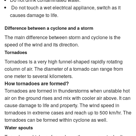
Do not touch a wet electrical appliance, switch as it
causes damage to life.
Difference between a cyclone and a storm
The main difference between storm and cyclone is the
speed of the wind and its direction.
Tornadoes
Tornadoes is a very high funnel-shaped rapidly rotating
column of air. The diameter of a tornado can range from
one meter to several kilometers.
How tornadoes are formed?
Tornadoes are formed in thunderstorms when unstable hot
air on the ground rises and mix with cooler air above. It can
cause damage to life and property. The wind speed in
tornadoes in extreme cases and reach up to 500 km/hr. The
tornadoes can be formed within cyclone as well.
Water spouts