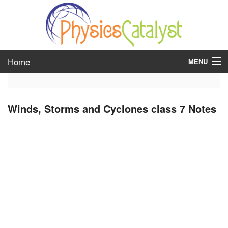
Home
MENU
class 6
Winds, Storms and Cyclones class 7 Notes
class 7
class 8
class 9
class 10
class 11
class 12