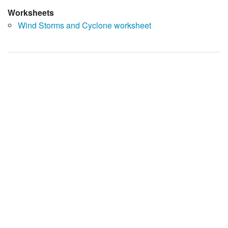
Worksheets
Wind Storms and Cyclone worksheet