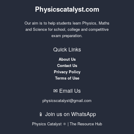
Physicscatalyst.com
Our aim is to help students learn Physics, Maths
and Science for school, college and competitive
exam preparation.
Quick Links
About Us
Contact Us
Privacy Policy
Terms of Use
✉ Email Us
physicscatalyst@gmail.com
📱 Join us on WhatsApp
Physics Catalyst ⚛ | The Resource Hub