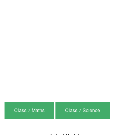
Class 7 Maths
Class 7 Science