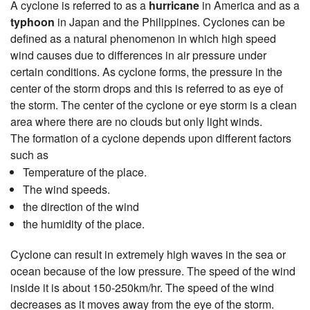
A cyclone is referred to as a
hurricane
in America and as a
typhoon
in Japan and the Philippines. Cyclones can be
defined as a natural phenomenon in which high speed
wind causes due to differences in air pressure under
certain conditions. As cyclone forms, the pressure in the
center of the storm drops and this is referred to as eye of
the storm. The center of the cyclone or eye storm is a clean
area where there are no clouds but only light winds.
The formation of a cyclone depends upon different factors
such as
Temperature of the place.
The wind speeds.
the direction of the wind
the humidity of the place.
Cyclone can result in extremely high waves in the sea or
ocean because of the low pressure. The speed of the wind
inside it is about 150-250km/hr. The speed of the wind
decreases as it moves away from the eye of the storm.