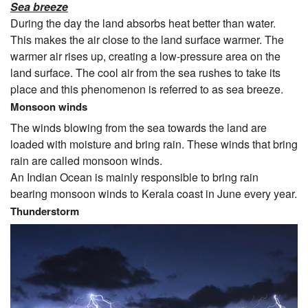
Sea breeze
During the day the land absorbs heat better than water.
This makes the air close to the land surface warmer. The
warmer air rises up, creating a low-pressure area on the
land surface. The cool air from the sea rushes to take its
place and this phenomenon is referred to as sea breeze.
Monsoon winds
The winds blowing from the sea towards the land are
loaded with moisture and bring rain. These winds that bring
rain are called monsoon winds.
An Indian Ocean is mainly responsible to bring rain
bearing monsoon winds to Kerala coast in June every year.
Thunderstorm