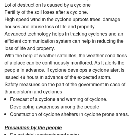
Lot of destruction is caused by a cyclone
Fertility of the soil loses after a cyclone.
High speed wind in the cyclone uproots trees, damage
houses and abuse loss of life and property.
Advanced technology helps in tracking cyclones and an
efficient communication system can help in reducing the
loss of life and property.
With the help of weather satellites, the weather conditions
of a place can be continuously monitored. As it alerts the
people in advance. If cyclone develops a cyclone alert is
issued 48 hours in advance of the expected storm.
Safety measures on the part of the government in case of
thunderstorm and cyclones
Forecast of a cyclone and warning of cyclone.
Developing awareness among the people
Construction of cyclone shelters in cyclone prone areas.
Precaution by the people
Do not drink contaminated water.