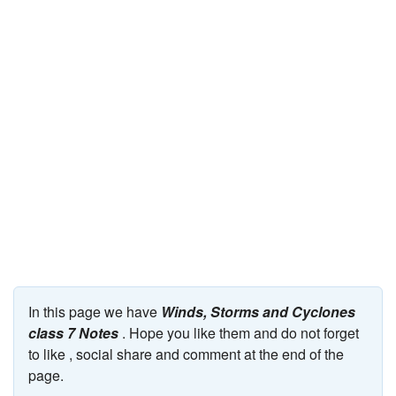
JEE/NEET
Graduation
Online calculators
NCERT Solutions
Articles
Test Series
Downloads
In this page we have
Winds, Storms and Cyclones
class 7 Notes
. Hope you like them and do not forget
to like , social share and comment at the end of the
page.