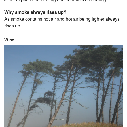
Why smoke always rises up?
As smoke contains hot air and hot air being lighter always
rises up.
Wind