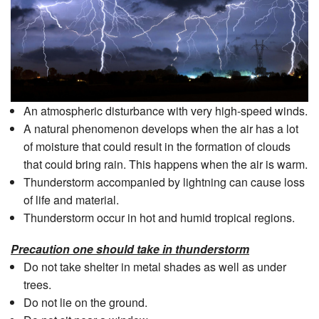
An atmospheric disturbance with very high-speed winds.
A natural phenomenon develops when the air has a lot
of moisture that could result in the formation of clouds
that could bring rain. This happens when the air is warm.
Thunderstorm accompanied by lightning can cause loss
of life and material.
Thunderstorm occur in hot and humid tropical regions.
Precaution one should take in thunderstorm
Do not take shelter in metal shades as well as under
trees.
Do not lie on the ground.