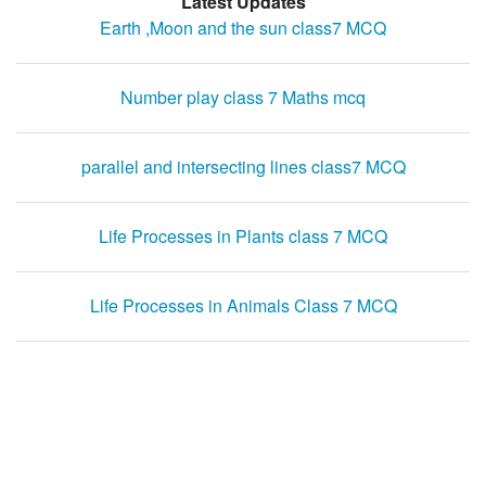
Latest Updates
Earth ,Moon and the sun class7 MCQ
Number play class 7 Maths mcq
parallel and intersecting lines class7 MCQ
Life Processes in Plants class 7 MCQ
Life Processes in Animals Class 7 MCQ