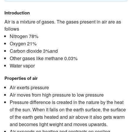
Introduction
Air is a mixture of gases. The gases present in air are as
follows
Nitrogen 78%
Oxygen 21%
Carbon dioxide 3%and
Other gases like methane 0.03%
Water vapor
Properties of air
Air exerts pressure
Air moves from high pressure to low pressure
Pressure difference is created in the nature by the heat
of the sun. When it falls on the earth surface, the surface
of the earth gets heated and air above it also gets warm
and becomes light weight and moves upwards.
Air expands on heating and contracts on cooling.