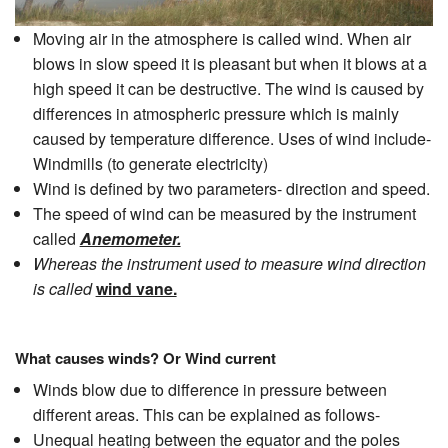
Moving air in the atmosphere is called wind. When air
blows in slow speed it is pleasant but when it blows at a
high speed it can be destructive. The wind is caused by
differences in atmospheric pressure which is mainly
caused by temperature difference. Uses of wind include-
Windmills (to generate electricity)
Wind is defined by two parameters- direction and speed.
The speed of wind can be measured by the instrument
called
Anemometer.
Whereas the instrument used to measure wind direction
is called
wind vane.
What causes winds? Or Wind current
Winds blow due to difference in pressure between
different areas. This can be explained as follows-
Unequal heating between the equator and the poles