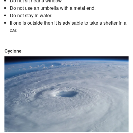
Do not sit near a window.
Do not use an umbrella with a metal end.
Do not stay in water.
If one is outside then it is advisable to take a shelter in a
car.
Cyclone