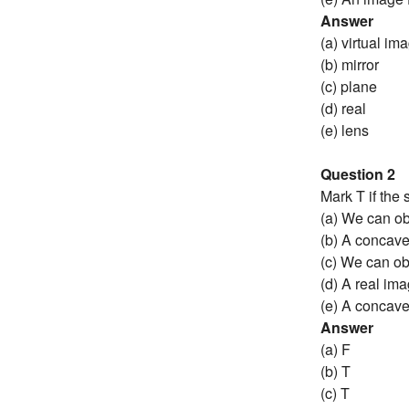
Answer
(a) virtual im
(b) mirror
(c) plane
(d) real
(e) lens
Question 2
Mark T if the s
(a) We can ob
(b) A concave
(c) We can ob
(d) A real im
(e) A concave
Answer
(a) F
(b) T
(c) T