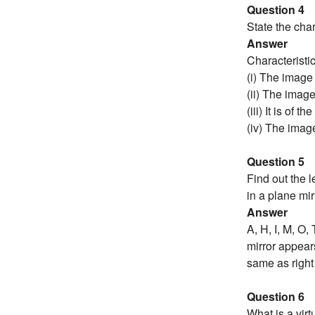
Question 4
State the char
Answer
Characteristi
(i) The image
(ii) The image
(iii) It is of 
(iv) The image
Question 5
Find out the 
in a plane mir
Answer
A, H, I, M, O,
mirror appears 
same as right
Question 6
What is a vir