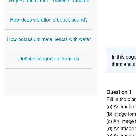
Why Sound Cannot Travel in Vacuum
How does vibration produce sound?
How potassium metal reacts with water
In this pa
Definite integration formulas
them and do
Question 1
Fill in the bla
(a) An image 
(b) Image for
(c) An image 
(d) An image 
(e) An image