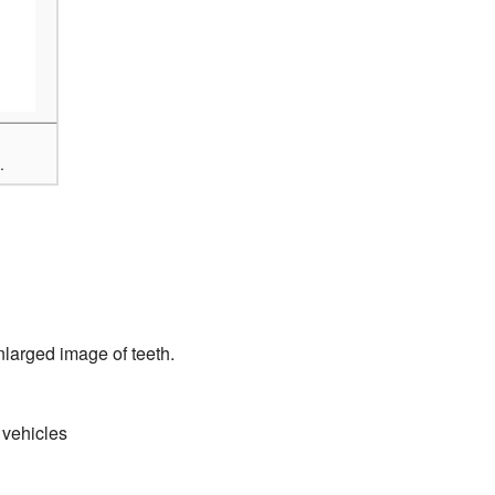
.
nlarged image of teeth.
 vehicles