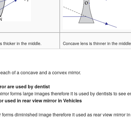
s thicker in the middle.
Concave lens is thinner in the middle
each of a concave and a convex mirror.
or are used by dentist
rror forms large images therefore it is used by dentists to see e
r used in rear view mirror in Vehicles
 forms diminished image therefore it used as rear view mirror in