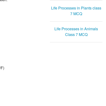
Life Processes in Plants class
7 MCQ
Life Processes in Animals
Class 7 MCQ
/F)