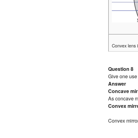
Convex lens i
Question 8
Give one use 
Answer
Concave mirr
As concave mi
Convex mirro
Convex mirror