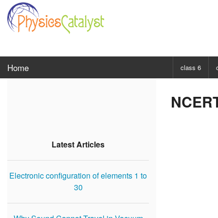
Home
class 6
CHOOSE SUBJ
NCERT 
Class 6 Scie
Class 6 Mat
Latest Articles
Electronic configuration of elements 1 to
30