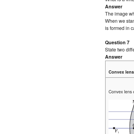
Answer
The image whi
When we stand 
is formed in 
Question 7
State two dif
Answer
Convex lens
Convex lens co