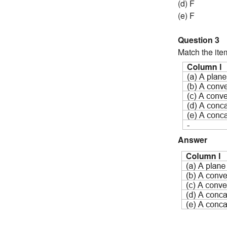
(d) F
(e) F
Question 3
Match the ite
Answer