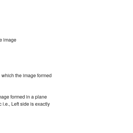
the image
in which the image formed
 image formed in a plane
 i.e., Left side is exactly