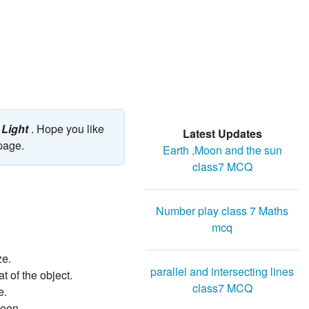
 Light
. Hope you like
Latest Updates
 page.
Earth ,Moon and the sun
class7 MCQ
Number play class 7 Maths
mcq
ze.
parallel and intersecting lines
 of the object.
class7 MCQ
e.
reen.