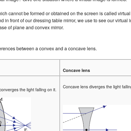
ch cannot be formed or obtained on the screen is called virtual
in front of our dressing table mirror, we use to see our virtual
case of plane and convex mirror.
ferences between a convex and a concave lens.
Concave lens
Concave lens diverges the light falling
nverges the light falling on it.