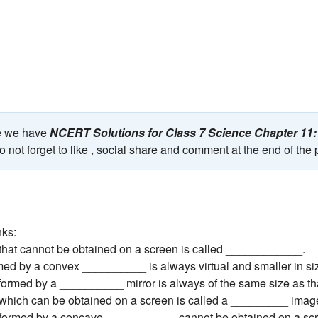
ge we have
NCERT Solutions for Class 7 Science Chapter 11:
 not forget to like , social share and comment at the end of the
nks:
that cannot be obtained on a screen is called ____________.
med by a convex __________ is always virtual and smaller in si
formed by a __________ mirror is always of the same size as that
which can be obtained on a screen is called a _________ imag
 formed by a concave ___________ cannot be obtained on a sc