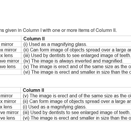
ms given in Column I with one or more items of Column II.