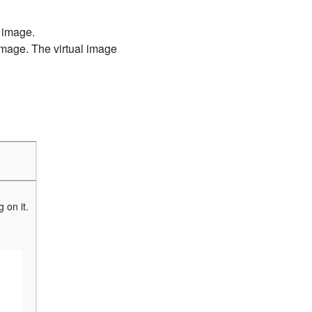
 image.
 image. The virtual image
 on it.