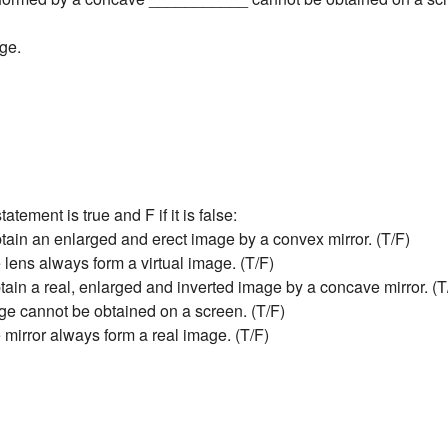
age.
tatement is true and F if it is false:
tain an enlarged and erect image by a convex mirror. (T/F)
 lens always form a virtual image. (T/F)
tain a real, enlarged and inverted image by a concave mirror. (T
age cannot be obtained on a screen. (T/F)
 mirror always form a real image. (T/F)