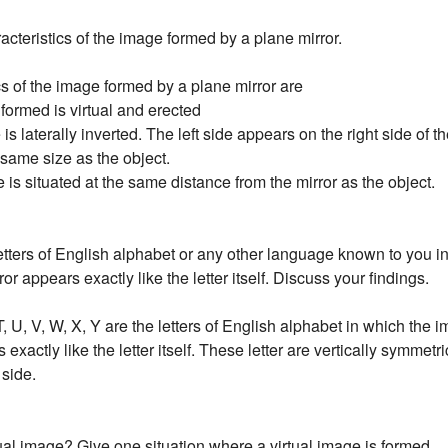
acteristics of the image formed by a plane mirror.
cs of the image formed by a plane mirror are
 formed is virtual and erected
 is laterally inverted. The left side appears on the right side of 
the same size as the object.
 is situated at the same distance from the mirror as the object.
letters of English alphabet or any other language known to you 
ror appears exactly like the letter itself. Discuss your findings.
 T, U, V, W, X, Y are the letters of English alphabet in which the
exactly like the letter itself. These letter are vertically symmetric
 side.
tual image? Give one situation where a virtual image is formed.