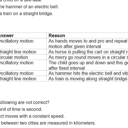
the hammer of an electric bell.
a train on a straight bridge.
ollowing are not correct?
unit of time is second.
ject moves with a constant speed.
es between two cities are measured in kilometers.