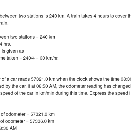
between two stations is 240 km. A train takes 4 hours to cover th
rain.
ween two stations = 240 km
4 hrs.
 is given as
me taken = 240/4 = 60 km/hr.
of a car reads 57321.0 km when the clock shows the time 08:3
d by the car, if at 08:50 AM, the odometer reading has change
 speed of the car in km/min during this time. Express the speed i
ng of odometer = 57321.0 km
 of odometer = 57336.0 km
= 8:30 AM