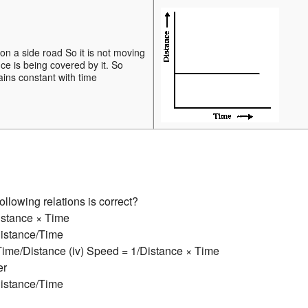
on a side road So it is not moving
ce is being covered by it. So
ins constant with time
ollowing relations is correct?
istance × Time
Distance/Time
 Time/Distance (iv) Speed = 1/Distance × Time
er
Distance/Time