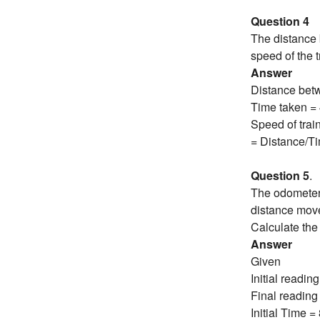
Question 4
The distance 
speed of the t
Answer
Distance bet
Time taken = 
Speed of train
= Distance/Ti
Question 5
.
The odometer 
distance move
Calculate the
Answer
Given
Initial readi
Final reading
Initial Time 