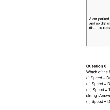
A car parked 
and no distan
distance rema
Question 8
Which of the f
(i) Speed = D
(ii) Speed = 
(iii) Speed =
strong>Answ
(ii) Speed = 