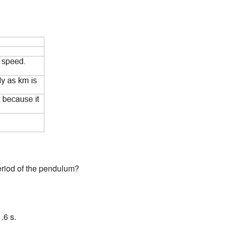
eriod of the pendulum?
.6 s.