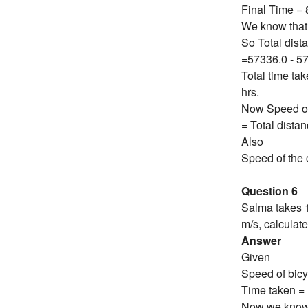
Final Time =
We know that 
So Total dist
=57336.0 - 5
Total time ta
hrs.
Now Speed of 
= Total dista
Also
Speed of the c
Question 6
Salma takes 1
m/s, calculat
Answer
Given
Speed of bicy
Time taken = 
Now we know