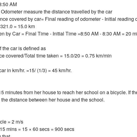
 8:50 AM
Odometer measure the distance travelled by the car
ance covered by car= Final reading of odometer - Initial reading
7321.0 = 15.0 km
ken by Car = Final Time - Initial Time =8:50 AM - 8:30 AM = 20 m
the car is defined as
nce covered/Total time taken = 15.0/20 = 0.75 km/min
ar in km/hr. =15/ (1/3) = 45 km/hr.
5 minutes from her house to reach her school on a bicycle. If th
e the distance between her house and the school.
cle = 2 m/s
15 mins = 15 × 60 secs = 900 secs
 that