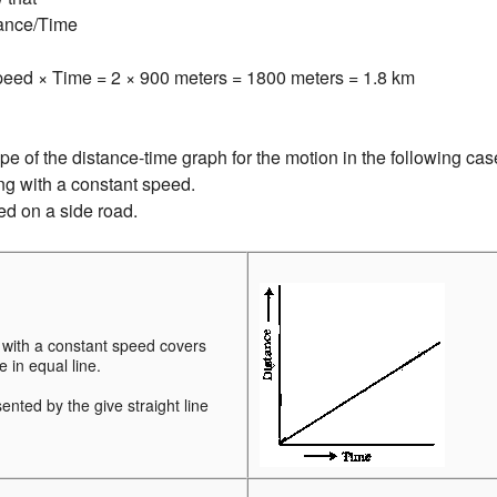
ance/Time
peed × Time = 2 × 900 meters = 1800 meters = 1.8 km
e of the distance-time graph for the motion in the following cas
ing with a constant speed.
ked on a side road.
 with a constant speed covers
 in equal line.
sented by the give straight line