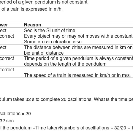
 period of a given pendulum is not constant.
of a train is expressed in m/h.
ulum takes 32 s to complete 20 oscillations. What is the time p
cillations = 20
 32 sec
f the pendulum =Time taken/Numbers of oscillations = 32/20 = 1