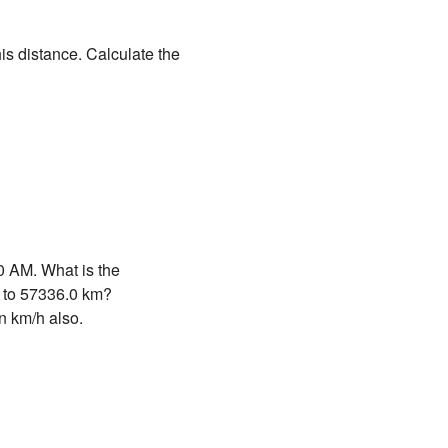
is distance. Calculate the
0 AM. What is the
d to 57336.0 km?
n km/h also.