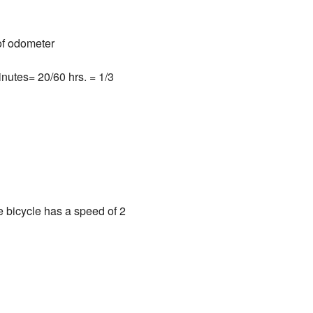
 of odometer
inutes= 20/60 hrs. = 1/3
e bicycle has a speed of 2