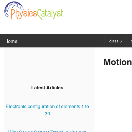
Home
class 6
CHOOSE SUBJ
Motion
Class 6 Scie
Class 6 Mat
Latest Articles
Electronic configuration of elements 1 to
30