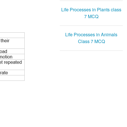
Life Processes in Plants class
7 MCQ
Life Processes in Animals
Class 7 MCQ