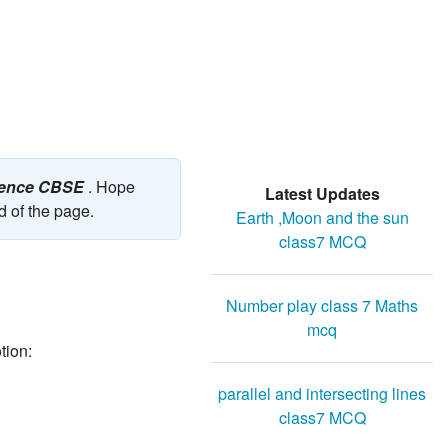
cience CBSE
. Hope
Latest Updates
d of the page.
Earth ,Moon and the sun
class7 MCQ
Number play class 7 Maths
mcq
tion:
parallel and intersecting lines
class7 MCQ