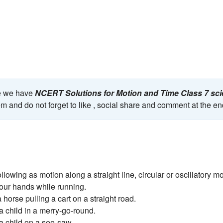
ge we have
NCERT Solutions for Motion and Time Class 7 s
em and do not forget to like , social share and comment at the en
ollowing as motion along a straight line, circular or oscillatory mo
your hands while running.
 a horse pulling a cart on a straight road.
f a child in a merry-go-round.
 a child on a see-saw.