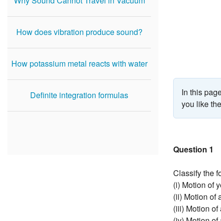
Why Sound Cannot Travel in Vacuum
How does vibration produce sound?
How potassium metal reacts with water
In this pa
Definite integration formulas
you like th
Question 1
Classify the f
(i) Motion of 
(ii) Motion of
(iii) Motion o
(iv) Motion of