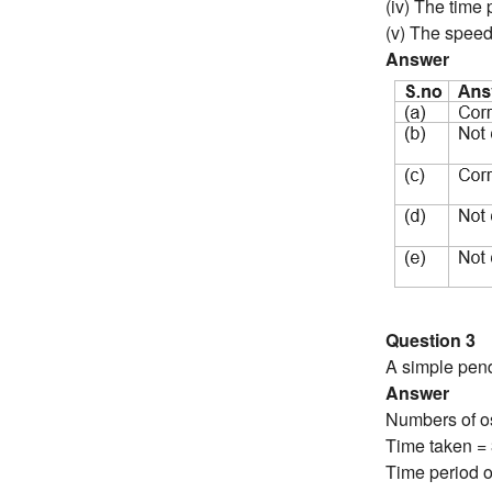
(iv) The time
(v) The speed 
Answer
Question 3
A simple pend
Answer
Numbers of os
Time taken =
Time period o