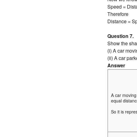
Speed = Dist
Therefore
Distance = S
Question 7.
Show the shap
(i) A car mov
(ii) A car par
Answer
A car moving
equal distance
So it is repre