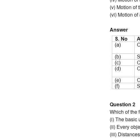
(v) Motion of 
(vi) Motion of 
Answer
Question 2
Which of the f
(i) The basic 
(ii) Every ob
(iii) Distanc