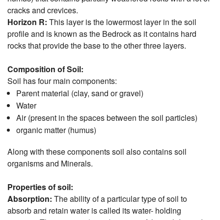
cracks and crevices.
Horizon R:
This layer is the lowermost layer in the soil
profile and is known as the Bedrock as it contains hard
rocks that provide the base to the other three layers.
Composition of Soil:
Soil has four main components:
Parent material (clay, sand or gravel)
Water
Air (present in the spaces between the soil particles)
organic matter (humus)
Along with these components soil also contains soil
organisms and Minerals.
Properties of soil:
Absorption:
The ability of a particular type of soil to
absorb and retain water is called its water- holding