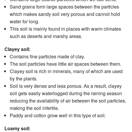
Sand grains form large spaces between the particles
which makes sandy soil very porous and cannot hold
water for long.
This soil is mainly found in places with warm climates
such as deserts and marshy areas.
Clayey soil:
Contains fine particles made of clay.
The soil particles have little air spaces between them.
Clayey soil is rich in minerals, many of which are used
by the plants.
Soil is very dense and less porous. As a result, clayey
soil gets easily waterlogged during the raining season
reducing the availability of air between the soil particles,
making the soil infertile.
Paddy and cotton grow well in this type of soil.
Loamy soil: