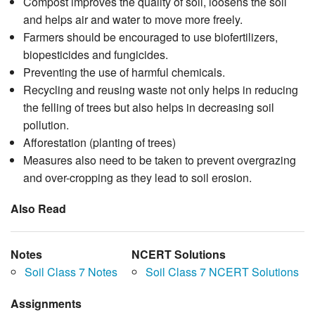
Compost improves the quality of soil, loosens the soil
and helps air and water to move more freely.
Farmers should be encouraged to use biofertilizers,
biopesticides and fungicides.
Preventing the use of harmful chemicals.
Recycling and reusing waste not only helps in reducing
the felling of trees but also helps in decreasing soil
pollution.
Afforestation (planting of trees)
Measures also need to be taken to prevent overgrazing
and over-cropping as they lead to soil erosion.
Also Read
Notes
NCERT Solutions
Soil Class 7 Notes
Soil Class 7 NCERT Solutions
Assignments