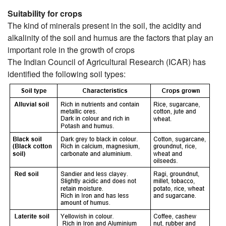
Suitability for crops
The kind of minerals present in the soil, the acidity and
alkalinity of the soil and humus are the factors that play an
important role in the growth of crops
The Indian Council of Agricultural Research (ICAR) has
identified the following soil types: