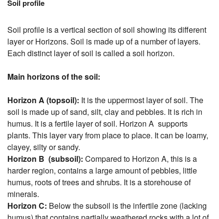
Soil profile
Soil profile is a vertical section of soil showing its different
layer or Horizons. Soil is made up of a number of layers.
Each distinct layer of soil is called a soil horizon.
Main horizons of the soil:
Horizon A (topsoil):
It is the uppermost layer of soil. The
soil is made up of sand, silt, clay and pebbles. It is rich in
humus. It is a fertile layer of soil. Horizon A supports
plants. This layer vary from place to place. It can be loamy,
clayey, silty or sandy.
Horizon B (subsoil):
Compared to Horizon A, this is a
harder region, contains a large amount of pebbles, little
humus, roots of trees and shrubs. It is a storehouse of
minerals.
Horizon C:
Below the subsoil is the infertile zone (lacking
humus) that contains partially weathered rocks with a lot of