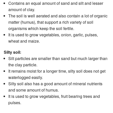
Contains an equal amount of sand and silt and lesser
amount of clay.
The soil is well aerated and also contain a lot of organic
matter (humus), that support a rich variety of soil
organisms which keep the soil fertile.
It is used to grow vegetables, onion, garlic, pulses,
wheat and maize.
Silty soil:
Silt particles are smaller than sand but much larger than
the clay particle.
It remains moist for a longer time, silty soil does not get
waterlogged easily.
Silty soil also has a good amount of mineral nutrients
and some amount of humus.
It is used to grow vegetables, fruit bearing trees and
pulses.