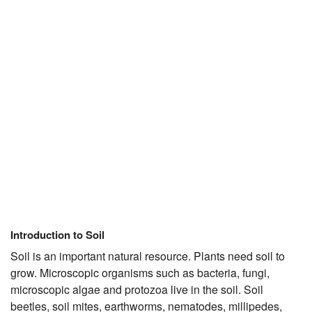
JEE/NEET
Graduation
Online calculators
NCERT Solutions
Articles
Test Series
Downloads
Introduction to Soil
Soil is an important natural resource. Plants need soil to
grow. Microscopic organisms such as bacteria, fungi,
microscopic algae and protozoa live in the soil. Soil
beetles, soil mites, earthworms, nematodes, millipedes,