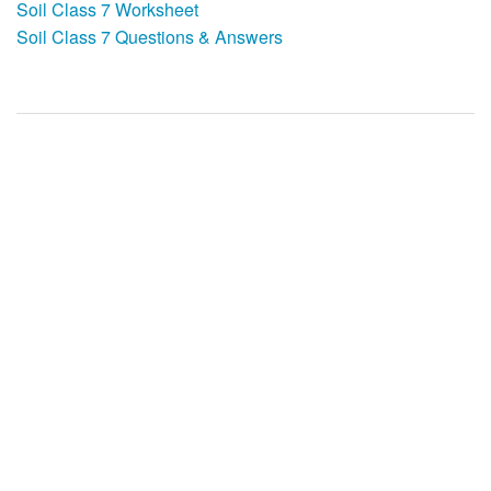
Soil Class 7 Worksheet
Soil Class 7 Questions & Answers