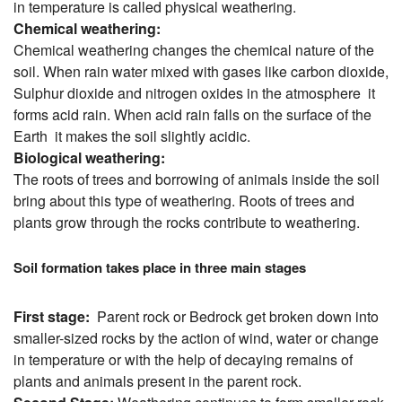
in temperature is called physical weathering.
Chemical weathering:
Chemical weathering changes the chemical nature of the
soil. When rain water mixed with gases like carbon dioxide,
Sulphur dioxide and nitrogen oxides in the atmosphere it
forms acid rain. When acid rain falls on the surface of the
Earth it makes the soil slightly acidic.
Biological weathering:
The roots of trees and borrowing of animals inside the soil
bring about this type of weathering. Roots of trees and
plants grow through the rocks contribute to weathering.
Soil formation takes place in three main stages
First stage:
Parent rock or Bedrock get broken down into
smaller-sized rocks by the action of wind, water or change
in temperature or with the help of decaying remains of
plants and animals present in the parent rock.