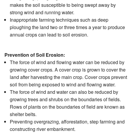
makes the soil susceptible to being swept away by
strong wind and running water.
Inappropriate farming techniques such as deep
ploughing the land two or three times a year to produce
annual crops can lead to soil erosion.
Prevention of Soil Erosion:
The force of wind and flowing water can be reduced by
growing cover crops. A cover crop is grown to cover the
land after harvesting the main crop. Cover crops prevent
soil from being exposed to wind and flowing water.
The force of wind and water can also be reduced by
growing trees and shrubs on the boundaries of fields.
Rows of plants on the boundaries of field are known as
shelter belts.
Preventing overgrazing, afforestation, step farming and
constructing river embankment.