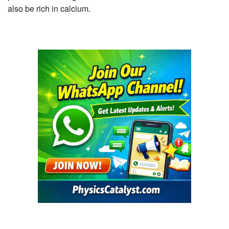
also be rich in calcium.