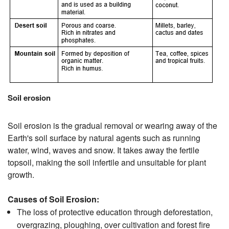
Soil erosion
Soil erosion is the gradual removal or wearing away of the
Earth's soil surface by natural agents such as running
water, wind, waves and snow. It takes away the fertile
topsoil, making the soil infertile and unsuitable for plant
growth.
Causes of Soil Erosion:
The loss of protective education through deforestation,
overgrazing, ploughing, over cultivation and forest fire