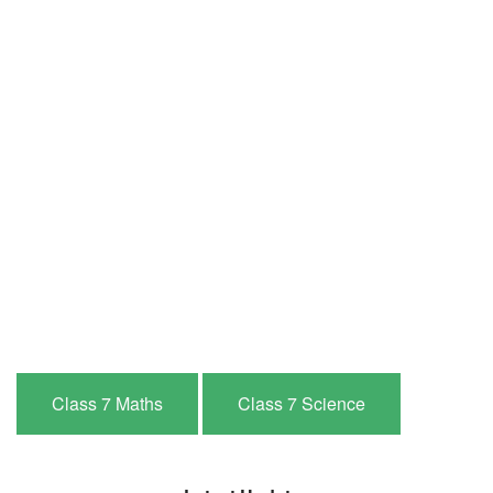
Class 7 Maths
Class 7 Science