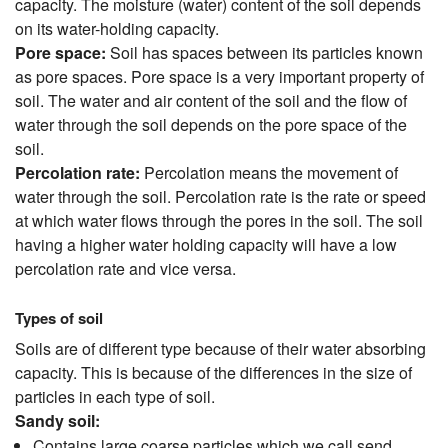
capacity. The moisture (water) content of the soil depends
on its water-holding capacity.
Pore space:
Soil has spaces between its particles known
as pore spaces. Pore space is a very important property of
soil. The water and air content of the soil and the flow of
water through the soil depends on the pore space of the
soil.
Percolation rate:
Percolation means the movement of
water through the soil. Percolation rate is the rate or speed
at which water flows through the pores in the soil. The soil
having a higher water holding capacity will have a low
percolation rate and vice versa.
Types of soil
Soils are of different type because of their water absorbing
capacity. This is because of the differences in the size of
particles in each type of soil.
Sandy soil:
Contains large coarse particles which we call send.