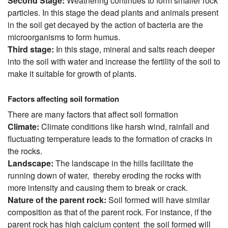
Second Stage:
Weathering continues to form smaller rock
particles. In this stage the dead plants and animals present
in the soil get decayed by the action of bacteria are the
microorganisms to form humus.
Third stage:
In this stage, mineral and salts reach deeper
into the soil with water and increase the fertility of the soil to
make it suitable for growth of plants.
Factors affecting soil formation
There are many factors that affect soil formation
Climate:
Climate conditions like harsh wind, rainfall and
fluctuating temperature leads to the formation of cracks in
the rocks.
Landscape:
The landscape in the hills facilitate the
running down of water, thereby eroding the rocks with
more intensity and causing them to break or crack.
Nature of the parent rock:
Soil formed will have similar
composition as that of the parent rock. For instance, if the
parent rock has high calcium content the soil formed will