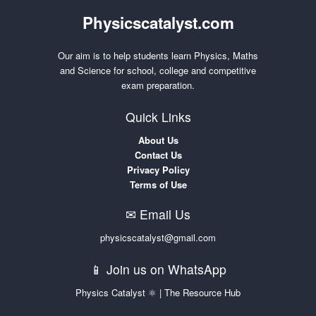
Physicscatalyst.com
Our aim is to help students learn Physics, Maths
and Science for school, college and competitive
exam preparation.
Quick Links
About Us
Contact Us
Privacy Policy
Terms of Use
✉ Email Us
physicscatalyst@gmail.com
📱 Join us on WhatsApp
Physics Catalyst ⚛ | The Resource Hub