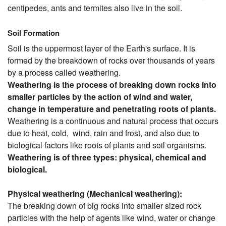
centipedes, ants and termites also live in the soil.
Soil Formation
Soil is the uppermost layer of the Earth's surface. It is
formed by the breakdown of rocks over thousands of years
by a process called weathering.
Weathering is the process of breaking down rocks into
smaller particles by the action of wind and water,
change in temperature and penetrating roots of plants.
Weathering is a continuous and natural process that occurs
due to heat, cold, wind, rain and frost, and also due to
biological factors like roots of plants and soil organisms.
Weathering is of three types: physical, chemical and
biological.
Physical weathering (Mechanical weathering):
The breaking down of big rocks into smaller sized rock
particles with the help of agents like wind, water or change