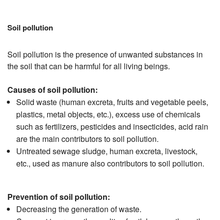
Soil pollution
Soil pollution is the presence of unwanted substances in
the soil that can be harmful for all living beings.
Causes of soil pollution:
Solid waste (human excreta, fruits and vegetable peels,
plastics, metal objects, etc.), excess use of chemicals
such as fertilizers, pesticides and insecticides, acid rain
are the main contributors to soil pollution.
Untreated sewage sludge, human excreta, livestock,
etc., used as manure also contributors to soil pollution.
Prevention of soil pollution:
Decreasing the generation of waste.