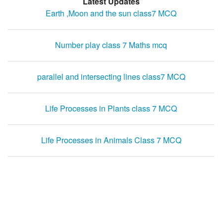
Latest Updates
Earth ,Moon and the sun class7 MCQ
Number play class 7 Maths mcq
parallel and intersecting lines class7 MCQ
Life Processes in Plants class 7 MCQ
Life Processes in Animals Class 7 MCQ