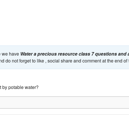
ge we have
Water a precious resource class 7 questions and
nd do not forget to like , social share and comment at the end of
 by potable water?