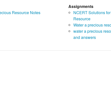
Assignments
recious Resource Notes
NCERT Solutions for
Resource
Water a precious res
water a precious reso
and answers