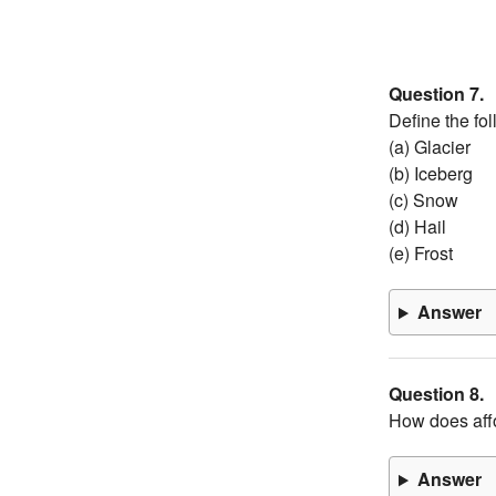
Question 7.
Define the fol
(a) Glacier
(b) Iceberg
(c) Snow
(d) Hail
(e) Frost
Answer
Question 8.
How does affo
Answer