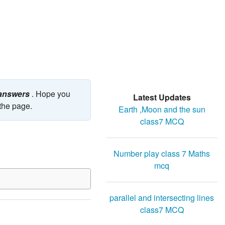
 answers
. Hope you
Latest Updates
 the page.
Earth ,Moon and the sun
class7 MCQ
Number play class 7 Maths
mcq
parallel and intersecting lines
class7 MCQ