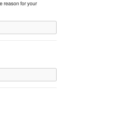
e reason for your