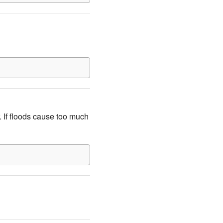
. If floods cause too much