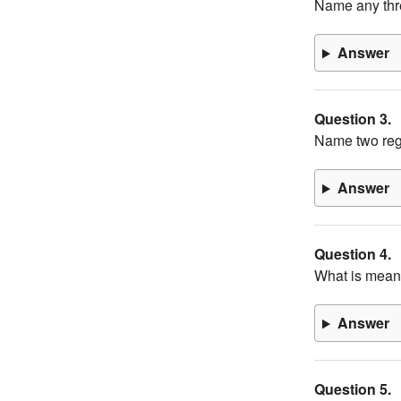
Name any thr
Answer
Question 3.
Name two regi
Answer
Question 4.
What is meant
Answer
Question 5.