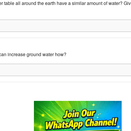
r table all around the earth have a similar amount of water? Giv
an increase ground water how?