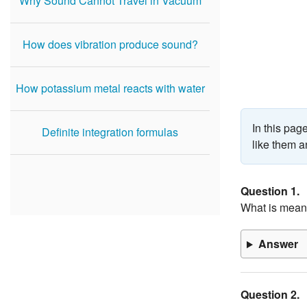
Why Sound Cannot Travel in Vacuum
How does vibration produce sound?
How potassium metal reacts with water
In this pa
Definite integration formulas
like them a
Question 1.
What is meant
Answer
Question 2.