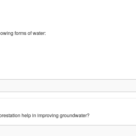
lowing forms of water:
restation help in improving groundwater?