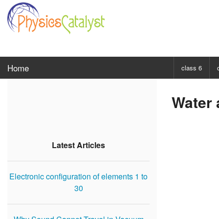
Home
class 6
CHOOSE SUBJ
Water 
Class 6 Scie
Class 6 Mat
Latest Articles
Electronic configuration of elements 1 to
30