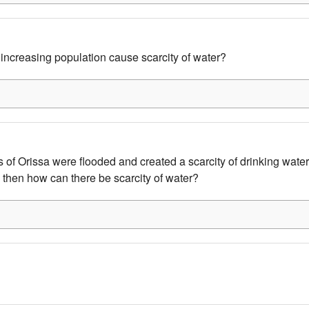
ncreasing population cause scarcity of water?
s of Orissa were flooded and created a scarcity of drinking water
 then how can there be scarcity of water?