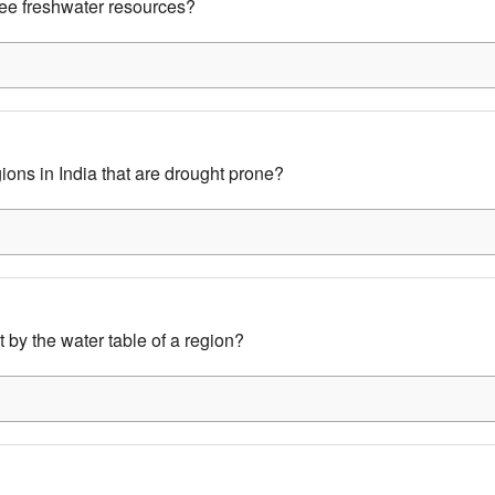
ee freshwater resources?
ons in India that are drought prone?
 by the water table of a region?