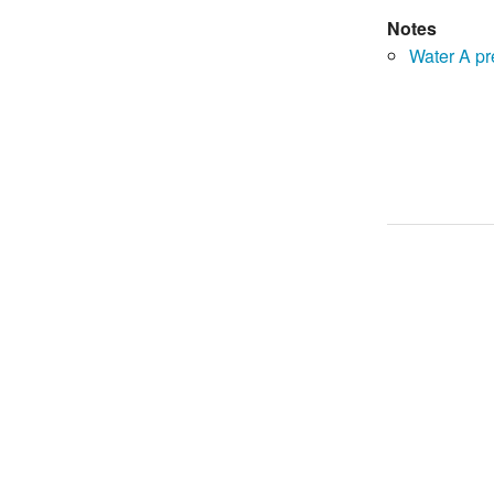
Notes
Water A p