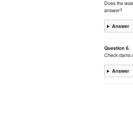
Does the wate
answer?
Answer
Question 6.
Check dams c
Answer