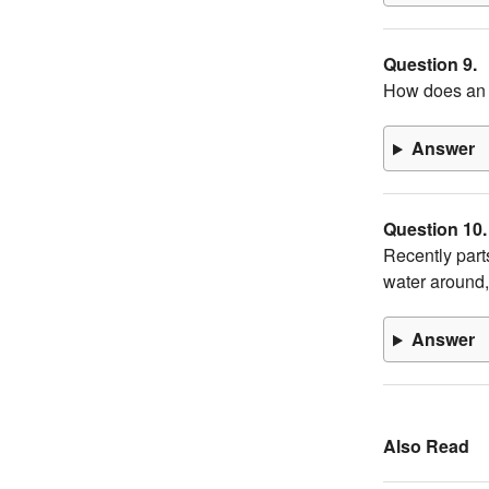
Question 9.
How does an i
Answer
Question 10.
Recently part
water around,
Answer
Also Read