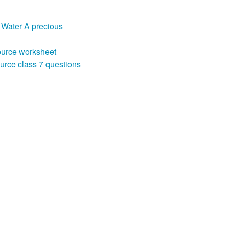
 Water A precious
ource worksheet
urce class 7 questions