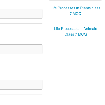
Life Processes in Plants class
7 MCQ
Life Processes in Animals
Class 7 MCQ