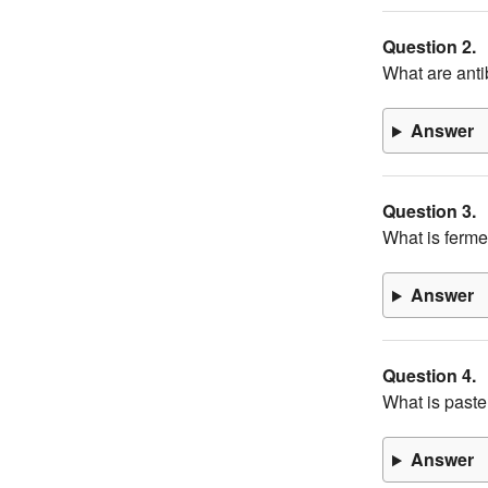
Question 2.
What are anti
Answer
Question 3.
What is ferme
Answer
Question 4.
What is paste
Answer