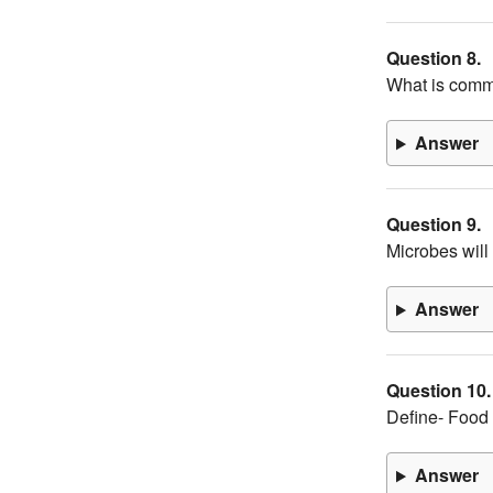
Question 8.
What is comm
Answer
Question 9.
Microbes will
Answer
Question 10.
Define- Food
Answer