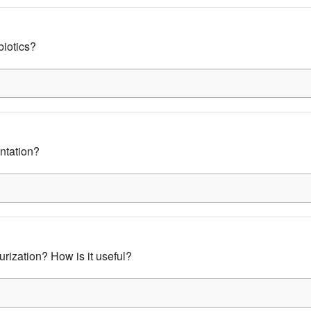
biotics?
ntation?
urization? How is it useful?