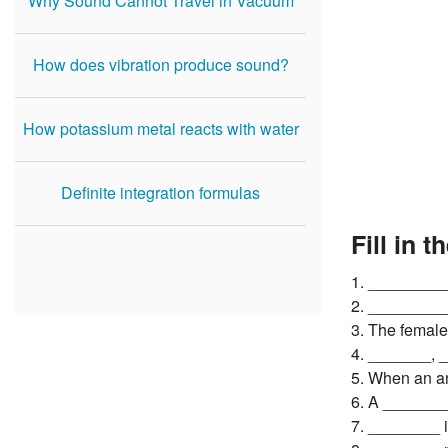
Why Sound Cannot Travel in Vacuum
How does vibration produce sound?
How potassium metal reacts with water
Definite integration formulas
Fill in t
1. __________
2. _________
3. The female
4. _______, _
5. When an an
6. A ________
7. ________ i