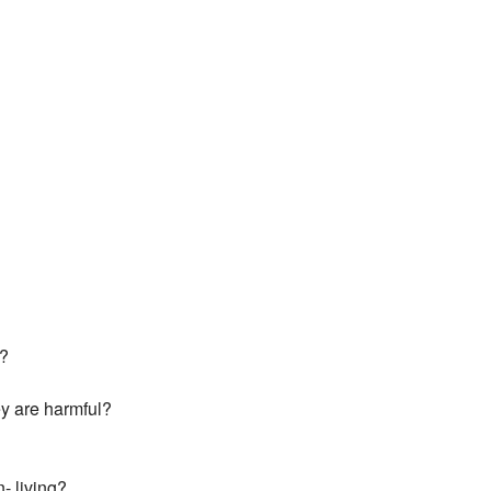
s?
ey are harmful?
- living?