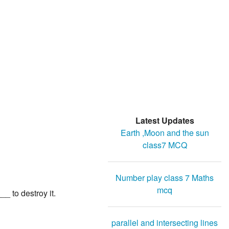
Latest Updates
Earth ,Moon and the sun
class7 MCQ
Number play class 7 Maths
mcq
_ to destroy it.
parallel and intersecting lines