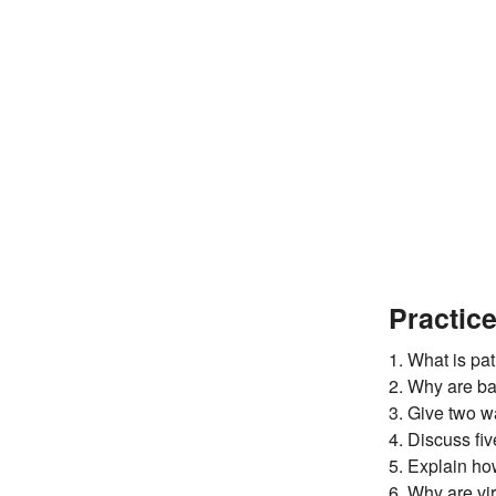
Practic
1. What is pa
2. Why are ba
3. Give two w
4. Discuss fi
5. Explain ho
6. Why are vi