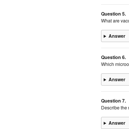
Question 5.
What are vac
Answer
Question 6.
Which microor
Answer
Question 7.
Describe the r
Answer