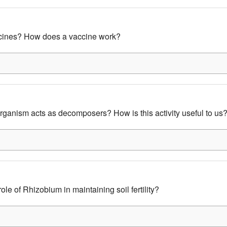
cines? How does a vaccine work?
ganism acts as decomposers? How is this activity useful to us
ole of Rhizobium in maintaining soil fertility?