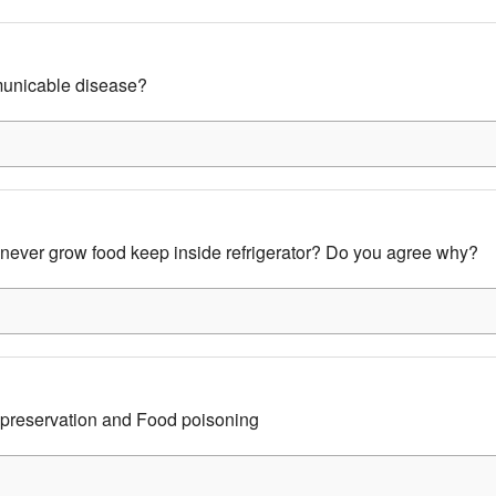
unicable disease?
 never grow food keep inside refrigerator? Do you agree why?
 preservation and Food poisoning