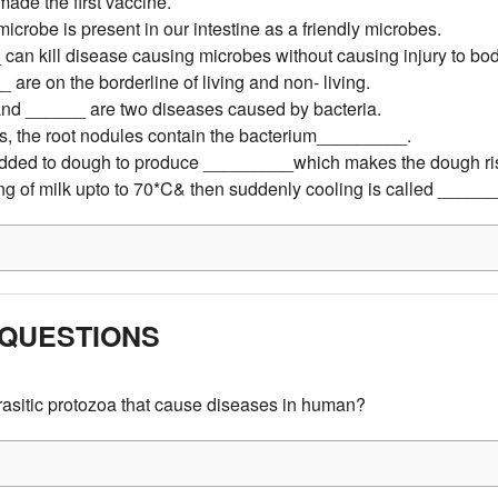
ade the first vaccine.
icrobe is present in our intestine as a friendly microbes.
can kill disease causing microbes without causing injury to bod
 are on the borderline of living and non- living.
nd ______ are two diseases caused by bacteria.
s, the root nodules contain the bacterium_________.
 added to dough to produce _________which makes the dough ri
ng of milk upto to 70*C& then suddenly cooling is called _____
QUESTIONS
asitic protozoa that cause diseases in human?