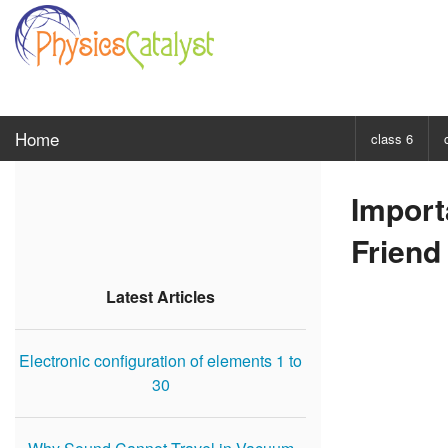
Home
class 6
CHOOSE SUBJ
Import
Class 6 Scie
Friend
Class 6 Mat
Latest Articles
Electronic configuration of elements 1 to
30