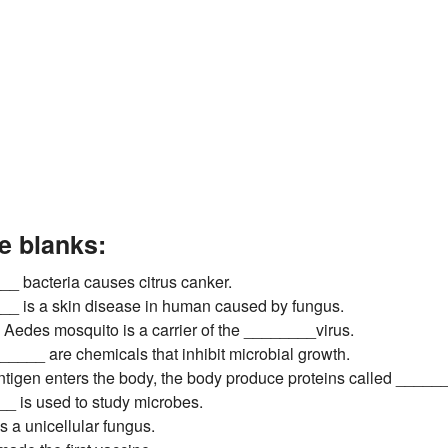
he blanks:
_ bacteria causes citrus canker.
__ is a skin disease in human caused by fungus.
 Aedes mosquito is a carrier of the ________virus.
_____ are chemicals that inhibit microbial growth.
tigen enters the body, the body produce proteins called _______
_ is used to study microbes.
s a unicellular fungus.