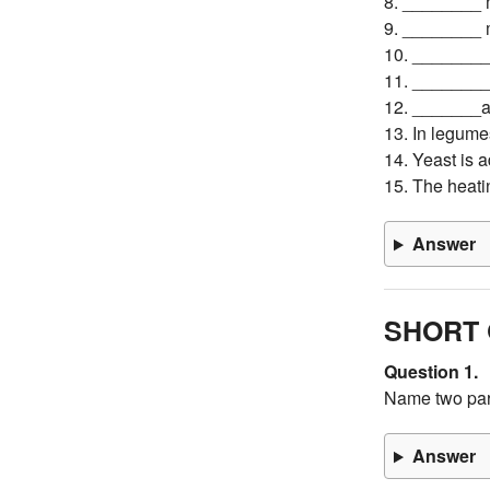
8. ________ m
9. ________ m
10. ________ 
11. _________
12. _______a
13. In legume
14. Yeast is
15. The heati
Answer
SHORT 
Question 1.
Name two par
Answer