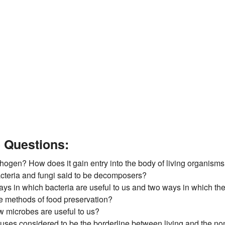
e Questions:
thogen? How does it gain entry into the body of living organism
cteria and fungi said to be decomposers?
ays in which bacteria are useful to us and two ways in which th
ve methods of food preservation?
w microbes are useful to us?
ruses considered to be the borderline between living and the non