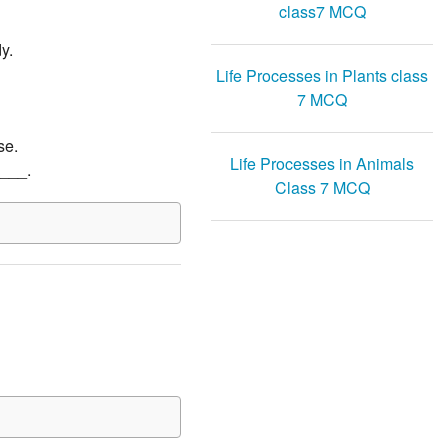
class7 MCQ
y.
Life Processes in Plants class
7 MCQ
se.
Life Processes in Animals
____.
Class 7 MCQ