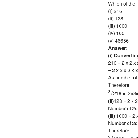
Which of the 
(i) 216
(ii) 128
(iii) 1000
(iv) 100
(v) 46656
Answer:
(i) Converti
216 = 2 x 2 x 
= 2 x 2 x 2 x 3
As number of 2
Therefore
3
√216 = 2×3
(ii)
128 = 2 x 2 
Number of 2s i
(iii)
1000 = 2 x
Number of 2s 
Therefore
3