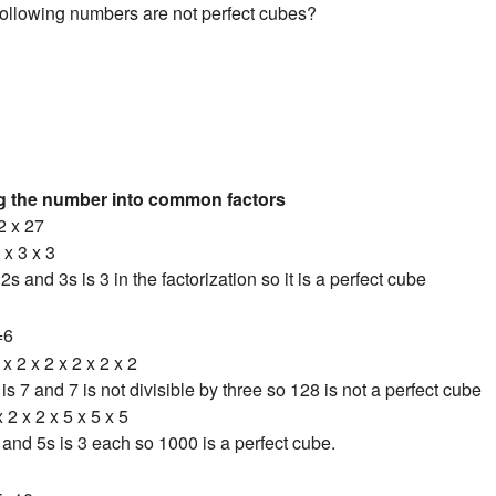
following numbers are not perfect cubes?
ng the number into common factors
2 x 27
 x 3 x 3
s and 3s is 3 in the factorization so it is a perfect cube
=6
x 2 x 2 x 2 x 2 x 2
s 7 and 7 is not divisible by three so 128 is not a perfect cube
 2 x 2 x 5 x 5 x 5
and 5s is 3 each so 1000 is a perfect cube.