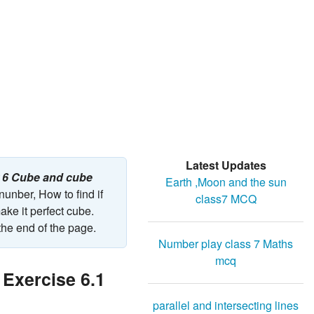
Latest Updates
r 6 Cube and cube
Earth ,Moon and the sun
nunber, How to find if
class7 MCQ
ake it perfect cube.
the end of the page.
Number play class 7 Maths
mcq
 Exercise 6.1
parallel and intersecting lines