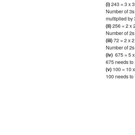
(i)
243 = 3 x 3
Number of 3s 
multiplied by 
(ii)
256 = 2 x 2
Number of 2s 
(iii)
72 = 2 x 2
Number of 2s i
(iv)
675 = 5 x 
675 needs to 
(v)
100 = 10 x
100 needs to 