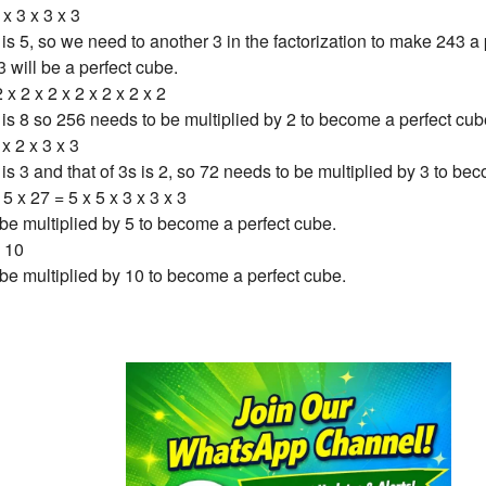
 x 3 x 3 x 3
is 5, so we need to another 3 in the factorization to make 243 a
3 will be a perfect cube.
 x 2 x 2 x 2 x 2 x 2 x 2
is 8 so 256 needs to be multiplied by 2 to become a perfect cub
 x 2 x 3 x 3
s 3 and that of 3s is 2, so 72 needs to be multiplied by 3 to be
5 x 27 = 5 x 5 x 3 x 3 x 3
be multiplied by 5 to become a perfect cube.
 10
be multiplied by 10 to become a perfect cube.