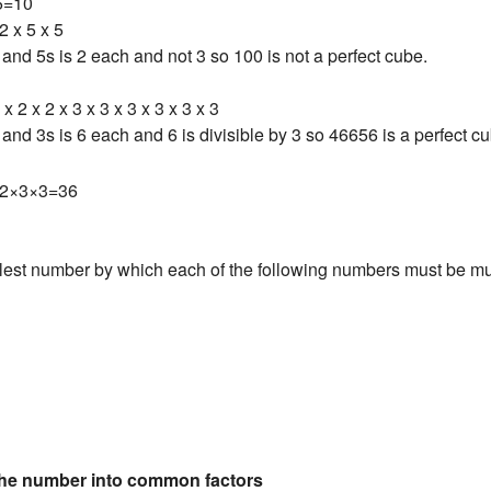
5=10
2 x 5 x 5
and 5s is 2 each and not 3 so 100 is not a perfect cube.
 x 2 x 2 x 3 x 3 x 3 x 3 x 3 x 3
and 3s is 6 each and 6 is divisible by 3 so 46656 is a perfect c
2×3×3=36
lest number by which each of the following numbers must be mult
the number into common factors