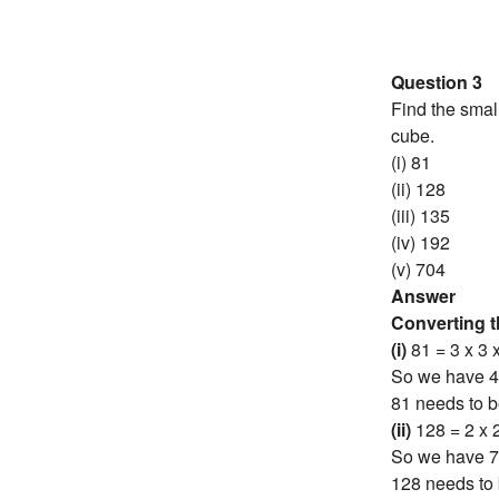
Question 3
Find the smal
cube.
(i) 81
(ii) 128
(iii) 135
(iv) 192
(v) 704
Answer
Converting 
(i)
81 = 3 x 3 
So we have 4
81 needs to b
(ii)
128 = 2 x 2
So we have 7
128 needs to 