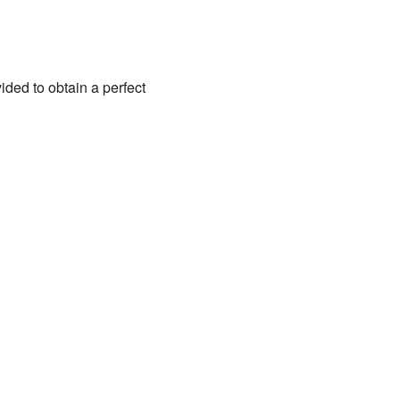
ded to obtain a perfect