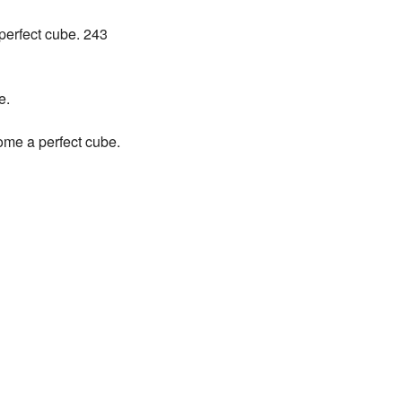
 perfect cube. 243
e.
come a perfect cube.