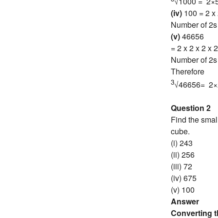
√1000 = 2×
(iv)
100 = 2 x 
Number of 2s 
(v)
46656
= 2 x 2 x 2 x 2
Number of 2s 
Therefore
3
√46656= 2×
Question 2
Find the smal
cube.
(i) 243
(ii) 256
(iii) 72
(iv) 675
(v) 100
Answer
Converting 