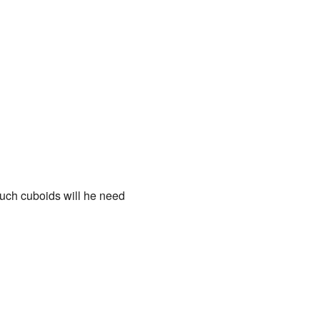
such cuboids will he need