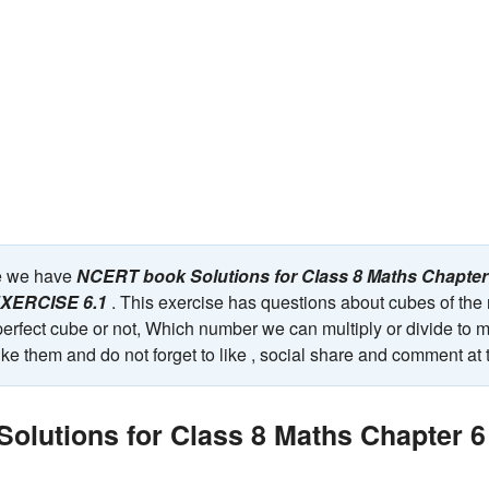
ge we have
NCERT book Solutions for Class 8 Maths Chapte
 EXERCISE 6.1
. This exercise has questions about cubes of the 
erfect cube or not, Which number we can multiply or divide to m
ke them and do not forget to like , social share and comment at 
olutions for Class 8 Maths Chapter 6