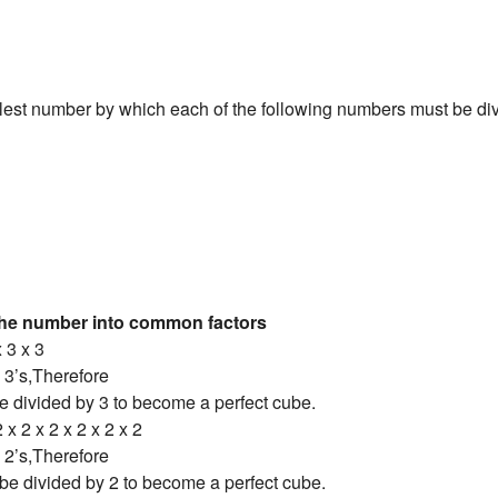
lest number by which each of the following numbers must be divi
the number into common factors
x 3 x 3
 3’s,Therefore
e divided by 3 to become a perfect cube.
 x 2 x 2 x 2 x 2 x 2
 2’s,Therefore
be divided by 2 to become a perfect cube.