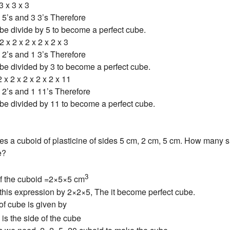
3 x 3 x 3
5’s and 3 3’s Therefore
be divide by 5 to become a perfect cube.
2 x 2 x 2 x 2 x 2 x 3
2’s and 1 3’s Therefore
be divided by 3 to become a perfect cube.
 x 2 x 2 x 2 x 2 x 11
2’s and 1 11’s Therefore
be divided by 11 to become a perfect cube.
es a cuboid of plasticine of sides 5 cm, 2 cm, 5 cm. How many 
e?
3
f the cuboid =2×5×5 cm
y this expression by 2×2×5, The it become perfect cube.
f cube is given by
is the side of the cube