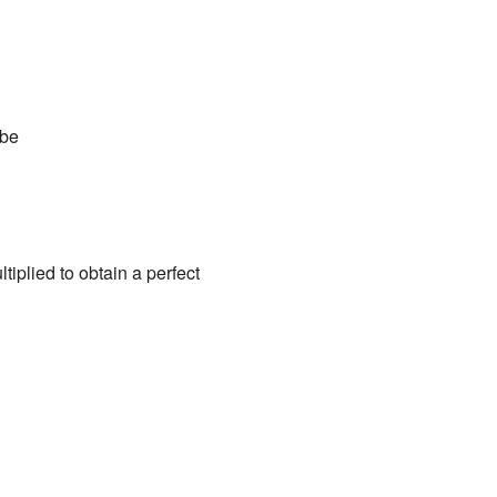
ube
iplied to obtain a perfect