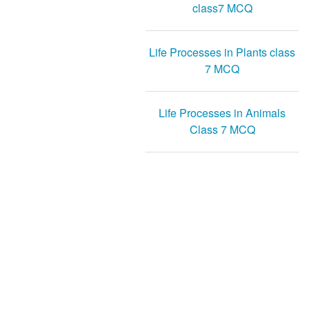
class7 MCQ
Life Processes in Plants class
7 MCQ
Life Processes in Animals
Class 7 MCQ