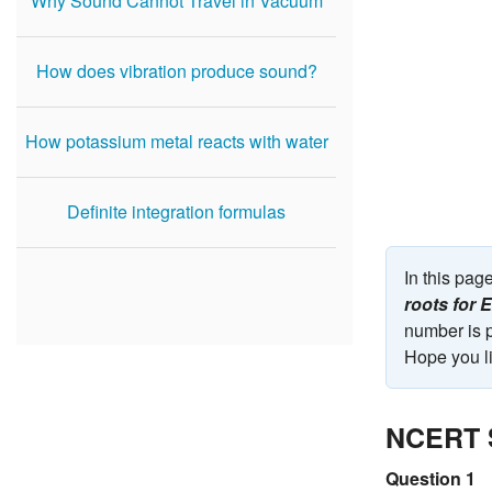
Why Sound Cannot Travel in Vacuum
How does vibration produce sound?
How potassium metal reacts with water
Definite integration formulas
In this pa
roots for
number is p
Hope you li
NCERT S
Question 1