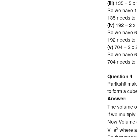
(iii)
135 = 5 x 
So we have 1 
135 needs to 
(iv)
192 = 2 x 
So we have 6 
192 needs to 
(v)
704 = 2 x 2
So we have 6 
704 needs to 
Question 4
Parikshit mak
to form a cub
Answer:
The volume o
If we multipl
Now Volume o
3
V=a
where a 