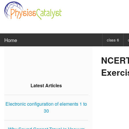
Home
class 6
CHOOSE SUBJ
NCERT 
Class 6 Scie
Exerci
Class 6 Mat
Latest Articles
Electronic configuration of elements 1 to
30