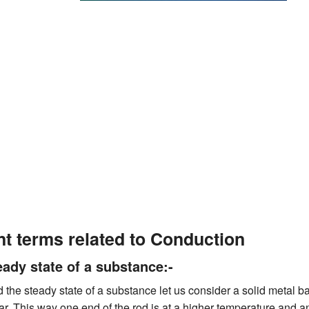
nt terms related to Conduction
eady state of a substance:-
 the steady state of a substance let us consider a solid metal 
ar. This way one end of the rod is at a higher temperature and an