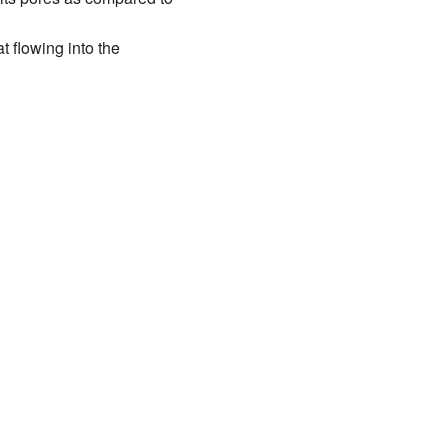
t flowing into the