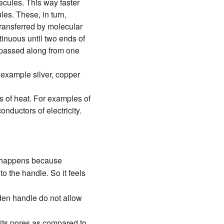
lecules. This way faster
es. These, in turn,
transferred by molecular
ntinuous until two ends of
s passed along from one
 example silver, copper
 of heat. For examples of
nductors of electricity.
is happens because
o the handle. So it feels
den handle do not allow
 its pores as compared to