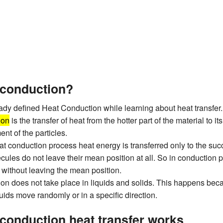
 conduction?
dy defined Heat Conduction while learning about heat transfer.
ion
is the transfer of heat from the hotter part of the material to it
nt of the particles.
at conduction process heat energy is transferred only to the suc
cules do not leave their mean position at all. So in conduction 
t without leaving the mean position.
on does not take place in liquids and solids. This happens bec
uids move randomly or in a specific direction.
conduction heat transfer works