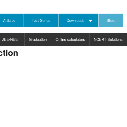
Articles
Test Series
Downloads
Store
JEE/NEET
Graduation
Online calculators
NCERT Solutions
tion
JECT
CHOOSE SUBJECT
CHOOSE LEVEL
ysics
JEE/NEET Physics
Graduation
ths
JEE Maths
emistry
ology
otechnology