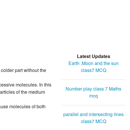
Latest Updates
Earth ,Moon and the sun
class7 MCQ
s colder part without the
cessive molecules. In this
Number play class 7 Maths
particles of the medium
mcq
ause molecules of both
parallel and intersecting lines
class7 MCQ