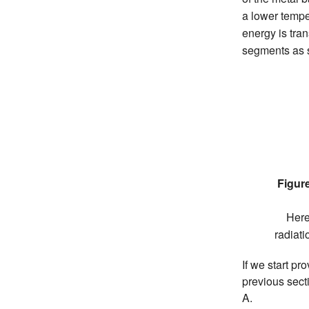
a lower tempe
energy is tran
segments as s
Figure
Here
radiat
If we start pr
previous secti
A.