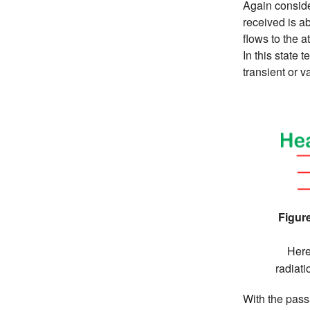
Again conside
received is a
flows to the a
In this state 
transient or v
Figure
Here
radiat
With the pass