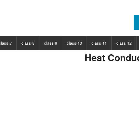
class 7
class 8
class 9
class 10
class 11
class 12
Heat Conduc
ECT
CHOOSE SUBJECT
CHOOSE SUBJECT
CHOOSE SUBJECT
CHOOSE SUBJECT
CHOOSE SUBJECT
CHOOSE SUB
nce
Class 7 Science
Class 8 Science
Class 9 Science
Class 10 Science
Class 11 Physics
Class 12 Ph
hs
Class 7 Maths
Class 8 Maths
Class 9 Maths
Class 10 Maths
Class 11 Maths
Class 12 Ma
Class 11 Chemistry
Class 12 Ch
Class 11 Biology
Class 12 Bi
Class 11 Biotechnology
Class 12 Bi