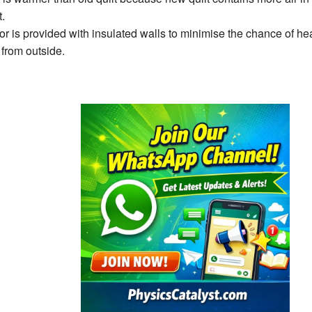
t.
tor is provided with insulated walls to minimise the chance of hea
 from outside.