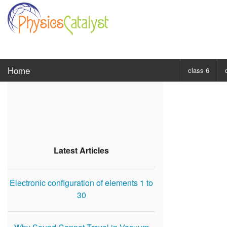
Home
class 6
CHOOSE SUBJ
Class 6 Scie
Class 6 Mat
Latest Articles
Electronic configuration of elements 1 to
30