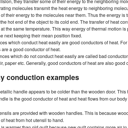
lision, they transfer some of their energy to the neighboring mo
rating molecules transmit the heat energy to neighboring molecul
 of their energy to the molecules near them. Thus the energy is 
 the hot end of the object to its cold end. The transfer of heat co
e at the same temperature. This way energy of thermal motion i
he next keeping their mean position fixed.
ces which conduct heat easily are good conductors of heat. For
s are a good conductor of heat.
ces which do not conduct heat easily are called bad conductors
ir, paper etc. Generally, good conductors of heat are also good co
y conduction examples
 metallic handle appears to be colder than the wooden door. Th
ndle is the good conductor of heat and heat flows from our body t
ensils are provided with wooden handles. This is because woo
of heat from hot utensil to hand.
 is warmer than old quilt because new quilt contains more air in