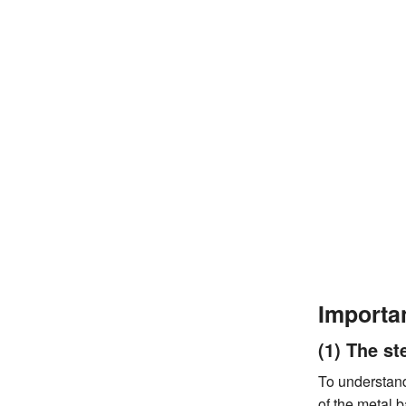
Importa
(1) The st
To understand
of the metal b