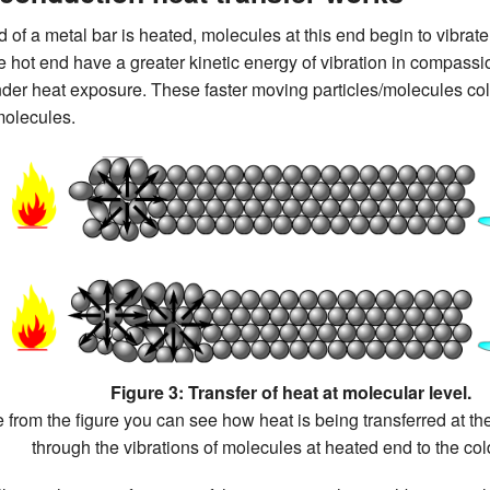
of a metal bar is heated, molecules at this end begin to vibrate
he hot end have a greater kinetic energy of vibration in compassio
under heat exposure. These faster moving particles/molecules coll
molecules.
Figure 3: Transfer of heat at molecular level.
 from the figure you can see how heat is being transferred at th
through the vibrations of molecules at heated end to the col