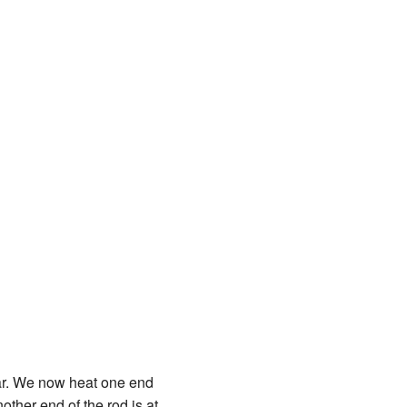
bar. We now heat one end
other end of the rod is at