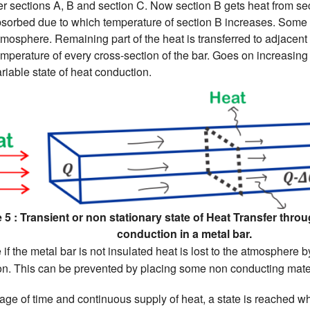
r sections A, B and section C. Now section B gets heat from sec
bsorbed due to which temperature of section B increases. Some p
tmosphere. Remaining part of the heat is transferred to adjacent
temperature of every cross-section of the bar. Goes on increasing 
ariable state of heat conduction.
 5 : Transient or non stationary state of Heat Transfer thro
conduction in a metal bar.
 if the metal bar is not insulated heat is lost to the atmosphere
ion. This can be prevented by placing some non conducting mater
age of time and continuous supply of heat, a state is reached w