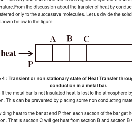
rature.From the discussion about the transfer of heat by conduc
sferred only to the successive molecules. Let us divide the solid
hown below in the figure
 4 : Transient or non stationary state of Heat Transfer thro
conduction in a metal bar.
 if the metal bar is not insulated heat is lost to the atmosphere
ion. This can be prevented by placing some non conducting mater
oviding heat to the bar at end P then each section of the bar get h
on. That is section C will get heat from section B and section B 