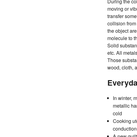
During the col
moving or vib
transfer some
collision from
the object ar
molecule to t
Solid substan
etc. All metal
Those substan
wood, cloth, a
Everyda
In winter,
metallic ha
cold
Cooking ut
conduction 
A new quilt