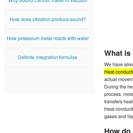
Why Sound Cannot Travel in Vacuum
How does vibration produce sound?
How potassium metal reacts with water
What is
Definite integration formulas
We have alrea
Heat conduct
actual moveme
During the he
process, mole
transfers hea
Heat conducti
gases and liq
How do 