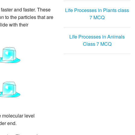
 faster and faster. These
Life Processes in Plants class
n to the particles that are
7 MCQ
ide with their
Life Processes in Animals
Class 7 MCQ
e molecular level
der end.