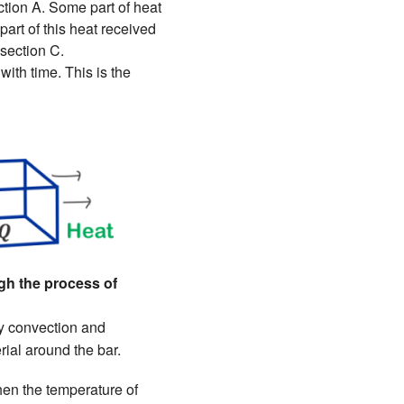
tion A. Some part of heat
art of this heat received
 section C.
with time. This is the
ugh the process of
 by convection and
ial around the bar.
hen the temperature of