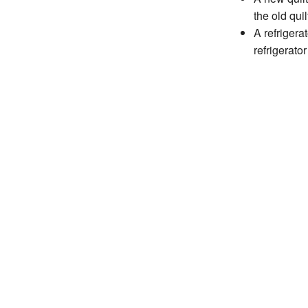
the old quil
A refrigera
refrigerator