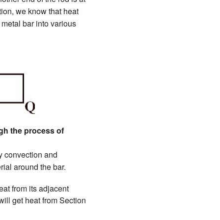
tion, we know that heat
 metal bar into various
ugh the process of
 by convection and
ial around the bar.
eat from its adjacent
will get heat from Section