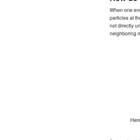
When one end 
particles at t
not directly 
neighboring 
Here