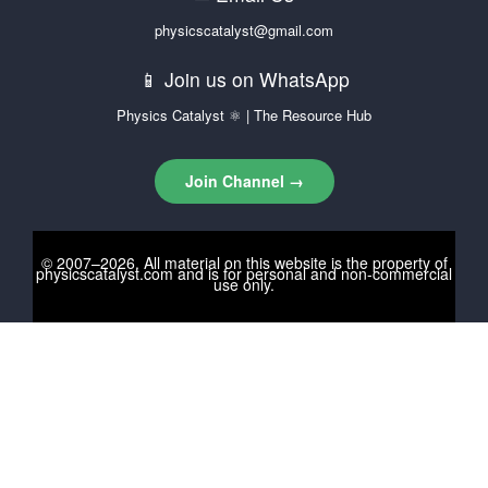
physicscatalyst@gmail.com
📱 Join us on WhatsApp
Physics Catalyst ⚛ | The Resource Hub
Join Channel →
© 2007–2026. All material on this website is the property of
physicscatalyst.com
and is for personal and non-commercial
use only.