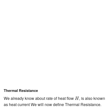
JEE/NEET
Graduation
Online calculators
NCERT Solutions
Articles
Test Series
Downloads
Thermal Resistance
H
We already know about rate of heat flow
, is also known
H
as heat current We will now define Thermal Resistance.