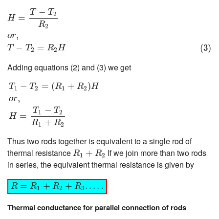
H
=
T
−
T
2
R
2
o
r
,
(3)
T
−
T
2
=
R
2
H
−
T
T
2
=
H
R
2
,
o
r
−
=
(3)
T
T
R
H
2
2
Adding equations (2) and (3) we get
T
1
−
T
2
=
(
R
1
+
R
2
)
H
o
r
,
H
=
T
1
−
T
2
R
1
+
R
2
−
=
(
+
)
T
T
R
R
H
1
2
1
2
,
o
r
−
T
T
1
2
=
H
+
R
R
1
2
Thus two rods together is equivalent to a single rod of
R
1
+
R
2
thermal resistance
If we join more than two rods
+
R
R
1
2
in series, the equivalent thermal resistance is given by
R
=
R
1
+
R
2
+
R
3
.
.
.
.
.
=
+
+
.
.
.
.
.
R
R
R
R
1
2
3
Thermal conductance for parallel connection of rods