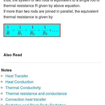
thermal resistance R given by above equation.
If more than two rods are joined in parallel, the equivalent
thermal resistance is given by
1
R
=
1
R
1
+
1
R
2
+
1
R
3
+
.
.
.
.
1
1
1
1
=
+
+
+
.
.
.
.
R
R
R
R
3
1
2
Also Read
Notes
Heat Transfer
Heat Conduction
Thermal Conductivity
Thermal resistance and conductance
Convection heat transfer