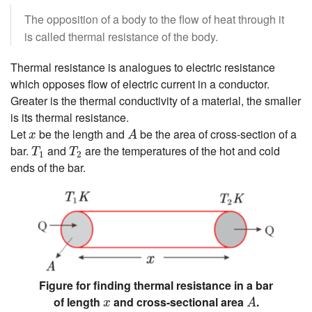
The opposition of a body to the flow of heat through it
is called thermal resistance of the body.
Thermal resistance is analogues to electric resistance
which opposes flow of electric current in a conductor.
Greater is the thermal conductivity of a material, the smaller
is its thermal resistance.
A
x
Let
be the length and
be the area of cross-section of a
x
A
T
1
T
2
bar.
and
are the temperatures of the hot and cold
T
T
1
2
ends of the bar.
Figure for finding thermal resistance in a bar
A
x
of length
and cross-sectional area
.
x
A