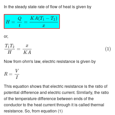
In the steady state rate of flow of heat is given by
H
=
Q
t
=
K
A
(
T
1
−
T
2
)
x
(
−
)
K
A
T
T
Q
1
2
=
=
H
t
x
or,
(1)
T
1
T
2
H
=
x
K
A
x
T
T
1
2
=
(1)
H
K
A
Now from ohm's law, electric resistance is given by
R
=
V
I
V
=
R
I
This equation shows that electric resistance is the ratio of
potential difference and electric current. Similarly, the ratio
of the temperature difference between ends of the
conductor to the heat current through it is called thermal
resistance. So, from equation (1)