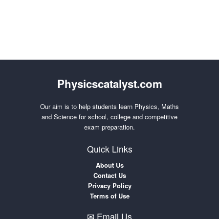
Physicscatalyst.com
Our aim is to help students learn Physics, Maths
and Science for school, college and competitive
exam preparation.
Quick Links
About Us
Contact Us
Privacy Policy
Terms of Use
✉ Email Us