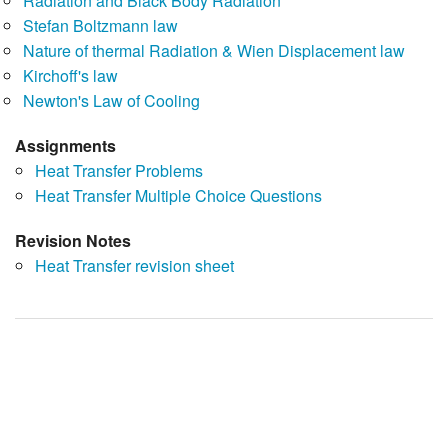
Radiation and Black Body Radiation
Stefan Boltzmann law
Nature of thermal Radiation & Wien Displacement law
Kirchoff's law
Newton's Law of Cooling
Assignments
Heat Transfer Problems
Heat Transfer Multiple Choice Questions
Revision Notes
Heat Transfer revision sheet