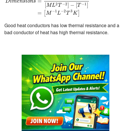
=
D
i
m
e
n
s
i
o
n
s
2
−
2
−
1
[
]
−
[
]
M
L
T
T
−
1
−
2
3
=
[
]
M
L
T
K
Good heat conductors has low thermal resistance and a
bad conductor of heat has high thermal resistance.