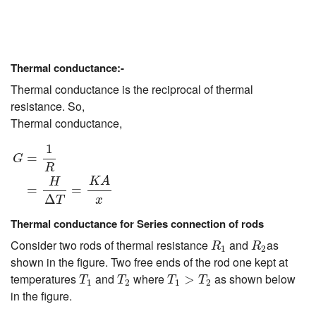
Thermal conductance:-
Thermal conductance is the reciprocal of thermal
resistance. So,
Thermal conductance,
G
=
1
R
=
H
Δ
T
=
K
A
x
1
=
G
R
K
A
H
=
=
Δ
x
T
Thermal conductance for Series connection of rods
R
1
R
2
Consider two rods of thermal resistance
and
as
R
R
1
2
shown in the figure. Two free ends of the rod one kept at
T
1
T
2
T
1
>
T
2
temperatures
and
where
as shown below
>
T
T
T
T
1
2
1
2
in the figure.