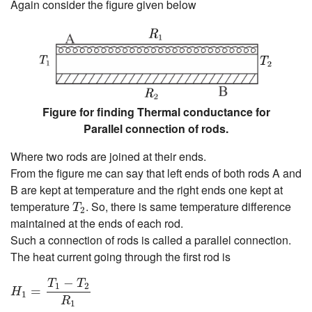
Again consider the figure given below
Figure for finding Thermal conductance for
Parallel connection of rods.
Where two rods are joined at their ends.
From the figure me can say that left ends of both rods A and
B are kept at temperature and the right ends one kept at
T
2
temperature
. So, there is same temperature difference
T
2
maintained at the ends of each rod.
Such a connection of rods is called a parallel connection.
The heat current going through the first rod is
H
1
=
T
1
−
T
2
R
1
−
T
T
1
2
=
H
1
R
1