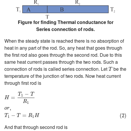
Figure for finding Thermal conductance for
Series connection of rods.
When the steady state is reached there is no absorption of
heat in any part of the rod. So, any heat that goes through
the first rod also goes through the second rod. Due to this
same heat current passes through the two rods. Such a
T
connection of rods is called series connection. Let
be the
T
temperature of the junction of two rods. Now heat current
through first rod is
H
=
T
1
−
T
R
1
o
r
,
(2)
T
1
−
T
=
R
1
H
−
T
T
1
=
H
R
1
,
o
r
−
=
(2)
T
T
R
H
1
1
And that through second rod is