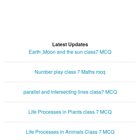
Latest Updates
Earth ,Moon and the sun class7 MCQ
Number play class 7 Maths mcq
parallel and intersecting lines class7 MCQ
Life Processes in Plants class 7 MCQ
Life Processes in Animals Class 7 MCQ