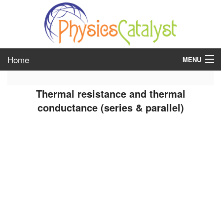
Home
MENU
class 6
Thermal resistance and thermal
class 7
conductance (series & parallel)
class 8
class 9
class 10
class 11
class 12