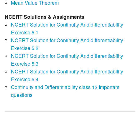
Mean Value Theorem
NCERT Solutions & Assignments
NCERT Solution for Continuity And differentiability
Exercise 5.1
NCERT Solution for Continuity And differentiability
Exercise 5.2
NCERT Solution for Continuity And differentiability
Exercise 5.3
NCERT Solution for Continuity And differentiability
Exercise 5.4
Continuity and Differentiability class 12 Important
questions