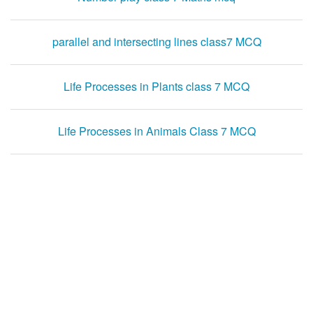
parallel and intersecting lines class7 MCQ
Life Processes in Plants class 7 MCQ
Life Processes in Animals Class 7 MCQ