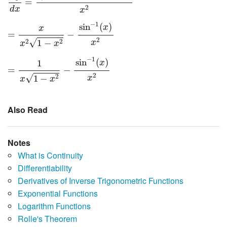
=
2
d
x
x
=
x
x
2
1
−
x
2
−
sin
−
1
(
x
)
x
2
−
1
sin
(
)
x
x
=
−
2
√
2
2
1
−
x
x
x
=
1
x
1
−
x
2
−
sin
−
1
(
x
)
x
2
−
1
sin
(
)
1
x
=
−
2
√
2
1
−
x
x
x
Also Read
Notes
What is Continuity
Differentiability
Derivatives of Inverse Trigonometric Functions
Exponential Functions
Logarithm Functions
Rolle's Theorem