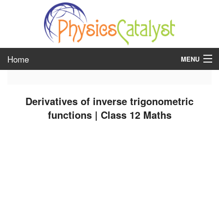
Home
MENU
class 6
Derivatives of inverse trigonometric
class 7
functions | Class 12 Maths
class 8
class 9
class 10
class 11
class 12