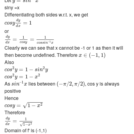
Let
=
y
s
i
n
x
siny =x
Differentiating both sides w.r.t. x, we get
c
o
s
y
d
y
d
x
=
1
d
y
=
1
c
o
s
y
d
x
or
d
y
d
x
=
1
c
o
s
y
=
1
c
o
s
s
i
n
–
1
x
d
y
1
1
=
=
c
o
s
y
–
1
d
x
c
o
s
s
i
n
x
Clearly we can see that x cannot be -1 or 1 as then it will
x
∈
(
−
1
,
1
)
then become undefined. Therefore
∈
(
−
1
,
1
)
x
Also
c
o
s
2
y
=
1
−
s
i
n
2
y
2
2
=
1
−
c
o
s
y
s
i
n
y
c
o
s
2
y
=
1
−
x
2
2
2
=
1
−
c
o
s
y
x
s
i
n
–
1
x
(
−
π
/
2
,
π
/
2
)
–
1
As
lies between
, cos y is always
(
−
/
2
,
/
2
)
s
i
n
x
π
π
positive
Hence
c
o
s
y
=
1
−
x
2
√
2
=
1
−
c
o
s
y
x
Therefore
d
y
d
x
=
1
1
−
x
2
d
y
1
=
d
x
1
−
√
2
x
Domain of f' is (-1,1)