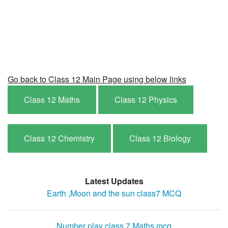
Go back to Class 12 Main Page using below links
Class 12 Maths
Class 12 Physics
Class 12 Chemistry
Class 12 Biology
Latest Updates
Earth ,Moon and the sun class7 MCQ
Number play class 7 Maths mcq