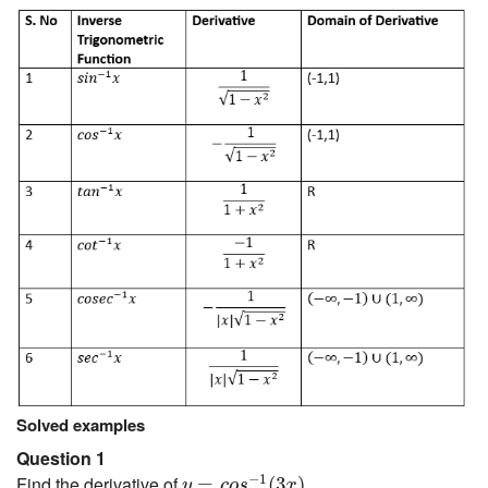
Solved examples
Question 1
y
=
c
o
s
−
1
(
3
x
)
−
1
Find the derivative of
.
=
(
3
)
y
c
o
s
x