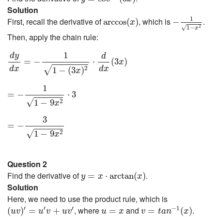
Solution
−
1
1
−
x
2
arccos
(
x
)
1
First, recall the derivative of
, which is
.
arccos
(
)
−
x
1
−
√
2
x
Then, apply the chain rule:
d
y
d
x
=
−
1
1
−
(
3
x
)
2
⋅
d
d
x
(
3
x
)
1
d
y
d
=
−
⋅
(
3
)
x
d
x
d
x
√
2
1
−
(
3
)
x
=
−
1
1
−
9
x
2
⋅
3
1
=
−
⋅
3
√
2
1
−
9
x
=
−
3
1
−
9
x
2
3
=
−
√
2
1
−
9
x
Question 2
y
=
x
⋅
arctan
(
x
)
Find the derivative of
.
=
⋅
arctan
(
)
y
x
x
Solution
Here, we need to use the product rule, which is
v
=
t
a
n
−
1
(
x
)
(
u
v
)
′
=
u
′
v
+
u
v
′
u
=
x
′
′
′
−
1
, where
and
.
(
)
=
+
=
=
(
)
u
v
u
v
u
v
u
x
v
t
a
n
x
1
1
+
x
2