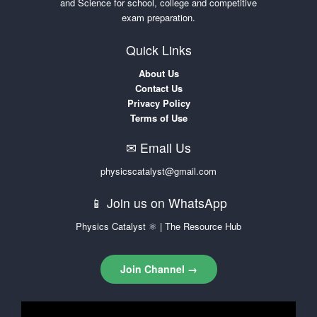
and Science for school, college and competitive
exam preparation.
Quick Links
About Us
Contact Us
Privacy Policy
Terms of Use
✉ Email Us
physicscatalyst@gmail.com
📱 Join us on WhatsApp
Physics Catalyst ⚛ | The Resource Hub
Join Channel →