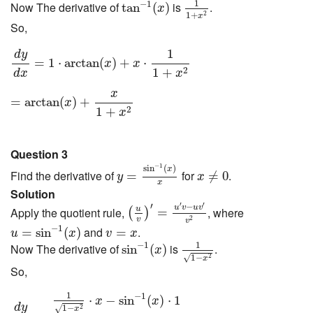
tan
−
1
(
x
)
1
−
1
Now The derivative of
is
.
tan
(
)
x
1
+
2
x
So,
d
y
d
x
=
1
⋅
arctan
(
x
)
+
x
⋅
1
1
+
x
2
1
d
y
=
1
⋅
arctan
(
)
+
⋅
x
x
2
1
+
d
x
x
=
arctan
(
x
)
+
x
1
+
x
2
x
=
arctan
(
)
+
x
2
1
+
x
Question 3
y
=
sin
−
1
(
x
)
x
x
≠
0
−
1
sin
(
)
x
Find the derivative of
for
.
=
≠
0
y
x
x
Solution
(
u
v
)
′
=
u
′
v
−
u
v
′
v
2
′
′
′
−
u
v
u
v
u
Apply the quotient rule,
, where
=
(
)
v
2
u
=
sin
−
1
(
x
)
v
v
=
x
−
1
and
.
=
sin
(
)
=
u
x
v
x
1
1
−
x
2
sin
−
1
(
x
)
1
−
1
Now The derivative of
is
.
sin
(
)
x
1
−
√
2
x
So,
d
y
d
x
=
1
1
−
x
2
⋅
x
−
sin
−
1
(
x
)
⋅
1
x
2
1
−
1
⋅
−
sin
(
)
⋅
1
x
x
d
y
1
−
√
2
x