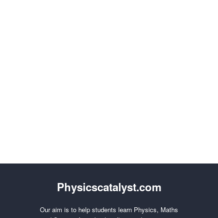
Physicscatalyst.com
Our aim is to help students learn Physics, Maths