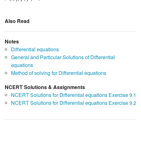
Also Read
Notes
Differential equations
General and Particular Solutions of Differential
equations
Method of solving for Differential equations
NCERT Solutions & Assignments
NCERT Solutions for Differential equations Exercise 9.1
NCERT Solutions for Differential equations Exercise 9.2