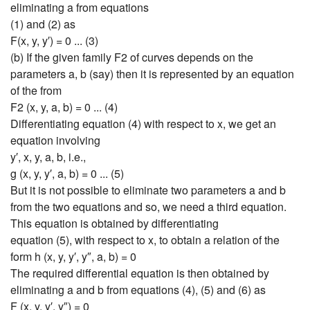
eliminating a from equations
(1) and (2) as
F(x, y, y′) = 0 ... (3)
(b) If the given family F2 of curves depends on the
parameters a, b (say) then it is represented by an equation
of the from
F2 (x, y, a, b) = 0 ... (4)
Differentiating equation (4) with respect to x, we get an
equation involving
y′, x, y, a, b, i.e.,
g (x, y, y′, a, b) = 0 ... (5)
But it is not possible to eliminate two parameters a and b
from the two equations and so, we need a third equation.
This equation is obtained by differentiating
equation (5), with respect to x, to obtain a relation of the
form h (x, y, y′, y″, a, b) = 0
The required differential equation is then obtained by
eliminating a and b from equations (4), (5) and (6) as
F (x, y, y′, y″) = 0