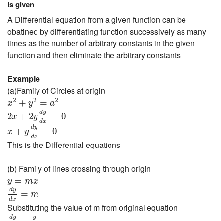
is given
A Differential equation from a given function can be
obatined by differentiating function successively as many
times as the number of arbitrary constants in the given
function and then eliminate the arbitrary constants
Example
(a)Family of Circles at origin
x
2
+
y
2
=
a
2
2
2
2
+
=
x
y
a
2
x
+
2
y
d
y
d
x
=
0
d
y
2
+
2
=
0
x
y
x
+
y
d
y
d
x
=
0
d
x
d
y
+
=
0
x
y
d
x
This is the Differential equations
(b) Family of lines crossing through origin
y
=
m
x
=
y
m
x
d
y
d
x
=
m
d
y
=
m
d
x
Substituting the value of m from original equation
d
y
d
x
=
y
x
y
d
y