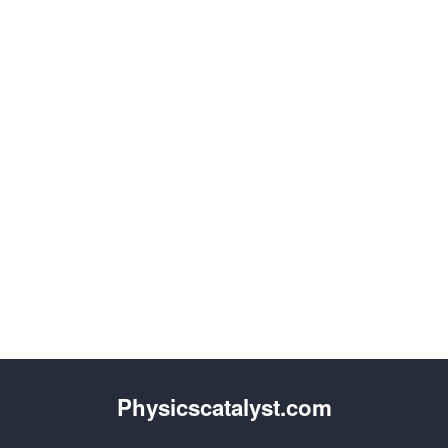
Physicscatalyst.com