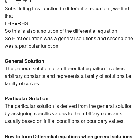
=
+
1
y
2
Substituting this function in differential equation , we find
that
LHS=RHS
So this is also a solution of the differential equation
So First equation was a general solutions and second one
was a particular function
General Solution
The general solution of a differential equation involves
arbitrary constants and represents a family of solutions i.e
family of curves
Particular Solution
The particular solution is derived from the general solution
by assigning specific values to the arbitrary constants,
usually based on initial conditions or boundary values.
How to form Differential equations when general solutions