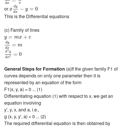
=
x
d
y
d
x
−
y
=
0
x
d
x
d
y
or
−
=
0
x
y
d
x
This is the Differential equations
(c) Family of lines
y
=
m
x
+
c
=
+
y
m
x
c
d
y
d
x
=
m
d
y
=
m
d
2
y
d
x
2
=
0
d
x
2
d
y
=
0
2
d
x
General Steps for Formation
(a)If the given family F1 of
curves depends on only one parameter then it is
represented by an equation of the form
F1(x, y, a) = 0 ... (1)
Differentiating equation (1) with respect to x, we get an
equation involving
y′, y, x, and a, i.e.,
g (x, y, y′, a) = 0 ... (2)
The required differential equation is then obtained by