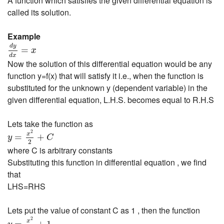
A function which satisfies the given differential equation is
called its solution.
Example
d
y
d
x
=
x
d
y
=
x
d
x
Now the solution of this differential equation would be any
function y=f(x) that will satisfy it i.e., when the function is
substituted for the unknown y (dependent variable) in the
given differential equation, L.H.S. becomes equal to R.H.S
Lets take the function as
y
=
x
2
2
+
C
2
x
=
+
y
C
2
where C is arbitrary constants
Substituting this function in differential equation , we find
that
LHS=RHS
Lets put the value of constant C as 1 , then the function
y
=
x
2
2
+
1
2
x