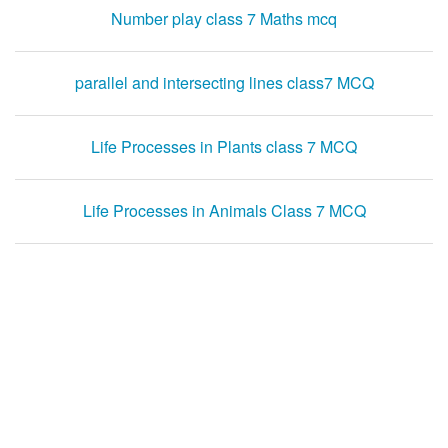
Number play class 7 Maths mcq
parallel and intersecting lines class7 MCQ
Life Processes in Plants class 7 MCQ
Life Processes in Animals Class 7 MCQ