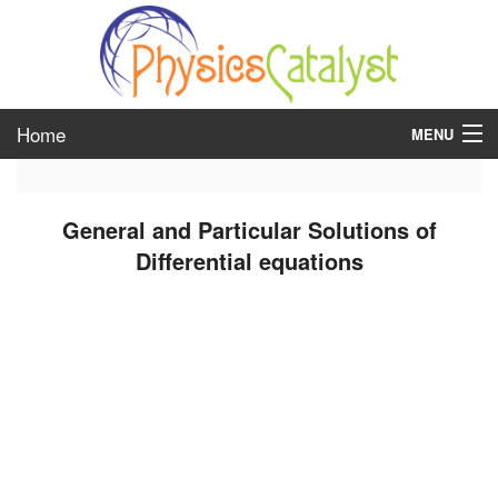
Home
MENU
class 6
General and Particular Solutions of
class 7
Differential equations
class 8
class 9
class 10
class 11
class 12