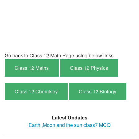
Go back to Class 12 Main Page using below links
Class 12 Maths
Class 12 Physics
Class 12 Chemistry
Class 12 Biology
Latest Updates
Earth ,Moon and the sun class7 MCQ