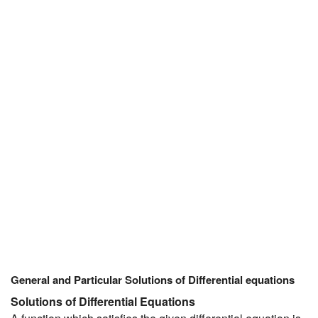
JEE/NEET
Graduation
Online calculators
NCERT Solutions
Articles
Test Series
Downloads
General and Particular Solutions of Differential equations
Solutions of Differential Equations