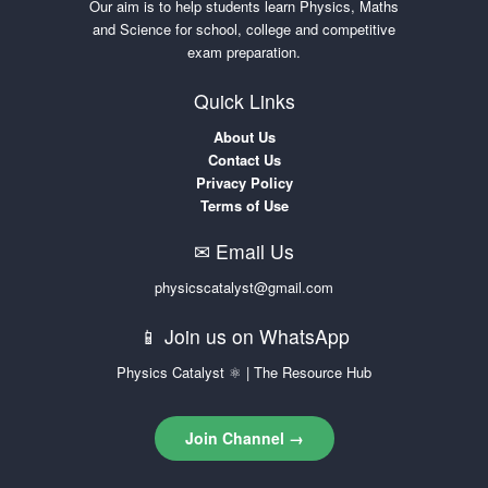
Our aim is to help students learn Physics, Maths
and Science for school, college and competitive
exam preparation.
Quick Links
About Us
Contact Us
Privacy Policy
Terms of Use
✉ Email Us
physicscatalyst@gmail.com
📱 Join us on WhatsApp
Physics Catalyst ⚛ | The Resource Hub
Join Channel →