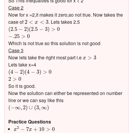
So This inequalties is good for x < 2
Case 2
Now for x =2,it makes it zero,so not true. Now takes the
2
<
x
<
3
case of
. Lets takes 2.5
2
<
<
3
x
(
2.5
−
2
)
(
2.5
−
3
)
>
0
(
2.5
−
2
)
(
2.5
−
3
)
>
0
−
.25
>
0
−
.25
>
0
Which is not true so this solution is not good
Case 3
x
>
3
Now lets take the right most part i.e
>
3
x
Lets take x=4
(
4
−
2
)
(
4
−
3
)
>
0
(
4
−
2
)
(
4
−
3
)
>
0
2
>
0
2
>
0
So it is good.
Now the solution can either be represented on number
line or we can say like this
(
−
∞
,
2
)
∪
(
3
,
∞
)
(
−
∞
,
2
)
∪
(
3
,
∞
)
Practice Questions
x
2
−
7
x
+
10
>
0
2
−
7
+
10
>
0
x
x