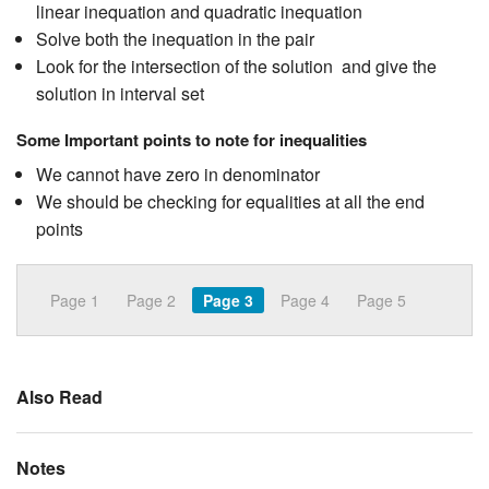
linear inequation and quadratic inequation
Solve both the inequation in the pair
Look for the intersection of the solution and give the
solution in interval set
Some Important points to note for inequalities
We cannot have zero in denominator
We should be checking for equalities at all the end
points
Page 1
Page 2
Page 3
Page 4
Page 5
Also Read
Notes