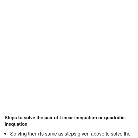
Steps to solve the pair of Linear inequation or quadratic
inequation
Solving them is same as steps given above to solve the