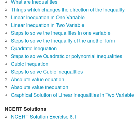
What are inequalities
Things which changes the direction of the inequality
Linear Inequation in One Variable
Linear Inequation in Two Variable
Steps to solve the inequalities in one variable
Steps to solve the inequality of the another form
Quadratic Inequation
Steps to solve Quadratic or polynomial inequalities
Cubic Inequation
Steps to solve Cubic inequalities
Absolute value equation
Absolute value inequation
Graphical Solution of Linear inequalities in Two Variable
NCERT Solutions
NCERT Solution Exercise 6.1