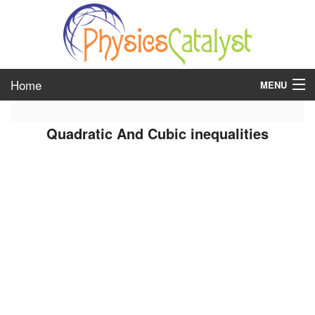
Home
MENU
class 6
Quadratic And Cubic inequalities
class 7
class 8
class 9
class 10
class 11
class 12