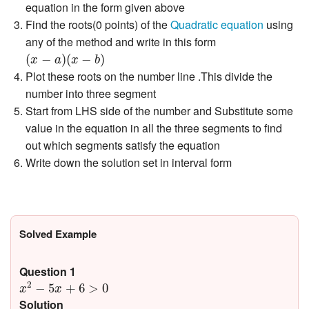
equation in the form given above
Find the roots(0 points) of the
Quadratic equation
using
any of the method and write in this form
(
x
−
a
)
(
x
−
b
)
(
−
)
(
−
)
x
a
x
b
Plot these roots on the number line .This divide the
number into three segment
Start from LHS side of the number and Substitute some
value in the equation in all the three segments to find
out which segments satisfy the equation
Write down the solution set in interval form
Solved Example
Question 1
x
2
−
5
x
+
6
>
0
2
−
5
+
6
>
0
x
x
Solution