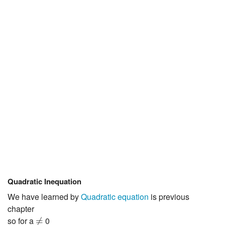
JEE/NEET
Graduation
Online calculators
NCERT Solutions
Articles
Test Series
Downloads
Quadratic Inequation
We have learned by
Quadratic equation
is previous
chapter
≠
so for a
0
≠