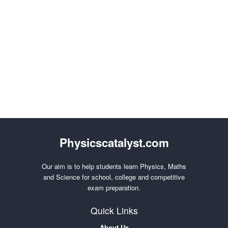
Physicscatalyst.com
Our aim is to help students learn Physics, Maths
and Science for school, college and competitive
exam preparation.
Quick Links
About Us