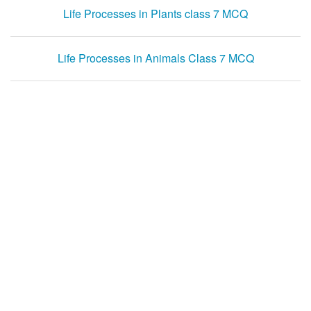
Life Processes in Plants class 7 MCQ
Life Processes in Animals Class 7 MCQ