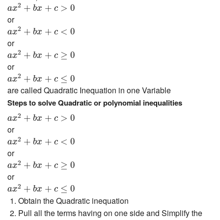
a
x
2
+
b
x
+
c
>
0
2
+
+
>
0
a
x
b
x
c
or
a
x
2
+
b
x
+
c
<
0
2
+
+
<
0
a
x
b
x
c
or
a
x
2
+
b
x
+
c
≥
0
2
+
+
≥
0
a
x
b
x
c
or
a
x
2
+
b
x
+
c
≤
0
2
+
+
≤
0
a
x
b
x
c
are called Quadratic Inequation in one Variable
Steps to solve Quadratic or polynomial inequalities
a
x
2
+
b
x
+
c
>
0
2
+
+
>
0
a
x
b
x
c
or
a
x
2
+
b
x
+
c
<
0
2
+
+
<
0
a
x
b
x
c
or
a
x
2
+
b
x
+
c
≥
0
2
+
+
≥
0
a
x
b
x
c
or
a
x
2
+
b
x
+
c
≤
0
2
+
+
≤
0
a
x
b
x
c
Obtain the Quadratic inequation
Pull all the terms having on one side and Simplify the