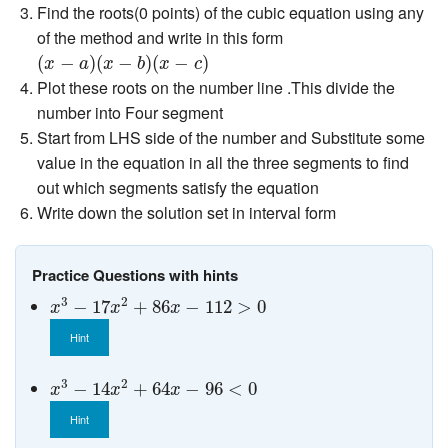
Find the roots(0 points) of the cubic equation using any
of the method and write in this form
(
x
−
a
)
(
x
−
b
)
(
x
−
c
)
(
−
)
(
−
)
(
−
)
x
a
x
b
x
c
Plot these roots on the number line .This divide the
number into Four segment
Start from LHS side of the number and Substitute some
value in the equation in all the three segments to find
out which segments satisfy the equation
Write down the solution set in interval form
Practice Questions with hints
x
3
−
17
x
2
+
86
x
−
112
>
0
3
2
−
17
+
86
−
112
>
0
x
x
x
Hint
x
3
−
14
x
2
+
64
x
−
96
<
0
3
2
−
14
+
64
−
96
<
0
x
x
x
Hint