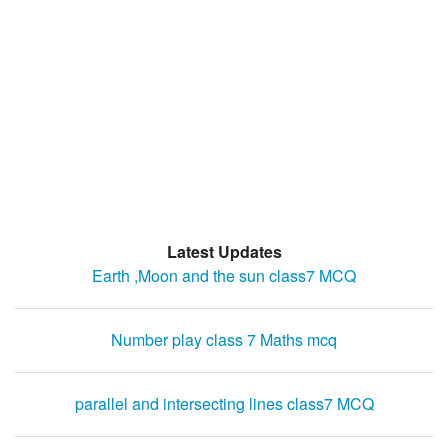
Latest Updates
Earth ,Moon and the sun class7 MCQ
Number play class 7 Maths mcq
parallel and intersecting lines class7 MCQ