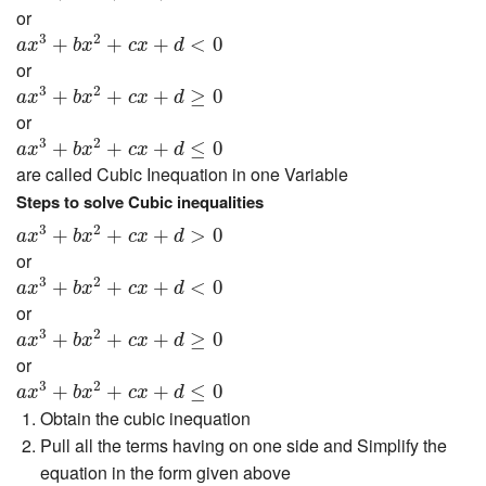
or
a
x
3
+
b
x
2
+
c
x
+
d
<
0
3
2
+
+
+
<
0
a
x
b
x
c
x
d
or
a
x
3
+
b
x
2
+
c
x
+
d
≥
0
3
2
+
+
+
≥
0
a
x
b
x
c
x
d
or
a
x
3
+
b
x
2
+
c
x
+
d
≤
0
3
2
+
+
+
≤
0
a
x
b
x
c
x
d
are called Cubic Inequation in one Variable
Steps to solve Cubic inequalities
a
x
3
+
b
x
2
+
c
x
+
d
>
0
3
2
+
+
+
>
0
a
x
b
x
c
x
d
or
a
x
3
+
b
x
2
+
c
x
+
d
<
0
3
2
+
+
+
<
0
a
x
b
x
c
x
d
or
a
x
3
+
b
x
2
+
c
x
+
d
≥
0
3
2
+
+
+
≥
0
a
x
b
x
c
x
d
or
a
x
3
+
b
x
2
+
c
x
+
d
≤
0
3
2
+
+
+
≤
0
a
x
b
x
c
x
d
Obtain the cubic inequation
Pull all the terms having on one side and Simplify the
equation in the form given above