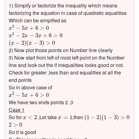
1) Simpify or factorize the inequality which means
factorizing the equation in case of quadratic equalities
Which can be simpified as
x
2
−
5
x
+
6
>
0
2
−
5
+
6
>
0
x
x
x
2
−
2
x
−
3
x
+
6
>
0
2
−
2
−
3
+
6
>
0
x
x
x
(
x
−
2
)
(
x
−
3
)
>
0
(
−
2
)
(
−
3
)
>
0
x
x
2) Now plot those points on Number line clearly
3) Now start from left of most left point on the Number
line and look out the if inequalities looks good or not.
Check for greater ,less than and equalities at all the
end points
So in above case of
x
2
−
5
x
+
6
>
0
2
−
5
+
6
>
0
x
x
We have two ends points 2 ,3
Case 1
(
1
−
2
)
(
1
−
3
)
>
0
x
<
2
x
=
1
So for
,Let take
,then
<
2
=
1
(
1
−
2
)
(
1
−
3
)
>
0
x
x
2
>
0
2
>
0
So it is good