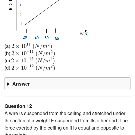
2
×
10
11
(
N
/
m
2
)
11
2
(a)
2
×
10
(
/
)
N
m
2
×
10
−
11
(
N
/
m
2
)
−
11
2
(b)
2
×
10
(
/
)
N
m
2
×
10
−
12
(
N
/
m
2
)
−
12
2
(c)
2
×
10
(
/
)
N
m
2
×
10
−
12
(
N
/
m
2
)
−
12
2
(d)
2
×
10
(
/
)
N
m
Answer
Question 12
A wire is suspended from the ceiling and stretched under
the action of a weight F suspended from its other end. The
force exerted by the ceiling on it is equal and opposite to
the weight.