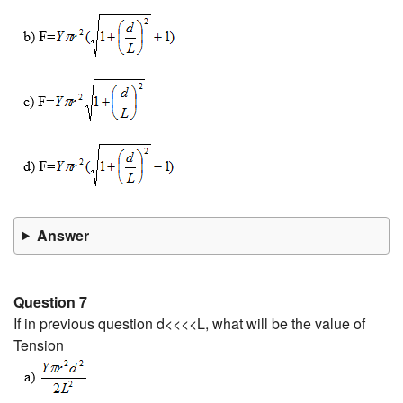
Answer
Question 7
If in previous question d<<<<L, what will be the value of
Tension