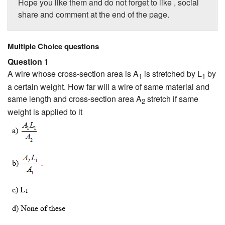
Hope you like them and do not forget to like , social
share and comment at the end of the page.
Multiple Choice questions
Question 1
A wire whose cross-section area is A
is stretched by L
by
1
1
a certain weight. How far will a wire of same material and
same length and cross-section area A
stretch if same
2
weight is applied to it