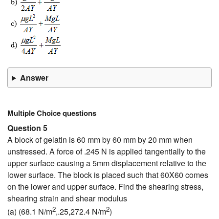
Answer
Multiple Choice questions
Question 5
A block of gelatin is 60 mm by 60 mm by 20 mm when
unstressed. A force of .245 N is applied tangentially to the
upper surface causing a 5mm displacement relative to the
lower surface. The block is placed such that 60X60 comes
on the lower and upper surface. Find the shearing stress,
shearing strain and shear modulus
2
2
(a) (68.1 N/m
,.25,272.4 N/m
)