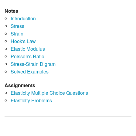
Notes
Introduction
Stress
Strain
Hook's Law
Elastic Modulus
Poisson's Ratio
Stress-Strain Digram
Solved Examples
Assignments
Elasticity Multiple Choice Questions
Elasticity Problems