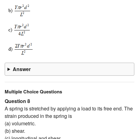
Answer
Multiple Choice Questions
Question 8
A spring is stretched by applying a load to its free end. The
strain produced in the spring is
(a) volumetric.
(b) shear.
(c) longitudinal and shear.