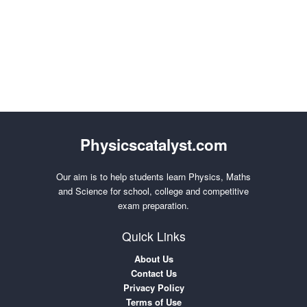
Physicscatalyst.com
Our aim is to help students learn Physics, Maths
and Science for school, college and competitive
exam preparation.
Quick Links
About Us
Contact Us
Privacy Policy
Terms of Use