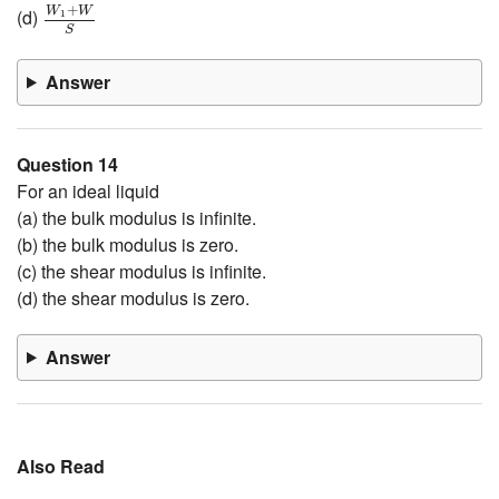
W
1
+
W
S
+
W
W
(d)
1
S
Answer
Question 14
For an ideal liquid
(a) the bulk modulus is infinite.
(b) the bulk modulus is zero.
(c) the shear modulus is infinite.
(d) the shear modulus is zero.
Answer
Also Read