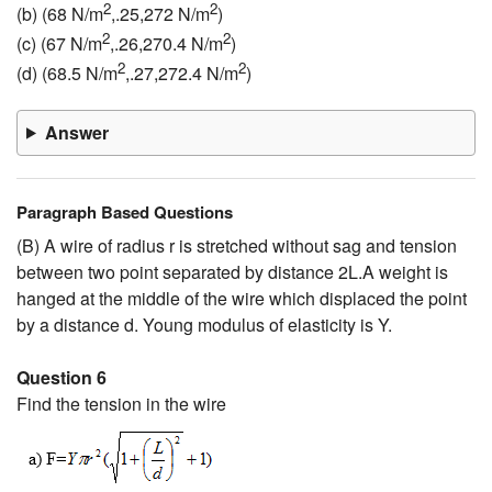
2
2
(b) (68 N/m
,.25,272 N/m
)
2
2
(c) (67 N/m
,.26,270.4 N/m
)
2
2
(d) (68.5 N/m
,.27,272.4 N/m
)
Answer
Paragraph Based Questions
(B) A wire of radius r is stretched without sag and tension
between two point separated by distance 2L.A weight is
hanged at the middle of the wire which displaced the point
by a distance d. Young modulus of elasticity is Y.
Question 6
Find the tension in the wire