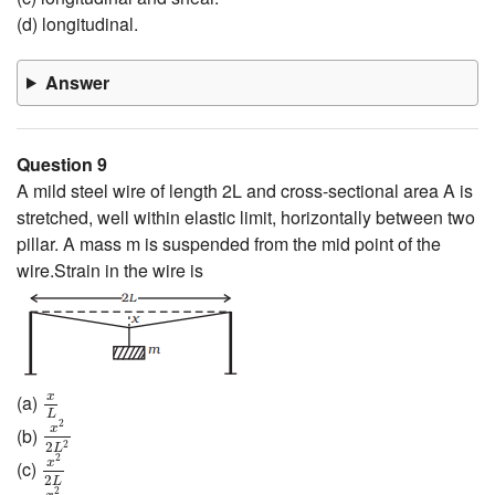
(d) longitudinal.
Answer
Question 9
A mild steel wire of length 2L and cross-sectional area A is
stretched, well within elastic limit, horizontally between two
pillar. A mass m is suspended from the mid point of the
wire.Strain in the wire is
x
L
x
(a)
x
2
2
L
2
L
2
x
(b)
2
2
x
2
2
L
L
2
x
(c)
2
x
2
L
L
2