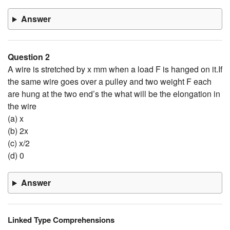
Answer
Question 2
A wire is stretched by x mm when a load F is hanged on it.If
the same wire goes over a pulley and two weight F each
are hung at the two end’s the what will be the elongation in
the wire
(a) x
(b) 2x
(c) x/2
(d) 0
Answer
Linked Type Comprehensions