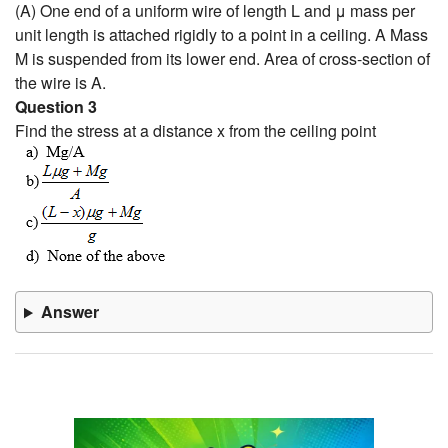
(A) One end of a uniform wire of length L and μ mass per
unit length is attached rigidly to a point in a ceiling. A Mass
M is suspended from its lower end. Area of cross-section of
the wire is A.
Question 3
Find the stress at a distance x from the ceiling point
Answer