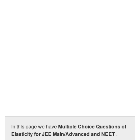
JEE/NEET
Graduation
Online calculators
NCERT Solutions
Articles
Test Series
Downloads
In this page we have
Multiple Choice Questions of
Elasticity for JEE Main/Advanced and NEET
.