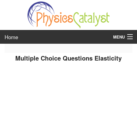
Home
MENU
class 6
Multiple Choice Questions Elasticity
class 7
class 8
class 9
class 10
class 11
class 12