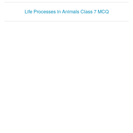
Life Processes in Animals Class 7 MCQ