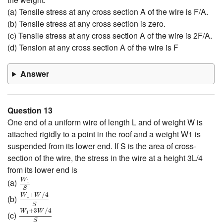
(a) Tensile stress at any cross section A of the wire is F/A.
(b) Tensile stress at any cross section is zero.
(c) Tensile stress at any cross section A of the wire is 2F/A.
(d) Tension at any cross section A of the wire is F
Answer
Question 13
One end of a uniform wire of length L and of weight W is
attached rigidly to a point in the roof and a weight W1 is
suspended from its lower end. If S is the area of cross-
section of the wire, the stress in the wire at a height 3L/4
from its lower end is
W
1
S
W
(a)
1
W
1
+
W
/
4
S
S
+
/
4
W
W
(b)
1
W
1
+
3
W
/
4
S
S
+
3
/
4
W
W
(c)
1
S