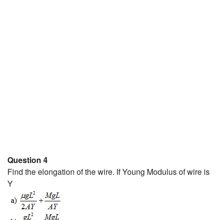
Question 4
Find the elongation of the wire. If Young Modulus of wire is
Y