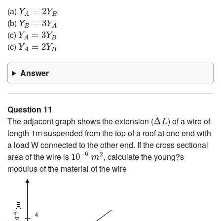
Y
A
=
2
Y
B
(a)
=
2
Y
Y
B
A
Y
B
=
3
Y
A
(b)
=
3
Y
Y
B
A
Y
A
=
3
Y
B
(c)
=
3
Y
Y
B
A
Y
A
=
2
Y
B
(c)
=
2
Y
Y
B
A
Answer
Question 11
Δ
L
The adjacent graph shows the extension (
) of a wire of
Δ
L
length 1m suspended from the top of a roof at one end with
a load W connected to the other end. If the cross sectional
10
−
6
m
2
−
6
2
area of the wire is
, calculate the young?s
10
m
modulus of the material of the wire