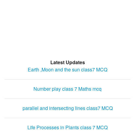
Latest Updates
Earth ,Moon and the sun class7 MCQ
Number play class 7 Maths mcq
parallel and intersecting lines class7 MCQ
Life Processes in Plants class 7 MCQ