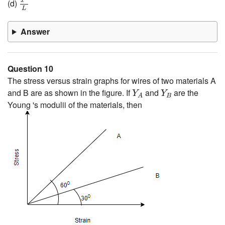
x
(d)
L
Answer
Question 10
The stress versus strain graphs for wires of two materials A
Y
A
Y
B
and B are as shown in the figure. If
and
are the
Y
Y
B
A
Young 's modulii of the materials, then