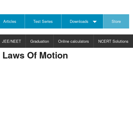
Articles
Test Series
Downloads
Store
JEE/NEET
Graduation
Online calculators
NCERT Solutions
r Laws Of Motion
JECT
CHOOSE SUBJECT
CHOOSE LEVEL
ysics
JEE/NEET Physics
Graduation
ths
JEE Maths
emistry
ology
otechnology