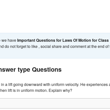
ge we have
Important Questions for Laws Of Motion for Class
nd do not forget to like , social share and comment at the end of
nswer type Questions
in a lift going downward with uniform velocity. He experiences a
when lift is in uniform motion. Explain why?