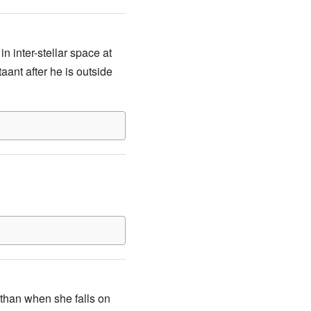
n inter-stellar space at
taant after he is outside
 than when she falls on