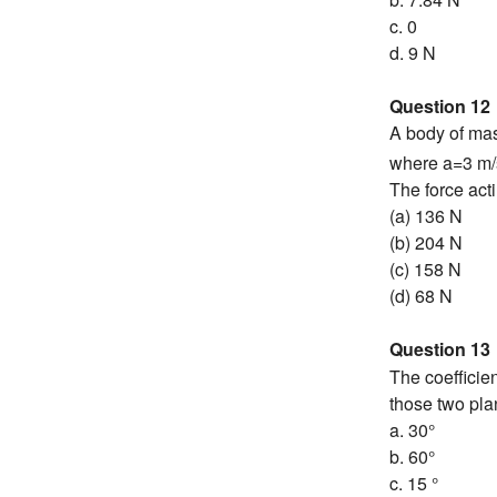
c. 0
d. 9 N
Question 12
A body of mas
where a=3 m/
The force acti
(a) 136 N
(b) 204 N
(c) 158 N
(d) 68 N
Question 13
The coefficien
those two pl
a. 30°
b. 60°
c. 15 °