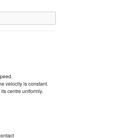
 speed.
he velocity is constant.
its centre uniformly.
contact