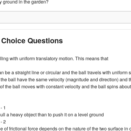
y ground in the garden?
e Choice Questions
elling with uniform translatory motion. This means that
.
an be a straight line or circular and the ball travels with uniform
of the ball have the same velocity (magnitude and direction) and t
 of the ball moves with constant velocity and the ball spins about 
- 1
 pull a heavy object than to push it on a level ground
- 2
 of frictional force depends on the nature of the two surface in 