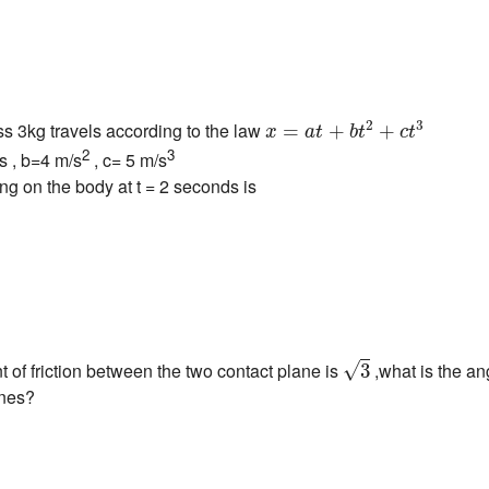
x
=
a
t
+
b
t
2
+
c
t
3
2
3
s 3kg travels according to the law
=
+
+
x
a
t
b
t
c
t
2
3
s , b=4 m/s
, c= 5 m/s
ng on the body at t = 2 seconds is
3
t of friction between the two contact plane is
,what is the an
√
3
anes?