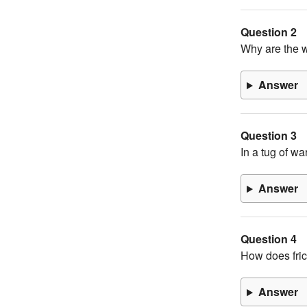
Question 2
Why are the w
Answer
Question 3
In a tug of w
Answer
Question 4
How does fric
Answer