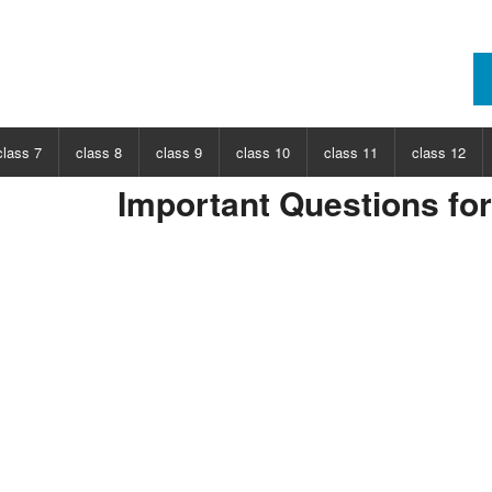
class 7
class 8
class 9
class 10
class 11
class 12
Important Questions fo
ECT
CHOOSE SUBJECT
CHOOSE SUBJECT
CHOOSE SUBJECT
CHOOSE SUBJECT
CHOOSE SUBJECT
CHOOSE SUB
nce
Class 7 Science
Class 8 Science
Class 9 Science
Class 10 Science
Class 11 Physics
Class 12 Ph
hs
Class 7 Maths
Class 8 Maths
Class 9 Maths
Class 10 Maths
Class 11 Maths
Class 12 Ma
Class 11 Chemistry
Class 12 Ch
Class 11 Biology
Class 12 Bi
Class 11 Biotechnology
Class 12 Bi