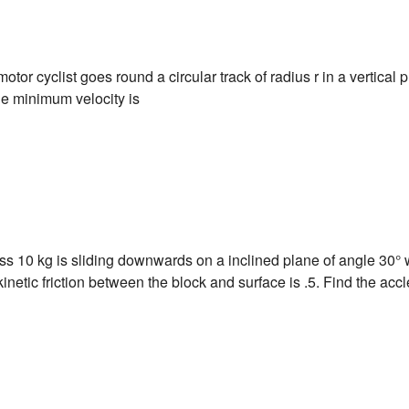
 motor cyclist goes round a circular track of radius r in a vertical 
the minimum velocity is
ss 10 kg is sliding downwards on a inclined plane of angle 30° w
 kinetic friction between the block and surface is .5. Find the accl