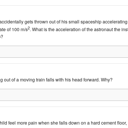
ccidentally gets thrown out of his small spaceship accelerating i
2
ate of 100 m/s
. What is the acceleration of the astronaut the ins
p?
 out of a moving train falls with his head forward. Why?
ild feel more pain when she falls down on a hard cement floor,