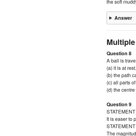
the soft mudd
Answer
Multipl
Question 8
A ball is trav
(a) it is at rest
(b) the path c
(c) all parts 
(d) the centre
Question 9
STATEMENT 
It is easer to
STATEMENT 
The magnitude