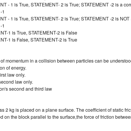
T - 1 is True, STATEMENT- 2 is True; STATEMENT -2 is a corre
-1
T - 1 is True, STATEMENT- 2 is True; STATEMENT -2 is NOT a 
-1
T-1 is True, STATEMENT-2 is False
T-1 is False, STATEMENT-2 is True
of momentum in a collision between particles can be understoo
on of energy.
irst law only.
second law only.
on's second and third law
s 2 kg is placed on a plane surface. The coefficient of static fri
ed on the block parallel to the surface,the force of friction betwe