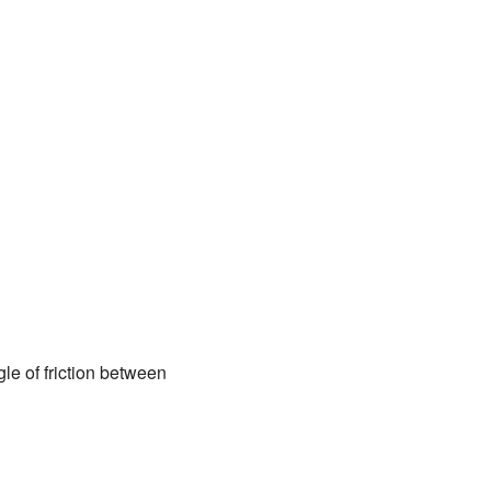
gle of friction between