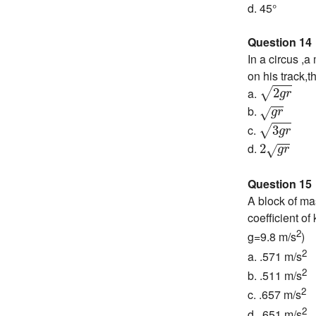
d. 45°
Question 14
In a circus ,a
on his track,
2
g
r
a.
2
√
g
r
g
r
b.
√
g
r
3
g
r
c.
3
√
g
r
2
g
r
d.
2
√
g
r
Question 15
A block of ma
coefficient of
2
g=9.8 m/s
)
2
a. .571 m/s
2
b. .511 m/s
2
c. .657 m/s
2
d. .651 m/s