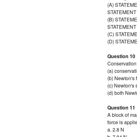
(A) STATEMEN
STATEMENT 
(B) STATEMEN
STATEMENT 
(C) STATEMEN
(D) STATEMEN
Question 10
Conservation 
(a) conservati
(b) Newton's f
(c) Newton's 
(d) both Newt
Question 11
A block of mas
force is appli
a. 2.8 N
b. 7.84 N