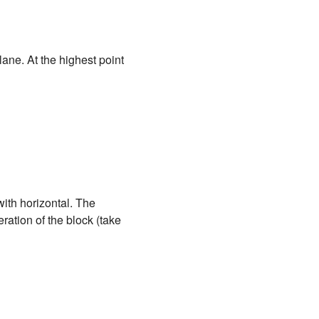
plane. At the highest point
ith horizontal. The
eration of the block (take