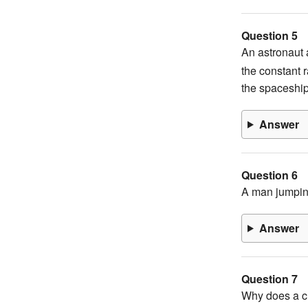
Question 5
An astronaut a
the constant r
the spaceshi
Answer
Question 6
A man jumping
Answer
Question 7
Why does a ch