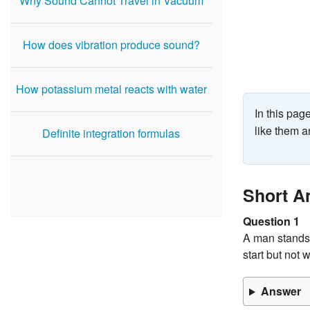
Why Sound Cannot Travel in Vacuum
How does vibration produce sound?
How potassium metal reacts with water
In this pa
like them a
Definite integration formulas
Short A
Question 1
A man stands 
start but not 
Answer