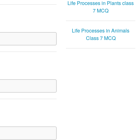
Life Processes in Plants class
7 MCQ
Life Processes in Animals
Class 7 MCQ