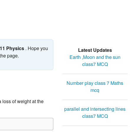
 11 Physics
. Hope you
Latest Updates
 the page.
Earth ,Moon and the sun
class7 MCQ
Number play class 7 Maths
mcq
 loss of weight at the
parallel and intersecting lines
class7 MCQ