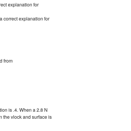
ct explanation for
correct explanation for
d from
ction is .4. When a 2.8 N
en the vlock and surface is