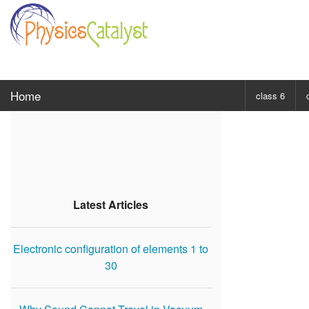
Home
class 6
CHOOSE SUBJ
Class 6 Scie
Class 6 Mat
Latest Articles
Electronic configuration of elements 1 to
30