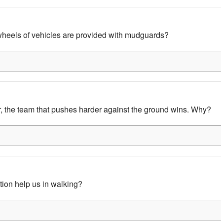
heels of vehicles are provided with mudguards?
ar, the team that pushes harder against the ground wins. Why?
tion help us in walking?