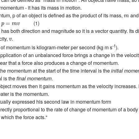
 momentum - it has its mass in motion.
m
m, p of an object is defined as the product of its mass,
and 
m
p
=
m
v
m
(1)
=
p
m
v
s both direction and magnitude so it is a vector quantity. Its d
v
city,
.
v
-1
t of momentum is kilogram-meter per second (kg m s
).
pplication of an unbalanced force brings a change in the velocity 
lear that a force also produces a change of momentum.
he momentum at the start of the time interval is the
initial mom
l is the
final momentum
.
bject moves then it gains momentum as the velocity increases.
eater is the momentum.
ually expressed his second law in momentum form
irectly proportional to the rate of change of momentum of a body 
n which the force acts."
d
t