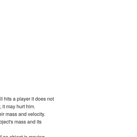
l hits a player it does not
 it may hurt him.
ir mass and velocity.
bject's mass and its
 an object is moving,