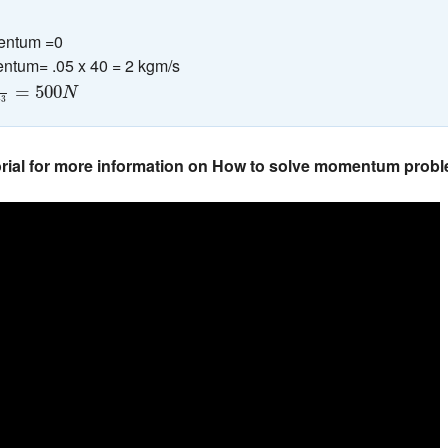
mentum =0
ntum= .05 x 40 = 2 kgm/s
10
−
3
=
500
N
=
500
N
−
3
orial for more information on How to solve momentum prob