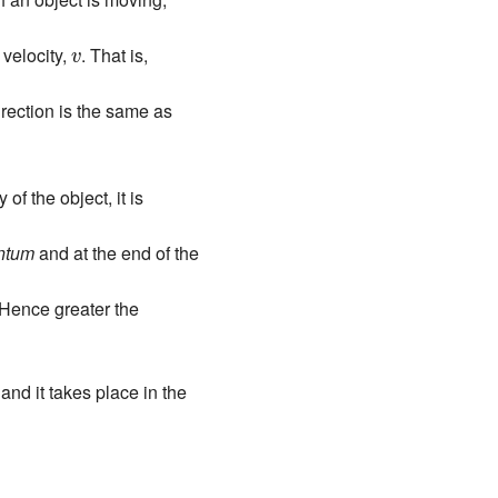
v
velocity,
. That is,
v
irection is the same as
of the object, it is
entum
and at the end of the
 Hence greater the
and it takes place in the