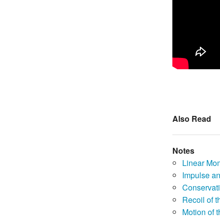
Also Read
Notes
Linear Mo
Impulse a
Conservat
Recoil of 
Motion of 