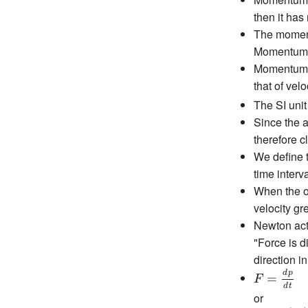
then it has
The momentu
Momentu
Momentum ha
that of velo
The SI uni
Since the a
therefore c
We define t
time interva
When the o
velocity gr
Newton act
"Force is d
direction i
F
=
d
p
d
t
d
p
=
F
d
t
or
F
=
d
(
m
v
)