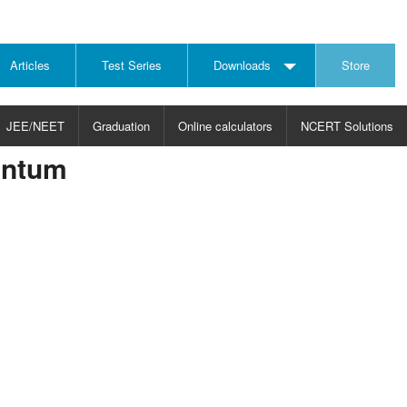
Articles
Test Series
Downloads
Store
JEE/NEET
Graduation
Online calculators
NCERT Solutions
entum
JECT
CHOOSE SUBJECT
CHOOSE LEVEL
ysics
JEE/NEET Physics
Graduation
ths
JEE Maths
emistry
ology
otechnology