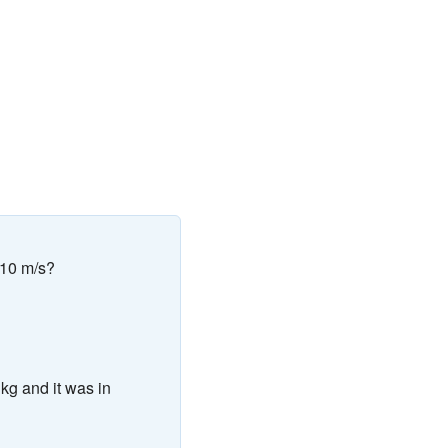
 10 m/s?
 kg and it was in