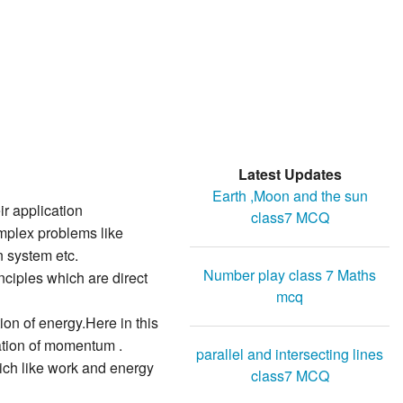
Latest Updates
Earth ,Moon and the sun
r application
class7 MCQ
omplex problems like
n system etc.
Number play class 7 Maths
nciples which are direct
mcq
on of energy.Here in this
ation of momentum .
parallel and intersecting lines
ch like work and energy
class7 MCQ