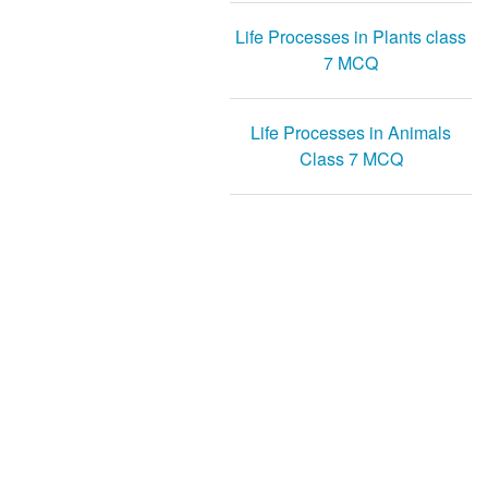
Life Processes in Plants class
7 MCQ
Life Processes in Animals
Class 7 MCQ