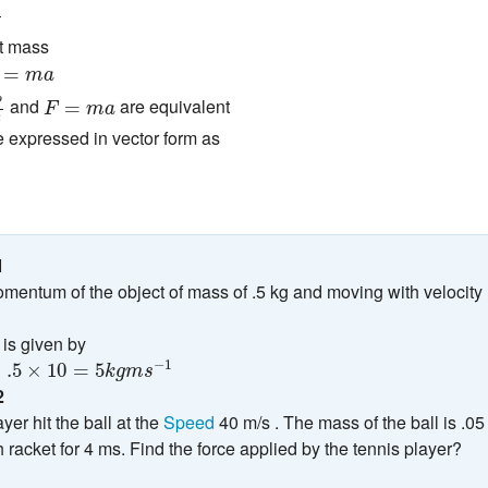
nt mass
=
m
a
=
m
a
t
F
=
m
a
p
and
are equivalent
=
F
m
a
t
 expressed in vector form as
1
mentum of the object of mass of .5 kg and moving with velocity
s given by
×
10
=
5
k
g
m
s
−
1
−
1
=
.5
×
10
=
5
k
g
m
s
2
yer hit the ball at the
Speed
40 m/s . The mass of the ball is .05
h racket for 4 ms. Find the force applied by the tennis player?