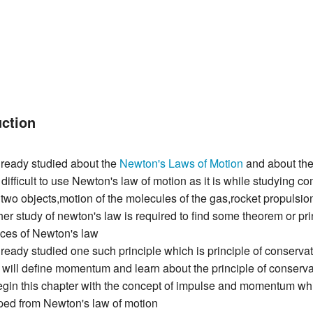
uction
ready studied about the
Newton's Laws of Motion
and about thei
difficult to use Newton's law of motion as it is while studying c
f two objects,motion of the molecules of the gas,rocket propulsio
her study of newton's law is required to find some theorem or pri
es of Newton's law
eady studied one such principle which is principle of conservati
 will define momentum and learn about the principle of conserv
gin this chapter with the concept of impulse and momentum whi
ped from Newton's law of motion