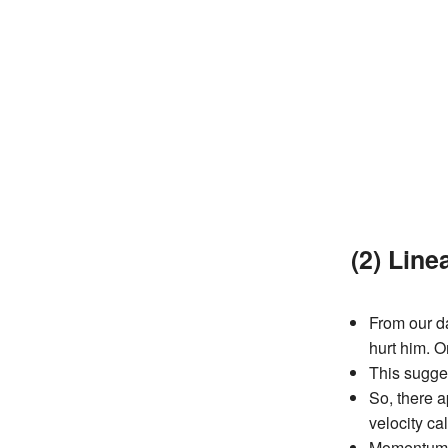
(2) Lin
From our da
hurt him. O
This sugge
So, there a
velocity c
Momentum ca