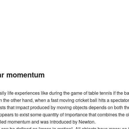
ear momentum
ily life experiences like during the game of table tennis if the bal
n the other hand, when a fast moving cricket ball hits a spectator,
sts that impact produced by moving objects depends on both the
ppears to exist some quantity of importance that combines the o
alled momentum and was introduced by Newton.
n be defined as "mass in motion". All objects have mass; so if