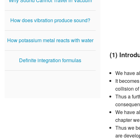
Why Sound Cannot Travel in Vacuum
How does vibration produce sound?
How potassium metal reacts with water
(1) Introd
Definite integration formulas
We have al
It becomes 
collision o
Thus a furt
consequenc
We have alr
chapter we
Thus we be
are develo