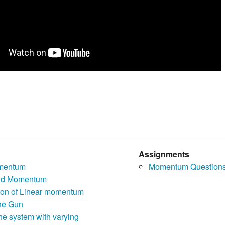
Assignments
mentum
Momentum Question
nd Momentum
ion of Linear momentum
the Gun
the system with varying