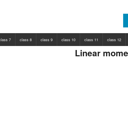
class 7
class 8
class 9
class 10
class 11
class 12
Linear mom
ECT
CHOOSE SUBJECT
CHOOSE SUBJECT
CHOOSE SUBJECT
CHOOSE SUBJECT
CHOOSE SUBJECT
CHOOSE SUB
nce
Class 7 Science
Class 8 Science
Class 9 Science
Class 10 Science
Class 11 Physics
Class 12 Ph
hs
Class 7 Maths
Class 8 Maths
Class 9 Maths
Class 10 Maths
Class 11 Maths
Class 12 Ma
Class 11 Chemistry
Class 12 Ch
Class 11 Biology
Class 12 Bi
Class 11 Biotechnology
Class 12 Bi