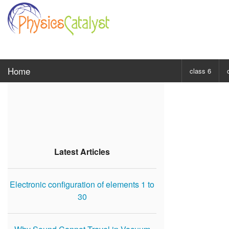
Home
class 6
CHOOSE SUBJ
Class 6 Scie
Class 6 Mat
Latest Articles
Electronic configuration of elements 1 to
30