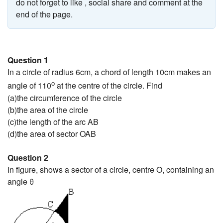
do not forget to like , social share and comment at the
end of the page.
Question 1
In a circle of radius 6cm, a chord of length 10cm makes an
o
angle of 110
at the centre of the circle. Find
(a)the circumference of the circle
(b)the area of the circle
(c)the length of the arc AB
(d)the area of sector OAB
Question 2
In figure, shows a sector of a circle, centre O, containing an
angle θ