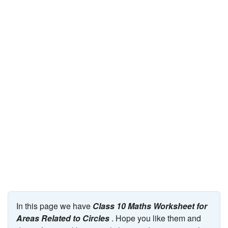
JEE/NEET
Graduation
Online calculators
NCERT Solutions
Articles
Test Series
Downloads
In this page we have
Class 10 Maths Worksheet for
Areas Related to Circles
. Hope you like them and