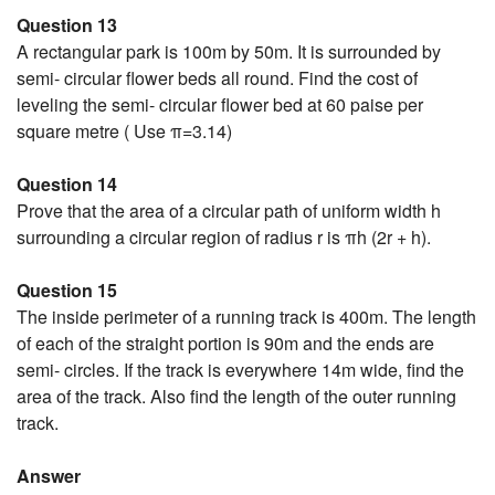
Question 13
A rectangular park is 100m by 50m. It is surrounded by
semi- circular flower beds all round. Find the cost of
leveling the semi- circular flower bed at 60 paise per
square metre ( Use π=3.14)
Question 14
Prove that the area of a circular path of uniform width h
surrounding a circular region of radius r is πh (2r + h).
Question 15
The inside perimeter of a running track is 400m. The length
of each of the straight portion is 90m and the ends are
semi- circles. If the track is everywhere 14m wide, find the
area of the track. Also find the length of the outer running
track.
Answer