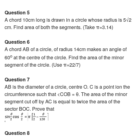
Question 5
A chord 10cm long is drawn in a circle whose radius is 5√2
cm. Find area of both the segments. (Take π=3.14)
Question 6
A chord AB of a circle, of radius 14cm makes an angle of
o
60
at the centre of the circle. Find the area of the minor
segment of the circle. (Use π=22/7)
Question 7
AB is the diameter of a circle, centre O. C is a point ion the
circumference such that <COB = θ. The area of the minor
segment cut off by AC is equal to twice the area of the
sector BOC. Prove that
Question 8