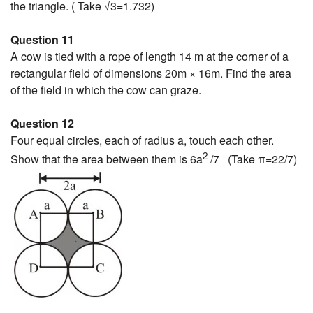
the triangle. ( Take √3=1.732)
Question 11
A cow is tied with a rope of length 14 m at the corner of a
rectangular field of dimensions 20m × 16m. Find the area
of the field in which the cow can graze.
Question 12
Four equal circles, each of radius a, touch each other.
2
Show that the area between them is 6a
/7 (Take π=22/7)