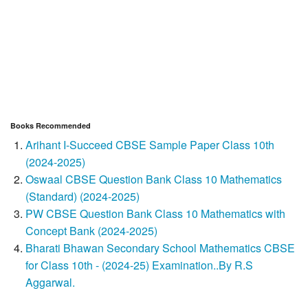
Books Recommended
Arihant I-Succeed CBSE Sample Paper Class 10th
(2024-2025)
Oswaal CBSE Question Bank Class 10 Mathematics
(Standard) (2024-2025)
PW CBSE Question Bank Class 10 Mathematics with
Concept Bank (2024-2025)
Bharati Bhawan Secondary School Mathematics CBSE
for Class 10th - (2024-25) Examination..By R.S
Aggarwal.