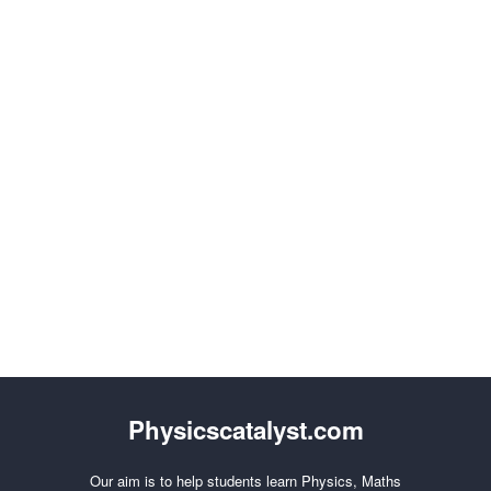
Physicscatalyst.com
Our aim is to help students learn Physics, Maths