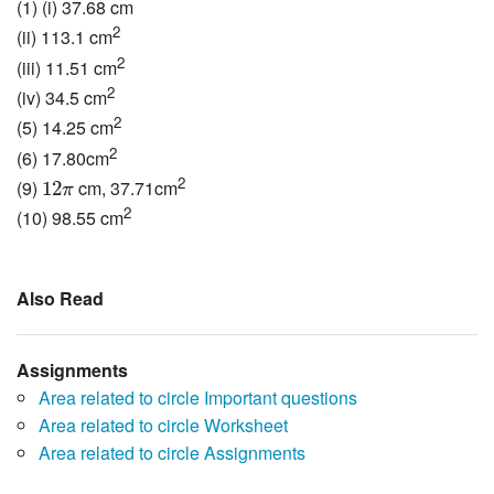
(1) (i) 37.68 cm
2
(ii) 113.1 cm
2
(iii) 11.51 cm
2
(iv) 34.5 cm
2
(5) 14.25 cm
2
(6) 17.80cm
12
π
2
(9)
cm, 37.71cm
12
π
2
(10) 98.55 cm
Also Read
Assignments
Area related to circle Important questions
Area related to circle Worksheet
Area related to circle Assignments