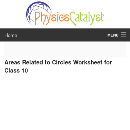
Home
MENU
class 6
Areas Related to Circles Worksheet for
class 7
Class 10
class 8
class 9
class 10
class 11
class 12