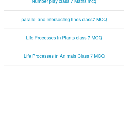
Number play class 7 Maths mcq
parallel and intersecting lines class7 MCQ
Life Processes in Plants class 7 MCQ
Life Processes in Animals Class 7 MCQ