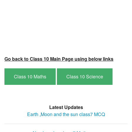
Go back to Class 10 Main Page using below links
Class 10 Maths
Class 10 Science
Latest Updates
Earth ,Moon and the sun class7 MCQ