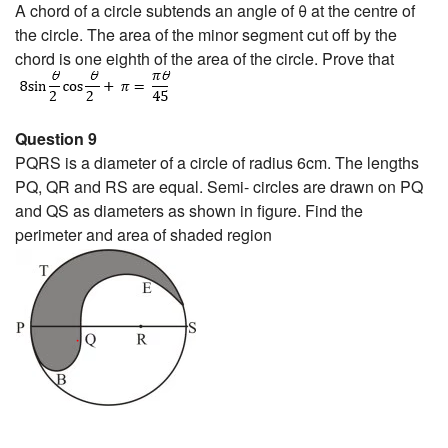
A chord of a circle subtends an angle of θ at the centre of
the circle. The area of the minor segment cut off by the
chord is one eighth of the area of the circle. Prove that
Question 9
PQRS is a diameter of a circle of radius 6cm. The lengths
PQ, QR and RS are equal. Semi- circles are drawn on PQ
and QS as diameters as shown in figure. Find the
perimeter and area of shaded region