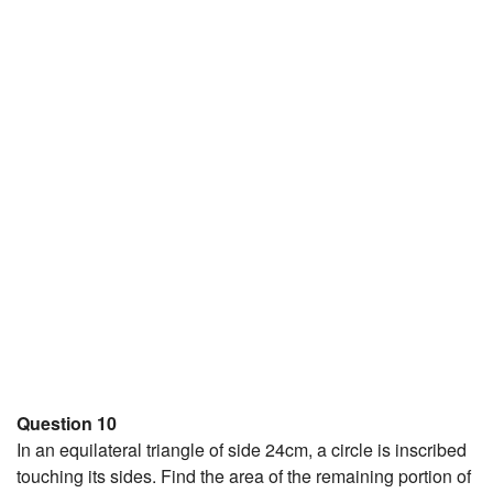
Question 10
In an equilateral triangle of side 24cm, a circle is inscribed
touching its sides. Find the area of the remaining portion of