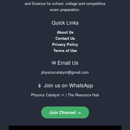
and Science for school, college and competitive
exam preparation.
Quick Links
About Us
Contact Us
Privacy Policy
Terms of Use
✉ Email Us
physicscatalyst@gmail.com
📱 Join us on WhatsApp
Physics Catalyst ⚛ | The Resource Hub
Join Channel →