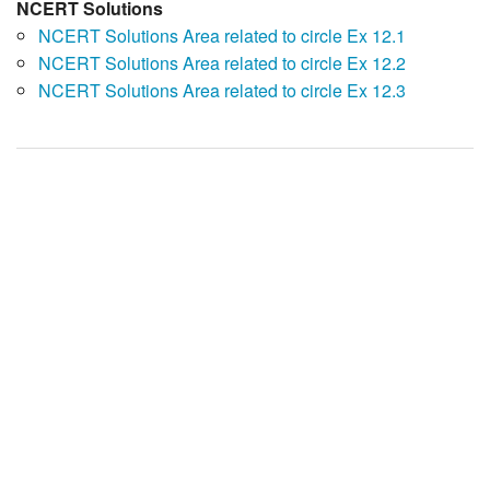
NCERT Solutions
NCERT Solutions Area related to circle Ex 12.1
NCERT Solutions Area related to circle Ex 12.2
NCERT Solutions Area related to circle Ex 12.3