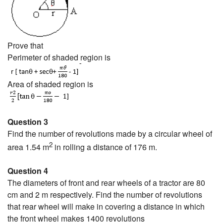
Prove that
Perimeter of shaded region is
Area of shaded region is
Question 3
Find the number of revolutions made by a circular wheel of
2
area 1.54 m
in rolling a distance of 176 m.
Question 4
The diameters of front and rear wheels of a tractor are 80
cm and 2 m respectively. Find the number of revolutions
that rear wheel will make in covering a distance in which
the front wheel makes 1400 revolutions